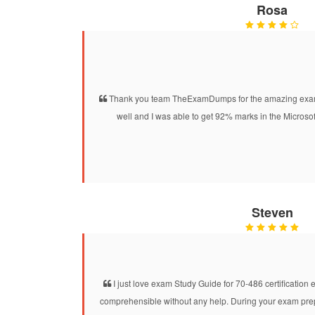
Rosa
Thank you team TheExamDumps for the amazing exam 
well and I was able to get 92% marks in the Microsof
Steven
I just love exam Study Guide for 70-486 certification e
comprehensible without any help. During your exam prepar