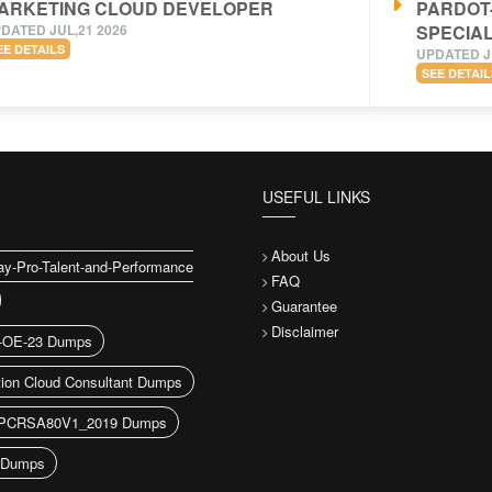
ARKETING CLOUD DEVELOPER
PARDOT
DATED JUL,21 2026
SPECIAL
EE DETAILS
UPDATED J
SEE DETAIL
USEFUL LINKS
About Us
y-Pro-Talent-and-Performance
FAQ
Guarantee
Disclaimer
-OE-23 Dumps
ion Cloud Consultant Dumps
CRSA80V1_2019 Dumps
Dumps