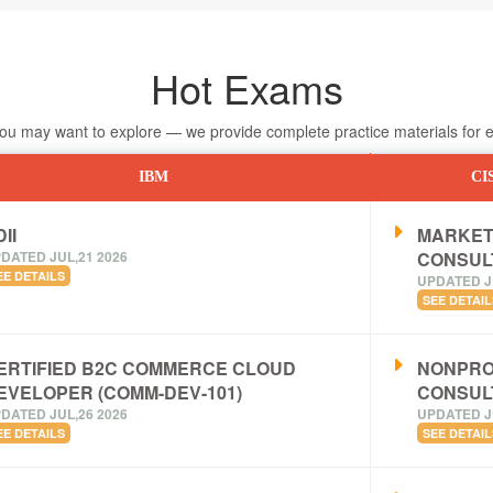
Hot Exams
 may want to explore — we provide complete practice materials for ea
IBM
CI
II
MARKET
DATED JUL,21 2026
CONSUL
EE DETAILS
UPDATED J
SEE DETAIL
ERTIFIED B2C COMMERCE CLOUD
NONPRO
EVELOPER (COMM-DEV-101)
CONSUL
DATED JUL,26 2026
UPDATED J
EE DETAILS
SEE DETAIL