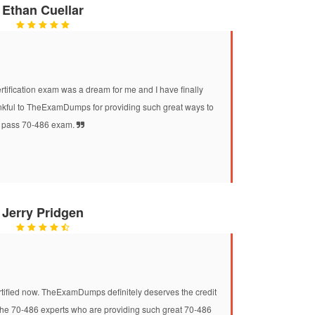
Ethan Cuellar
tification exam was a dream for me and I have finally
ankful to TheExamDumps for providing such great ways to
pass 70-486 exam.
Jerry Pridgen
ertified now. TheExamDumps definitely deserves the credit
o the 70-486 experts who are providing such great 70-486