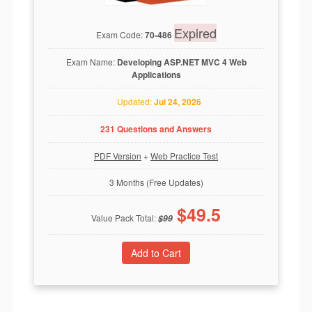
Expired
Exam Code:
70-486
Exam Name:
Developing ASP.NET MVC 4 Web
Applications
Updated:
Jul 24, 2026
231 Questions and Answers
PDF Version
+
Web Practice Test
3 Months (Free Updates)
$
49.5
Value Pack Total:
$
99