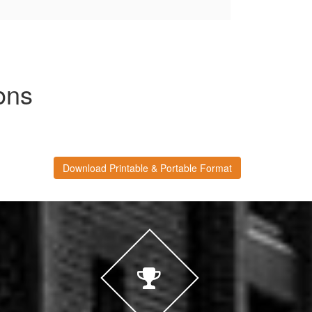
ons
Download Printable & Portable Format