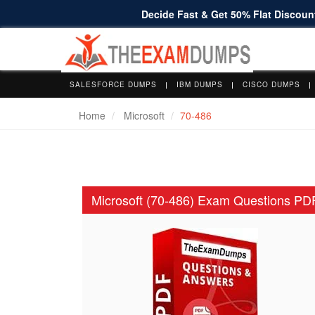
Decide Fast & Get 50% Flat Discount
SALESFORCE DUMPS
IBM DUMPS
CISCO DUMPS
Home
Microsoft
70-486
Microsoft (70-486) Exam Questions PD