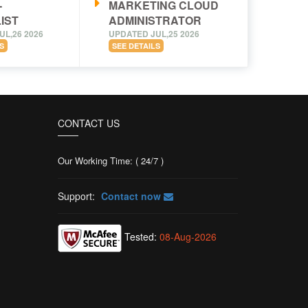
-
MARKETING CLOUD
IST
ADMINISTRATOR
UL,26 2026
UPDATED JUL,25 2026
S
SEE DETAILS
CONTACT US
Our Working Time: ( 24/7 )
Support:
Contact now
Tested:
08-Aug-2026