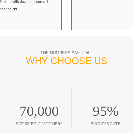
86 exam with dazzling scores. I
nfidence!
THE NUMBERS SAY IT ALL
WHY CHOOSE US
70,000
95
%
SATISFIED CUSTOMERS
SUCCESS RATE