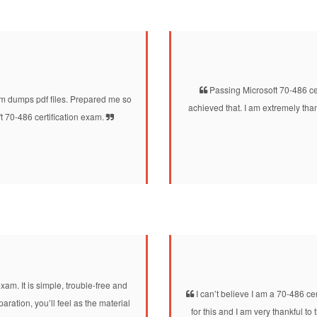
Passing Microsoft 70-486 cer
dumps pdf files. Prepared me so
achieved that. I am extremely th
t 70-486 certification exam.
xam. It is simple, trouble-free and
I can’t believe I am a 70-486 c
ation, you’ll feel as the material
for this and I am very thankful t