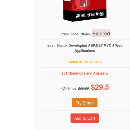
Expired
Exam Code:
70-486
Exam Name:
Developing ASP.NET MVC 4 Web
Applications
Updated:
Jul 24, 2026
231 Questions and Answers
$
29.5
PDF Price:
$59.00
Try Demo