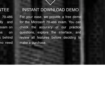
NTEE
INSTANT DOWNLOAD DEMO
70-486
For your ease, we provide a free demo
ndly and
for the Microsoft 70-486 exam. You can
 exam on
check the accuracy of our practice
cus on
questions, explore the interface, and
s behind
review all features before deciding to
 no need
make a purchase.