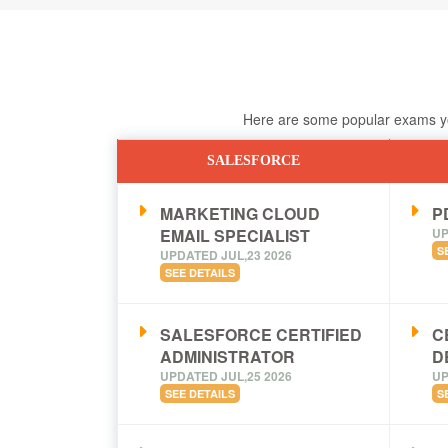
Here are some popular exams you
SALESFORCE
MARKETING CLOUD
PD
EMAIL SPECIALIST
UP
S
UPDATED JUL,23 2026
SEE DETAILS
SALESFORCE CERTIFIED
C
ADMINISTRATOR
D
UPDATED JUL,25 2026
UP
SEE DETAILS
S