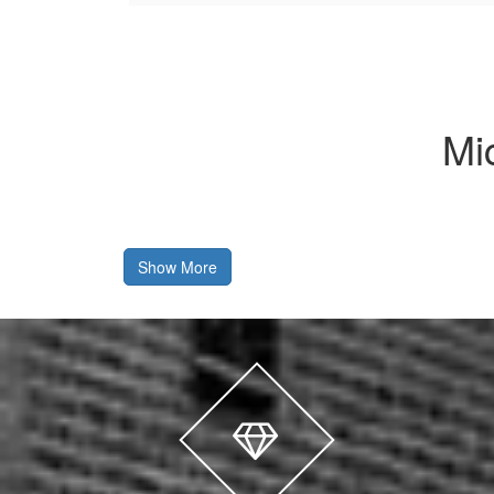
Mi
Show More