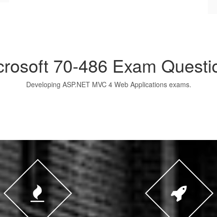
crosoft 70-486 Exam Questi
Developing ASP.NET MVC 4 Web Applications exams.