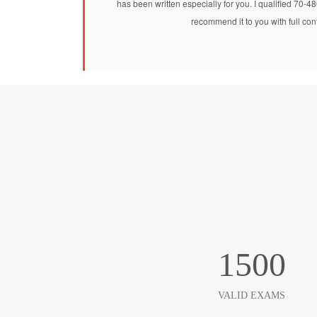
has been written especially for you. I qualified 70-4
recommend it to you with full co
1500
VALID EXAMS