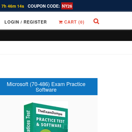
 7h 46m 13s
COUPON CODE:
NY26
LOGIN / REGISTER
CART (
0
)
Microsoft (70-486) Exam Practice
Software