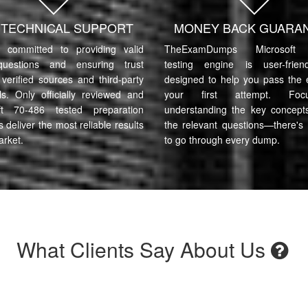
7 TECHNICAL SUPPORT
MONEY BACK GUARA
committed to providing valid
TheExamDumps Microsoft 
uestions and ensuring trust
testing engine is user-frie
verified sources and third-party
designed to help you pass the
ls. Only officially reviewed and
your first attempt. Fo
ft 70-486 tested preparation
understanding the key concept
s deliver the most reliable results
the relevant questions—there's
arket.
to go through every dump.
What Clients Say About Us