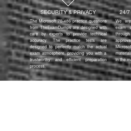
SECURITY & PRIVACY
24/
The Microsoft 70-486 practice questions
We are 
from TheExamDumps are designed with
exam q
care by experts to provide technical
through 
accuracy. The practice tests are
approva
designed to perfectly match the actual
Microso
exam atmosphere, providing you with a
material
trustworthy and efficient preparation
in the m
process.