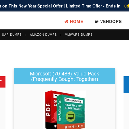
 on This New Year Special Offer | Limited Time Offer - Ends In
0d
HOME
VENDORS
SAP DUMPS
AMAZON DUMPS
VMWARE DUMPS
Microsoft (70-486) Value Pack
(Frequently Bought Together)
F