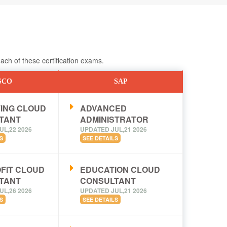
ch of these certification exams.
SCO
SAP
ING CLOUD
ADVANCED
TANT
ADMINISTRATOR
UL,22 2026
UPDATED JUL,21 2026
S
SEE DETAILS
FIT CLOUD
EDUCATION CLOUD
TANT
CONSULTANT
UL,26 2026
UPDATED JUL,21 2026
S
SEE DETAILS