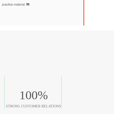
practice material.
100
%
STRONG CUSTOMER RELATIONS