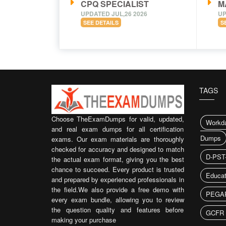
CPQ SPECIALIST
M
UPDATED JUL,26 2026
UP
SEE DETAILS
S
TAGS
Choose TheExamDumps for valid, updated,
Workda
and real exam dumps for all certification
Dumps
exams. Our exam materials are thoroughly
checked for accuracy and designed to match
D-PST
the actual exam format, giving you the best
chance to succeed. Every product is trusted
Educat
and prepared by experienced professionals in
the field.We also provide a free demo with
PEGAP
every exam bundle, allowing you to review
the question quality and features before
GCFR 
making your purchase