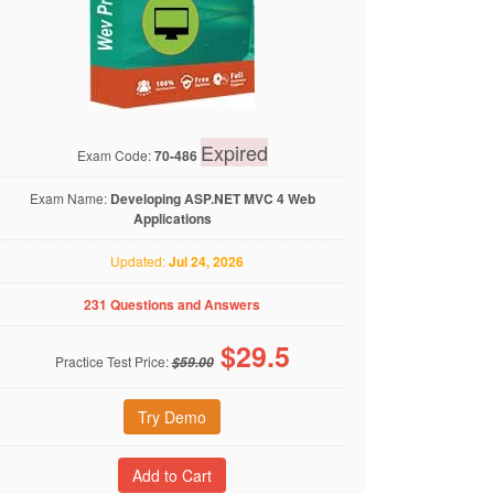
Expired
Exam Code:
70-486
Exam Name:
Developing ASP.NET MVC 4 Web
Applications
Updated:
Jul 24, 2026
231 Questions and Answers
$
29.5
Practice Test Price:
$59.00
Try Demo