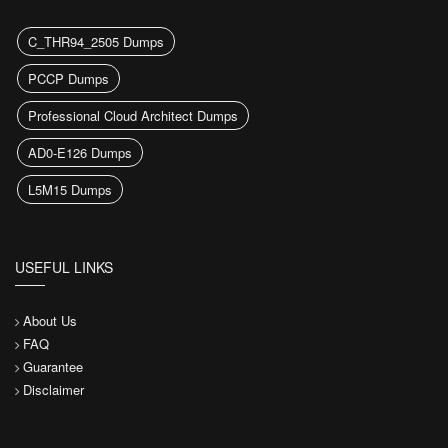
C_THR94_2505 Dumps
PCCP Dumps
Professional Cloud Architect Dumps
AD0-E126 Dumps
L5M15 Dumps
USEFUL LINKS
About Us
FAQ
Guarantee
Disclaimer