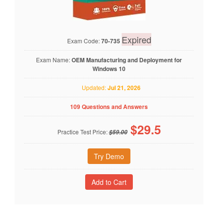
Expired
Exam Code:
70-735
Exam Name:
OEM Manufacturing and Deployment for
Windows 10
Updated:
Jul 21, 2026
109 Questions and Answers
$
29.5
Practice Test Price:
$59.00
Try Demo