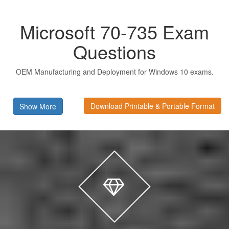
Microsoft 70-735 Exam
Questions
OEM Manufacturing and Deployment for Windows 10 exams.
Download Printable & Portable Format
Show More