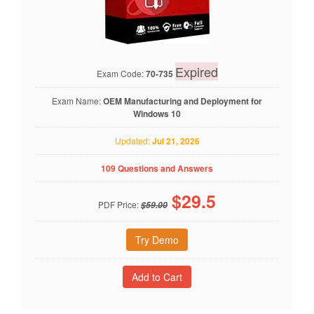
Expired
Exam Code:
70-735
Exam Name:
OEM Manufacturing and Deployment for
Windows 10
Updated:
Jul 21, 2026
109 Questions and Answers
$
29.5
PDF Price:
$59.00
Try Demo