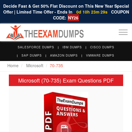
Decide Fast & Get 50% Flat Discount on This New Year Special
Offer | Limited Time Offer - Ends In
0d 10h 23m 29s
COUPON
CODE:
NY26
Togg
navi
SALESFORCE DUMPS
IBM DUMPS
CISCO DUMPS
SAP DUMPS
AMAZON DUMPS
VMWARE DUMPS
Home
Microsoft
70-735
Microsoft (70-735) Exam Questions PDF