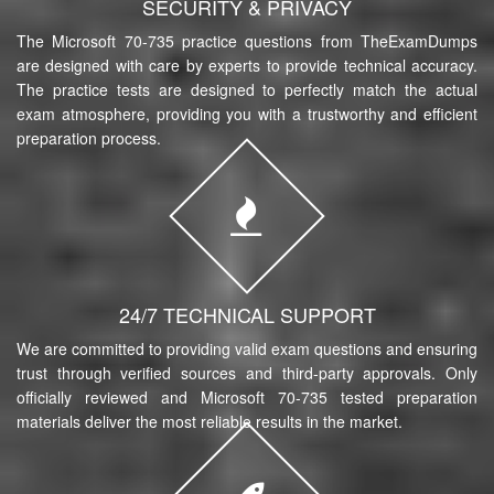
SECURITY & PRIVACY
The Microsoft 70-735 practice questions from TheExamDumps
are designed with care by experts to provide technical accuracy.
The practice tests are designed to perfectly match the actual
exam atmosphere, providing you with a trustworthy and efficient
preparation process.
24/7 TECHNICAL SUPPORT
We are committed to providing valid exam questions and ensuring
trust through verified sources and third-party approvals. Only
officially reviewed and Microsoft 70-735 tested preparation
materials deliver the most reliable results in the market.