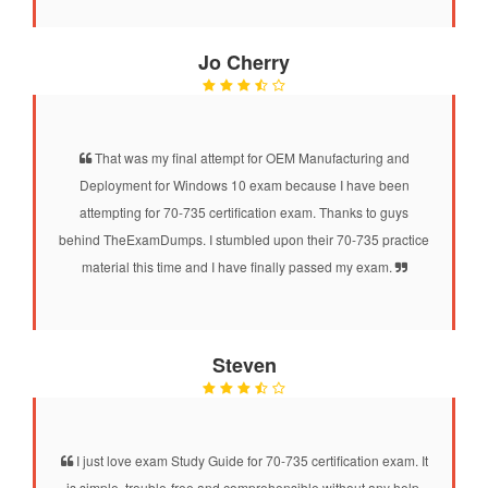
Jo Cherry
That was my final attempt for OEM Manufacturing and
Deployment for Windows 10 exam because I have been
attempting for 70-735 certification exam. Thanks to guys
behind TheExamDumps. I stumbled upon their 70-735 practice
material this time and I have finally passed my exam.
Steven
I just love exam Study Guide for 70-735 certification exam. It
is simple, trouble-free and comprehensible without any help.