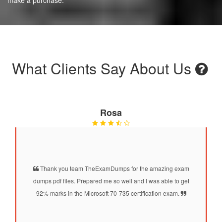
What Clients Say About Us
Rosa
Thank you team TheExamDumps for the amazing exam
dumps pdf files. Prepared me so well and I was able to get
92% marks in the Microsoft 70-735 certification exam.