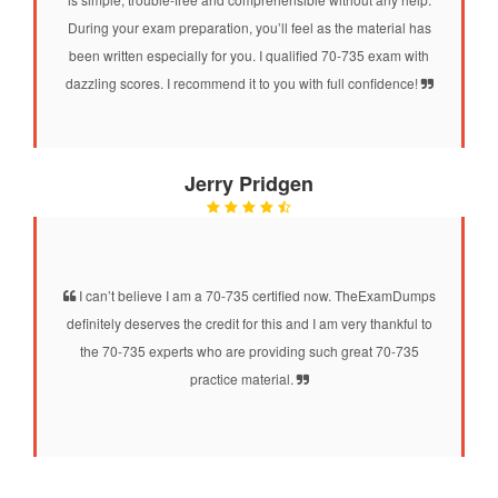
During your exam preparation, you’ll feel as the material has
been written especially for you. I qualified 70-735 exam with
dazzling scores. I recommend it to you with full confidence!
Jerry Pridgen
I can’t believe I am a 70-735 certified now. TheExamDumps
definitely deserves the credit for this and I am very thankful to
the 70-735 experts who are providing such great 70-735
practice material.