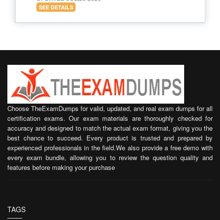
SEE DETAILS
Choose TheExamDumps for valid, updated, and real exam dumps for all
certification exams. Our exam materials are thoroughly checked for
accuracy and designed to match the actual exam format, giving you the
best chance to succeed. Every product is trusted and prepared by
experienced professionals in the field.We also provide a free demo with
every exam bundle, allowing you to review the question quality and
features before making your purchase
TAGS