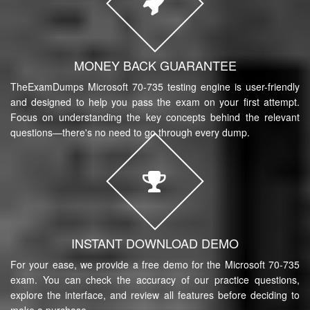
MONEY BACK GUARANTEE
TheExamDumps Microsoft 70-735 testing engine is user-friendly
and designed to help you pass the exam on your first attempt.
Focus on understanding the key concepts behind the relevant
questions—there's no need to go through every dump.
INSTANT DOWNLOAD DEMO
For your ease, we provide a free demo for the Microsoft 70-735
exam. You can check the accuracy of our practice questions,
explore the interface, and review all features before deciding to
make a purchase.