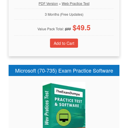
PDF Version
+
Web Practice Test
3 Months (Free Updates)
$
49.5
Value Pack Total:
$
99
Microsoft (70-735) Exam Practice Software