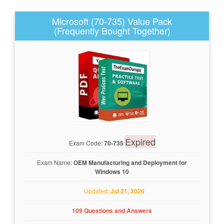
Microsoft (70-735) Value Pack
(Frequently Bought Together)
Expired
Exam Code:
70-735
Exam Name:
OEM Manufacturing and Deployment for
Windows 10
Updated:
Jul 21, 2026
109 Questions and Answers