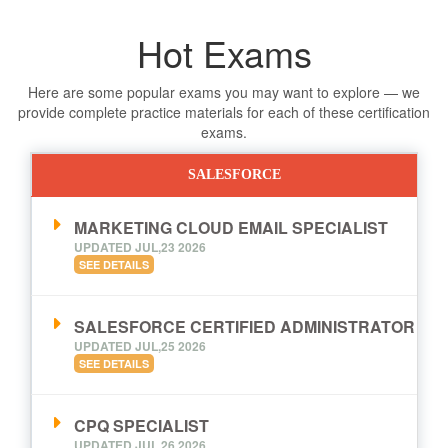
Hot Exams
Here are some popular exams you may want to explore — we
provide complete practice materials for each of these certification
exams.
SALESFORCE
MARKETING CLOUD EMAIL SPECIALIST
UPDATED JUL,23 2026
SEE DETAILS
SALESFORCE CERTIFIED ADMINISTRATOR
UPDATED JUL,25 2026
SEE DETAILS
CPQ SPECIALIST
UPDATED JUL,26 2026