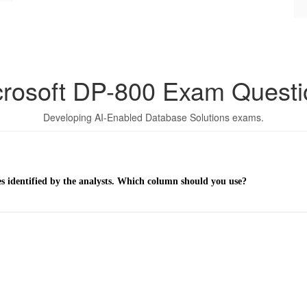
crosoft DP-800 Exam Questi
Developing AI-Enabled Database Solutions exams.
es identified by the analysts. Which column should you use?