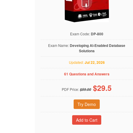
Exam Code:
DP-800
Exam Name:
Developing AI-Enabled Database
Solutions
Updated:
Jul 22, 2026
61 Questions and Answers
$
29.5
PDF Price:
$59.00
Try Demo