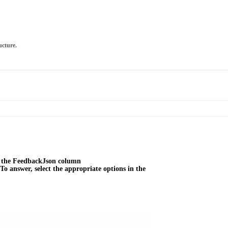
ucture.
r the FeedbackJson column
 answer, select the appropriate options in the