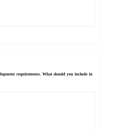
velopment requirements. What should you include in