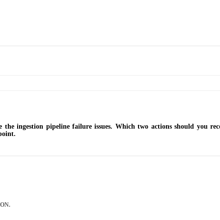
e the ingestion pipeline failure issues. Which two actions should you r
point.
SON.