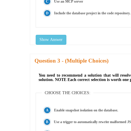
Use an MCP server
Include the database project in the code repository.
Show Answer
Question
- (Multiple Choices)
You need to recommend a solution that will resolv
solution. NOTE Each correct selection is worth one 
CHOOSE THE CHOICES:
Enable snapshot isolation on the database.
Use a trigger to automatically rewrite malformed J