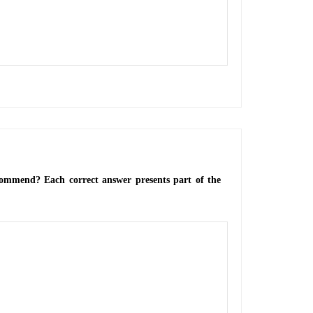
ecommend? Each correct answer presents part of the