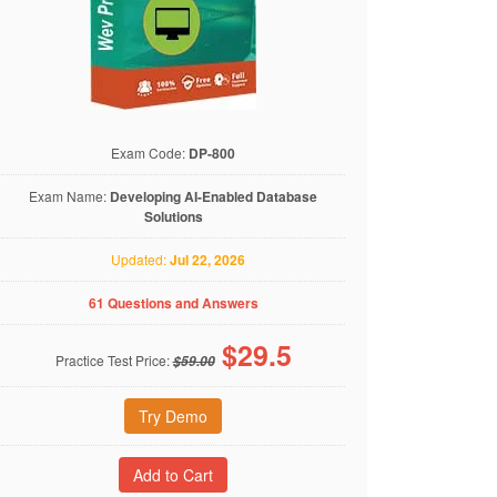
Exam Code:
DP-800
Exam Name:
Developing AI-Enabled Database
Solutions
Updated:
Jul 22, 2026
61 Questions and Answers
$
29.5
Practice Test Price:
$59.00
Try Demo