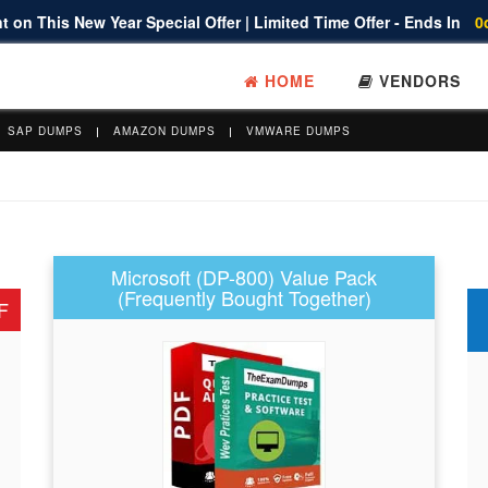
 on This New Year Special Offer | Limited Time Offer - Ends In
0
HOME
VENDORS
SAP DUMPS
AMAZON DUMPS
VMWARE DUMPS
Microsoft (DP-800) Value Pack
(Frequently Bought Together)
F