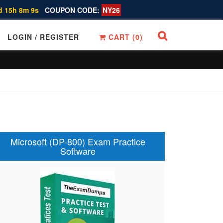
d 15h 8m 8s
COUPON CODE:
NY26
LOGIN / REGISTER
CART (
0
)
Microsoft (DP-800) Exam Practice
Software