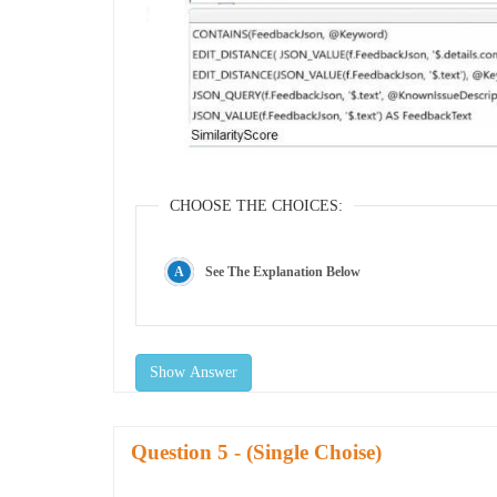
CHOOSE THE CHOICES:
See The Explanation Below
Show Answer
Question
- (Single Choise)