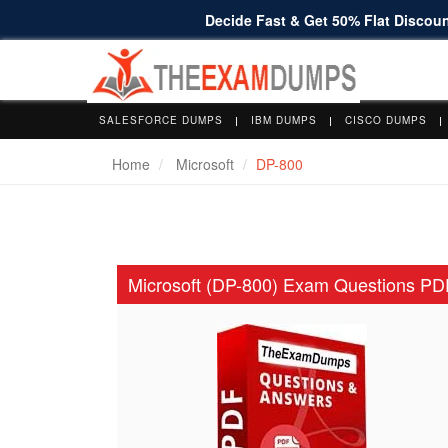
Decide Fast & Get 50% Flat Discount
SALESFORCE DUMPS
IBM DUMPS
CISCO DUMPS
Home
Microsoft
DP-800
Microsoft (DP-800) Exam Questions PD