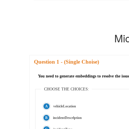
Mi
Question
- (Single Choise)
You need to generate embeddings to resolve the issu
CHOOSE THE CHOICES:
vehicleLocation
incidentDescrlption