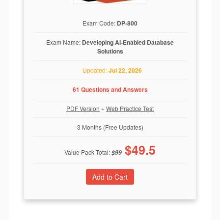
Exam Code:
DP-800
Exam Name:
Developing AI-Enabled Database
Solutions
Updated:
Jul 22, 2026
61 Questions and Answers
PDF Version
+
Web Practice Test
3 Months (Free Updates)
$
49.5
Value Pack Total:
$
99