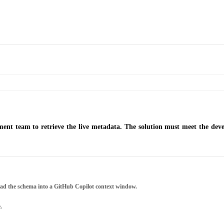
ent team to retrieve the live metadata. The solution must meet the de
load the schema into a GitHub Copilot context window.
.