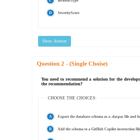
incidentType
SeverityScore
Show Answer
Question
- (Single Choise)
You need to recommend a solution for the developm
the recommendation?
CHOOSE THE CHOICES:
Export the database schema as a .dacpac file and 
Add the schema to a GitHub Copilot instruction file