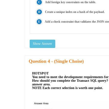
Add foreign key constraints on the table.
Create a unique index on a hash of the payload.
Add a check constraint that validates the JSON str
Show Answer
Question
- (Single Choise)
HOTSPOT
You need to meet the development requirements fo
How should you complete the Transact SQL query? To
answer area.
NOTE Each correct selection is worth one point.