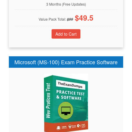
3 Months (Free Updates)
$
49.5
Value Pack Total:
$
99
Microsoft (MS-100) Exam Practice Software