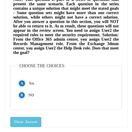
present the same scenario. Each question in the series
contains a unique solution that might meet the stated goals
- Some question sets might have more than one correct
solution, while others might not have a correct solution.
After you answer a question in this section, you will NOT
be able to return to it. As m result, these questions will not
appear in the review screen. You need to assign User2 the
required roles to meet the security requirement. Solution:
From the Office 36S admin center, you assign User2 the
Records Management role. From the Exchange 3dmm
center, you assign User2 the Help Desk role. Does that meet
the goal?
CHOOSE THE CHOICES:
Yes
NO
Show Answer