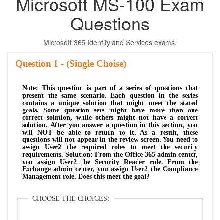
Microsoft MS-100 Exam
Questions
Microsoft 365 Identity and Services exams.
Question
- (Single Choise)
Note: This question is part of a series of questions that
present the same scenario. Each question in the series
contains a unique solution that might meet the stated
goals. Some question sets might have more than one
correct solution, while others might not have a correct
solution. After you answer a question in this section, you
will NOT be able to return to it. As a result, these
questions will not appear in the review screen. You need to
assign User2 the required roles to meet the security
requirements. Solution: From the Office 365 admin center,
you assign User2 the Security Reader role. From the
Exchange admin center, you assign User2 the Compliance
Management role. Does this meet the goal?
CHOOSE THE CHOICES: