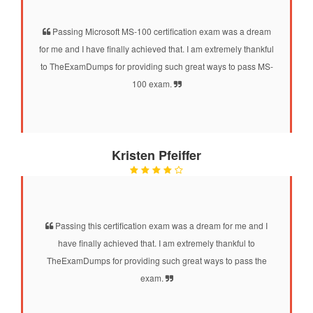
Passing Microsoft MS-100 certification exam was a dream
for me and I have finally achieved that. I am extremely thankful
to TheExamDumps for providing such great ways to pass MS-
100 exam.
Kristen Pfeiffer
Passing this certification exam was a dream for me and I
have finally achieved that. I am extremely thankful to
TheExamDumps for providing such great ways to pass the
exam.