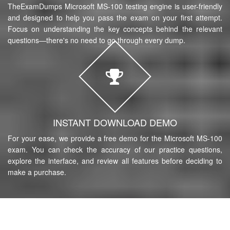
TheExamDumps Microsoft MS-100 testing engine is user-friendly
and designed to help you pass the exam on your first attempt.
Focus on understanding the key concepts behind the relevant
questions—there's no need to go through every dump.
INSTANT DOWNLOAD DEMO
For your ease, we provide a free demo for the Microsoft MS-100
exam. You can check the accuracy of our practice questions,
explore the interface, and review all features before deciding to
make a purchase.