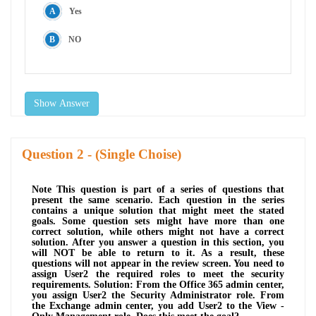
Yes
NO
Show Answer
Question
- (Single Choise)
Note This question is part of a series of questions that
present the same scenario. Each question in the series
contains a unique solution that might meet the stated
goals. Some question sets might have more than one
correct solution, while others might not have a correct
solution. After you answer a question in this section, you
will NOT be able to return to it. As a result, these
questions will not appear in the review screen. You need to
assign User2 the required roles to meet the security
requirements. Solution: From the Office 365 admin center,
you assign User2 the Security Administrator role. From
the Exchange admin center, you add User2 to the View -