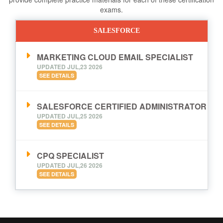
exams.
SALESFORCE
MARKETING CLOUD EMAIL SPECIALIST
UPDATED JUL,23 2026
SEE DETAILS
SALESFORCE CERTIFIED ADMINISTRATOR
UPDATED JUL,25 2026
SEE DETAILS
CPQ SPECIALIST
UPDATED JUL,26 2026
SEE DETAILS