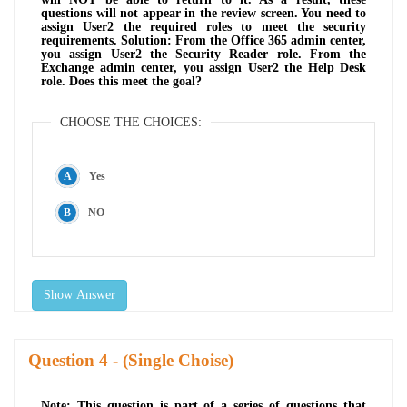
questions will not appear in the review screen. You need to
assign User2 the required roles to meet the security
requirements. Solution: From the Office 365 admin center,
you assign User2 the Security Reader role. From the
Exchange admin center, you assign User2 the Help Desk
role. Does this meet the goal?
CHOOSE THE CHOICES:
Yes
NO
Show Answer
Question
- (Single Choise)
Note: This question is part of a series of questions that