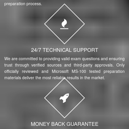
preparation process.
24/7 TECHNICAL SUPPORT
We are committed to providing valid exam questions and ensuring
trust through verified sources and third-party approvals. Only
officially reviewed and Microsoft MS-100 tested preparation
materials deliver the most reliable results in the market.
MONEY BACK GUARANTEE