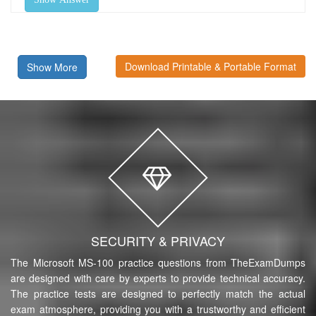
Download Printable & Portable Format
Show More
SECURITY & PRIVACY
The Microsoft MS-100 practice questions from TheExamDumps
are designed with care by experts to provide technical accuracy.
The practice tests are designed to perfectly match the actual
exam atmosphere, providing you with a trustworthy and efficient