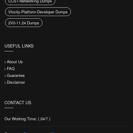
CCST-Networking Dumps
Vlocity-Platform-Developer Dumps
2V0-11.24 Dumps
USEFUL LINKS
About Us
FAQ
Guarantee
Disclaimer
CONTACT US
Our Working Time: ( 24/7 )