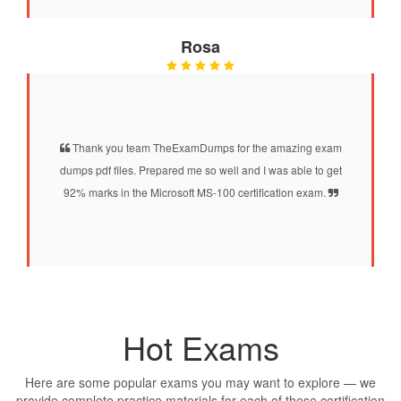
Rosa
Thank you team TheExamDumps for the amazing exam
dumps pdf files. Prepared me so well and I was able to get
92% marks in the Microsoft MS-100 certification exam.
Hot Exams
Here are some popular exams you may want to explore — we
provide complete practice materials for each of these certification