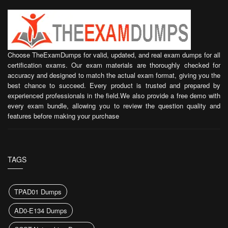
Choose TheExamDumps for valid, updated, and real exam dumps for all
certification exams. Our exam materials are thoroughly checked for
accuracy and designed to match the actual exam format, giving you the
best chance to succeed. Every product is trusted and prepared by
experienced professionals in the field.We also provide a free demo with
every exam bundle, allowing you to review the question quality and
features before making your purchase
TAGS
TPAD01 Dumps
AD0-E134 Dumps