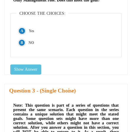
Only Management role. Does this meet the goal?
CHOOSE THE CHOICES:
Yes
NO
Show Answer
Question
- (Single Choise)
Note: This question is part of a series of questions that
present the same scenario. Each question in the series
contains a unique solution that might meet the stated
goals. Some question sets might have more than one
correct solution, while others might not have a correct
solution. After you answer a question in this section, you
will NOT be able to return to it. As a result, these