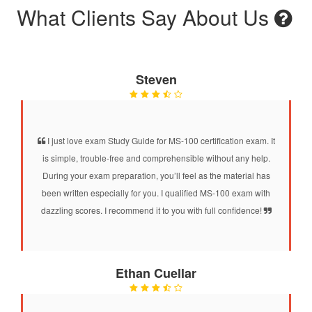
What Clients Say About Us
Steven
I just love exam Study Guide for MS-100 certification exam. It
is simple, trouble-free and comprehensible without any help.
During your exam preparation, you’ll feel as the material has
been written especially for you. I qualified MS-100 exam with
dazzling scores. I recommend it to you with full confidence!
Ethan Cuellar