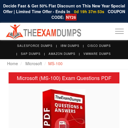
Decide Fast & Get 50% Flat Discount on This New Year Special
Offer | Limited Time Offer - Ends In
0d 19h 37m 52s
COUPON
CODE:
NY26
Togg
navi
SALESFORCE DUMPS
IBM DUMPS
CISCO DUMPS
SAP DUMPS
AMAZON DUMPS
VMWARE DUMPS
Home
Microsoft
MS-100
Microsoft (MS-100) Exam Questions PDF