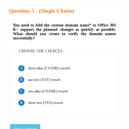
Question
- (Single Choise)
You need to Add the custom domain name* to Office 36S
K> support the planned changes as quickly as possible.
What should you create to verify the domain names
successfully?
CHOOSE THE CHOICES:
three alias (CNAME) record
one text (TXT) record
one alias (CNAME) record
three text (TXT) record
Show Answer