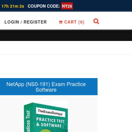
 17h 21m 1s
COUPON CODE:
NY26
LOGIN / REGISTER
CART (
0
)
NetApp (NS0-191) Exam Practice
Software