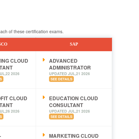
ch of these certification exams.
SCO
SAP
ING CLOUD
ADVANCED
TANT
ADMINISTRATOR
UL,22 2026
UPDATED JUL,21 2026
S
SEE DETAILS
FIT CLOUD
EDUCATION CLOUD
TANT
CONSULTANT
UL,26 2026
UPDATED JUL,21 2026
S
SEE DETAILS
-
MARKETING CLOUD