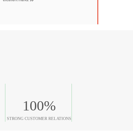
100
%
STRONG CUSTOMER RELATIONS