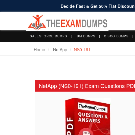
Decide Fast & Get 50% Flat Discount
SALESFORCE DUMPS
IBM DUMPS
CISCO DUMPS
Home
NetApp
NS0-191
NetApp (NS0-191) Exam Questions PD