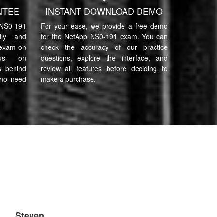
NTEE
INSTANT DOWNLOAD DEMO
S0-191
For your ease, we provide a free demo
ndly and
for the NetApp NS0-191 exam. You can
 exam on
check the accuracy of our practice
cus on
questions, explore the interface, and
s behind
review all features before deciding to
 no need
make a purchase.
Steven