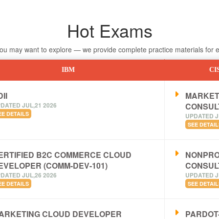
Hot Exams
 may want to explore — we provide complete practice materials for ea
IBM
CI
II
MARKET
DATED JUL,21 2026
CONSUL
EE DETAILS
UPDATED J
SEE DETAIL
ERTIFIED B2C COMMERCE CLOUD
NONPRO
EVELOPER (COMM-DEV-101)
CONSUL
DATED JUL,26 2026
UPDATED J
EE DETAILS
SEE DETAIL
ARKETING CLOUD DEVELOPER
PARDOT