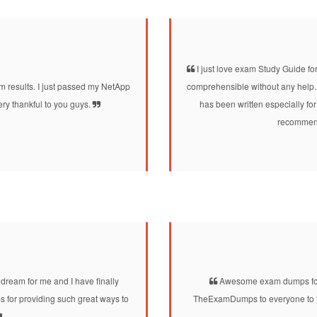
I just love exam Study Guide for
 results. I just passed my NetApp
comprehensible without any help. 
ry thankful to you guys.
has been written especially for
recommend 
ream for me and I have finally
Awesome exam dumps for t
 for providing such great ways to
TheExamDumps to everyone to tak