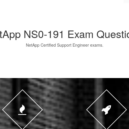
tApp NS0-191 Exam Questi
NetApp Certified Support Engineer exams.