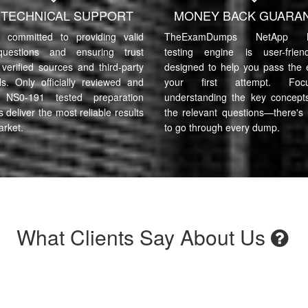
7 TECHNICAL SUPPORT
MONEY BACK GUARA
committed to providing valid
TheExamDumps NetApp N
uestions and ensuring trust
testing engine is user-frie
verified sources and third-party
designed to help you pass the
ls. Only officially reviewed and
your first attempt. Fo
 NS0-191 tested preparation
understanding the key concept
s deliver the most reliable results
the relevant questions—there's
arket.
to go through every dump.
What Clients Say About Us