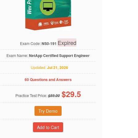
Expired
Exam Code:
NS0-191
Exam Name:
NetApp Certified Support Engineer
Updated:
Jul 21, 2026
60 Questions and Answers
$
29.5
Practice Test Price:
$59.00
Try Demo