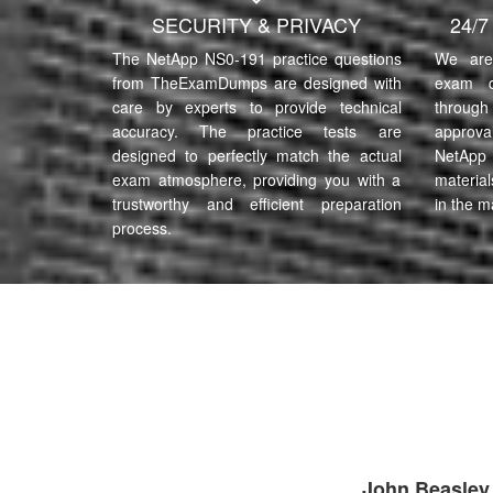
SECURITY & PRIVACY
24/
The NetApp NS0-191 practice questions
We are 
from TheExamDumps are designed with
exam q
care by experts to provide technical
through 
accuracy. The practice tests are
approva
designed to perfectly match the actual
NetApp
exam atmosphere, providing you with a
material
trustworthy and efficient preparation
in the m
process.
John Beasley