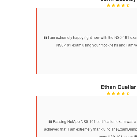
I am extremely happy right now with the NS0-191 exam
NS0-191 exam using your mock tests and I am ve
Ethan Cuellar
Passing NetApp NS0-191 certification exam was a d
achieved that. I am extremely thankful to TheExamDumps
pass NS0-191 exam.