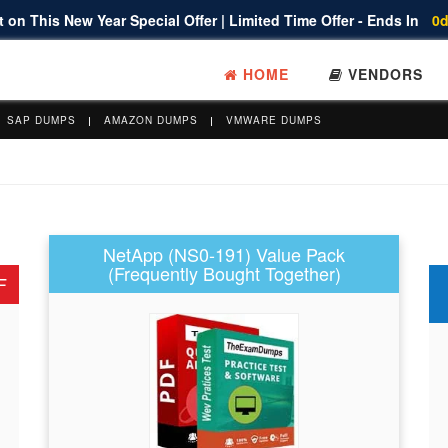
 on This New Year Special Offer | Limited Time Offer - Ends In
0d
HOME
VENDORS
SAP DUMPS
AMAZON DUMPS
VMWARE DUMPS
NetApp (NS0-191) Value Pack
(Frequently Bought Together)
F