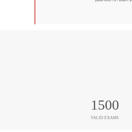
1500
VALID EXAMS