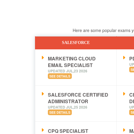
Here are some popular exams you
SALESFORCE
MARKETING CLOUD
PD
EMAIL SPECIALIST
UP
S
UPDATED JUL,23 2026
SEE DETAILS
SALESFORCE CERTIFIED
C
ADMINISTRATOR
D
UPDATED JUL,25 2026
UP
SEE DETAILS
S
CPQ SPECIALIST
M