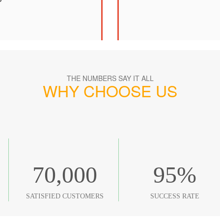
THE NUMBERS SAY IT ALL
WHY CHOOSE US
70,000
95
%
SATISFIED CUSTOMERS
SUCCESS RATE