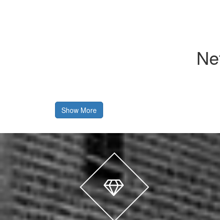
Ne
Show More