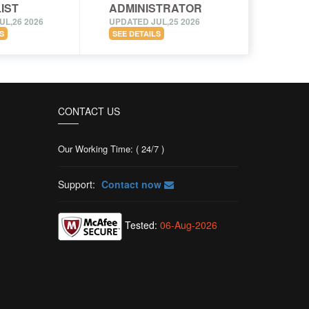
IST
ADMINISTRATOR
UL,26 2026
UPDATED JUL,25 2026
S
SEE DETAILS
CONTACT US
Our Working Time: ( 24/7 )
Support:
Contact now
Tested:
06-Aug-2026