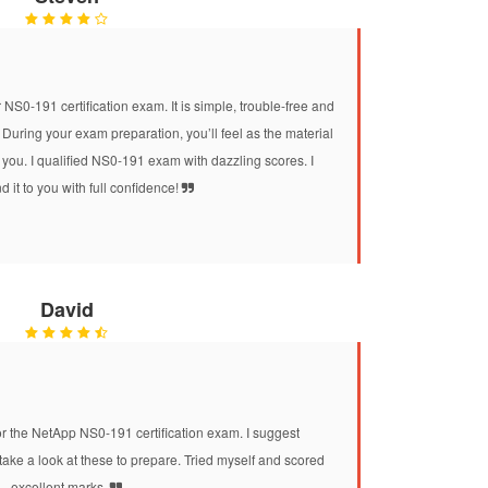
 NS0-191 certification exam. It is simple, trouble-free and
During your exam preparation, you’ll feel as the material
 you. I qualified NS0-191 exam with dazzling scores. I
it to you with full confidence!
David
he NetApp NS0-191 certification exam. I suggest
e a look at these to prepare. Tried myself and scored
excellent marks.