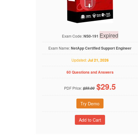
Expired
Exam Code:
NS0-191
Exam Name:
NetApp Certified Support Engineer
Updated:
Jul 21, 2026
60 Questions and Answers
$
29.5
PDF Price:
$59.00
Try Demo