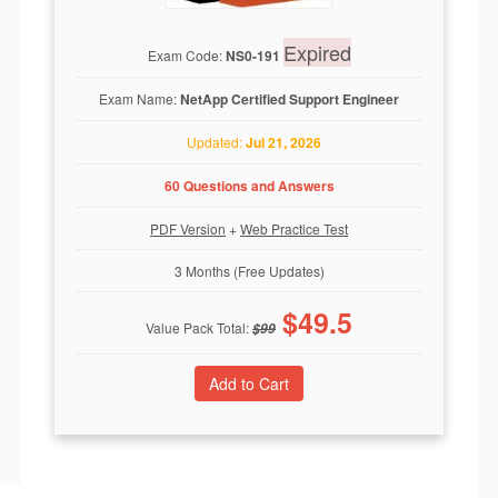
Expired
Exam Code:
NS0-191
Exam Name:
NetApp Certified Support Engineer
Updated:
Jul 21, 2026
60 Questions and Answers
PDF Version
+
Web Practice Test
3 Months (Free Updates)
$
49.5
Value Pack Total:
$
99