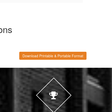
ons
Download Printable & Portable Format