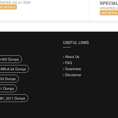
DATED JUL,21 2026
SPECIAL
EE DETAILS
UPDATED J
SEE DETAIL
USEFUL LINKS
About Us
-003 Dumps
FAQ
Guarantee
-MN-A-24 Dumps
Disclaimer
103 Dumps
1 Dumps
81_2311 Dumps