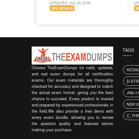
UPDATED JUL,26 2026
UP
SEE DETAILS
S
TAGS
Choose TheExamDumps for valid, updated,
HCVA0
and real exam dumps for all certification
exams. Our exam materials are thoroughly
D-XTR
checked for accuracy and designed to match
the actual exam format, giving you the best
JN0-1
chance to succeed. Every product is trusted
NSK10
and prepared by experienced professionals in
the field.We also provide a free demo with
C_THR
every exam bundle, allowing you to review
the question quality and features before
making your purchase