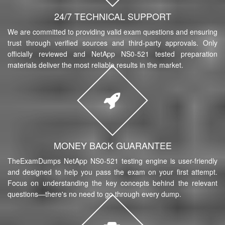
24/7 TECHNICAL SUPPORT
We are committed to providing valid exam questions and ensuring
trust through verified sources and third-party approvals. Only
officially reviewed and NetApp NS0-521 tested preparation
materials deliver the most reliable results in the market.
MONEY BACK GUARANTEE
TheExamDumps NetApp NS0-521 testing engine is user-friendly
and designed to help you pass the exam on your first attempt.
Focus on understanding the key concepts behind the relevant
questions—there's no need to go through every dump.