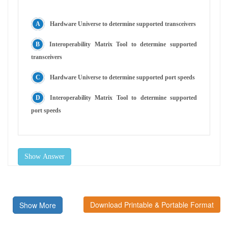
Hardware Universe to determine supported transceivers
Interoperability Matrix Tool to determine supported
transceivers
Hardware Universe to determine supported port speeds
Interoperability Matrix Tool to determine supported
port speeds
Show Answer
Download Printable & Portable Format
Show More