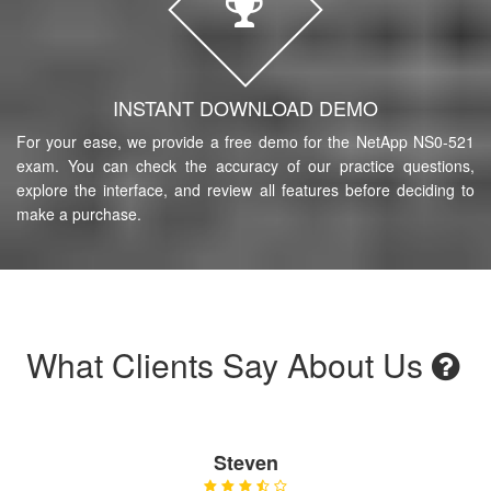
INSTANT DOWNLOAD DEMO
For your ease, we provide a free demo for the NetApp NS0-521
exam. You can check the accuracy of our practice questions,
explore the interface, and review all features before deciding to
make a purchase.
What Clients Say About Us
Steven