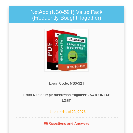
NetApp (NS0-521) Value Pack
(Frequently Bought Together)
Exam Code:
NS0-521
Exam Name:
Implementation Engineer - SAN ONTAP
Exam
Updated:
Jul 23, 2026
65 Questions and Answers