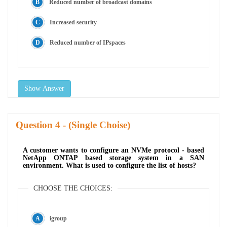
Reduced number of broadcast domains
Increased security
Reduced number of IPspaces
Show Answer
Question
- (Single Choise)
A customer wants to configure an NVMe protocol - based
NetApp ONTAP based storage system in a SAN
environment. What is used to configure the list of hosts?
CHOOSE THE CHOICES:
igroup