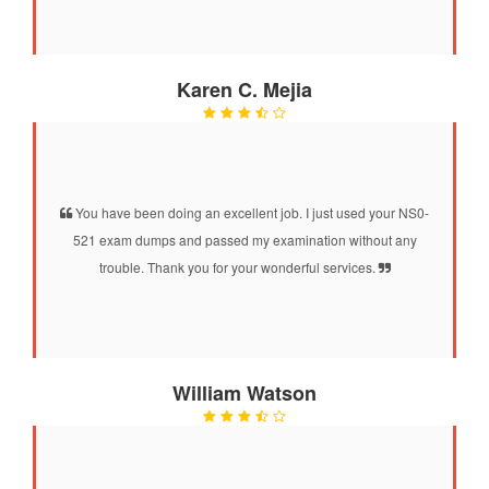
Karen C. Mejia
You have been doing an excellent job. I just used your NS0-
521 exam dumps and passed my examination without any
trouble. Thank you for your wonderful services.
William Watson