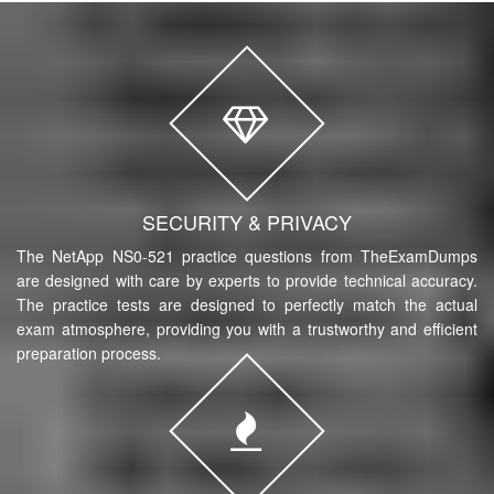
SECURITY & PRIVACY
The NetApp NS0-521 practice questions from TheExamDumps
are designed with care by experts to provide technical accuracy.
The practice tests are designed to perfectly match the actual
exam atmosphere, providing you with a trustworthy and efficient
preparation process.