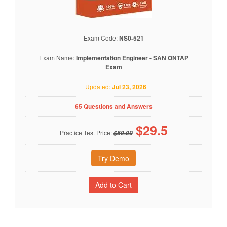
Exam Code:
NS0-521
Exam Name:
Implementation Engineer - SAN ONTAP
Exam
Updated:
Jul 23, 2026
65 Questions and Answers
$
29.5
Practice Test Price:
$59.00
Try Demo