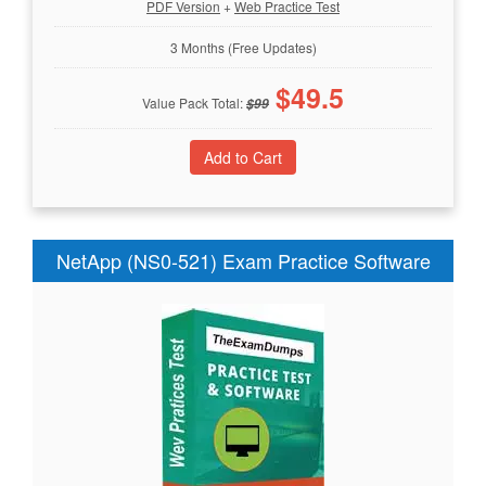
PDF Version
+
Web Practice Test
3 Months (Free Updates)
$
49.5
Value Pack Total:
$
99
NetApp (NS0-521) Exam Practice Software