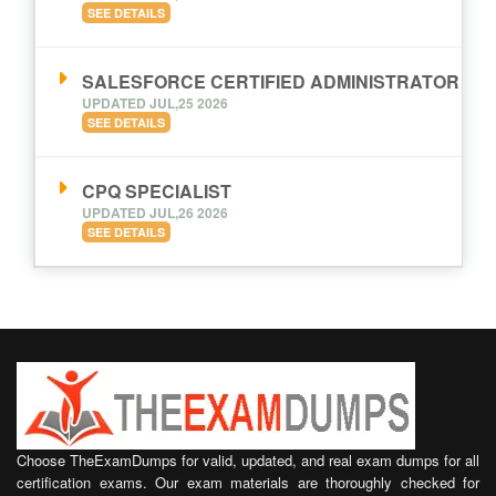
SEE DETAILS
SALESFORCE CERTIFIED ADMINISTRATOR
UPDATED JUL,25 2026
SEE DETAILS
CPQ SPECIALIST
UPDATED JUL,26 2026
SEE DETAILS
Choose TheExamDumps for valid, updated, and real exam dumps for all
certification exams. Our exam materials are thoroughly checked for