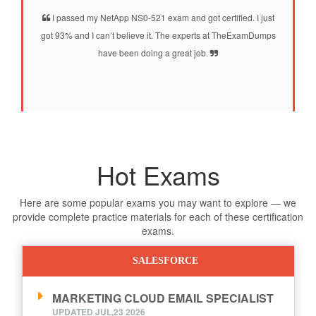
I passed my NetApp NS0-521 exam and got certified. I just
got 93% and I can’t believe it. The experts at TheExamDumps
have been doing a great job.
Hot Exams
Here are some popular exams you may want to explore — we
provide complete practice materials for each of these certification
exams.
SALESFORCE
MARKETING CLOUD EMAIL SPECIALIST
UPDATED JUL,23 2026