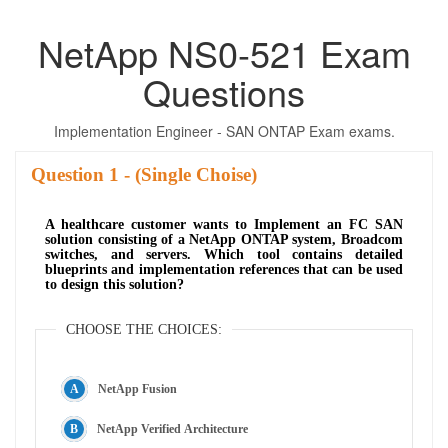
NetApp NS0-521 Exam
Questions
Implementation Engineer - SAN ONTAP Exam exams.
Question
- (Single Choise)
A healthcare customer wants to Implement an FC SAN
solution consisting of a NetApp ONTAP system, Broadcom
switches, and servers. Which tool contains detailed
blueprints and implementation references that can be used
to design this solution?
CHOOSE THE CHOICES:
NetApp Fusion
NetApp Verified Architecture