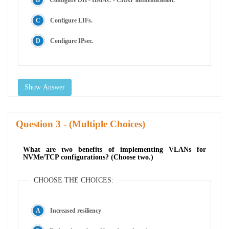
Configure LIFs.
Configure IPsec.
Show Answer
Question
- (Multiple Choices)
What are two benefits of implementing VLANs for
NVMe/TCP configurations? (Choose two.)
CHOOSE THE CHOICES:
Increased resiliency