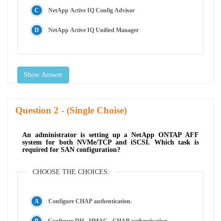
NetApp Active IQ Config Advisor
NetApp Active IQ Unified Manager
Show Answer
Question
- (Single Choise)
An administrator is setting up a NetApp ONTAP AFF
system for both NVMe/TCP and iSCSI. Which task is
required for SAN configuration?
CHOOSE THE CHOICES:
Configure CHAP authentication.
Configure DH - HMAC - CHAP authentication.