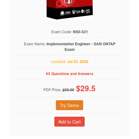
Exam Code:
NS0-521
Exam Name:
Implementation Engineer - SAN ONTAP
Exam
Updated:
Jul 23, 2026
65 Questions and Answers
$
29.5
PDF Price:
$59.00
Try Demo