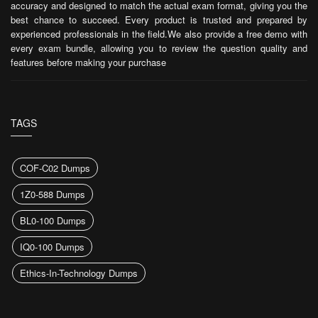
accuracy and designed to match the actual exam format, giving you the
best chance to succeed. Every product is trusted and prepared by
experienced professionals in the field.We also provide a free demo with
every exam bundle, allowing you to review the question quality and
features before making your purchase
TAGS
COF-C02 Dumps
1Z0-588 Dumps
BL0-100 Dumps
IQ0-100 Dumps
Ethics-In-Technology Dumps