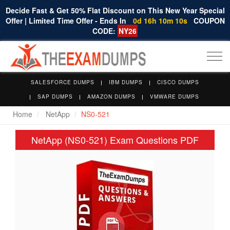
Decide Fast & Get 50% Flat Discount on This New Year Special
Offer | Limited Time Offer - Ends In
0d 16h 10m 10s
COUPON
CODE:
NY26
Togg
navi
SALESFORCE DUMPS
IBM DUMPS
CISCO DUMPS
SAP DUMPS
AMAZON DUMPS
VMWARE DUMPS
Home
NetApp
NS0-521
NetApp (NS0-521) Exam Questions PDF