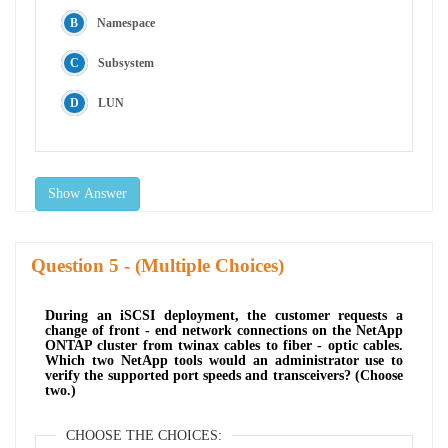
Namespace
Subsystem
LUN
Show Answer
Question
- (Multiple Choices)
During an iSCSI deployment, the customer requests a
change of front - end network connections on the NetApp
ONTAP cluster from twinax cables to fiber - optic cables.
Which two NetApp tools would an administrator use to
verify the supported port speeds and transceivers? (Choose
two.)
CHOOSE THE CHOICES: