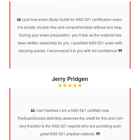
I just love exam Study Guide for NS0-521 certification exam.
It is simple, trouble-free and comprehensible without any help.
During your exam preparation, you’ll feel as the material has
been written especially for you. I qualified NS0-521 exam with
dazzling scores. I recommend it to you with full confidence!
Jerry Pridgen
I can’t believe I am a NS0-521 certified now.
TheExamDumps definitely deserves the credit for this and I am
very thankful to the NS0-521 experts who are providing such
great NS0-521 practice material.