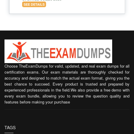
SEE DETAILS
Choose TheExamDumps for valid, updated, and real exam dumps for all
certification exams. Our exam materials are thoroughly checked for
accuracy and designed to match the actual exam format, giving you the
best chance to succeed. Every product is trusted and prepared by
experienced professionals in the field.We also provide a free demo with
every exam bundle, allowing you to review the question quality and
features before making your purchase
TAGS