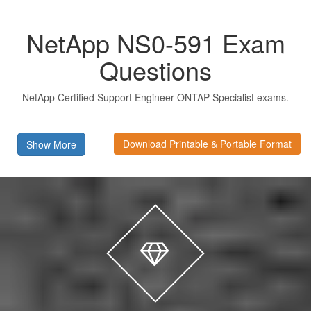
NetApp NS0-591 Exam
Questions
NetApp Certified Support Engineer ONTAP Specialist exams.
Download Printable & Portable Format
Show More