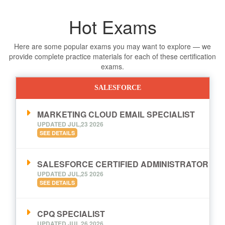
Hot Exams
Here are some popular exams you may want to explore — we
provide complete practice materials for each of these certification
exams.
SALESFORCE
MARKETING CLOUD EMAIL SPECIALIST
UPDATED JUL,23 2026
SEE DETAILS
SALESFORCE CERTIFIED ADMINISTRATOR
UPDATED JUL,25 2026
SEE DETAILS
CPQ SPECIALIST
UPDATED JUL,26 2026