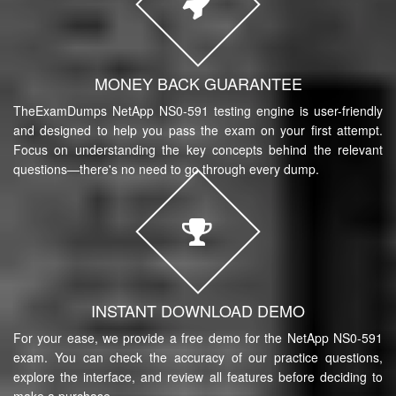
MONEY BACK GUARANTEE
TheExamDumps NetApp NS0-591 testing engine is user-friendly
and designed to help you pass the exam on your first attempt.
Focus on understanding the key concepts behind the relevant
questions—there's no need to go through every dump.
INSTANT DOWNLOAD DEMO
For your ease, we provide a free demo for the NetApp NS0-591
exam. You can check the accuracy of our practice questions,
explore the interface, and review all features before deciding to
make a purchase.