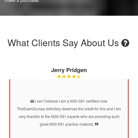
What Clients Say About Us
Jerry Pridgen
I can’t believe I am a NS0-591 certified now.
TheExamDumps definitely deserves the credit for this and I am
very thankful to the NS0-591 experts who are providing such
great NS0-591 practice material.