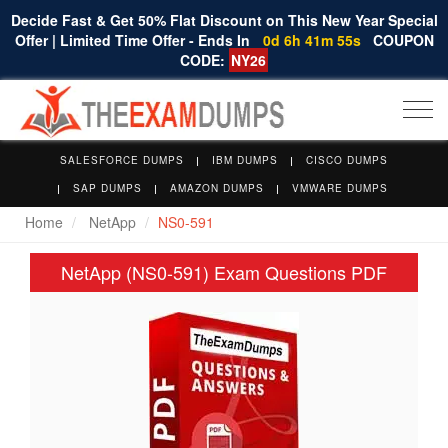
Decide Fast & Get 50% Flat Discount on This New Year Special
Offer | Limited Time Offer - Ends In
0d 6h 41m 54s
COUPON
CODE:
NY26
Togg
navi
SALESFORCE DUMPS
IBM DUMPS
CISCO DUMPS
SAP DUMPS
AMAZON DUMPS
VMWARE DUMPS
Home
NetApp
NS0-591
NetApp (NS0-591) Exam Questions PDF