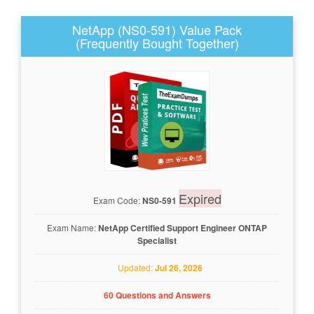
NetApp (NS0-591) Value Pack
(Frequently Bought Together)
Expired
Exam Code:
NS0-591
Exam Name:
NetApp Certified Support Engineer ONTAP
Specialist
Updated:
Jul 26, 2026
60 Questions and Answers