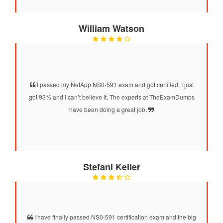
William Watson
I passed my NetApp NS0-591 exam and got certified. I just
got 93% and I can’t believe it. The experts at TheExamDumps
have been doing a great job.
Stefani Keller
I have finally passed NS0-591 certification exam and the big