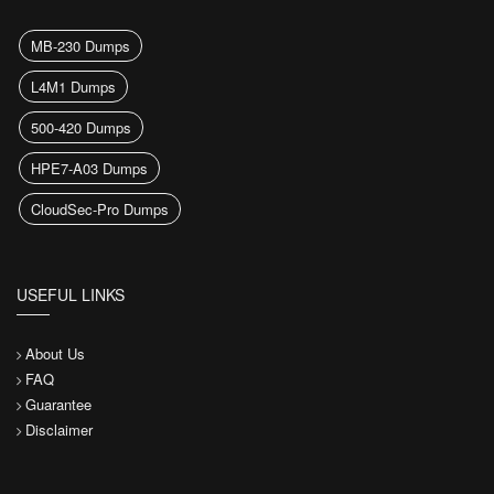
MB-230 Dumps
L4M1 Dumps
500-420 Dumps
HPE7-A03 Dumps
CloudSec-Pro Dumps
USEFUL LINKS
About Us
FAQ
Guarantee
Disclaimer