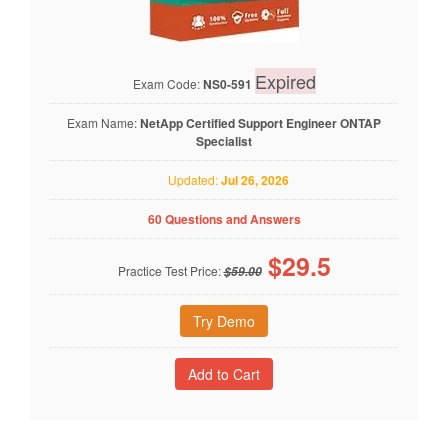
Expired
Exam Code:
NS0-591
Exam Name:
NetApp Certified Support Engineer ONTAP
Specialist
Updated:
Jul 26, 2026
60 Questions and Answers
$
29.5
Practice Test Price:
$59.00
Try Demo