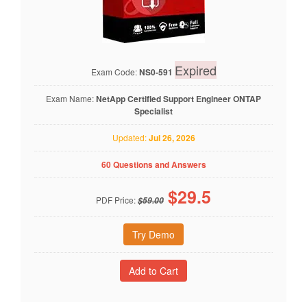
Expired
Exam Code:
NS0-591
Exam Name:
NetApp Certified Support Engineer ONTAP
Specialist
Updated:
Jul 26, 2026
60 Questions and Answers
$
29.5
PDF Price:
$59.00
Try Demo