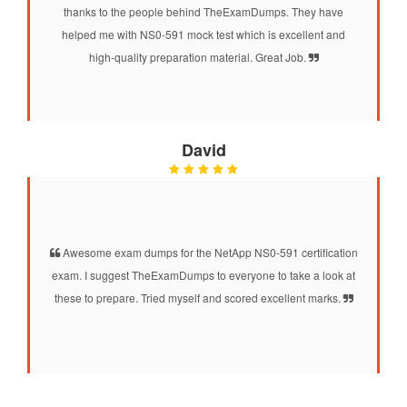
thanks to the people behind TheExamDumps. They have
helped me with NS0-591 mock test which is excellent and
high-quality preparation material. Great Job.
David
Awesome exam dumps for the NetApp NS0-591 certification
exam. I suggest TheExamDumps to everyone to take a look at
these to prepare. Tried myself and scored excellent marks.