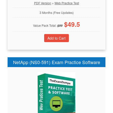
PDF Version
+
Web Practice Test
3 Months (Free Updates)
$
49.5
Value Pack Total:
$
99
NetApp (NS0-591) Exam Practice Software