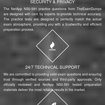
SECURITY & PRIVACY
The NetApp NS0-591 practice questions from TheExamDumps
are designed with care by experts to provide technical accuracy.
The practice tests are designed to perfectly match the actual
exam atmosphere, providing you with a trustworthy and efficient
preparation process.
24/7 TECHNICAL SUPPORT
We are committed to providing valid exam questions and ensuring
trust through verified sources and third-party approvals. Only
officially reviewed and NetApp NS0-591 tested preparation
materials deliver the most reliable results in the market.