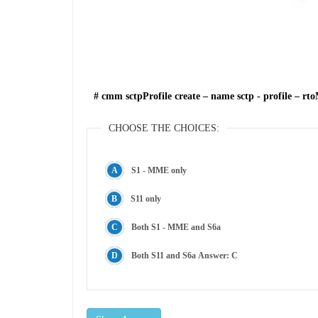
# cmm sctpProfile create – name sctp - profile – r
CHOOSE THE CHOICES:
S1 - MME only
S11 only
Both S1 - MME and S6a
Both S11 and S6a Answer: C