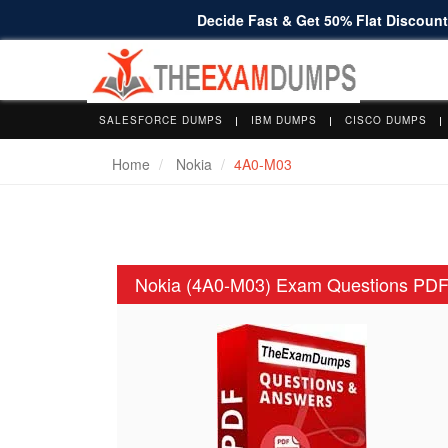
Decide Fast & Get 50% Flat Discount 
SALESFORCE DUMPS
IBM DUMPS
CISCO DUMPS
Home
Nokia
4A0-M03
Nokia (4A0-M03) Exam Questions PD