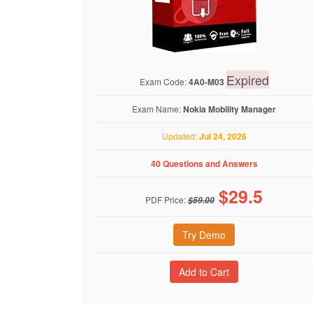
Expired
Exam Code:
4A0-M03
Exam Name:
Nokia Mobility Manager
Updated:
Jul 24, 2026
40 Questions and Answers
$
29.5
PDF Price:
$59.00
Try Demo