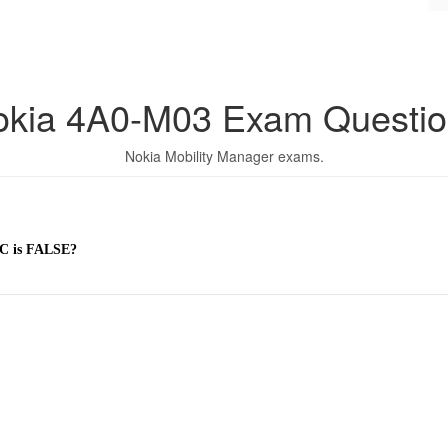
okia 4A0-M03 Exam Questio
Nokia Mobility Manager exams.
 C is FALSE?