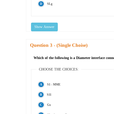
SLg
Show Answer
Question
- (Single Choise)
Which of the following is a Diameter interface con
CHOOSE THE CHOICES:
S1 - MME
S11
Gx