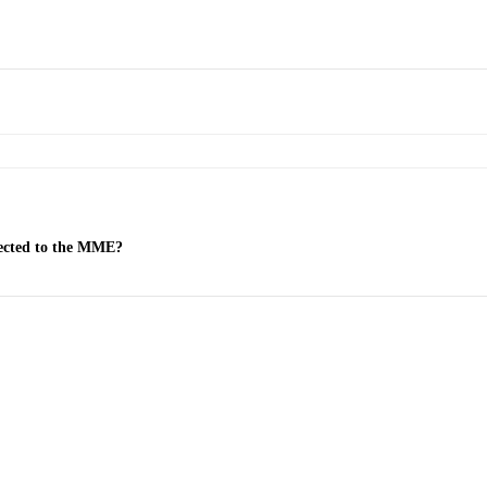
nected to the MME?