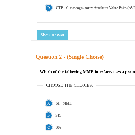
GTP - C messages carry Attribute Value Pairs (AVP
Show Answer
Question
- (Single Choise)
Which of the following MME interfaces uses a pro
CHOOSE THE CHOICES:
S1 - MME
S11
S6a