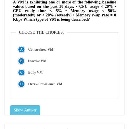
A VM is exhibiting one or more of the following baseline
values based on the past 30 days: • CPU usage < 20% •
CPU ready time < 5% • Memory usage < 50%
(moderately) or < 20% (severely) • Memory swap rate = 0
Kbps Which type of VM is being described?
CHOOSE THE CHOICES:
Constrained VM
Inactive VM
Bully VM
Over - Provisioned VM
Show Answer