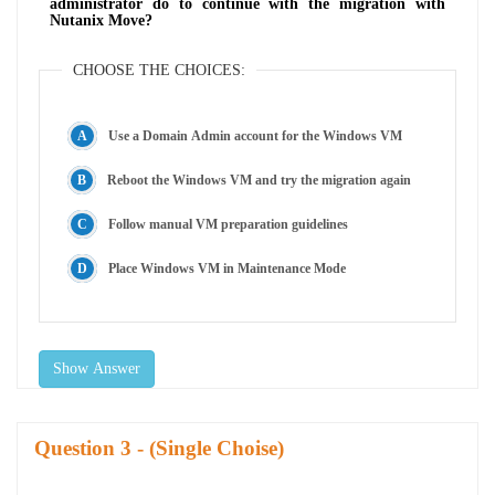
administrator do to continue with the migration with
Nutanix Move?
CHOOSE THE CHOICES:
Use a Domain Admin account for the Windows VM
Reboot the Windows VM and try the migration again
Follow manual VM preparation guidelines
Place Windows VM in Maintenance Mode
Show Answer
Question
- (Single Choise)