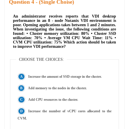
Question
- (Single Choise)
An administrator receives reports that VDI desktop
performance in an 8 - node Nutanix VDI environment is
poor. Opening applications takes between 1 and 2 minutes.
When investigating the issue, the following conditions are
found: • Cluster memory utilization: 80% • Cluster SSD
utilization: 70% • Average VM CPU Wait Time: 11% •
CVM CPU utilization: 75% Which action should be taken
to improve VDI performance?
CHOOSE THE CHOICES:
Increase the amount of SSD storage in the cluster.
Add memory to the nodes in the cluster.
Add CPU resources to the cluster.
Increase the number of vCPU cores allocated to the
CVM.