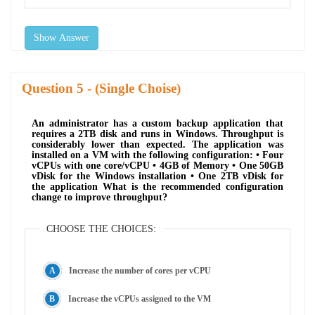
Show Answer
Question
- (Single Choise)
An administrator has a custom backup application that
requires a 2TB disk and runs in Windows. Throughput is
considerably lower than expected. The application was
installed on a VM with the following configuration: • Four
vCPUs with one core/vCPU • 4GB of Memory • One 50GB
vDisk for the Windows installation • One 2TB vDisk for
the application What is the recommended configuration
change to improve throughput?
CHOOSE THE CHOICES:
Increase the number of cores per vCPU
Increase the vCPUs assigned to the VM