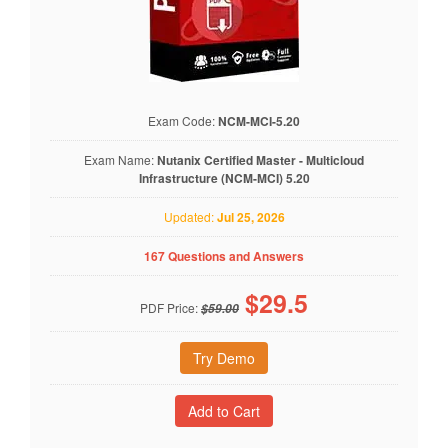
Exam Code:
NCM-MCI-5.20
Exam Name:
Nutanix Certified Master - Multicloud
Infrastructure (NCM-MCI) 5.20
Updated:
Jul 25, 2026
167 Questions and Answers
$
29.5
PDF Price:
$59.00
Try Demo