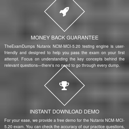
MONEY BACK GUARANTEE
TheExamDumps Nutanix NCM-MCI-5.20 testing engine is user-
friendly and designed to help you pass the exam on your first
attempt. Focus on understanding the key concepts behind the
relevant questions—there's no need to go through every dump.
INSTANT DOWNLOAD DEMO
For your ease, we provide a free demo for the Nutanix NCM-MCI-
5.20 exam. You can check the accuracy of our practice questions,