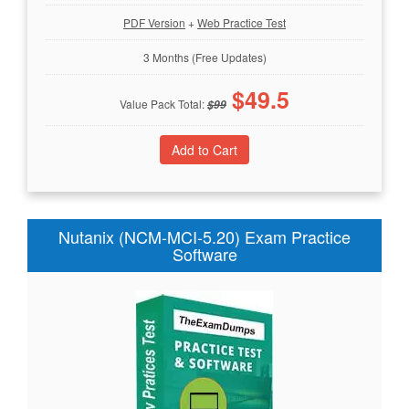
PDF Version
+
Web Practice Test
3 Months (Free Updates)
$
49.5
Value Pack Total:
$
99
Nutanix (NCM-MCI-5.20) Exam Practice
Software