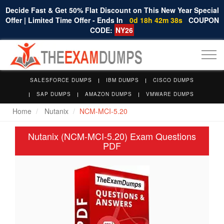
Decide Fast & Get 50% Flat Discount on This New Year Special
Offer | Limited Time Offer - Ends In
0d 18h 42m 37s
COUPON
CODE:
NY26
Togg
navi
SALESFORCE DUMPS
IBM DUMPS
CISCO DUMPS
SAP DUMPS
AMAZON DUMPS
VMWARE DUMPS
Home
Nutanix
NCM-MCI-5.20
Nutanix (NCM-MCI-5.20) Exam Questions
PDF