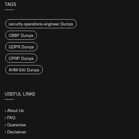
TAGS
security-operations-engineer Dumps
CBBF Dumps
GDPR Dumps
CPRP Dumps
AHM-530 Dumps
USEFUL LINKS
About Us
FAQ
Guarantee
Disclaimer