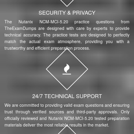
SECURITY & PRIVACY
The Nutanix NCM-MCI-5.20 practice questions from
TheExamDumps are designed with care by experts to provide
technical accuracy. The practice tests are designed to perfectly
match the actual exam atmosphere, providing you with a
trustworthy and efficient preparation process.
24/7 TECHNICAL SUPPORT
We are committed to providing valid exam questions and ensuring
trust through verified sources and third-party approvals. Only
officially reviewed and Nutanix NCM-MCI-5.20 tested preparation
materials deliver the most reliable results in the market.