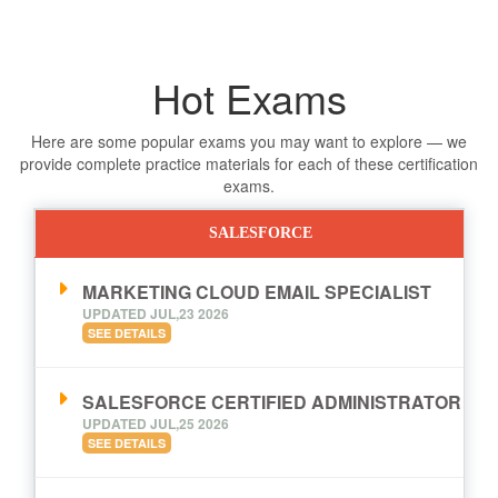
Hot Exams
Here are some popular exams you may want to explore — we
provide complete practice materials for each of these certification
exams.
SALESFORCE
MARKETING CLOUD EMAIL SPECIALIST
UPDATED JUL,23 2026
SEE DETAILS
SALESFORCE CERTIFIED ADMINISTRATOR
UPDATED JUL,25 2026
SEE DETAILS