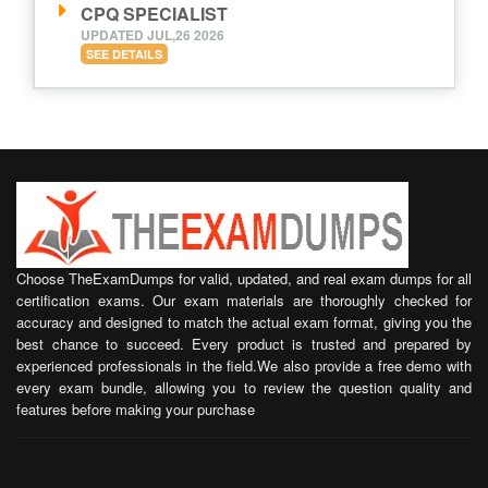
CPQ SPECIALIST
UPDATED JUL,26 2026
SEE DETAILS
Choose TheExamDumps for valid, updated, and real exam dumps for all
certification exams. Our exam materials are thoroughly checked for
accuracy and designed to match the actual exam format, giving you the
best chance to succeed. Every product is trusted and prepared by
experienced professionals in the field.We also provide a free demo with
every exam bundle, allowing you to review the question quality and
features before making your purchase