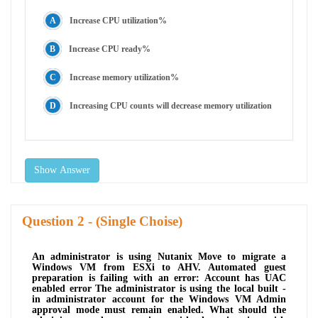
Increase CPU utilization%
Increase CPU ready%
Increase memory utilization%
Increasing CPU counts will decrease memory utilization
Show Answer
Question
- (Single Choise)
An administrator is using Nutanix Move to migrate a
Windows VM from ESXi to AHV. Automated guest
preparation is failing with an error: Account has UAC
enabled error The administrator is using the local built -
in administrator account for the Windows VM Admin
approval mode must remain enabled. What should the