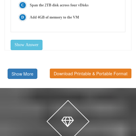
Span the 2TB disk across four vDisks
Add 4GB of memory to the VM
Show Answer
Download Printable & Portable Format
Show More