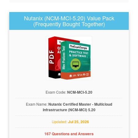
Nutanix (NCM-MCI-5.20) Value Pack
(Frequently Bought Together)
Exam Code:
NCM-MCI-5.20
Exam Name:
Nutanix Certified Master - Multicloud
Infrastructure (NCM-MCI) 5.20
Updated:
Jul 25, 2026
167 Questions and Answers