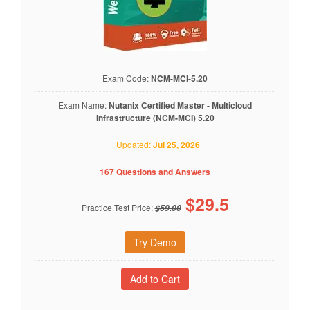
Exam Code:
NCM-MCI-5.20
Exam Name:
Nutanix Certified Master - Multicloud
Infrastructure (NCM-MCI) 5.20
Updated:
Jul 25, 2026
167 Questions and Answers
$
29.5
Practice Test Price:
$59.00
Try Demo