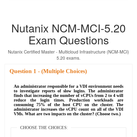
Nutanix NCM-MCI-5.20
Exam Questions
Nutanix Certified Master - Multicloud Infrastructure (NCM-MCI)
5.20 exams.
Question
- (Multiple Choices)
An administrator responsible for a VDI environment needs
to investigate reports of slow logins. The administrator
finds that increasing the number of vCPUs from 2 to 4 will
reduce the login times. Production workloads are
consuming 75% of the host CPU on the cluster. The
administrator increases the vCPU count on all of the VDI
VMs. What are two impacts on the cluster? (Choose two.)
CHOOSE THE CHOICES: