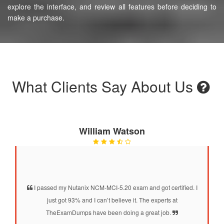
explore the interface, and review all features before deciding to
make a purchase.
What Clients Say About Us
William Watson
I passed my Nutanix NCM-MCI-5.20 exam and got certified. I
just got 93% and I can’t believe it. The experts at
TheExamDumps have been doing a great job.