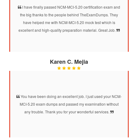
I have finally passed NCM-MCI-5.20 certification exam and
the big thanks to the people behind TheExamDumps. They
have helped me with NCM-MCI-5.20 mock test which is
excellent and high-quality preparation material. Great Job.
Karen C. Mejia
You have been doing an excellent job. I just used your NCM-
MCI-5.20 exam dumps and passed my examination without
any trouble. Thank you for your wonderful services.