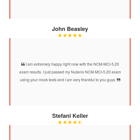
John Beasley
I am extremely happy right now with the NCM-MCI-5.20
exam results. I just passed my Nutanix NCM-MCI-5.20 exam
using your mock tests and I am very thankful to you guys.
Stefani Keller