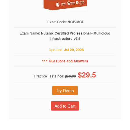
Exam Code:
NCP-MCI
Exam Name:
Nutanix Certified Professional - Multicloud
Infrastructure v6.5
Updated:
Jul 20, 2026
111 Questions and Answers
$
29.5
Practice Test Price:
$59.00
Try Demo