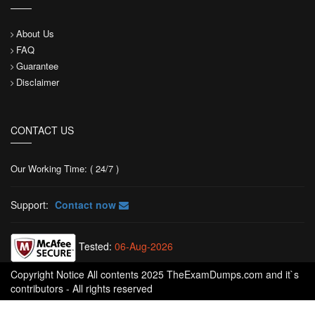
About Us
FAQ
Guarantee
Disclaimer
CONTACT US
Our Working Time: ( 24/7 )
Support:
Contact now
Tested:
06-Aug-2026
Copyright Notice All contents 2025 TheExamDumps.com and it`s
contributors - All rights reserved