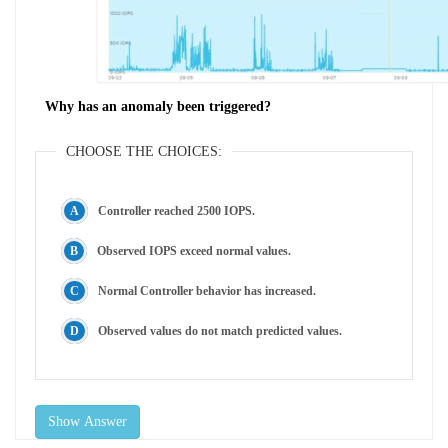
Why has an anomaly been triggered?
CHOOSE THE CHOICES:
Controller reached 2500 IOPS.
Observed IOPS exceed normal values.
Normal Controller behavior has increased.
Observed values do not match predicted values.
Show Answer