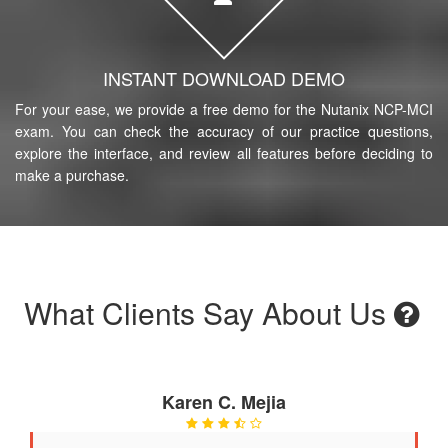
INSTANT DOWNLOAD DEMO
For your ease, we provide a free demo for the Nutanix NCP-MCI
exam. You can check the accuracy of our practice questions,
explore the interface, and review all features before deciding to
make a purchase.
What Clients Say About Us
Karen C. Mejia