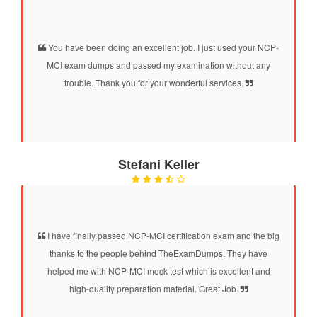
You have been doing an excellent job. I just used your NCP-
MCI exam dumps and passed my examination without any
trouble. Thank you for your wonderful services.
Stefani Keller
I have finally passed NCP-MCI certification exam and the big
thanks to the people behind TheExamDumps. They have
helped me with NCP-MCI mock test which is excellent and
high-quality preparation material. Great Job.