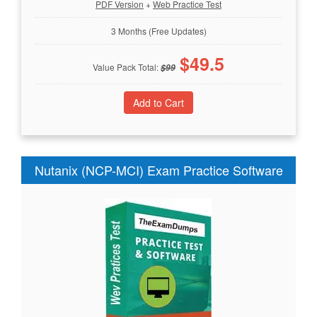
PDF Version
+
Web Practice Test
3 Months (Free Updates)
$
49.5
Value Pack Total:
$
99
Nutanix (NCP-MCI) Exam Practice Software