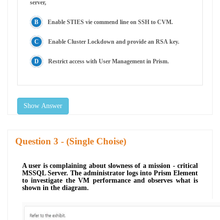
server,
Enable STIES vie commend line on SSH to CVM.
Enable Cluster Lockdown and provide an RSA key.
Restrict access with User Management in Prism.
Show Answer
Question
- (Single Choise)
A user is complaining about slowness of a mission - critical
MSSQL Server. The administrator logs into Prism Element
to investigate the VM performance and observes what is
shown in the diagram.