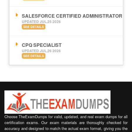
SALESFORCE CERTIFIED ADMINISTRATOR
UPDATED JUL,25 2026
SEE DETAILS
CPQ SPECIALIST
UPDATED JUL,26 2026
SEE DETAILS
Choose TheExamDumps for valid, updated, and real exam dumps for all
certification exams. Our exam materials are thoroughly checked for
accuracy and designed to match the actual exam format, giving you the