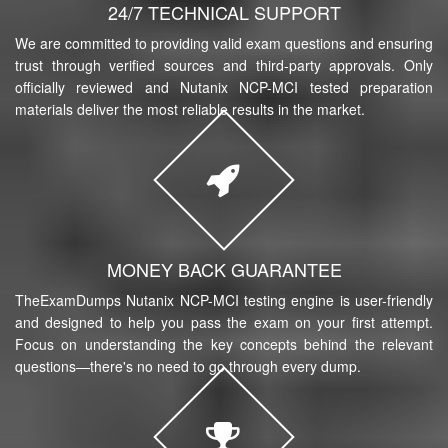
24/7 TECHNICAL SUPPORT
We are committed to providing valid exam questions and ensuring
trust through verified sources and third-party approvals. Only
officially reviewed and Nutanix NCP-MCI tested preparation
materials deliver the most reliable results in the market.
MONEY BACK GUARANTEE
TheExamDumps Nutanix NCP-MCI testing engine is user-friendly
and designed to help you pass the exam on your first attempt.
Focus on understanding the key concepts behind the relevant
questions—there's no need to go through every dump.