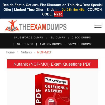
Decide Fast & Get 50% Flat Discount on This New Year Special
Offer | Limited Time Offer - Ends In
0d 23h 5m 44s
COUPON
CODE:
NY26
Togg
navi
SALESFORCE DUMPS
IBM DUMPS
CISCO DUMPS
SAP DUMPS
AMAZON DUMPS
VMWARE DUMPS
Home
Nutanix
NCP-MCI
Nutanix (NCP-MCI) Exam Questions PDF