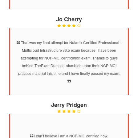
Jo Cherry
That was my final attempt for Nutanix Certified Professional -
Multicloud Infrastructure v6.5 exam because I have been
attempting for NCP-MCI certification exam. Thanks to guys
behind TheExamDumps. I stumbled upon their NCP-MCI
practice material this time and I have finally passed my exam.
Jerry Pridgen
I can’t believe I am a NCP-MCI certified now.