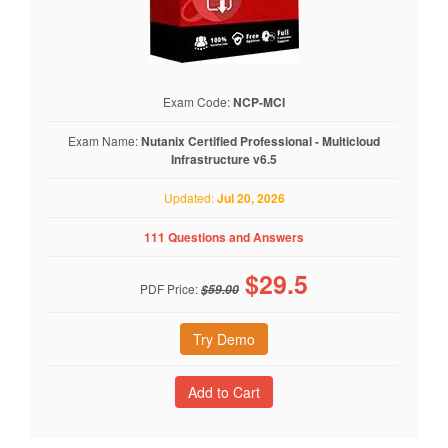
Exam Code:
NCP-MCI
Exam Name:
Nutanix Certified Professional - Multicloud
Infrastructure v6.5
Updated:
Jul 20, 2026
111 Questions and Answers
$
29.5
PDF Price:
$59.00
Try Demo