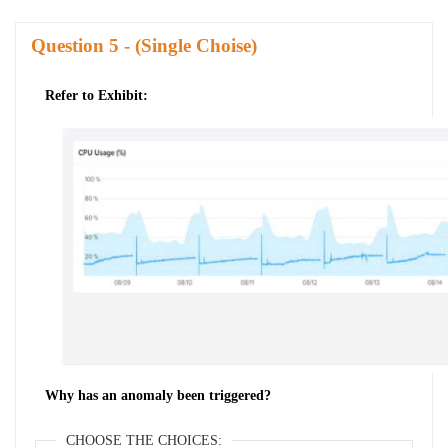
Question
- (Single Choise)
Refer to Exhibit:
Why has an anomaly been triggered?
CHOOSE THE CHOICES: