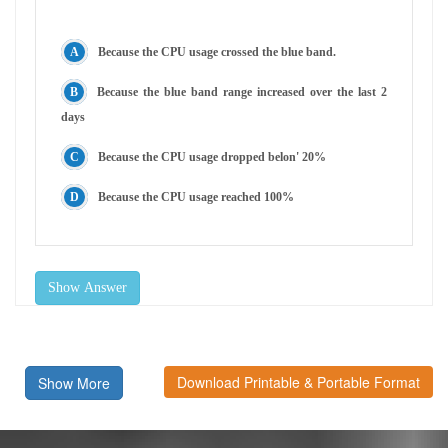
Because the CPU usage crossed the blue band.
Because the blue band range increased over the last 2
days
Because the CPU usage dropped belon' 20%
Because the CPU usage reached 100%
Show Answer
Download Printable & Portable Format
Show More