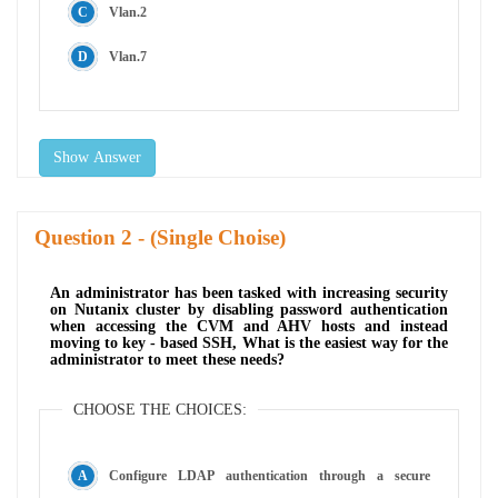
Vlan.2
Vlan.7
Show Answer
Question
- (Single Choise)
An administrator has been tasked with increasing security
on Nutanix cluster by disabling password authentication
when accessing the CVM and AHV hosts and instead
moving to key - based SSH, What is the easiest way for the
administrator to meet these needs?
CHOOSE THE CHOICES:
Configure LDAP authentication through a secure