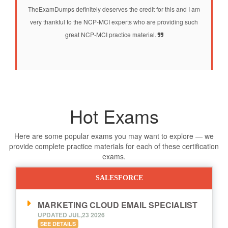
TheExamDumps definitely deserves the credit for this and I am
very thankful to the NCP-MCI experts who are providing such
great NCP-MCI practice material.
Hot Exams
Here are some popular exams you may want to explore — we
provide complete practice materials for each of these certification
exams.
SALESFORCE
MARKETING CLOUD EMAIL SPECIALIST
UPDATED JUL,23 2026
SEE DETAILS