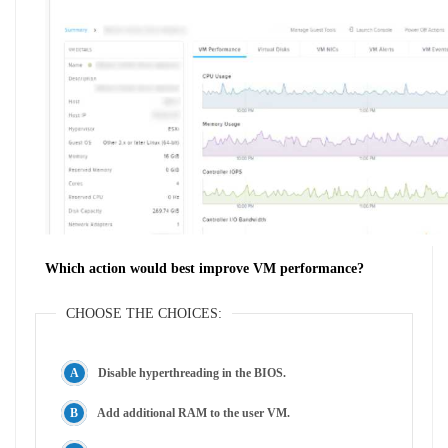
Which action would best improve VM performance?
CHOOSE THE CHOICES:
Disable hyperthreading in the BIOS.
Add additional RAM to the user VM.