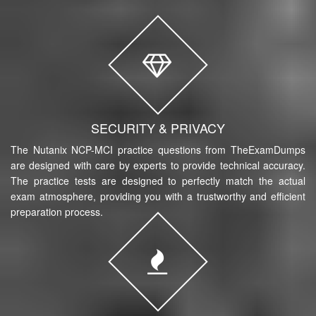
SECURITY & PRIVACY
The Nutanix NCP-MCI practice questions from TheExamDumps
are designed with care by experts to provide technical accuracy.
The practice tests are designed to perfectly match the actual
exam atmosphere, providing you with a trustworthy and efficient
preparation process.