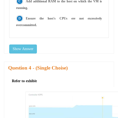
Add additional RAM to the host on which the VM is
running.
Ensure the host's CPUs ere not excessively
overcommitted.
Show Answer
Question
- (Single Choise)
Refer to exhibit