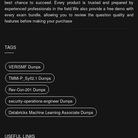
best chance to succeed. Every product is trusted and prepared by
experienced professionals in the field.We also provide a free demo with
every exam bundle, allowing you to review the question quality and
features before making your purchase
TAGS
VERISMF Dumps
TMMi-P_Syll2.1 Dumps
Rev-Con-201 Dumps
security-operations-engineer Dumps
Databricks Machine Learning Associate Dumps
USEFUL LINKS