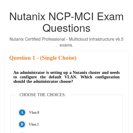
Nutanix NCP-MCI Exam
Questions
Nutanix Certified Professional - Multicloud Infrastructure v6.5
exams.
Question
- (Single Choise)
An administrator is setting up a Nutanix cluster and needs
to configure the default VLAN. Which configuration
should the administrator choose?
CHOOSE THE CHOICES:
Vlan.0
Vlan.1