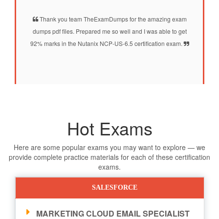
Thank you team TheExamDumps for the amazing exam
dumps pdf files. Prepared me so well and I was able to get
92% marks in the Nutanix NCP-US-6.5 certification exam.
Hot Exams
Here are some popular exams you may want to explore — we
provide complete practice materials for each of these certification
exams.
SALESFORCE
MARKETING CLOUD EMAIL SPECIALIST