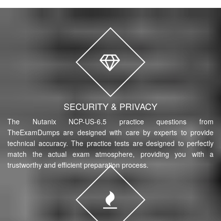
SECURITY & PRIVACY
The Nutanix NCP-US-6.5 practice questions from
TheExamDumps are designed with care by experts to provide
technical accuracy. The practice tests are designed to perfectly
match the actual exam atmosphere, providing you with a
trustworthy and efficient preparation process.