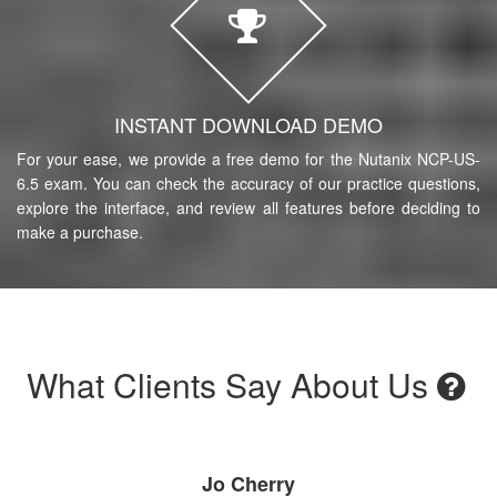
INSTANT DOWNLOAD DEMO
For your ease, we provide a free demo for the Nutanix NCP-US-
6.5 exam. You can check the accuracy of our practice questions,
explore the interface, and review all features before deciding to
make a purchase.
What Clients Say About Us
Jo Cherry