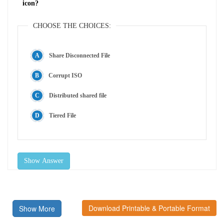
icon?
CHOOSE THE CHOICES:
Share Disconnected File
Corrupt ISO
Distributed shared file
Tiered File
Show Answer
Download Printable & Portable Format
Show More