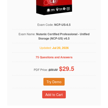
Exam Code:
NCP-US-6.5
Exam Name:
Nutanix Certified Professional - Unified
Storage (NCP-US) v6.5
Updated:
Jul 20, 2026
75 Questions and Answers
$
29.5
PDF Price:
$59.00
Try Demo