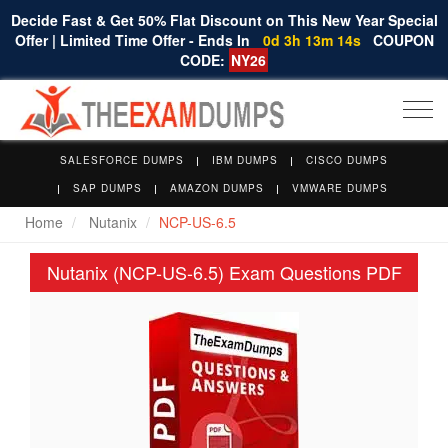
Decide Fast & Get 50% Flat Discount on This New Year Special
Offer | Limited Time Offer - Ends In
0d 3h 13m 14s
COUPON
CODE:
NY26
Togg
navi
SALESFORCE DUMPS
IBM DUMPS
CISCO DUMPS
SAP DUMPS
AMAZON DUMPS
VMWARE DUMPS
Home
Nutanix
NCP-US-6.5
Nutanix (NCP-US-6.5) Exam Questions PDF