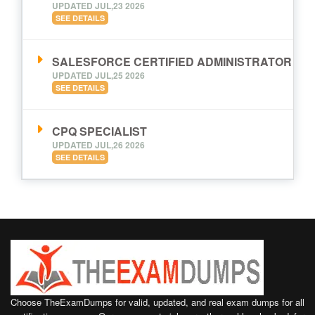
UPDATED JUL,23 2026
SEE DETAILS
SALESFORCE CERTIFIED ADMINISTRATOR
UPDATED JUL,25 2026
SEE DETAILS
CPQ SPECIALIST
UPDATED JUL,26 2026
SEE DETAILS
Choose TheExamDumps for valid, updated, and real exam dumps for all