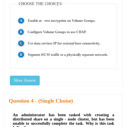
CHOOSE THE CHOICES:
Enable at - rest encryption on Volume Groups.
Configure Volume Groups to use CHAP.
Use data services IP for external host connectivity.
Segment iSCSI traffic to a physically separate network.
Show Answer
Question
- (Single Choise)
An administrator has been tasked with creating a
distributed share on a single - node cluster, but has been
unable to successfully complete the task. Why is this task