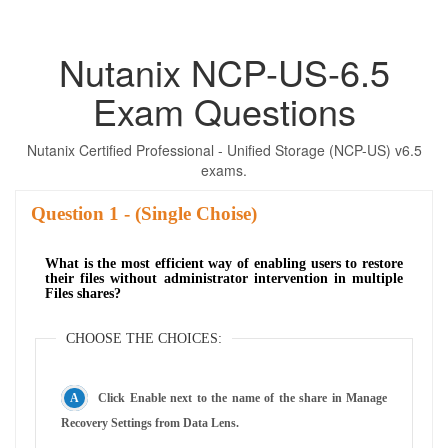
Nutanix NCP-US-6.5
Exam Questions
Nutanix Certified Professional - Unified Storage (NCP-US) v6.5
exams.
Question
- (Single Choise)
What is the most efficient way of enabling users to restore
their files without administrator intervention in multiple
Files shares?
CHOOSE THE CHOICES:
Click Enable next to the name of the share in Manage
Recovery Settings from Data Lens.