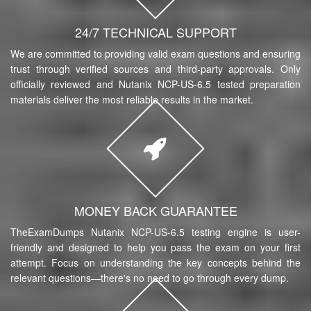
24/7 TECHNICAL SUPPORT
We are committed to providing valid exam questions and ensuring
trust through verified sources and third-party approvals. Only
officially reviewed and Nutanix NCP-US-6.5 tested preparation
materials deliver the most reliable results in the market.
MONEY BACK GUARANTEE
TheExamDumps Nutanix NCP-US-6.5 testing engine is user-
friendly and designed to help you pass the exam on your first
attempt. Focus on understanding the key concepts behind the
relevant questions—there's no need to go through every dump.