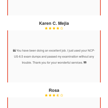
Karen C. Mejia
You have been doing an excellent job. I just used your NCP-
US-6.5 exam dumps and passed my examination without any
trouble. Thank you for your wonderful services.
Rosa