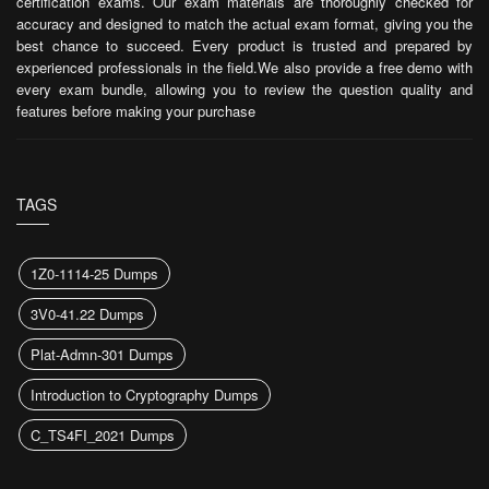
certification exams. Our exam materials are thoroughly checked for
accuracy and designed to match the actual exam format, giving you the
best chance to succeed. Every product is trusted and prepared by
experienced professionals in the field.We also provide a free demo with
every exam bundle, allowing you to review the question quality and
features before making your purchase
TAGS
1Z0-1114-25 Dumps
3V0-41.22 Dumps
Plat-Admn-301 Dumps
Introduction to Cryptography Dumps
C_TS4FI_2021 Dumps