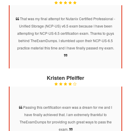
That was my final attempt for Nutanix Certified Professional -
Unified Storage (NCP-US) v6.5 exam because I have been
attempting for NCP-US-6.5 certification exam. Thanks to guys
behind TheExamDumps. I stumbled upon their NCP-US-6.5
practice material this time and I have finally passed my exam.
Kristen Pfeiffer
Passing this certification exam was a dream for me and I
have finally achieved that. I am extremely thankful to
TheExamDumps for providing such great ways to pass the
exam.