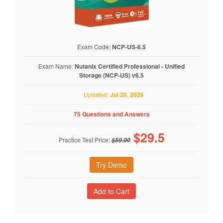
Exam Code:
NCP-US-6.5
Exam Name:
Nutanix Certified Professional - Unified
Storage (NCP-US) v6.5
Updated:
Jul 20, 2026
75 Questions and Answers
$
29.5
Practice Test Price:
$59.00
Try Demo