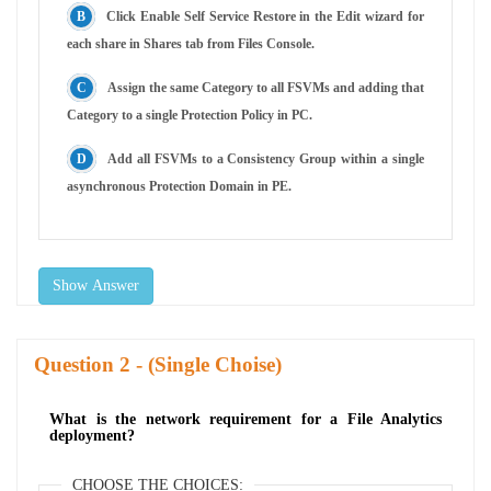
Click Enable Self Service Restore in the Edit wizard for
each share in Shares tab from Files Console.
Assign the same Category to all FSVMs and adding that
Category to a single Protection Policy in PC.
Add all FSVMs to a Consistency Group within a single
asynchronous Protection Domain in PE.
Show Answer
Question
- (Single Choise)
What is the network requirement for a File Analytics
deployment?
CHOOSE THE CHOICES: