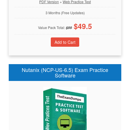
PDF Version
+
Web Practice Test
3 Months (Free Updates)
$
49.5
Value Pack Total:
$
99
Nutanix (NCP-US-6.5) Exam Practice
Software