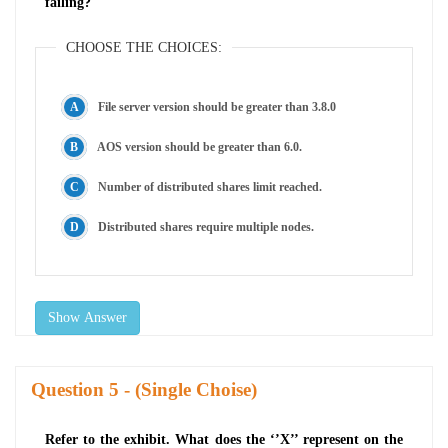
failing?
CHOOSE THE CHOICES:
File server version should be greater than 3.8.0
AOS version should be greater than 6.0.
Number of distributed shares limit reached.
Distributed shares require multiple nodes.
Show Answer
Question
- (Single Choise)
Refer to the exhibit. What does the ‘’X’’ represent on the