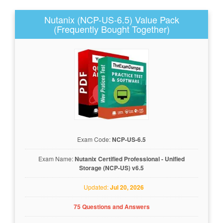
Nutanix (NCP-US-6.5) Value Pack
(Frequently Bought Together)
Exam Code:
NCP-US-6.5
Exam Name:
Nutanix Certified Professional - Unified
Storage (NCP-US) v6.5
Updated:
Jul 20, 2026
75 Questions and Answers