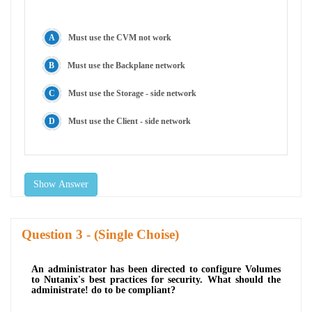
Must use the CVM not work
Must use the Backplane network
Must use the Storage - side network
Must use the Client - side network
Show Answer
Question
- (Single Choise)
An administrator has been directed to configure Volumes
to Nutanix's best practices for security. What should the
administrate! do to be compliant?