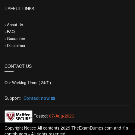
USEFUL LINKS
About Us
FAQ
Guarantee
Disclaimer
CONTACT US
Our Working Time: ( 24/7 )
Support:
Contact now
Tested:
07-Aug-2026
Copyright Notice All contents 2025 TheExamDumps.com and it`s
contributors - All rights reserved