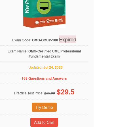
Expired
Exam Code:
OMG-OCUP-100
Exam Name:
OMG-Certified UML Professional
Fundamental Exam
Updated:
Jul 24, 2026
168 Questions and Answers
$
29.5
Practice Test Price:
$59.00
Try Demo