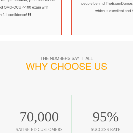
people behind TheExamDumps.
alified OMG-OCUP-100 exam with
which is excellent and 
h full confidence!
THE NUMBERS SAY IT ALL
WHY CHOOSE US
70,000
95
%
SATISFIED CUSTOMERS
SUCCESS RATE