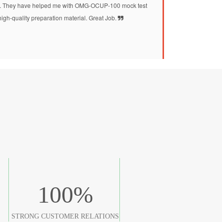
 They have helped me with OMG-OCUP-100 mock test
high-quality preparation material. Great Job.
100
%
STRONG CUSTOMER RELATIONS