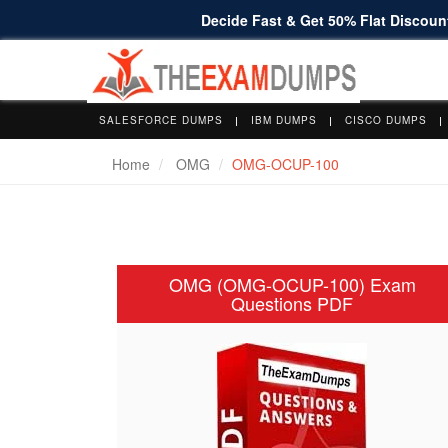
Decide Fast & Get 50% Flat Discount
SALESFORCE DUMPS
IBM DUMPS
CISCO DUMPS
Home
OMG
OMG-OCUP-100
OMG (OMG-OCUP-100) Exam
Questions PDF