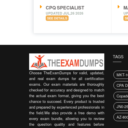
CPQ SPECIALIST
M
UPDATED JUL,26 2026
UP
SEE DETAILS
S
TAGS
Choose TheExamDumps for valid, updated,
MKT-1
and real exam dumps for all certification
exams. Our exam materials are thoroughly
CPA D
checked for accuracy and designed to match
the actual exam format, giving you the best
Copado
chance to succeed. Every product is trusted
JN0-2
and prepared by experienced professionals in
the field.We also provide a free demo with
AZ-80
every exam bundle, allowing you to review
the question quality and features before