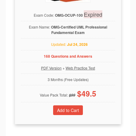
Expired
Exam Code:
OMG-OCUP-100
Exam Name:
OMG-Certified UML Professional
Fundamental Exam
Updated:
Jul 24, 2026
168 Questions and Answers
PDF Version
+
Web Practice Test
3 Months (Free Updates)
$
49.5
Value Pack Total:
$
99