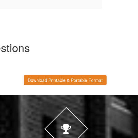
tions
Download Printable & Portable Format