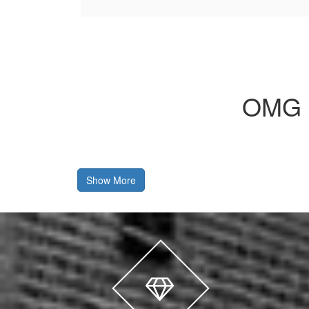
OMG 
Show More