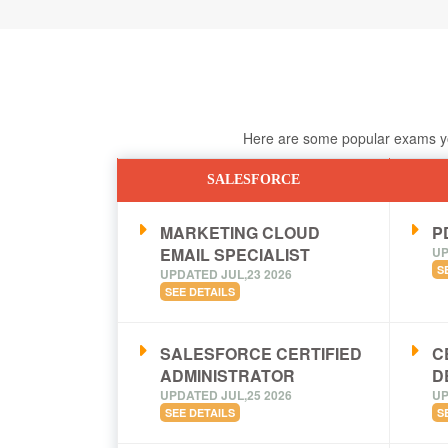
Here are some popular exams you
SALESFORCE
MARKETING CLOUD
PD
EMAIL SPECIALIST
UP
S
UPDATED JUL,23 2026
SEE DETAILS
SALESFORCE CERTIFIED
C
ADMINISTRATOR
D
UPDATED JUL,25 2026
UP
SEE DETAILS
S