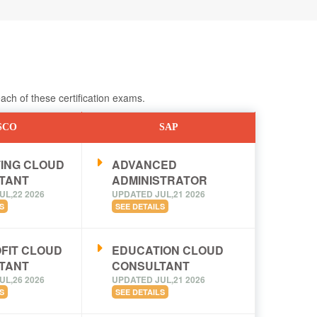
ch of these certification exams.
SCO
SAP
ING CLOUD
ADVANCED
TANT
ADMINISTRATOR
UL,22 2026
UPDATED JUL,21 2026
S
SEE DETAILS
FIT CLOUD
EDUCATION CLOUD
TANT
CONSULTANT
UL,26 2026
UPDATED JUL,21 2026
S
SEE DETAILS