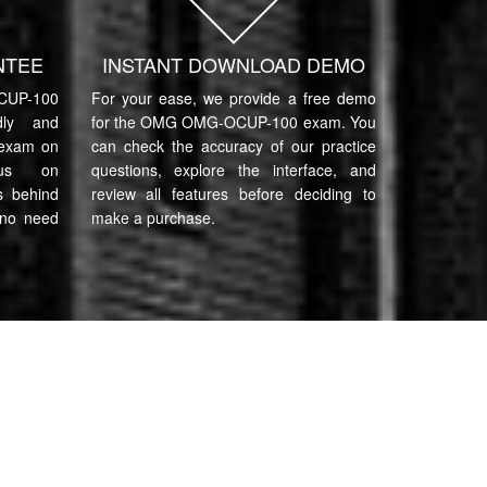
NTEE
INSTANT DOWNLOAD DEMO
UP-100
For your ease, we provide a free demo
ndly and
for the OMG OMG-OCUP-100 exam. You
 exam on
can check the accuracy of our practice
cus on
questions, explore the interface, and
s behind
review all features before deciding to
 no need
make a purchase.