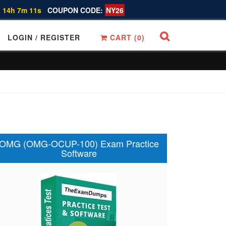
 14h 7m 11s
COUPON CODE:
NY26
LOGIN / REGISTER
CART (
0
)
OMG (OMG-OCUP-100) Exam Practice
Software