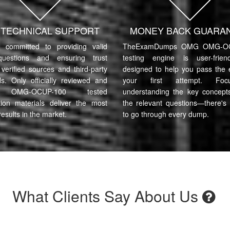
7 TECHNICAL SUPPORT
MONEY BACK GUARA
committed to providing valid
TheExamDumps OMG OMG-OC
uestions and ensuring trust
testing engine is user-frie
verified sources and third-party
designed to help you pass the
ls. Only officially reviewed and
your first attempt. Fo
OMG-OCUP-100 tested
understanding the key concept
tion materials deliver the most
the relevant questions—there's
results in the market.
to go through every dump.
What Clients Say About Us