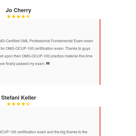
Jo Cherry
 OMG-Certified UML Professional Fundamental Exam exam
 for OMG-OCUP-100 certification exam. Thanks to guys
 upon their OMG-OCUP-100 practice material this time
ave finally passed my exam.
Stefani Keller
CUP-100 certification exam and the big thanks to the