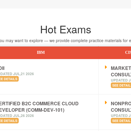
Hot Exams
 may want to explore — we provide complete practice materials for ea
IBM
CI
II
MARKET
DATED JUL,21 2026
CONSUL
EE DETAILS
UPDATED J
SEE DETAIL
ERTIFIED B2C COMMERCE CLOUD
NONPRO
EVELOPER (COMM-DEV-101)
CONSUL
DATED JUL,26 2026
UPDATED J
EE DETAILS
SEE DETAIL