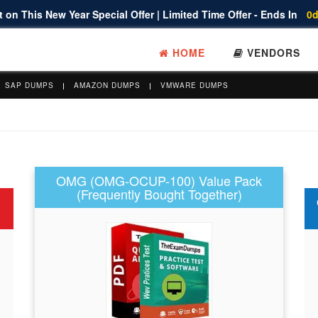
 on This New Year Special Offer | Limited Time Offer - Ends In
0d
HOME
VENDORS
SAP DUMPS
AMAZON DUMPS
VMWARE DUMPS
OMG (OMG-OCUP-100) Value Pack
(Frequently Bought Together)