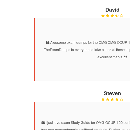
David
Awesome exam dumps for the OMG OMG-OCUP-100 c
TheExamDumps to everyone to take a look at these to 
excellent marks.
Steven
I just love exam Study Guide for OMG-OCUP-100 certific
free and comprehensible without any help. During your ex