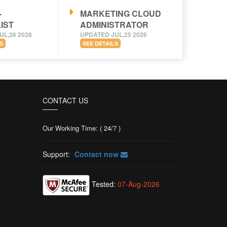
-
MARKETING CLOUD
IST
ADMINISTRATOR
UL,26 2026
UPDATED JUL,25 2026
S
SEE DETAILS
CONTACT US
Our Working Time: ( 24/7 )
Support:
Contact now
Tested:
07-Aug-2026