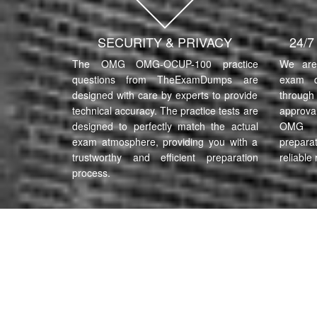
SECURITY & PRIVACY
24/
The OMG OMG-OCUP-100 practice
We are 
questions from TheExamDumps are
exam q
designed with care by experts to provide
through 
technical accuracy. The practice tests are
approva
designed to perfectly match the actual
OMG 
exam atmosphere, providing you with a
prepara
trustworthy and efficient preparation
reliable 
process.