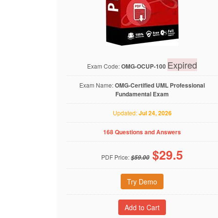
Expired
Exam Code:
OMG-OCUP-100
Exam Name:
OMG-Certified UML Professional
Fundamental Exam
Updated:
Jul 24, 2026
168 Questions and Answers
$
29.5
PDF Price:
$59.00
Try Demo