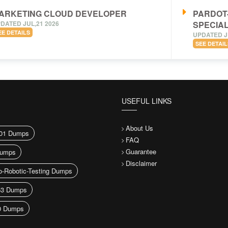
ARKETING CLOUD DEVELOPER
PARDOT
DATED JUL,21 2026
SPECIAL
EE DETAILS
UPDATED J
SEE DETAIL
USEFUL LINKS
About Us
01 Dumps
FAQ
Guarantee
umps
Disclaimer
-Robotic-Testing Dumps
53 Dumps
0 Dumps