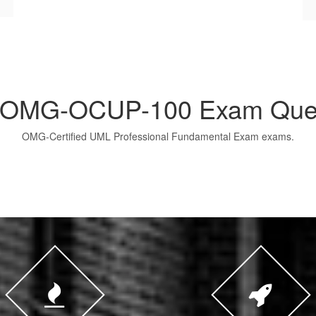
OMG-OCUP-100 Exam Ques
OMG-Certified UML Professional Fundamental Exam exams.