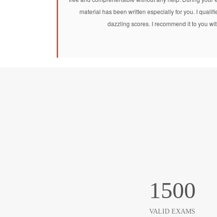
material has been written especially for you. I qu
dazzling scores. I recommend it to you wit
1500
VALID EXAMS