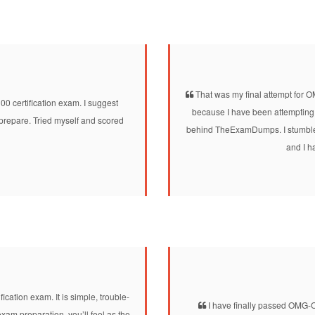
That was my final attempt for
ertification exam. I suggest
because I have been attempting
prepare. Tried myself and scored
behind TheExamDumps. I stumbled
and I h
ation exam. It is simple, trouble-
I have finally passed OMG-O
am preparation, you’ll feel as the