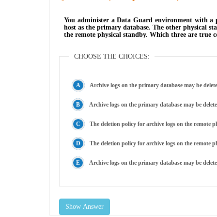
You administer a Data Guard environment with a pr
host as the primary database. The other physical sta
the remote physical standby. Which three are true 
CHOOSE THE CHOICES:
Archive logs on the primary database may be delete
The deletion policy for archive logs on the remote 
The deletion policy for archive logs on the remote p
Archive logs on the primary database may be deleted
Show Answer