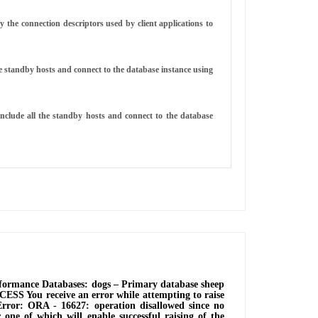
 the connection descriptors used by client applications to
e standby hosts and connect to the database instance using
clude all the standby hosts and connect to the database
ormance Databases: dogs ‒ Primary database sheep
ESS You receive an error while attempting to raise
rror: ORA - 16627: operation disallowed since no
one of which will enable successful raising of the