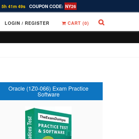
 5h 41m 48s
COUPON CODE:
NY26
LOGIN / REGISTER
CART (
0
)
Oracle (1Z0-066) Exam Practice
Software