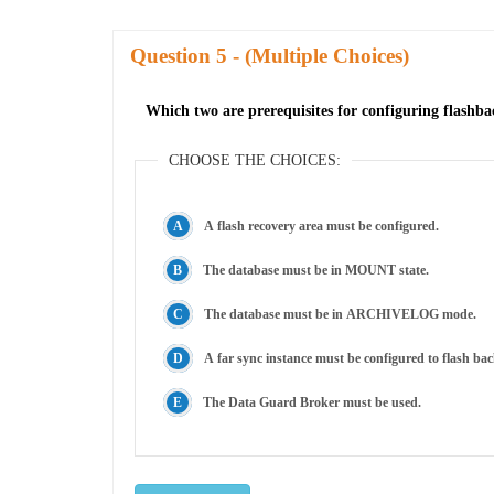
Question
- (Multiple Choices)
Which two are prerequisites for configuring flashb
CHOOSE THE CHOICES:
A flash recovery area must be configured.
The database must be in MOUNT state.
The database must be in ARCHIVELOG mode.
A far sync instance must be configured to flash b
The Data Guard Broker must be used.