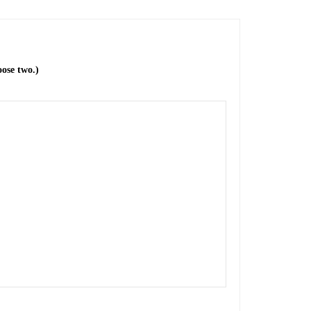
ose two.)