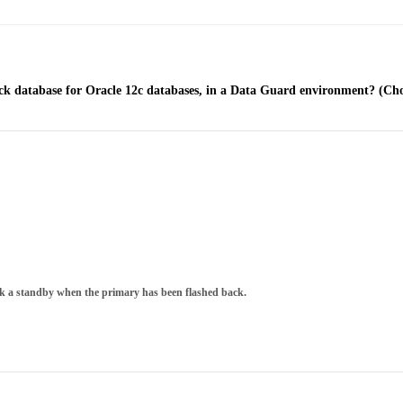
ack database for Oracle 12c databases, in a Data Guard environment? (Cho
ack a standby when the primary has been flashed back.