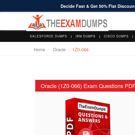
Decide Fast & Get 50% Flat Discount
SALESFORCE DUMPS
IBM DUMPS
CISCO DUMPS
Home
Oracle
1Z0-066
Oracle (1Z0-066) Exam Questions PD