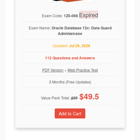
Expired
Exam Code:
1Z0-066
Exam Name:
Oracle Database 12c: Data Guard
Administrator
Updated:
Jul 26, 2026
112 Questions and Answers
PDF Version
+
Web Practice Test
3 Months (Free Updates)
$
49.5
Value Pack Total:
$
99