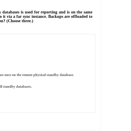
databases is used for reporting and is on the same
 it via a far sync instance. Backups are offloaded to
on? (Choose three.)
east once on the remote physical standby database.
all standby databases.