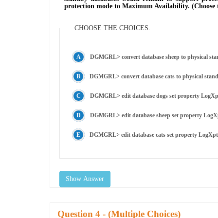
protection mode to Maximum Availability. (Choose 
CHOOSE THE CHOICES:
DGMGRL> convert database sheep to physical sta
DGMGRL> convert database cats to physical stan
DGMGRL> edit database dogs set property LogXp
DGMGRL> edit database sheep set property LogX
DGMGRL> edit database cats set property LogXp
Show Answer
Question
- (Multiple Choices)