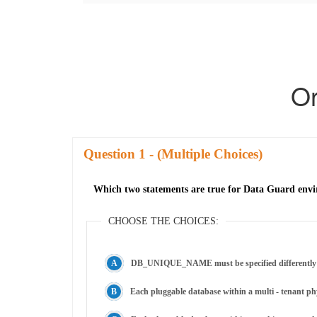
Or
Question
- (Multiple Choices)
Which two statements are true for Data Guard envi
CHOOSE THE CHOICES:
DB_UNIQUE_NAME must be specified differently for
Each pluggable database within a multi - tenant ph