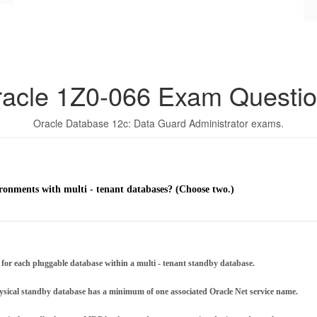
acle 1Z0-066 Exam Questi
Oracle Database 12c: Data Guard Administrator exams.
ronments with multi - tenant databases? (Choose two.)
 each pluggable database within a multi - tenant standby database.
ysical standby database has a minimum of one associated Oracle Net service name.