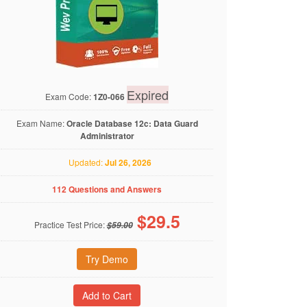
Expired
Exam Code:
1Z0-066
Exam Name:
Oracle Database 12c: Data Guard
Administrator
Updated:
Jul 26, 2026
112 Questions and Answers
$
29.5
Practice Test Price:
$59.00
Try Demo