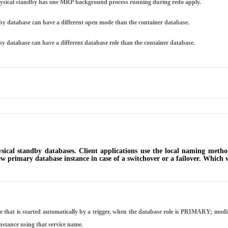
physical standby has one MRP background process running during redo apply.
by database can have a different open mode than the container database.
y database can have a different database role than the container database.
cal standby databases. Client applications use the local naming method
w primary database instance in case of a switchover or a failover. Which wi
 that is started automatically by a trigger, when the database role is PRIMARY; modify
instance using that service name.