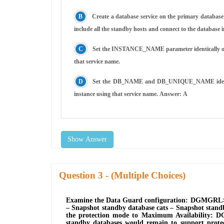
Create a database service on the primary database 
include all the standby hosts and connect to the database 
Set the INSTANCE_NAME parameter identically on all
that service name.
Set the DB_NAME and DB_UNIQUE_NAME identically 
instance using that service name. Answer: A
Show Answer
Question
- (Multiple Choices)
Examine the Data Guard configuration: DGMGRL> s
‒ Snapshot standby database cats ‒ Snapshot stand
the protection mode to Maximum Availability: DG
standby databases would remain to support protect