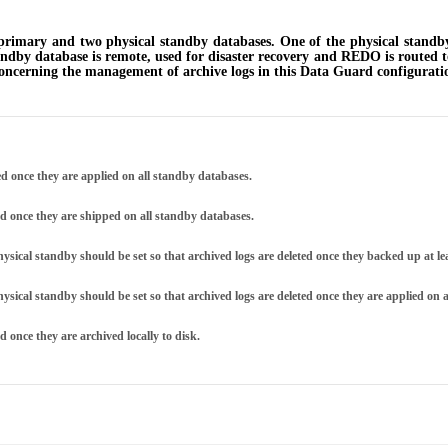
imary and two physical standby databases. One of the physical standby 
ndby database is remote, used for disaster recovery and REDO is routed to
concerning the management of archive logs in this Data Guard configurati
d once they are applied on all standby databases.
Archive logs on the primary database may be deleted once they are shipped on all standby databases.
physical standby should be set so that archived logs are deleted once they backed up at l
hysical standby should be set so that archived logs are deleted once they are applied on 
 once they are archived locally to disk.