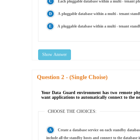
Each pluggable database within a multi - tenant 
A pluggable database within a multi - tenant stand
A pluggable database within a multi - tenant standb
Show Answer
Question
- (Single Choise)
Your Data Guard environment has two remote physi
want applications to automatically connect to the ne
CHOOSE THE CHOICES:
Create a database service on each standby database
include all the standby hosts and connect to the database 