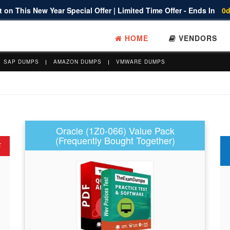
 on This New Year Special Offer | Limited Time Offer - Ends In
0d
HOME
VENDORS
SAP DUMPS
AMAZON DUMPS
VMWARE DUMPS
Oracle (1Z0-066) Value Pack
(Frequently Bought Together)
F