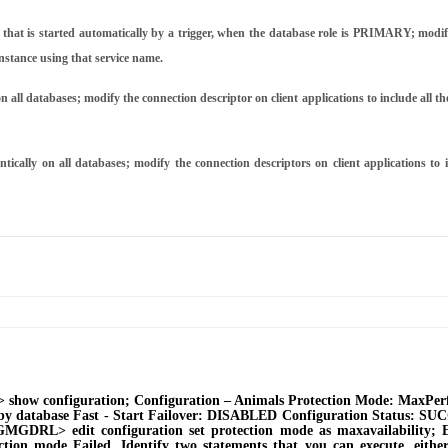
that is started automatically by a trigger, when the database role is PRIMARY; modify
instance using that service name.
 databases; modify the connection descriptor on client applications to include all th
on all databases; modify the connection descriptors on client applications to in
how configuration; Configuration ‒ Animals Protection Mode: MaxPerf
by database Fast - Start Failover: DISABLED Configuration Status: SUCC
MGDRL> edit configuration set protection mode as maxavailability; E
ion mode Failed. Identify two statements that you can execute, either 