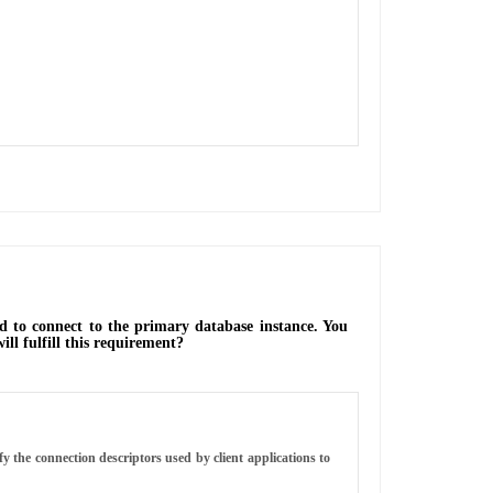
 to connect to the primary database instance. You
ll fulfill this requirement?
 the connection descriptors used by client applications to