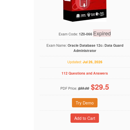
Expired
Exam Code:
1Z0-066
Exam Name:
Oracle Database 12c: Data Guard
Administrator
Updated:
Jul 26, 2026
112 Questions and Answers
$
29.5
PDF Price:
$59.00
Try Demo