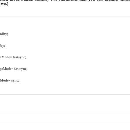
two.)
ndby;
dby;
tMode= fastsync;
ptMode= fastsync;
tMode= sync;