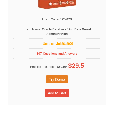
Exam Code:
1Z0-076
Exam Name:
Oracle Database 19c: Data Guard
Administration
Updated:
Jul 26, 2026
107 Questions and Answers
$
29.5
Practice Test Price:
$59.00
Try Demo