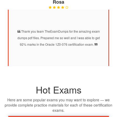
Rosa
Thank you team TheExamDumps for the amazing exam
dumps pdf files. Prepared me so well and I was able to get
92% marks in the Oracle 1Z0-076 certification exam.
Hot Exams
Here are some popular exams you may want to explore — we
provide complete practice materials for each of these certification
exams.