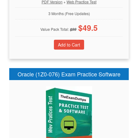
PDF Version
+
Web Practice Test
3 Months (Free Updates)
$
49.5
Value Pack Total:
$
99
Oracle (1Z0-076) Exam Practice Software