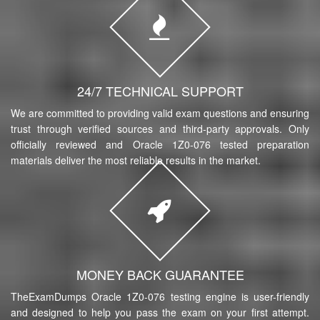
24/7 TECHNICAL SUPPORT
We are committed to providing valid exam questions and ensuring
trust through verified sources and third-party approvals. Only
officially reviewed and Oracle 1Z0-076 tested preparation
materials deliver the most reliable results in the market.
MONEY BACK GUARANTEE
TheExamDumps Oracle 1Z0-076 testing engine is user-friendly
and designed to help you pass the exam on your first attempt.