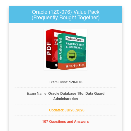
Oracle (1Z0-076) Value Pack
(Frequently Bought Together)
Exam Code:
1Z0-076
Exam Name:
Oracle Database 19c: Data Guard
Administration
Updated:
Jul 26, 2026
107 Questions and Answers