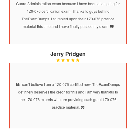
Guard Administration exam because I have been attempting for
1Z0-076 certification exam. Thanks to guys behind
TheExamDumps. I stumbled upon their 1Z0-076 practice
material this time and I have finally passed my exam.
Jerry Pridgen
I can’t believe I am a 1Z0-076 certified now. TheExamDumps
definitely deserves the credit for this and I am very thankful to
the 1Z0-076 experts who are providing such great 1Z0-076
practice material.