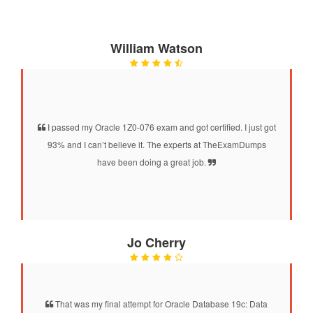
William Watson
I passed my Oracle 1Z0-076 exam and got certified. I just got
93% and I can’t believe it. The experts at TheExamDumps
have been doing a great job.
Jo Cherry
That was my final attempt for Oracle Database 19c: Data