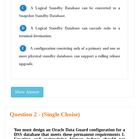
A Logical Standby Database can be converted to a
Snapshot Standby Database.
A Logical Standby Database can cascade redo to a
terminal destination.
A configuration consisting only of a primary and one or
more physical standby databases can support a rolling release
upgrade.
Show Answer
Question
- (Single Choise)
You must design an Oracle Data Guard configuration for a
DSS database that meets these permanent requirements 1.