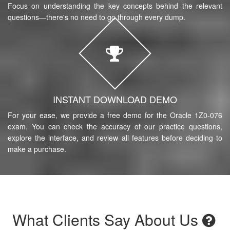
Focus on understanding the key concepts behind the relevant
questions—there's no need to go through every dump.
INSTANT DOWNLOAD DEMO
For your ease, we provide a free demo for the Oracle 1Z0-076
exam. You can check the accuracy of our practice questions,
explore the interface, and review all features before deciding to
make a purchase.
What Clients Say About Us