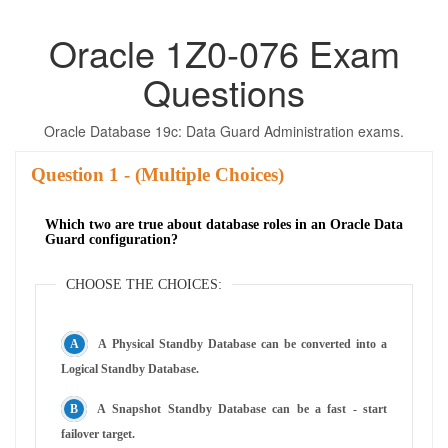
Oracle 1Z0-076 Exam
Questions
Oracle Database 19c: Data Guard Administration exams.
Question
- (Multiple Choices)
Which two are true about database roles in an Oracle Data
Guard configuration?
CHOOSE THE CHOICES:
A Physical Standby Database can be converted into a
Logical Standby Database.
A Snapshot Standby Database can be a fast - start
failover target.