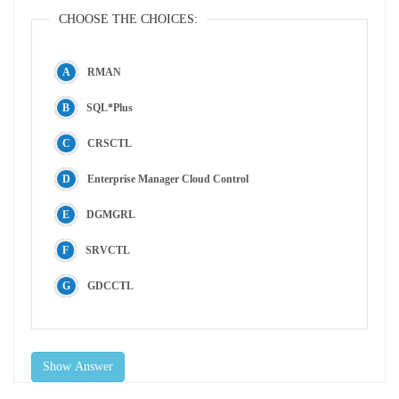
CHOOSE THE CHOICES:
RMAN
SQL*Plus
CRSCTL
Enterprise Manager Cloud Control
DGMGRL
SRVCTL
GDCCTL
Show Answer