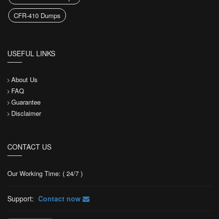
CFR-410 Dumps
USEFUL LINKS
About Us
FAQ
Guarantee
Disclaimer
CONTACT US
Our Working Time: ( 24/7 )
Support:
Contact now