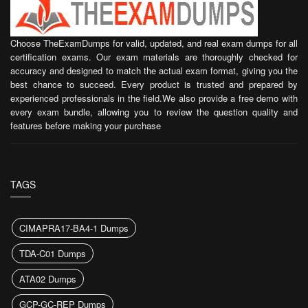
Choose TheExamDumps for valid, updated, and real exam dumps for all
certification exams. Our exam materials are thoroughly checked for
accuracy and designed to match the actual exam format, giving you the
best chance to succeed. Every product is trusted and prepared by
experienced professionals in the field.We also provide a free demo with
every exam bundle, allowing you to review the question quality and
features before making your purchase
TAGS
CIMAPRA17-BA4-1 Dumps
TDA-C01 Dumps
ATA02 Dumps
GCP-GC-REP Dumps