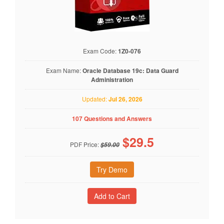
Exam Code:
1Z0-076
Exam Name:
Oracle Database 19c: Data Guard
Administration
Updated:
Jul 26, 2026
107 Questions and Answers
$
29.5
PDF Price:
$59.00
Try Demo