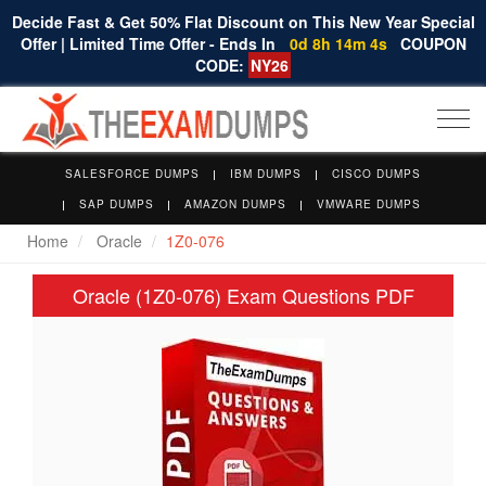
Decide Fast & Get 50% Flat Discount on This New Year Special
Offer | Limited Time Offer - Ends In
0d 8h 14m 4s
COUPON
CODE:
NY26
Togg
navi
SALESFORCE DUMPS
IBM DUMPS
CISCO DUMPS
SAP DUMPS
AMAZON DUMPS
VMWARE DUMPS
Home
Oracle
1Z0-076
Oracle (1Z0-076) Exam Questions PDF