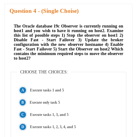
Question
- (Single Choise)
The Oracle database 19c Observer is currently running on
host1 and you wish to have it running on host2. Examine
this list of possible steps 1) Stop the observer on host1 2)
Disable Fast - Start Failover 3) Update the broker
configuration with the new observer hostname 4) Enable
Fast - Start Failover 5) Start the Observer on host2 Which
contains the minimum required steps to move the observer
to host2?
CHOOSE THE CHOICES:
Execute tasks 1 and 5
Execute only task 5
Execute tasks 1, 3, and 5
Execute tasks 1, 2, 3, 4, and 5