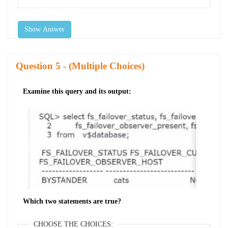
Show Answer
Question
- (Multiple Choices)
Examine this query and its output:
Which two statements are true?
CHOOSE THE CHOICES: