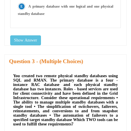
A primary database with one logical and one physical
standby database
Show Answer
Question
- (Multiple Choices)
You created two remote physical standby databases using
SQL and RMAN. The primary database is a four -
instance RAC database and each physical standby
database has two instances. Roles - based services are used
for client connectivity and have been defined in the Grid
Infrastructure. Consider these operational requirements •
The ability to manage multiple standby databases with a
single tool • The simplification of switchovers, failovers,
reinstatements, and conversions to and from snapshot
standby databases • The automation of failovers to a
specified target standby database Which TWO tools can be
used to fulfill these requirements7