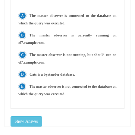
The master observer is connected to the database on
which the query was executed.
The master observer is currently running on
ol7.example.com.
The master observer is not running, but should run on
ol7.example.com.
Cats is a bystander database.
The master observer is not connected to the database on
which the query was executed.
Show Answer