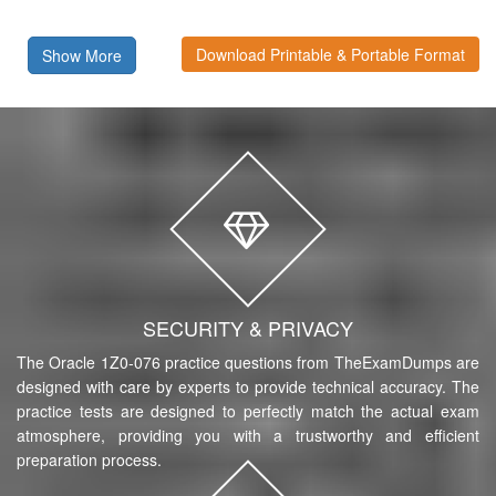
Download Printable & Portable Format
Show More
SECURITY & PRIVACY
The Oracle 1Z0-076 practice questions from TheExamDumps are
designed with care by experts to provide technical accuracy. The
practice tests are designed to perfectly match the actual exam
atmosphere, providing you with a trustworthy and efficient
preparation process.