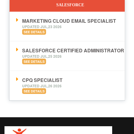
SALESFORCE
MARKETING CLOUD EMAIL SPECIALIST
UPDATED JUL,23 2026
SEE DETAILS
SALESFORCE CERTIFIED ADMINISTRATOR
UPDATED JUL,25 2026
SEE DETAILS
CPQ SPECIALIST
UPDATED JUL,26 2026
SEE DETAILS