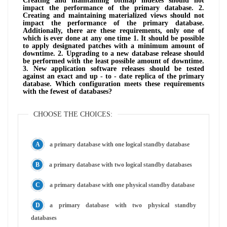
Creating and maintaining bitmap indexes should not
impact the performance of the primary database. 2.
Creating and maintaining materialized views should not
impact the performance of the primary database.
Additionally, there are these requirements, only one of
which is ever done at any one time 1. It should be possible
to apply designated patches with a minimum amount of
downtime. 2. Upgrading to a new database release should
be performed with the least possible amount of downtime.
3. New application software releases should be tested
against an exact and up - to - date replica of the primary
database. Which configuration meets these requirements
with the fewest of databases?
CHOOSE THE CHOICES:
a primary database with one logical standby database
a primary database with two logical standby databases
a primary database with one physical standby database
a primary database with two physical standby
databases