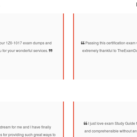
a
d your 1Z0-1017 exam dumps and
Passing this certification exam 
 for your wonderful services.
extremely thankful to TheExamDu
I just love exam Study Guide fo
dream for me and I have finally
and comprehensible without any 
 for providing such great ways to