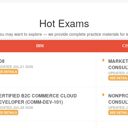
Hot Exams
 may want to explore — we provide complete practice materials for ea
IBM
CI
II
MARKET
DATED JUL,21 2026
CONSUL
EE DETAILS
UPDATED J
SEE DETAIL
ERTIFIED B2C COMMERCE CLOUD
NONPRO
EVELOPER (COMM-DEV-101)
CONSUL
DATED JUL,26 2026
UPDATED J
EE DETAILS
SEE DETAIL