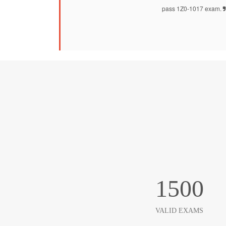
pass 1Z0-1017 exam.
1500
VALID EXAMS