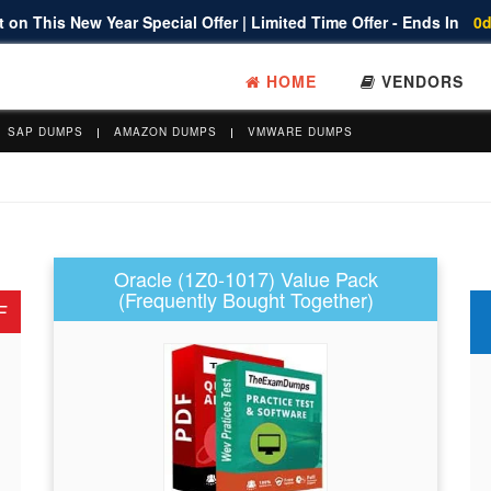
 on This New Year Special Offer | Limited Time Offer - Ends In
0d
HOME
VENDORS
SAP DUMPS
AMAZON DUMPS
VMWARE DUMPS
Oracle (1Z0-1017) Value Pack
(Frequently Bought Together)
F