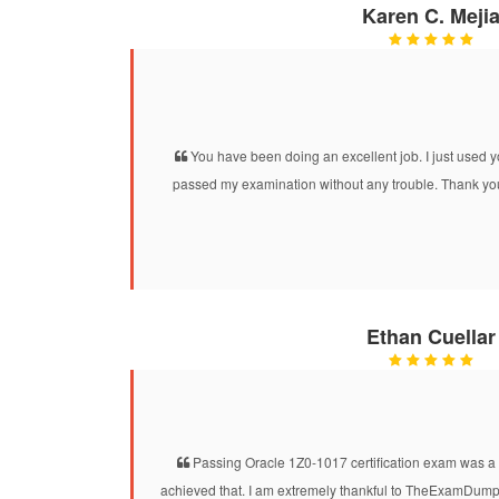
Karen C. Meji
You have been doing an excellent job. I just use
passed my examination without any trouble. Thank you
Ethan Cuellar
Passing Oracle 1Z0-1017 certification exam was a 
achieved that. I am extremely thankful to TheExamDumps