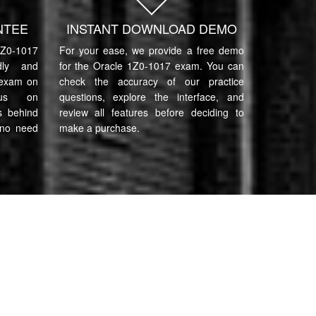
NTEE
INSTANT DOWNLOAD DEMO
0-1017
For your ease, we provide a free demo
ndly and
for the Oracle 1Z0-1017 exam. You can
 exam on
check the accuracy of our practice
cus on
questions, explore the interface, and
s behind
review all features before deciding to
 no need
make a purchase.