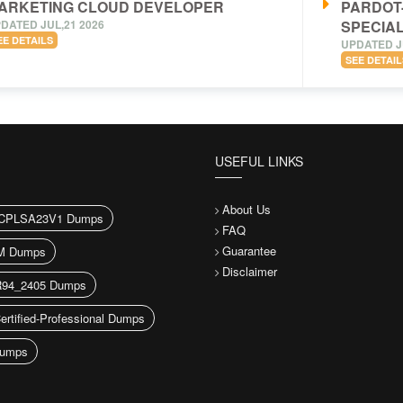
ARKETING CLOUD DEVELOPER
PARDOT
DATED JUL,21 2026
SPECIAL
EE DETAILS
UPDATED J
SEE DETAIL
USEFUL LINKS
About Us
CPLSA23V1 Dumps
FAQ
Guarantee
M Dumps
Disclaimer
94_2405 Dumps
ertified-Professional Dumps
umps