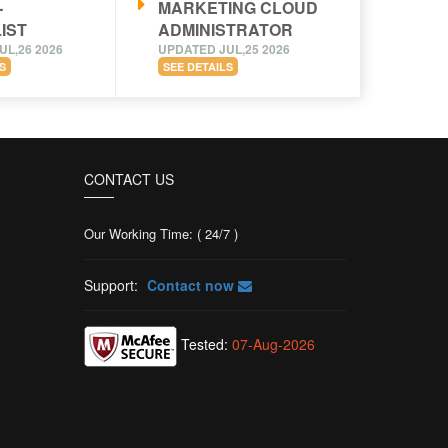
-
MARKETING CLOUD
IST
ADMINISTRATOR
UL,26 2026
UPDATED JUL,25 2026
S
SEE DETAILS
CONTACT US
Our Working Time: ( 24/7 )
Support:
Contact now
Tested:
07-Aug-2026