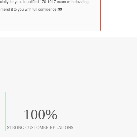
ially for you. I qualified 1Z0-1017 exam with dazzling
mend it to you with full confidence!
100
%
STRONG CUSTOMER RELATIONS