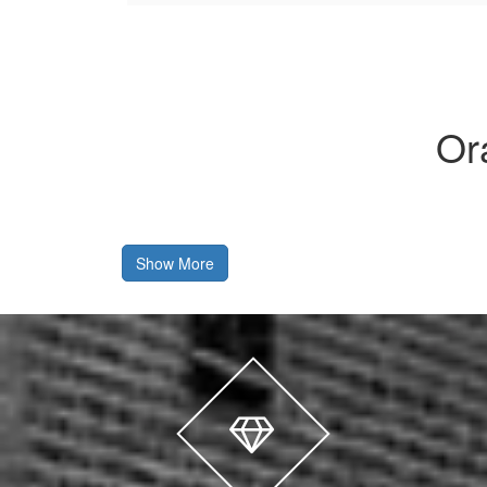
Or
Show More