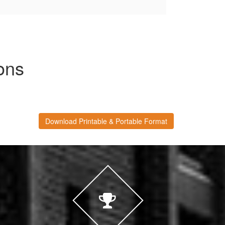
ons
Download Printable & Portable Format