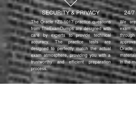
SECURITY & PRIVACY
24/
The Oracle 1Z0-1017 practice questions
We are 
from TheExamDumps are designed with
exam q
care by experts to provide technical
through 
accuracy. The practice tests are
approva
designed to perfectly match the actual
Oracle
exam atmosphere, providing you with a
material
trustworthy and efficient preparation
in the m
process.