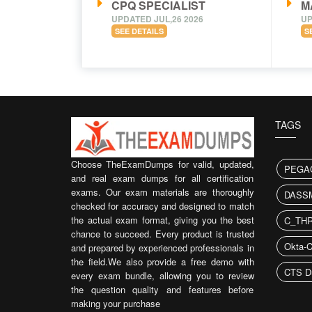
CPQ SPECIALIST
M
UPDATED JUL,26 2026
UP
SEE DETAILS
S
TAGS
Choose TheExamDumps for valid, updated,
PEGA
and real exam dumps for all certification
exams. Our exam materials are thoroughly
DASS
checked for accuracy and designed to match
the actual exam format, giving you the best
C_THR
chance to succeed. Every product is trusted
Okta-C
and prepared by experienced professionals in
the field.We also provide a free demo with
CTS D
every exam bundle, allowing you to review
the question quality and features before
making your purchase