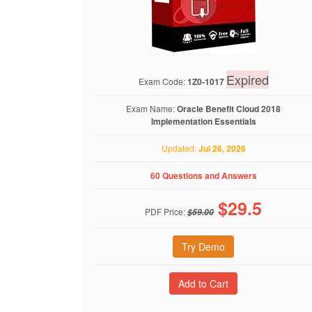
Expired
Exam Code:
1Z0-1017
Exam Name:
Oracle Benefit Cloud 2018
Implementation Essentials
Updated:
Jul 26, 2026
60 Questions and Answers
$
29.5
PDF Price:
$59.00
Try Demo