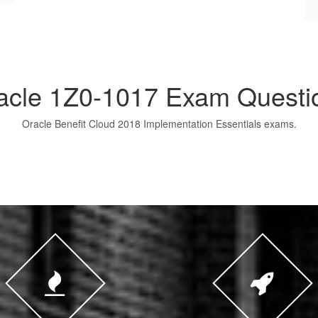
acle 1Z0-1017 Exam Questi
Oracle Benefit Cloud 2018 Implementation Essentials exams.