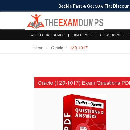
Decide Fast & Get 50% Flat Discount
SALESFORCE DUMPS
IBM DUMPS
CISCO DUMPS
Home
Oracle
1Z0-1017
Oracle (1Z0-1017) Exam Questions PD