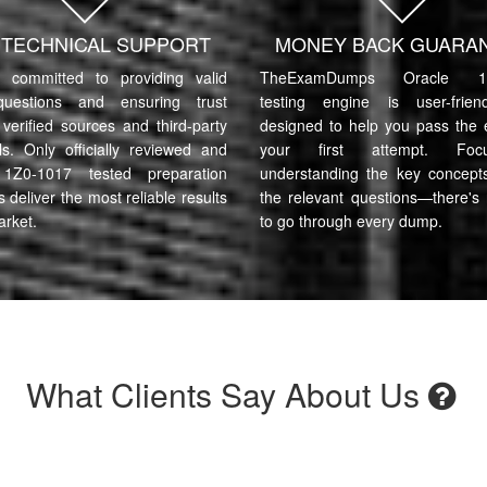
7 TECHNICAL SUPPORT
MONEY BACK GUARA
committed to providing valid
TheExamDumps Oracle 1Z
uestions and ensuring trust
testing engine is user-frie
verified sources and third-party
designed to help you pass the
ls. Only officially reviewed and
your first attempt. Fo
 1Z0-1017 tested preparation
understanding the key concept
s deliver the most reliable results
the relevant questions—there's
arket.
to go through every dump.
What Clients Say About Us