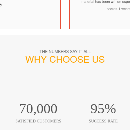
material has been written espec
scores. I recom
THE NUMBERS SAY IT ALL
WHY CHOOSE US
70,000
95
%
SATISFIED CUSTOMERS
SUCCESS RATE