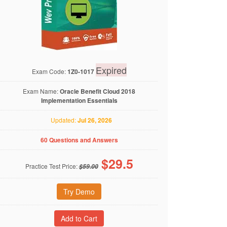
Expired
Exam Code:
1Z0-1017
Exam Name:
Oracle Benefit Cloud 2018
Implementation Essentials
Updated:
Jul 26, 2026
60 Questions and Answers
$
29.5
Practice Test Price:
$59.00
Try Demo