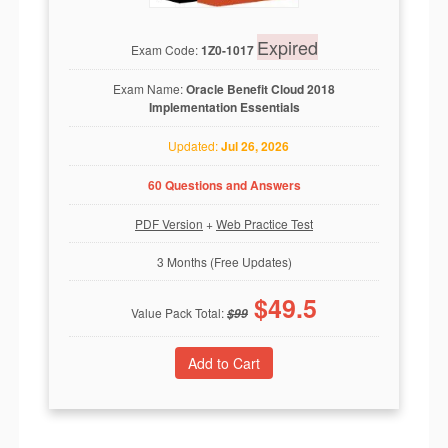
Expired
Exam Code:
1Z0-1017
Exam Name:
Oracle Benefit Cloud 2018
Implementation Essentials
Updated:
Jul 26, 2026
60 Questions and Answers
PDF Version
+
Web Practice Test
3 Months (Free Updates)
$
49.5
Value Pack Total:
$
99