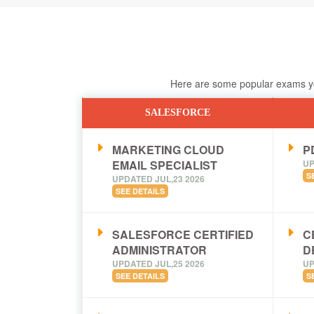
Here are some popular exams you
SALESFORCE
MARKETING CLOUD
PD
EMAIL SPECIALIST
UP
S
UPDATED JUL,23 2026
SEE DETAILS
SALESFORCE CERTIFIED
C
ADMINISTRATOR
D
UPDATED JUL,25 2026
UP
SEE DETAILS
S