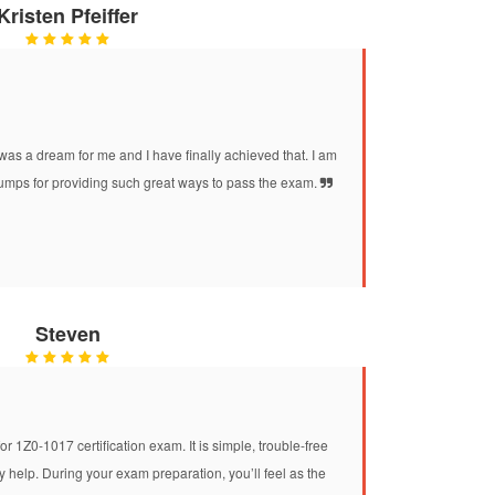
Kristen Pfeiffer
was a dream for me and I have finally achieved that. I am
mps for providing such great ways to pass the exam.
Steven
r 1Z0-1017 certification exam. It is simple, trouble-free
help. During your exam preparation, you’ll feel as the