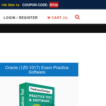
 14h 55m 0s
COUPON CODE:
NY26
LOGIN / REGISTER
CART (
0
)
Oracle (1Z0-1017) Exam Practice
Software