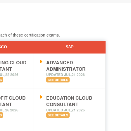
ch of these certification exams.
SCO
SAP
ING CLOUD
ADVANCED
TANT
ADMINISTRATOR
UL,22 2026
UPDATED JUL,21 2026
S
SEE DETAILS
FIT CLOUD
EDUCATION CLOUD
TANT
CONSULTANT
UL,26 2026
UPDATED JUL,21 2026
S
SEE DETAILS