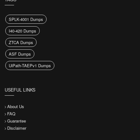
SPLK-4001 Dumps
I40-420 Dumps
ZTCA Dumps
ASF Dumps
UiPath-TAEPv1 Dumps
USEFUL LINKS
About Us
FAQ
Guarantee
Disclaimer