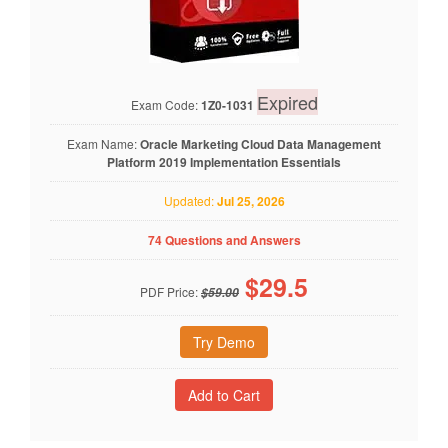
Expired
Exam Code:
1Z0-1031
Exam Name:
Oracle Marketing Cloud Data Management
Platform 2019 Implementation Essentials
Updated:
Jul 25, 2026
74 Questions and Answers
$
29.5
PDF Price:
$59.00
Try Demo