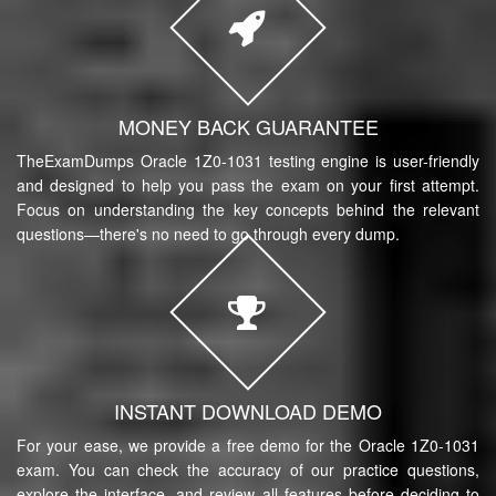
MONEY BACK GUARANTEE
TheExamDumps Oracle 1Z0-1031 testing engine is user-friendly
and designed to help you pass the exam on your first attempt.
Focus on understanding the key concepts behind the relevant
questions—there's no need to go through every dump.
INSTANT DOWNLOAD DEMO
For your ease, we provide a free demo for the Oracle 1Z0-1031
exam. You can check the accuracy of our practice questions,
explore the interface, and review all features before deciding to