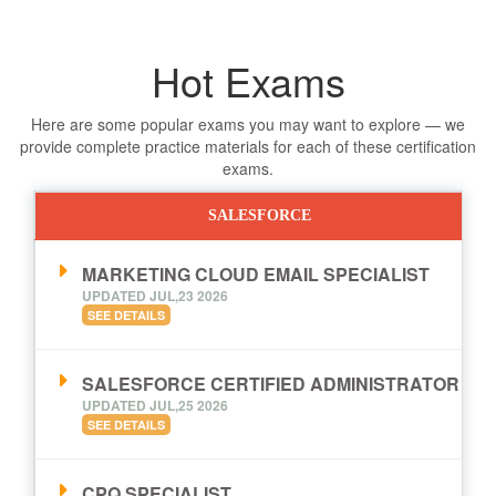
Hot Exams
Here are some popular exams you may want to explore — we
provide complete practice materials for each of these certification
exams.
SALESFORCE
MARKETING CLOUD EMAIL SPECIALIST
UPDATED JUL,23 2026
SEE DETAILS
SALESFORCE CERTIFIED ADMINISTRATOR
UPDATED JUL,25 2026
SEE DETAILS
CPQ SPECIALIST