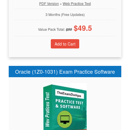
PDF Version
+
Web Practice Test
3 Months (Free Updates)
$
49.5
Value Pack Total:
$
99
Oracle (1Z0-1031) Exam Practice Software