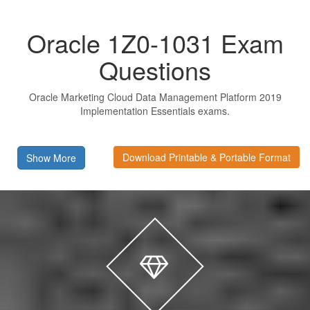
Oracle 1Z0-1031 Exam
Questions
Oracle Marketing Cloud Data Management Platform 2019
Implementation Essentials exams.
Download Printable & Portable Format
Show More