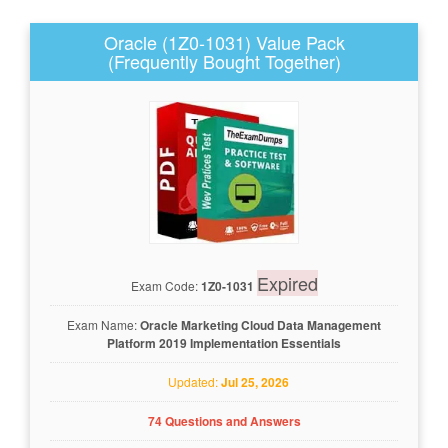
Oracle (1Z0-1031) Value Pack
(Frequently Bought Together)
Expired
Exam Code:
1Z0-1031
Exam Name:
Oracle Marketing Cloud Data Management
Platform 2019 Implementation Essentials
Updated:
Jul 25, 2026
74 Questions and Answers