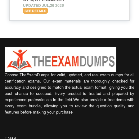
UPDATED JUL,26 2026
SEE DETAILS
Choose TheExamDumps for valid, updated, and real exam dumps for all
certification exams. Our exam materials are thoroughly checked for
accuracy and designed to match the actual exam format, giving you the
best chance to succeed. Every product is trusted and prepared by
experienced professionals in the field.We also provide a free demo with
every exam bundle, allowing you to review the question quality and
features before making your purchase
TAGS