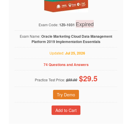
Expired
Exam Code:
1Z0-1031
Exam Name:
Oracle Marketing Cloud Data Management
Platform 2019 Implementation Essentials
Updated:
Jul 25, 2026
74 Questions and Answers
$
29.5
Practice Test Price:
$59.00
Try Demo