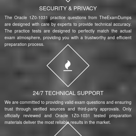
SECURITY & PRIVACY
The Oracle 1Z0-1031 practice questions from TheExamDumps
are designed with care by experts to provide technical accuracy.
The practice tests are designed to perfectly match the actual
exam atmosphere, providing you with a trustworthy and efficient
preparation process.
24/7 TECHNICAL SUPPORT
We are committed to providing valid exam questions and ensuring
trust through verified sources and third-party approvals. Only
officially reviewed and Oracle 1Z0-1031 tested preparation
materials deliver the most reliable results in the market.