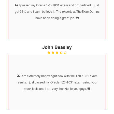
I passed my Oracle 1Z0-1031 exam and got certified. I just
got 93% and I can’t believe it. The experts at TheExamDumps
have been doing a great job.
John Beasley
I am extremely happy right now with the 1Z0-1031 exam
results. I just passed my Oracle 1Z0-1031 exam using your
mock tests and I am very thankful to you guys.