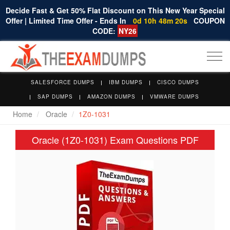
Decide Fast & Get 50% Flat Discount on This New Year Special
Offer | Limited Time Offer - Ends In
0d 10h 48m 20s
COUPON
CODE:
NY26
Togg
navi
SALESFORCE DUMPS
IBM DUMPS
CISCO DUMPS
SAP DUMPS
AMAZON DUMPS
VMWARE DUMPS
Home
Oracle
1Z0-1031
Oracle (1Z0-1031) Exam Questions PDF