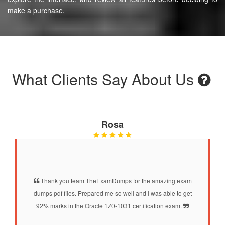
make a purchase.
What Clients Say About Us
Rosa
Thank you team TheExamDumps for the amazing exam
dumps pdf files. Prepared me so well and I was able to get
92% marks in the Oracle 1Z0-1031 certification exam.