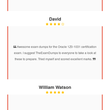
David
Awesome exam dumps for the Oracle 1Z0-1031 certification
exam. I suggest TheExamDumps to everyone to take a look at
these to prepare. Tried myself and scored excellent marks.
William Watson