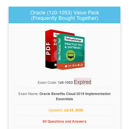
Oracle (1z0-1053) Value Pack
(Frequently Bought Together)
Expired
Exam Code:
1z0-1053
Exam Name:
Oracle Benefits Cloud 2019 Implementation
Essentials
Updated:
Jul 24, 2026
60 Questions and Answers