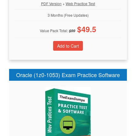
PDF Version
+
Web Practice Test
3 Months (Free Updates)
$
49.5
Value Pack Total:
$
99
Oracle (1z0-1053) Exam Practice Software