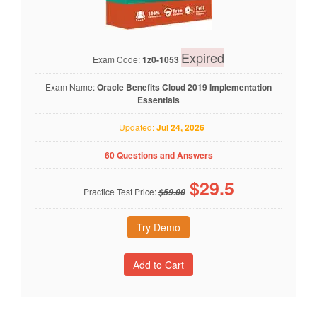
Expired
Exam Code:
1z0-1053
Exam Name:
Oracle Benefits Cloud 2019 Implementation
Essentials
Updated:
Jul 24, 2026
60 Questions and Answers
$
29.5
Practice Test Price:
$59.00
Try Demo