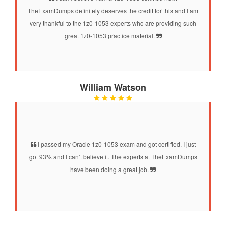
TheExamDumps definitely deserves the credit for this and I am
very thankful to the 1z0-1053 experts who are providing such
great 1z0-1053 practice material.
William Watson
I passed my Oracle 1z0-1053 exam and got certified. I just
got 93% and I can’t believe it. The experts at TheExamDumps
have been doing a great job.