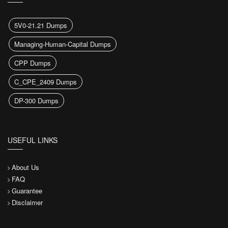
5V0-21.21 Dumps
Managing-Human-Capital Dumps
CPP Dumps
C_CPE_2409 Dumps
DP-300 Dumps
USEFUL LINKS
About Us
FAQ
Guarantee
Disclaimer