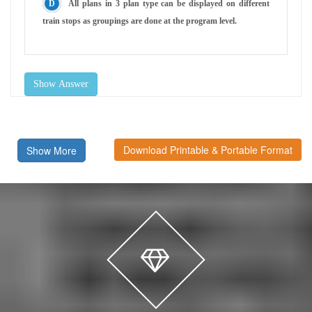
All plans in 3 plan type can be displayed on different
train stops as groupings are done at the program level.
Show Answer
Download Printable & Portable Format
Show More