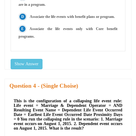
are in a program.
Associate the life events with benefit plans or program.
Associate the life events only with Core benefit
programs.
Show Answer
Question
- (Single Choise)
This is the configuration of a collapsing life event rule:
Life event = Marriage & Dependent Operator = AND
Resulting Event Name = Dependent Life Event Occurred
Date = Earliest Life Event Occurred Date Proximity Days
= 0 You run the collapsing rule in the scenario: 1. Marriage
event occurs on August 1, 2015. 2. Dependent event occurs
on August 1, 2015. What is the result?