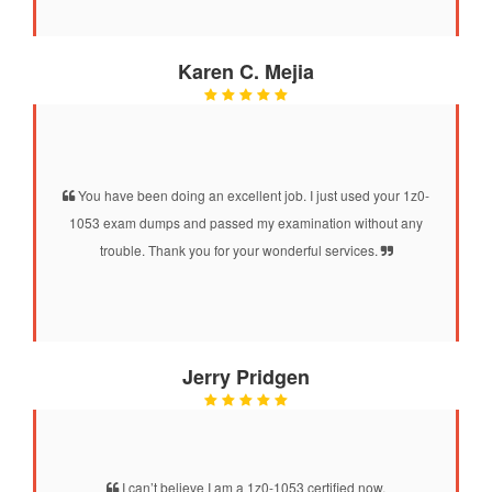
Karen C. Mejia
You have been doing an excellent job. I just used your 1z0-
1053 exam dumps and passed my examination without any
trouble. Thank you for your wonderful services.
Jerry Pridgen
I can’t believe I am a 1z0-1053 certified now.