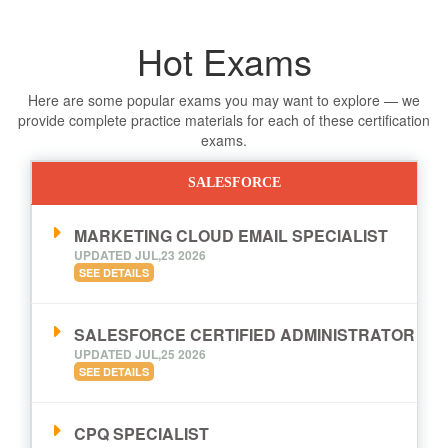
Hot Exams
Here are some popular exams you may want to explore — we
provide complete practice materials for each of these certification
exams.
SALESFORCE
MARKETING CLOUD EMAIL SPECIALIST
UPDATED JUL,23 2026
SEE DETAILS
SALESFORCE CERTIFIED ADMINISTRATOR
UPDATED JUL,25 2026
SEE DETAILS
CPQ SPECIALIST