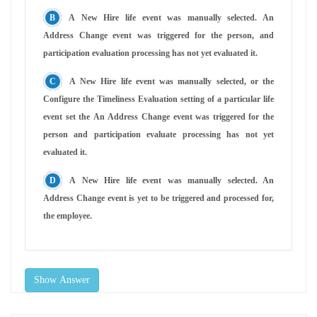
A New Hire life event was manually selected. An
Address Change event was triggered for the person, and
participation evaluation processing has not yet evaluated it.
A New Hire life event was manually selected, or the
Configure the Timeliness Evaluation setting of a particular life
event set the An Address Change event was triggered for the
person and participation evaluate processing has not yet
evaluated it.
A New Hire life event was manually selected. An
Address Change event is yet to be triggered and processed for,
the employee.
Show Answer