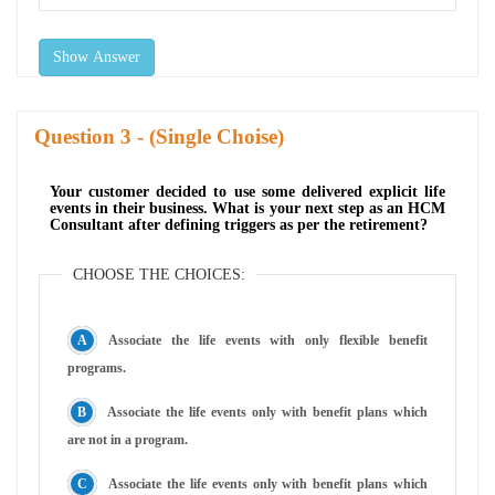
Show Answer
Question
- (Single Choise)
Your customer decided to use some delivered explicit life
events in their business. What is your next step as an HCM
Consultant after defining triggers as per the retirement?
CHOOSE THE CHOICES:
Associate the life events with only flexible benefit
programs.
Associate the life events only with benefit plans which
are not in a program.
Associate the life events only with benefit plans which