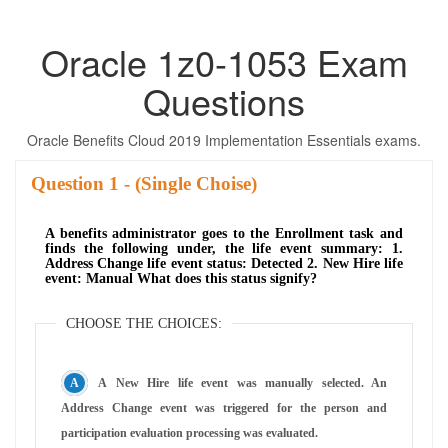
Oracle 1z0-1053 Exam
Questions
Oracle Benefits Cloud 2019 Implementation Essentials exams.
Question
- (Single Choise)
A benefits administrator goes to the Enrollment task and
finds the following under, the life event summary: 1.
Address Change life event status: Detected 2. New Hire life
event: Manual What does this status signify?
CHOOSE THE CHOICES:
A New Hire life event was manually selected. An
Address Change event was triggered for the person and
participation evaluation processing was evaluated.