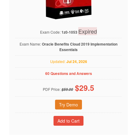
Expired
Exam Code:
1z0-1053
Exam Name:
Oracle Benefits Cloud 2019 Implementation
Essentials
Updated:
Jul 24, 2026
60 Questions and Answers
$
29.5
PDF Price:
$59.00
Try Demo