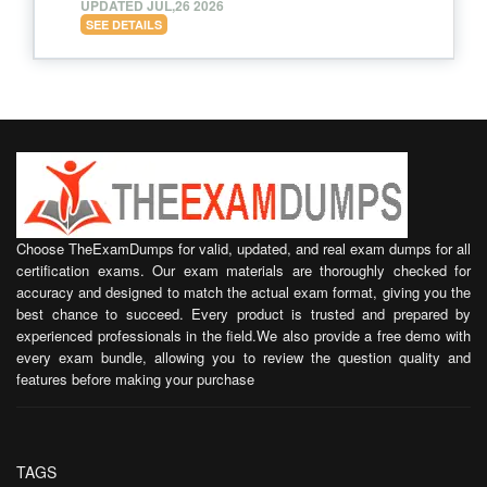
UPDATED JUL,26 2026
SEE DETAILS
Choose TheExamDumps for valid, updated, and real exam dumps for all
certification exams. Our exam materials are thoroughly checked for
accuracy and designed to match the actual exam format, giving you the
best chance to succeed. Every product is trusted and prepared by
experienced professionals in the field.We also provide a free demo with
every exam bundle, allowing you to review the question quality and
features before making your purchase
TAGS