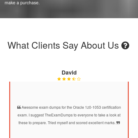
make a purchase.
What Clients Say About Us
David
Awesome exam dumps for the Oracle 1z0-1053 certification
exam. I suggest TheExamDumps to everyone to take a look at
these to prepare. Tried myself and scored excellent marks.