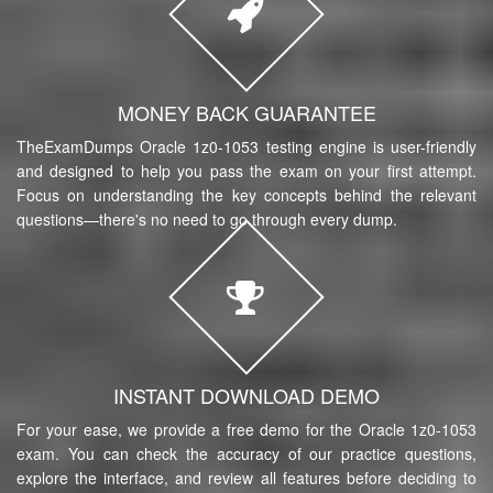
MONEY BACK GUARANTEE
TheExamDumps Oracle 1z0-1053 testing engine is user-friendly
and designed to help you pass the exam on your first attempt.
Focus on understanding the key concepts behind the relevant
questions—there's no need to go through every dump.
INSTANT DOWNLOAD DEMO
For your ease, we provide a free demo for the Oracle 1z0-1053
exam. You can check the accuracy of our practice questions,
explore the interface, and review all features before deciding to