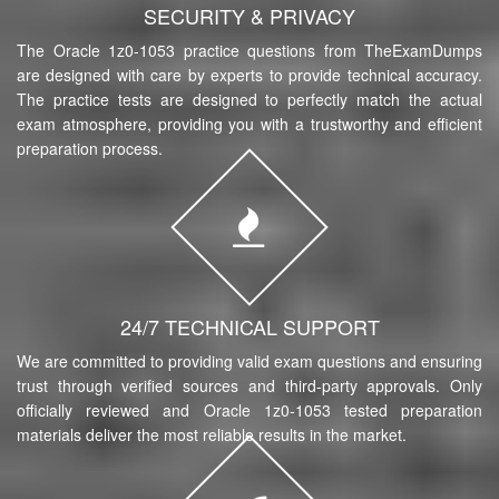
SECURITY & PRIVACY
The Oracle 1z0-1053 practice questions from TheExamDumps
are designed with care by experts to provide technical accuracy.
The practice tests are designed to perfectly match the actual
exam atmosphere, providing you with a trustworthy and efficient
preparation process.
24/7 TECHNICAL SUPPORT
We are committed to providing valid exam questions and ensuring
trust through verified sources and third-party approvals. Only
officially reviewed and Oracle 1z0-1053 tested preparation
materials deliver the most reliable results in the market.