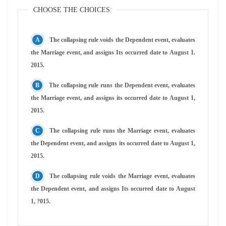
CHOOSE THE CHOICES:
The collapsing rule voids the Dependent event, evaluates
the Marriage event, and assigns Its occurred date to August 1.
2015.
The collapsing rule runs the Dependent event, evaluates
the Marriage event, and assigns its occurred date to August 1,
2015.
The collapsing rule runs the Marriage event, evaluates
the Dependent event, and assigns its occurred date to August 1,
2015.
The collapsing rule voids the Marriage event, evaluates
the Dependent event, and assigns Its occurred date to August
1, ?015.