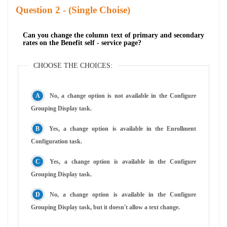
Question
- (Single Choise)
Can you change the column text of primary and secondary
rates on the Benefit self - service page?
CHOOSE THE CHOICES:
No, a change option is not available in the Configure
Grouping Display task.
Yes, a change option is available in the Enrollment
Configuration task.
Yes, a change option is available in the Configure
Grouping Display task.
No, a change option is available in the Configure
Grouping Display task, but it doesn't allow a text change.