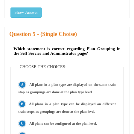
Show Answer
Question
- (Single Choise)
Which statement is correct regarding Plan Grouping in
the Self Service and Administrator page?
CHOOSE THE CHOICES:
All plans in a plan type are displayed on the same train
stop as groupings are done at the plan type level.
All plans in a plan type can be displayed on different
train stops as groupings are done at the plan level.
All plans can be configured at the plan level.