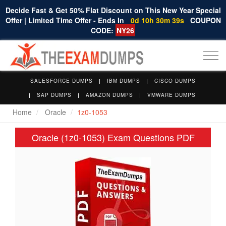
Decide Fast & Get 50% Flat Discount on This New Year Special
Offer | Limited Time Offer - Ends In
0d 10h 30m 38s
COUPON
CODE:
NY26
Togg
navi
SALESFORCE DUMPS
IBM DUMPS
CISCO DUMPS
SAP DUMPS
AMAZON DUMPS
VMWARE DUMPS
Home
Oracle
1z0-1053
Oracle (1z0-1053) Exam Questions PDF