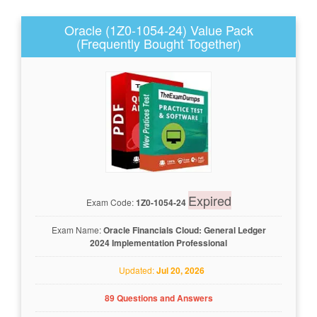
Oracle (1Z0-1054-24) Value Pack
(Frequently Bought Together)
Expired
Exam Code:
1Z0-1054-24
Exam Name:
Oracle Financials Cloud: General Ledger
2024 Implementation Professional
Updated:
Jul 20, 2026
89 Questions and Answers