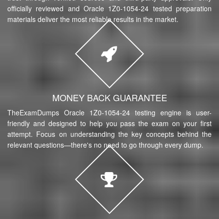
officially reviewed and Oracle 1Z0-1054-24 tested preparation
materials deliver the most reliable results in the market.
MONEY BACK GUARANTEE
TheExamDumps Oracle 1Z0-1054-24 testing engine is user-
friendly and designed to help you pass the exam on your first
attempt. Focus on understanding the key concepts behind the
relevant questions—there's no need to go through every dump.