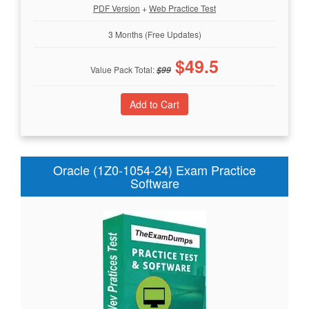
PDF Version
+
Web Practice Test
3 Months (Free Updates)
$
49.5
Value Pack Total:
$
99
Oracle (1Z0-1054-24) Exam Practice
Software