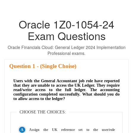
Oracle 1Z0-1054-24
Exam Questions
Oracle Financials Cloud: General Ledger 2024 Implementation
Professional exams.
Question
- (Single Choise)
Users with the General Accountant job role have reported
that they are unable to access the UK Ledger. They require
read/write access to the full ledger. The accounting
configuration completed successfully. What should you do
to allow access to the ledger?
CHOOSE THE CHOICES:
Assign the UK reference set to the user/role