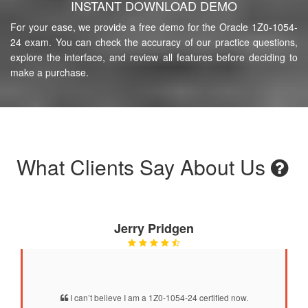
INSTANT DOWNLOAD DEMO
For your ease, we provide a free demo for the Oracle 1Z0-1054-
24 exam. You can check the accuracy of our practice questions,
explore the interface, and review all features before deciding to
make a purchase.
What Clients Say About Us
Jerry Pridgen
I can’t believe I am a 1Z0-1054-24 certified now.