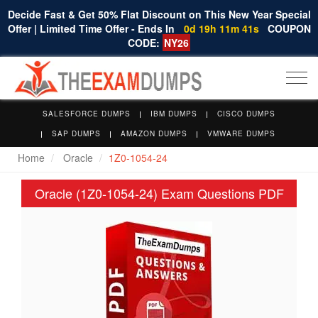
Decide Fast & Get 50% Flat Discount on This New Year Special
Offer | Limited Time Offer - Ends In
0d 19h 11m 40s
COUPON
CODE:
NY26
Togg
navi
SALESFORCE DUMPS
IBM DUMPS
CISCO DUMPS
SAP DUMPS
AMAZON DUMPS
VMWARE DUMPS
Home
Oracle
1Z0-1054-24
Oracle (1Z0-1054-24) Exam Questions PDF