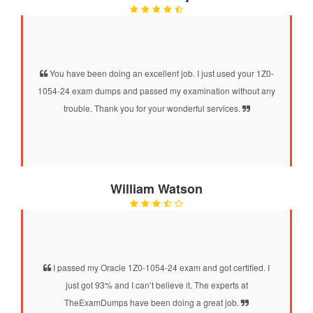
You have been doing an excellent job. I just used your 1Z0-
1054-24 exam dumps and passed my examination without any
trouble. Thank you for your wonderful services.
William Watson
I passed my Oracle 1Z0-1054-24 exam and got certified. I
just got 93% and I can’t believe it. The experts at
TheExamDumps have been doing a great job.