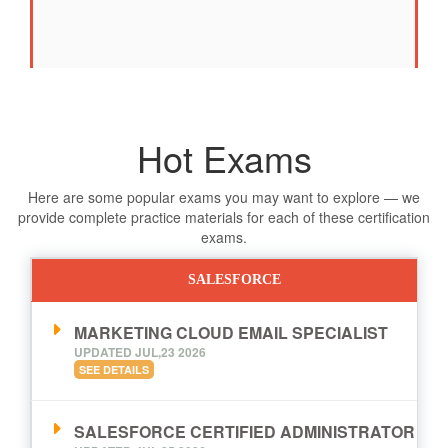
Hot Exams
Here are some popular exams you may want to explore — we
provide complete practice materials for each of these certification
exams.
SALESFORCE
MARKETING CLOUD EMAIL SPECIALIST
UPDATED JUL,23 2026
SEE DETAILS
SALESFORCE CERTIFIED ADMINISTRATOR