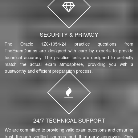
SECURITY & PRIVACY
The Oracle 1Z0-1054-24 practice questions from
TheExamDumps are designed with care by experts to provide
technical accuracy. The practice tests are designed to perfectly
match the actual exam atmosphere, providing you with a
trustworthy and efficient preparation process.
24/7 TECHNICAL SUPPORT
We are committed to providing valid exam questions and ensuring
trust through verified sources and third-party approvals. Only