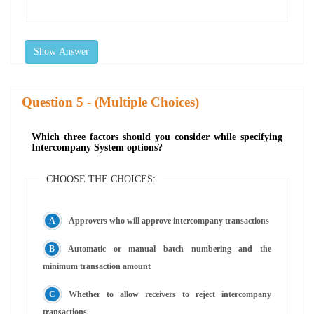
Show Answer
Question
- (Multiple Choices)
Which three factors should you consider while specifying
Intercompany System options?
CHOOSE THE CHOICES:
Approvers who will approve intercompany transactions
Automatic or manual batch numbering and the
minimum transaction amount
Whether to allow receivers to reject intercompany
transactions