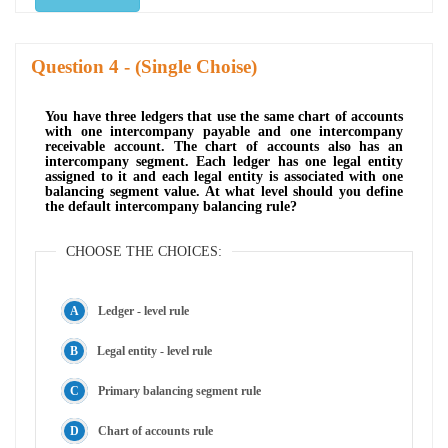
Question
- (Single Choise)
You have three ledgers that use the same chart of accounts
with one intercompany payable and one intercompany
receivable account. The chart of accounts also has an
intercompany segment. Each ledger has one legal entity
assigned to it and each legal entity is associated with one
balancing segment value. At what level should you define
the default intercompany balancing rule?
CHOOSE THE CHOICES:
Ledger - level rule
Legal entity - level rule
Primary balancing segment rule
Chart of accounts rule