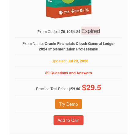
Expired
Exam Code:
1Z0-1054-24
Exam Name:
Oracle Financials Cloud: General Ledger
2024 Implementation Professional
Updated:
Jul 20, 2026
89 Questions and Answers
$
29.5
Practice Test Price:
$59.00
Try Demo