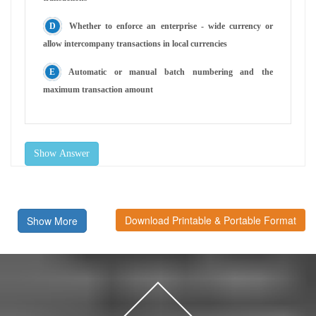
Whether to enforce an enterprise - wide currency or
allow intercompany transactions in local currencies
Automatic or manual batch numbering and the
maximum transaction amount
Show Answer
Download Printable & Portable Format
Show More