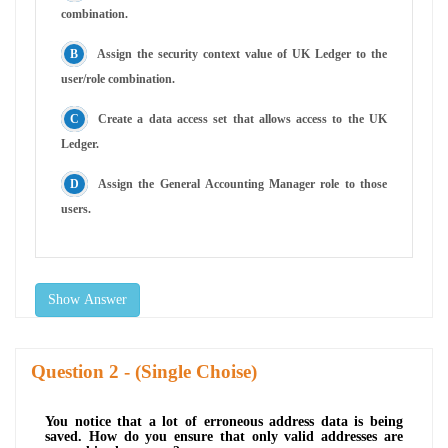
combination.
Assign the security context value of UK Ledger to the
user/role combination.
Create a data access set that allows access to the UK
Ledger.
Assign the General Accounting Manager role to those
users.
Show Answer
Question
- (Single Choise)
You notice that a lot of erroneous address data is being
saved. How do you ensure that only valid addresses are