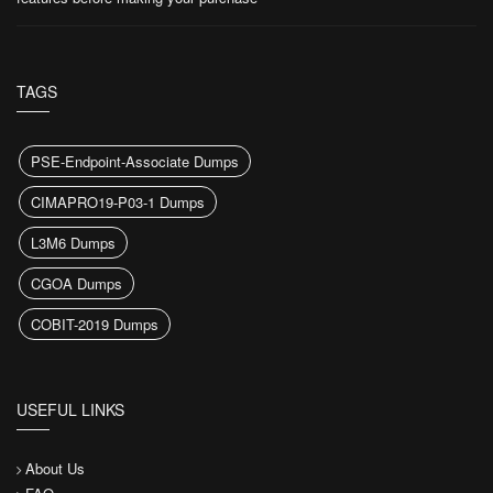
TAGS
PSE-Endpoint-Associate Dumps
CIMAPRO19-P03-1 Dumps
L3M6 Dumps
CGOA Dumps
COBIT-2019 Dumps
USEFUL LINKS
About Us