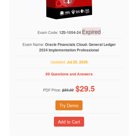
Expired
Exam Code:
1Z0-1054-24
Exam Name:
Oracle Financials Cloud: General Ledger
2024 Implementation Professional
Updated:
Jul 20, 2026
89 Questions and Answers
$
29.5
PDF Price:
$59.00
Try Demo