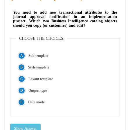
You need to add new transactional attributes to the
journal approval notification in an implementation
project. Which two Business Intelligence catalog objects
should you copy (or customize) and edit?
CHOOSE THE CHOICES:
Sub template
Style template
Layout template
Output type
Data model
Show Answer