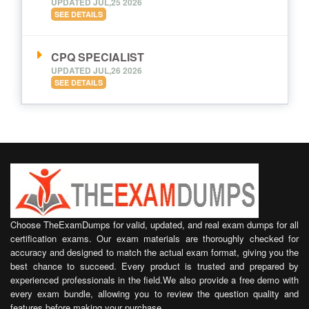
UPDATED JUL,25 2026
SEE DETAILS
CPQ SPECIALIST
UPDATED JUL,26 2026
SEE DETAILS
Choose TheExamDumps for valid, updated, and real exam dumps for all
certification exams. Our exam materials are thoroughly checked for
accuracy and designed to match the actual exam format, giving you the
best chance to succeed. Every product is trusted and prepared by
experienced professionals in the field.We also provide a free demo with
every exam bundle, allowing you to review the question quality and
features before making your purchase