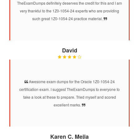
TheExamDumps definitely deserves the credit for this and I am
very thankful to the 1Z0-1054-24 experts who are providing
such great 1Z0-1054-24 practice material.
David
Awesome exam dumps for the Oracle 1Z0-1054-24
certification exam. I suggest TheExamDumps to everyone to
take a look at these to prepare. Tried myself and scored
excellent marks.
Karen C. Mejia