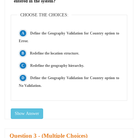
entered in the system?
CHOOSE THE CHOICES:
Define the Geography Validation for Country option to
Error.
Redefine the location structure.
Redefine the geography hierarchy.
Define the Geography Validation for Country option to
No Validation.
Show Answer
Question
- (Multiple Choices)