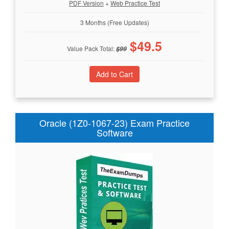
PDF Version
+
Web Practice Test
3 Months (Free Updates)
$
49.5
Value Pack Total:
$
99
Oracle (1Z0-1067-23) Exam Practice
Software