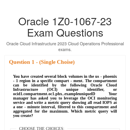
Oracle 1Z0-1067-23
Exam Questions
Oracle Cloud Infrastructure 2023 Cloud Operations Professional
exams.
Question
- (Single Choise)
You have created several block volumes in the us - phoenix
- 1 region in a specific compart - ment. The compartment
can be identified by the following Oracle Cloud
Infrastructure (OCI) unique identifier, or
ocid1.compartment.oc1.phx..exampleuniquelD Your
manager has asked you to leverage the OCI monitoring
service and write a metric query showing all read IOPS at
a one - minute interval, filtered to this compartment and
aggregated for the maximum. Which metric query will
you create?
CHOOSE THE CHOICES: