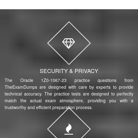
SECURITY & PRIVACY
The Oracle 1Z0-1067-23 practice questions from
TheExamDumps are designed with care by experts to provide
technical accuracy. The practice tests are designed to perfectly
match the actual exam atmosphere, providing you with a
trustworthy and efficient preparation process.