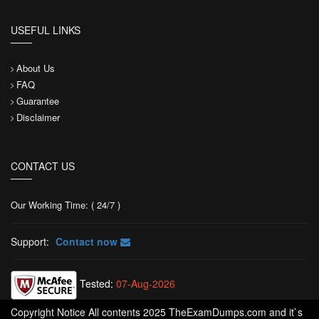
USEFUL LINKS
About Us
FAQ
Guarantee
Disclaimer
CONTACT US
Our Working Time: ( 24/7 )
Support:
Contact now
Tested:
07-Aug-2026
Copyright Notice All contents 2025 TheExamDumps.com and it`s