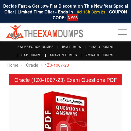
Decide Fast & Get 50% Flat Discount on This New Year Special
Offer | Limited Time Offer - Ends In
0d 13h 32m 2s
COUPON
CODE:
NY26
Togg
navi
SALESFORCE DUMPS
IBM DUMPS
CISCO DUMPS
SAP DUMPS
AMAZON DUMPS
VMWARE DUMPS
Home
Oracle
1Z0-1067-23
Oracle (1Z0-1067-23) Exam Questions PDF