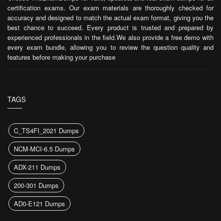
certification exams. Our exam materials are thoroughly checked for
accuracy and designed to match the actual exam format, giving you the
best chance to succeed. Every product is trusted and prepared by
experienced professionals in the field.We also provide a free demo with
every exam bundle, allowing you to review the question quality and
features before making your purchase
TAGS
C_TS4FI_2021 Dumps
NCM-MCI-6.5 Dumps
ADX-211 Dumps
200-301 Dumps
AD0-E121 Dumps