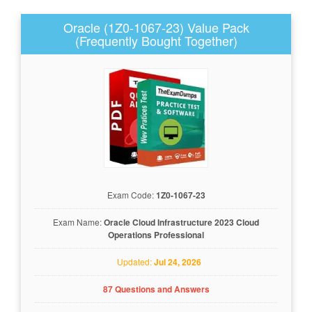
Oracle (1Z0-1067-23) Value Pack
(Frequently Bought Together)
Exam Code:
1Z0-1067-23
Exam Name:
Oracle Cloud Infrastructure 2023 Cloud
Operations Professional
Updated:
Jul 24, 2026
87 Questions and Answers