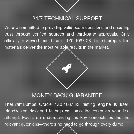
24/7 TECHNICAL SUPPORT
We are committed to providing valid exam questions and ensuring
trust through verified sources and third-party approvals. Only
officially reviewed and Oracle 1Z0-1067-23 tested preparation
materials deliver the most reliable results in the market.
MONEY BACK GUARANTEE
TheExamDumps Oracle 1Z0-1067-23 testing engine is user-
friendly and designed to help you pass the exam on your first
attempt. Focus on understanding the key concepts behind the
relevant questions—there's no need to go through every dump.