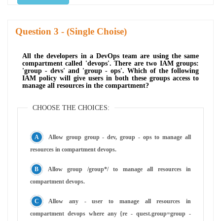
Question
- (Single Choise)
All the developers in a DevOps team are using the same
compartment called 'devops'. There are two IAM groups:
'group - devs' and 'group - ops'. Which of the following
IAM policy will give users in both these groups access to
manage all resources in the compartment?
CHOOSE THE CHOICES:
Allow group group - dev, group - ops to manage all
resources in compartment devops.
Allow group /group*/ to manage all resources in
compartment devops.
Allow any - user to manage all resources in
compartment devops where any {re - quest.group=group -