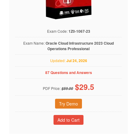
Exam Code:
1Z0-1067-23
Exam Name:
Oracle Cloud Infrastructure 2023 Cloud
Operations Professional
Updated:
Jul 24, 2026
87 Questions and Answers
$
29.5
PDF Price:
$59.00
Try Demo