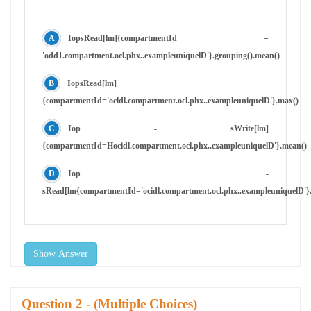
IopsRead[lm]{compartmentId =
'odd1.compartment.ocl.phx..exampleuniquelD'}.grouping().mean()
IopsRead[lm]
{compartmentId='ocldl.compartment.ocl.phx..exampleuniquelD'}.max()
Iop - sWrite[lm]
{compartmentId=Hocidl.compartment.ocl.phx..exampleuniquelD'}.mean()
Iop -
sRead[lm{compartmentId='ocidl.compartment.ocl.phx..exampleuniquelD'}.
Show Answer
Question
- (Multiple Choices)