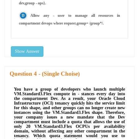
dev,group - ops}.
Allow any - user to manage all resources in
compartment devops where request.group= /group*/.
Show Answer
Question
- (Single Choise)
You have a group of developers who launch multiple
VM.Standard3.Flex compute in - stances every day into
the compartment Dev. As a result, your Oracle Cloud
Infrastructure (OCI) tenancy quickly hits the service limit
for this shape, and other groups can no longer create new
instances using the VM.Standard3.Flex shape. Therefore,
your company issues a new mandate that the Dev
compartment must include a quota that allows the use of
only 20 VM.Standard3.Flex OCPUs per availability
domain, without affecting any other compartment in the
tenancy. Which quota statement would you use to