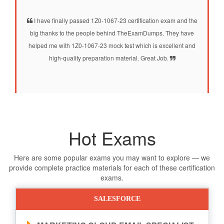
I have finally passed 1Z0-1067-23 certification exam and the
big thanks to the people behind TheExamDumps. They have
helped me with 1Z0-1067-23 mock test which is excellent and
high-quality preparation material. Great Job.
Hot Exams
Here are some popular exams you may want to explore — we
provide complete practice materials for each of these certification
exams.
SALESFORCE