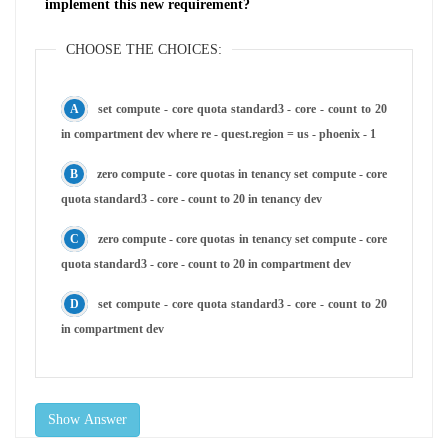
implement this new requirement?
CHOOSE THE CHOICES:
set compute - core quota standard3 - core - count to 20
in compartment dev where re - quest.region = us - phoenix - 1
zero compute - core quotas in tenancy set compute - core
quota standard3 - core - count to 20 in tenancy dev
zero compute - core quotas in tenancy set compute - core
quota standard3 - core - count to 20 in compartment dev
set compute - core quota standard3 - core - count to 20
in compartment dev
Show Answer