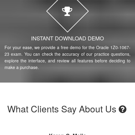
INSTANT DOWNLOAD DEMO
For your ease, we provide a free demo for the Oracle 1Z0-1067-
23 exam. You can check the accuracy of our practice questions,
explore the interface, and review all features before deciding to
make a purchase.
What Clients Say About Us