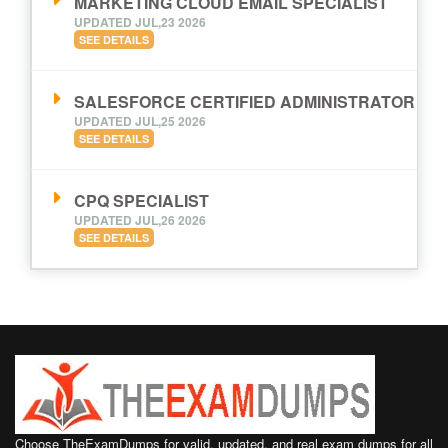
MARKETING CLOUD EMAIL SPECIALIST
UPDATED JUL,23 2026
SEE DETAILS
SALESFORCE CERTIFIED ADMINISTRATOR
UPDATED JUL,25 2026
SEE DETAILS
CPQ SPECIALIST
UPDATED JUL,26 2026
SEE DETAILS
Choose TheExamDumps for valid, updated, and real exam dumps for all