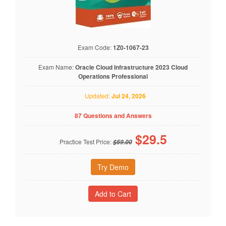
Exam Code:
1Z0-1067-23
Exam Name:
Oracle Cloud Infrastructure 2023 Cloud
Operations Professional
Updated:
Jul 24, 2026
87 Questions and Answers
$
29.5
Practice Test Price:
$59.00
Try Demo