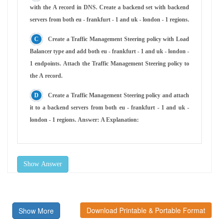
with the A record in DNS. Create a backend set with backend
servers from both eu - frankfurt - 1 and uk - london - 1 regions.
Create a Traffic Management Steering policy with Load
Balancer type and add both eu - frankfurt - 1 and uk - london -
1 endpoints. Attach the Traffic Management Steering policy to
the A record.
Create a Traffic Management Steering policy and attach
it to a backend servers from both eu - frankfurt - 1 and uk -
london - 1 regions. Answer: A Explanation:
Show Answer
Download Printable & Portable Format
Show More