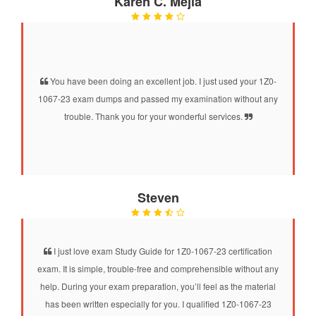
Karen C. Mejia
You have been doing an excellent job. I just used your 1Z0-
1067-23 exam dumps and passed my examination without any
trouble. Thank you for your wonderful services.
Steven
I just love exam Study Guide for 1Z0-1067-23 certification
exam. It is simple, trouble-free and comprehensible without any
help. During your exam preparation, you’ll feel as the material
has been written especially for you. I qualified 1Z0-1067-23