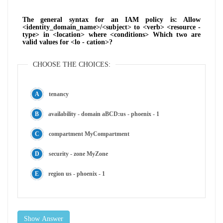
The general syntax for an IAM policy is: Allow
<identity_domain_name>/<subject> to <verb> <resource -
type> in <location> where <conditions> Which two are
valid values for <lo - cation>?
CHOOSE THE CHOICES:
tenancy
availability - domain aBCD:us - phoenix - 1
compartment MyCompartment
security - zone MyZone
region us - phoenix - 1
Show Answer