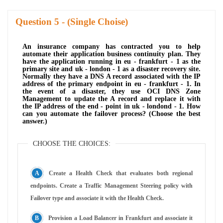
Question
- (Single Choise)
An insurance company has contracted you to help
automate their application business continuity plan. They
have the application running in eu - frankfurt - 1 as the
primary site and uk - london - 1 as a disaster recovery site.
Normally they have a DNS A record associated with the IP
address of the primary endpoint in eu - frankfurt - 1. In
the event of a disaster, they use OCI DNS Zone
Management to update the A record and replace it with
the IP address of the end - point in uk - londond - 1. How
can you automate the failover process? (Choose the best
answer.)
CHOOSE THE CHOICES:
Create a Health Check that evaluates both regional
endpoints. Create a Traffic Management Steering policy with
Failover type and associate it with the Health Check.
Provision a Load Balancer in Frankfurt and associate it