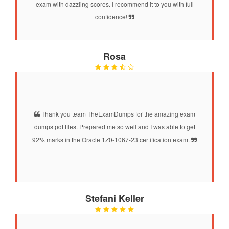
exam with dazzling scores. I recommend it to you with full
confidence!
Rosa
Thank you team TheExamDumps for the amazing exam
dumps pdf files. Prepared me so well and I was able to get
92% marks in the Oracle 1Z0-1067-23 certification exam.
Stefani Keller