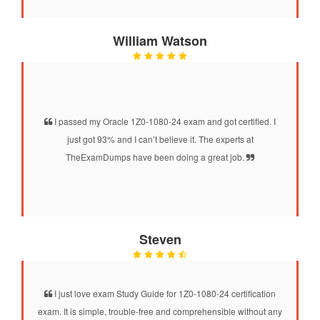
William Watson
I passed my Oracle 1Z0-1080-24 exam and got certified. I
just got 93% and I can’t believe it. The experts at
TheExamDumps have been doing a great job.
Steven
I just love exam Study Guide for 1Z0-1080-24 certification
exam. It is simple, trouble-free and comprehensible without any