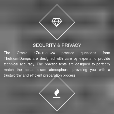
SECURITY & PRIVACY
The Oracle 1Z0-1080-24 practice questions from
TheExamDumps are designed with care by experts to provide
technical accuracy. The practice tests are designed to perfectly
match the actual exam atmosphere, providing you with a
trustworthy and efficient preparation process.