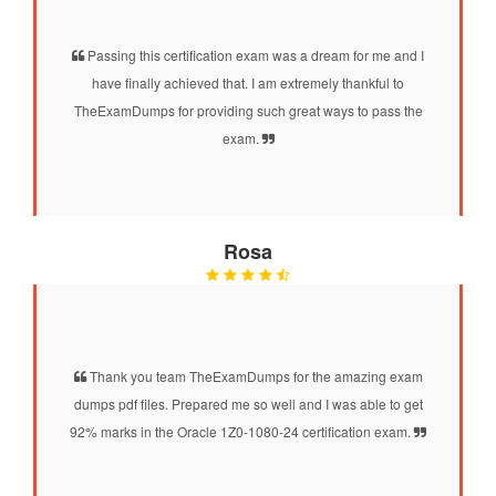
Passing this certification exam was a dream for me and I
have finally achieved that. I am extremely thankful to
TheExamDumps for providing such great ways to pass the
exam.
Rosa
Thank you team TheExamDumps for the amazing exam
dumps pdf files. Prepared me so well and I was able to get
92% marks in the Oracle 1Z0-1080-24 certification exam.