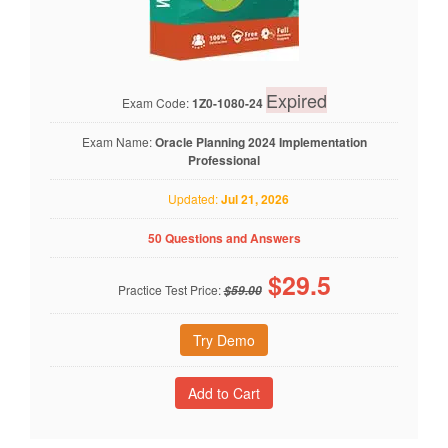
Expired
Exam Code:
1Z0-1080-24
Exam Name:
Oracle Planning 2024 Implementation
Professional
Updated:
Jul 21, 2026
50 Questions and Answers
$
29.5
Practice Test Price:
$59.00
Try Demo