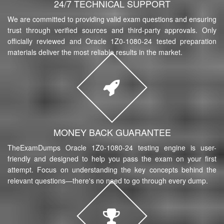
24/7 TECHNICAL SUPPORT
We are committed to providing valid exam questions and ensuring
trust through verified sources and third-party approvals. Only
officially reviewed and Oracle 1Z0-1080-24 tested preparation
materials deliver the most reliable results in the market.
MONEY BACK GUARANTEE
TheExamDumps Oracle 1Z0-1080-24 testing engine is user-
friendly and designed to help you pass the exam on your first
attempt. Focus on understanding the key concepts behind the
relevant questions—there's no need to go through every dump.