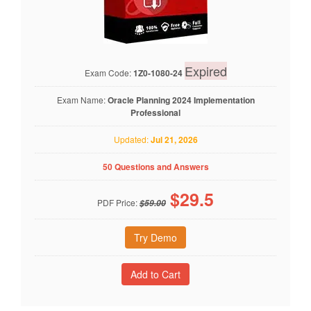
Expired
Exam Code:
1Z0-1080-24
Exam Name:
Oracle Planning 2024 Implementation
Professional
Updated:
Jul 21, 2026
50 Questions and Answers
$
29.5
PDF Price:
$59.00
Try Demo