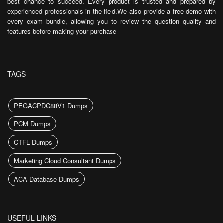
best chance to succeed. Every product is trusted and prepared by
experienced professionals in the field.We also provide a free demo with
every exam bundle, allowing you to review the question quality and
features before making your purchase
TAGS
PEGACPDC88V1 Dumps
PCM Dumps
CTFL Dumps
Marketing Cloud Consultant Dumps
ACA-Database Dumps
USEFUL LINKS