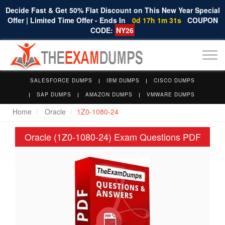
Decide Fast & Get 50% Flat Discount on This New Year Special
Offer | Limited Time Offer - Ends In
0d 17h 1m 30s
COUPON
CODE:
NY26
Togg
navi
SALESFORCE DUMPS
IBM DUMPS
CISCO DUMPS
SAP DUMPS
AMAZON DUMPS
VMWARE DUMPS
Home
Oracle
1Z0-1080-24
Oracle (1Z0-1080-24) Exam Questions PDF