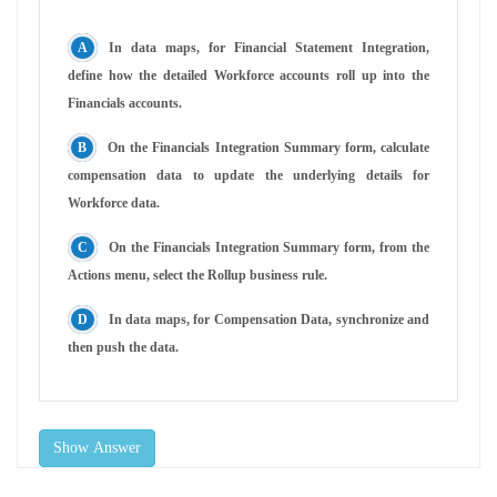
In data maps, for Financial Statement Integration,
define how the detailed Workforce accounts roll up into the
Financials accounts.
On the Financials Integration Summary form, calculate
compensation data to update the underlying details for
Workforce data.
On the Financials Integration Summary form, from the
Actions menu, select the Rollup business rule.
In data maps, for Compensation Data, synchronize and
then push the data.
Show Answer