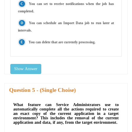
You can set to receive notifications when the job has
completed.
You can schedule an Import Data job to run later at
intervals.
You can delete that are currently processing.
Show Answer
Question
- (Single Choise)
What feature can Service Administrators use to
automatically complete all the actions required to create
an exact copy of the current application in a target
environment? This includes the removal of the current
application and data, if any, from the target environment.