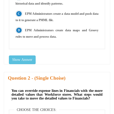
historical data and identify patterns.
EPM Administrators create a data model and push data
to it to generate a PMML file.
EPM Administrators create data maps and Groovy
rules to move and process data.
Show Answer
Question
- (Single Choise)
You can override expense lines in Financials with the more
detailed values that Workforce stores. What steps would
you take to move the detailed values to Financials?
CHOOSE THE CHOICES: