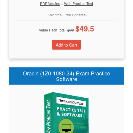
PDF Version
+
Web Practice Test
3 Months (Free Updates)
$
49.5
Value Pack Total:
$
99
Oracle (1Z0-1080-24) Exam Practice
Software