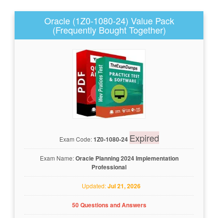
Oracle (1Z0-1080-24) Value Pack
(Frequently Bought Together)
Expired
Exam Code:
1Z0-1080-24
Exam Name:
Oracle Planning 2024 Implementation
Professional
Updated:
Jul 21, 2026
50 Questions and Answers