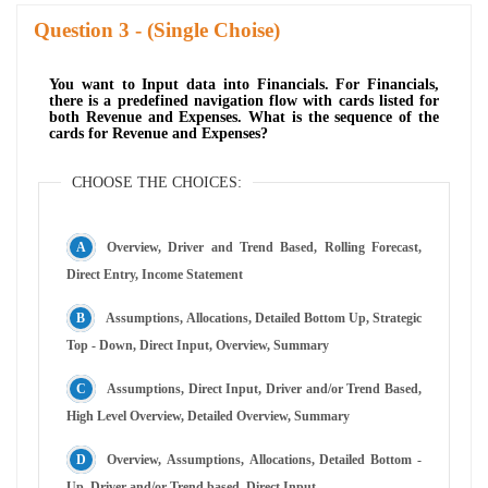
Question
- (Single Choise)
You want to Input data into Financials. For Financials,
there is a predefined navigation flow with cards listed for
both Revenue and Expenses. What is the sequence of the
cards for Revenue and Expenses?
CHOOSE THE CHOICES:
Overview, Driver and Trend Based, Rolling Forecast,
Direct Entry, Income Statement
Assumptions, Allocations, Detailed Bottom Up, Strategic
Top - Down, Direct Input, Overview, Summary
Assumptions, Direct Input, Driver and/or Trend Based,
High Level Overview, Detailed Overview, Summary
Overview, Assumptions, Allocations, Detailed Bottom -
Up, Driver and/or Trend based. Direct Input