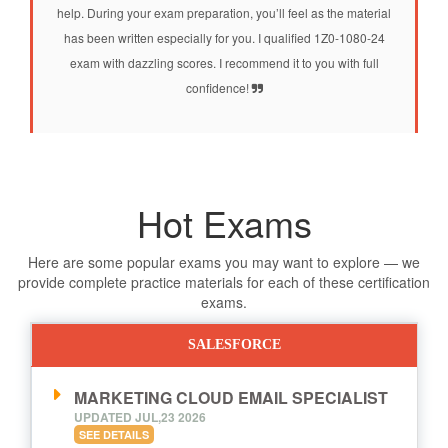
help. During your exam preparation, you’ll feel as the material
has been written especially for you. I qualified 1Z0-1080-24
exam with dazzling scores. I recommend it to you with full
confidence!
Hot Exams
Here are some popular exams you may want to explore — we
provide complete practice materials for each of these certification
exams.
SALESFORCE
MARKETING CLOUD EMAIL SPECIALIST
UPDATED JUL,23 2026
SEE DETAILS