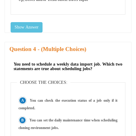
Show Answer
Question
- (Multiple Choices)
You need to schedule a weekly data import job. Which two
statements are true about scheduling jobs?
CHOOSE THE CHOICES:
You can check the execution status of a job only if it
completed.
You can set the daily maintenance time when scheduling
cloning environment jobs.