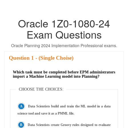
Oracle 1Z0-1080-24
Exam Questions
Oracle Planning 2024 Implementation Professional exams.
Question
- (Single Choise)
Which task must be completed before EPM administrators
import a Machine Learning model into Planning?
CHOOSE THE CHOICES:
Data Scientists build and train the ML model in a data
science tool and save it as a PMML file.
Data Scientists create Groovy rules designed to evaluate