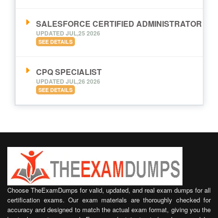
SALESFORCE CERTIFIED ADMINISTRATOR
UPDATED JUL,25 2026
SEE DETAILS
CPQ SPECIALIST
UPDATED JUL,26 2026
SEE DETAILS
Choose TheExamDumps for valid, updated, and real exam dumps for all
certification exams. Our exam materials are thoroughly checked for
accuracy and designed to match the actual exam format, giving you the