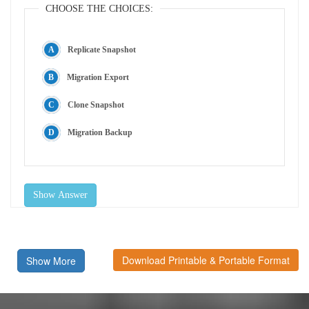
CHOOSE THE CHOICES:
Replicate Snapshot
Migration Export
Clone Snapshot
Migration Backup
Show Answer
Download Printable & Portable Format
Show More