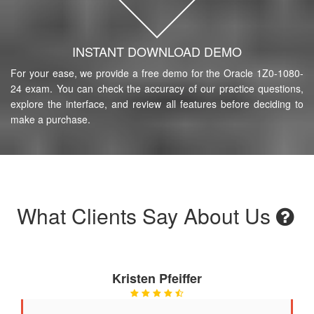
INSTANT DOWNLOAD DEMO
For your ease, we provide a free demo for the Oracle 1Z0-1080-
24 exam. You can check the accuracy of our practice questions,
explore the interface, and review all features before deciding to
make a purchase.
What Clients Say About Us
Kristen Pfeiffer