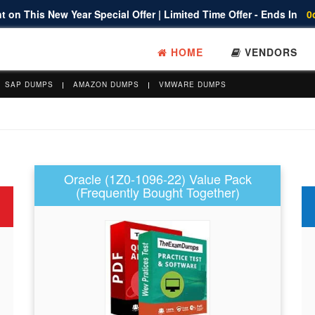
 on This New Year Special Offer | Limited Time Offer - Ends In
0
HOME
VENDORS
SAP DUMPS
AMAZON DUMPS
VMWARE DUMPS
Oracle (1Z0-1096-22) Value Pack
(Frequently Bought Together)