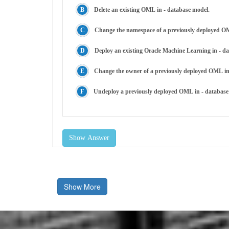
Delete an existing OML in - database model.
Change the namespace of a previously deployed OM
Deploy an existing Oracle Machine Learning in - 
Change the owner of a previously deployed OML in
Undeploy a previously deployed OML in - database
Show Answer
Show More