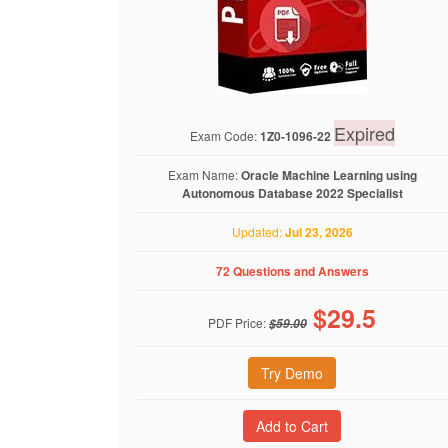
Expired
Exam Code:
1Z0-1096-22
Exam Name:
Oracle Machine Learning using
Autonomous Database 2022 Specialist
Updated:
Jul 23, 2026
72 Questions and Answers
$
29.5
PDF Price:
$59.00
Try Demo