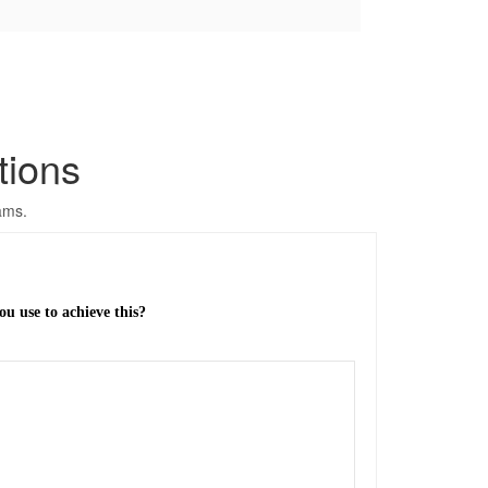
tions
ams.
u use to achieve this?