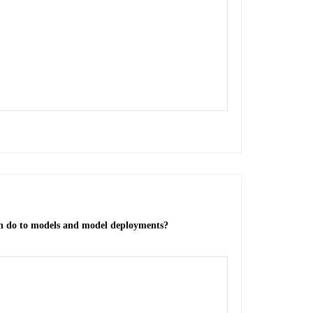
n do to models and model deployments?