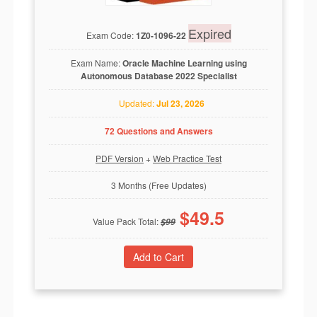
Expired
Exam Code:
1Z0-1096-22
Exam Name:
Oracle Machine Learning using
Autonomous Database 2022 Specialist
Updated:
Jul 23, 2026
72 Questions and Answers
PDF Version
+
Web Practice Test
3 Months (Free Updates)
$
49.5
Value Pack Total:
$
99