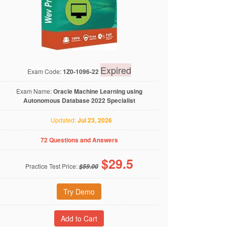
Expired
Exam Code:
1Z0-1096-22
Exam Name:
Oracle Machine Learning using
Autonomous Database 2022 Specialist
Updated:
Jul 23, 2026
72 Questions and Answers
$
29.5
Practice Test Price:
$59.00
Try Demo