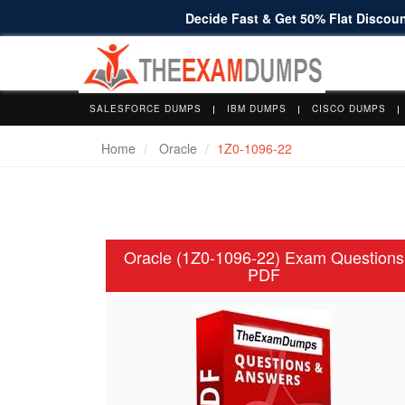
Decide Fast & Get 50% Flat Discount
SALESFORCE DUMPS
IBM DUMPS
CISCO DUMPS
Home
Oracle
1Z0-1096-22
Oracle (1Z0-1096-22) Exam Questions
PDF