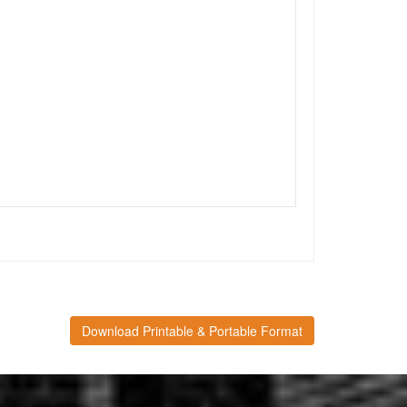
Download Printable & Portable Format