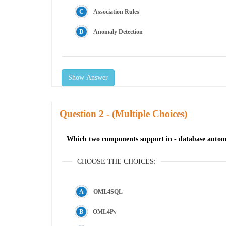
Association Rules
Anomaly Detection
Show Answer
Question
- (Multiple Choices)
Which two components support in - database autom
CHOOSE THE CHOICES:
OML4SQL
OML4Py