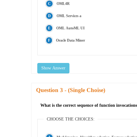
OML4R
OML Services a
OML AutoML UI
Oracle Data Miner
Show Answer
Question
- (Single Choise)
What is the correct sequence of function invocati
CHOOSE THE CHOICES: