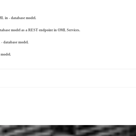
L in - database model.
database model as a REST endpoint in OML Services.
 - database model.
 model.