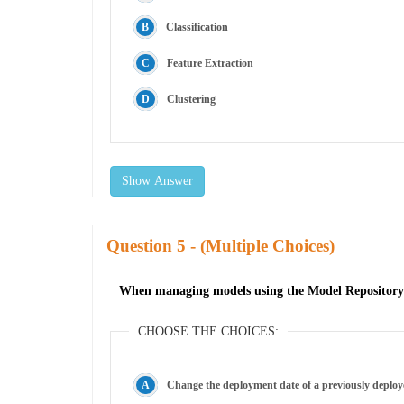
Classification
Feature Extraction
Clustering
Show Answer
Question
- (Multiple Choices)
When managing models using the Model Repository 
CHOOSE THE CHOICES:
Change the deployment date of a previously deplo