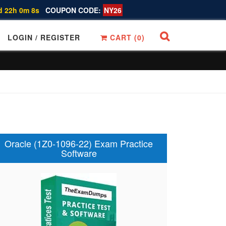
d 22h 0m 7s
COUPON CODE:
NY26
LOGIN / REGISTER
CART (
0
)
Oracle (1Z0-1096-22) Exam Practice
Software