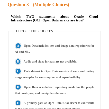
Question
- (Multiple Choices)
Which TWO statements about Oracle Cloud
Infrastructure (OCI) Open Data service are true?
CHOOSE THE CHOICES:
Open Data includes text and image data repositories for
AI and ML.
Audio and video formats are not available.
Each dataset in Open Data consists of code and tooling
usage examples for consumption and reproducibility.
Open Data is a dataset repository made for the people
that create, use, and manipulate datasets.
A primary goal of Open Data is for users to contribute
to the data repositories to expand the content offered.