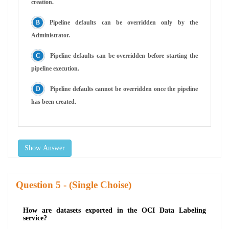
creation.
Pipeline defaults can be overridden only by the
Administrator.
Pipeline defaults can be overridden before starting the
pipeline execution.
Pipeline defaults cannot be overridden once the pipeline
has been created.
Show Answer
Question
- (Single Choise)
How are datasets exported in the OCI Data Labeling
service?