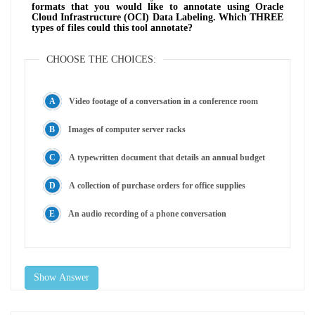
formats that you would like to annotate using Oracle
Cloud Infrastructure (OCI) Data Labeling. Which THREE
types of files could this tool annotate?
CHOOSE THE CHOICES:
Video footage of a conversation in a conference room
Images of computer server racks
A typewritten document that details an annual budget
A collection of purchase orders for office supplies
An audio recording of a phone conversation
Show Answer