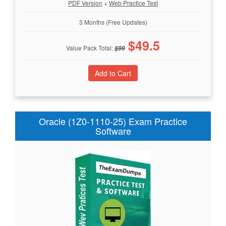
PDF Version
+
Web Practice Test
3 Months (Free Updates)
$
49.5
Value Pack Total:
$
99
Oracle (1Z0-1110-25) Exam Practice
Software