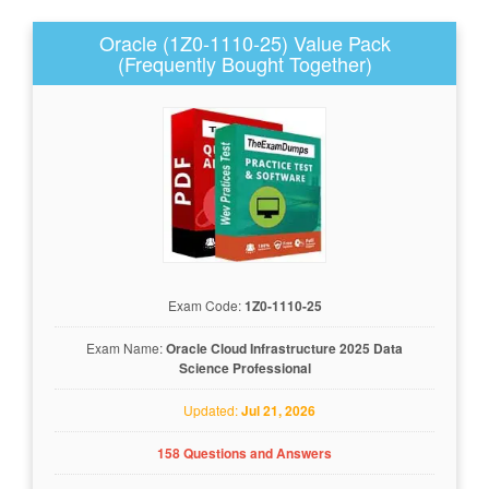
Oracle (1Z0-1110-25) Value Pack
(Frequently Bought Together)
Exam Code:
1Z0-1110-25
Exam Name:
Oracle Cloud Infrastructure 2025 Data
Science Professional
Updated:
Jul 21, 2026
158 Questions and Answers