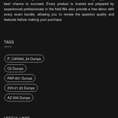
best chance to succeed. Every product is trusted and prepared by
experienced professionals in the field.We also provide a free demo with
every exam bundle, allowing you to review the question quality and
features before making your purchase
TAGS
P_C4H340_24 Dumps
C2 Dumps
PAP-001 Dumps
2V0-21.23 Dumps
AZ-500 Dumps
USEFUL LINKS