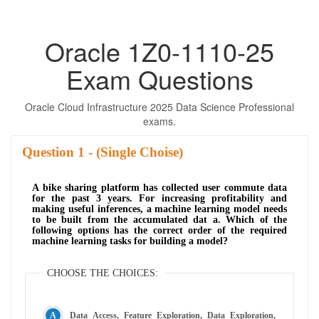
Oracle 1Z0-1110-25
Exam Questions
Oracle Cloud Infrastructure 2025 Data Science Professional
exams.
Question
- (Single Choise)
A bike sharing platform has collected user commute data
for the past 3 years. For increasing profitability and
making useful inferences, a machine learning model needs
to be built from the accumulated dat a. Which of the
following options has the correct order of the required
machine learning tasks for building a model?
CHOOSE THE CHOICES:
Data Access, Feature Exploration, Data Exploration,