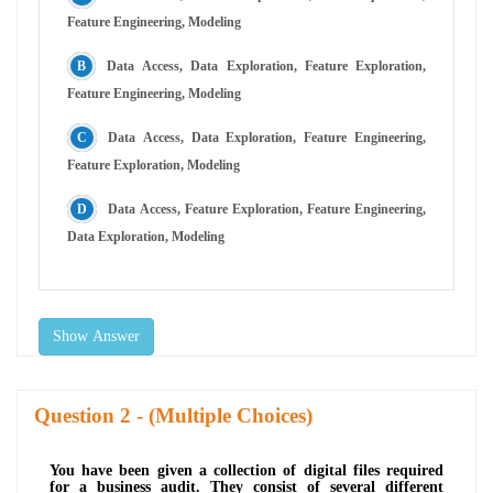
Feature Engineering, Modeling
Data Access, Data Exploration, Feature Exploration,
Feature Engineering, Modeling
Data Access, Data Exploration, Feature Engineering,
Feature Exploration, Modeling
Data Access, Feature Exploration, Feature Engineering,
Data Exploration, Modeling
Show Answer
Question
- (Multiple Choices)
You have been given a collection of digital files required
for a business audit. They consist of several different