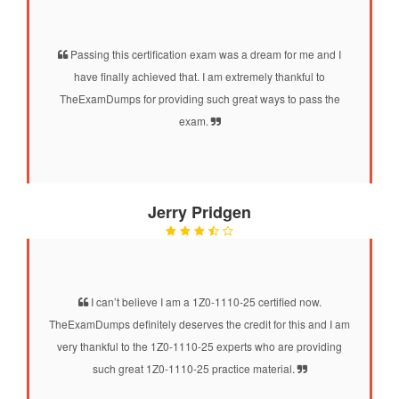
Passing this certification exam was a dream for me and I
have finally achieved that. I am extremely thankful to
TheExamDumps for providing such great ways to pass the
exam.
Jerry Pridgen
I can’t believe I am a 1Z0-1110-25 certified now.
TheExamDumps definitely deserves the credit for this and I am
very thankful to the 1Z0-1110-25 experts who are providing
such great 1Z0-1110-25 practice material.