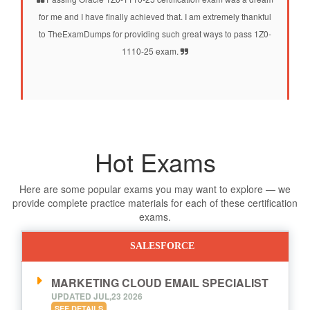
for me and I have finally achieved that. I am extremely thankful
to TheExamDumps for providing such great ways to pass 1Z0-
1110-25 exam.
Hot Exams
Here are some popular exams you may want to explore — we
provide complete practice materials for each of these certification
exams.
SALESFORCE
MARKETING CLOUD EMAIL SPECIALIST
UPDATED JUL,23 2026
SEE DETAILS