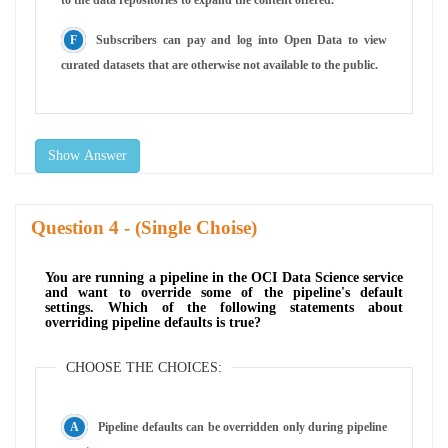
Subscribers can pay and log into Open Data to view
curated datasets that are otherwise not available to the public.
Show Answer
Question
- (Single Choise)
You are running a pipeline in the OCI Data Science service
and want to override some of the pipeline's default
settings. Which of the following statements about
overriding pipeline defaults is true?
CHOOSE THE CHOICES:
Pipeline defaults can be overridden only during pipeline