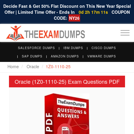
Decide Fast & Get 50% Flat Discount on This New Year Special
Offer | Limited Time Offer - Ends In
0d 2h 17m 10s
COUPON
CODE:
NY26
Togg
navi
SALESFORCE DUMPS
IBM DUMPS
CISCO DUMPS
SAP DUMPS
AMAZON DUMPS
VMWARE DUMPS
Home
Oracle
1Z0-1110-25
Oracle (1Z0-1110-25) Exam Questions PDF