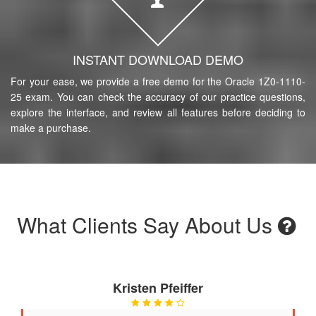
INSTANT DOWNLOAD DEMO
For your ease, we provide a free demo for the Oracle 1Z0-1110-
25 exam. You can check the accuracy of our practice questions,
explore the interface, and review all features before deciding to
make a purchase.
What Clients Say About Us
Kristen Pfeiffer