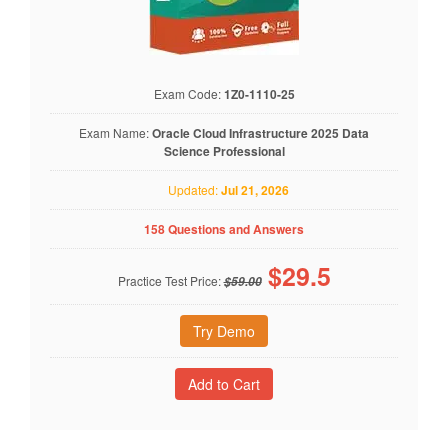
Exam Code:
1Z0-1110-25
Exam Name:
Oracle Cloud Infrastructure 2025 Data
Science Professional
Updated:
Jul 21, 2026
158 Questions and Answers
$
29.5
Practice Test Price:
$59.00
Try Demo