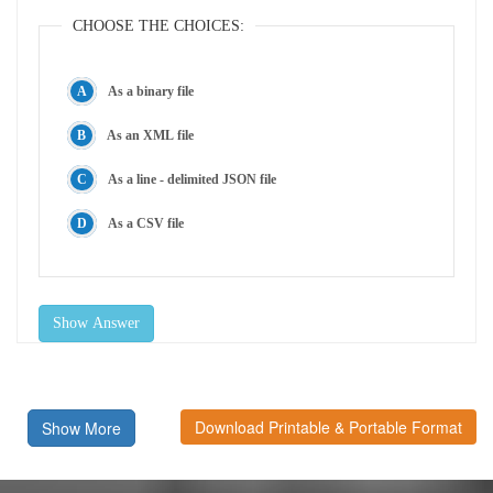
CHOOSE THE CHOICES:
As a binary file
As an XML file
As a line - delimited JSON file
As a CSV file
Show Answer
Download Printable & Portable Format
Show More