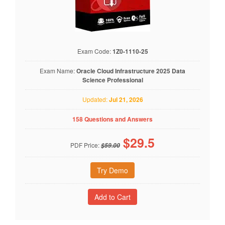
Exam Code:
1Z0-1110-25
Exam Name:
Oracle Cloud Infrastructure 2025 Data
Science Professional
Updated:
Jul 21, 2026
158 Questions and Answers
$
29.5
PDF Price:
$59.00
Try Demo