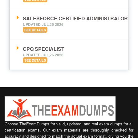
SALESFORCE CERTIFIED ADMINISTRATOR
UPDATED JUL,25 2026
SEE DETAILS
CPQ SPECIALIST
UPDATED JUL,26 2026
SEE DETAILS
Choose TheExamDumps for valid, updated, and real exam dumps for all
certification exams. Our exam materials are thoroughly checked for
accuracy and designed to match the actual exam format, giving you the