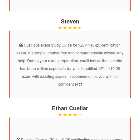
Steven
I just love exam Study Guide for 1Z0-1110-25 certification
exam. It is simple, trouble-free and comprehensible without any
help. During your exam preparation, you’ll feel as the material
has been written especially for you. I qualified 1Z0-1110-25
exam with dazzling scores. I recommend it to you with full
confidence!
Ethan Cuellar
Passing Oracle 1Z0-1110-25 certification exam was a dream