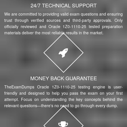
24/7 TECHNICAL SUPPORT
We are committed to providing valid exam questions and ensuring
trust through verified sources and third-party approvals. Only
officially reviewed and Oracle 1Z0-1110-25 tested preparation
materials deliver the most reliable results in the market.
MONEY BACK GUARANTEE
TheExamDumps Oracle 1Z0-1110-25 testing engine is user-
friendly and designed to help you pass the exam on your first
attempt. Focus on understanding the key concepts behind the
relevant questions—there's no need to go through every dump.