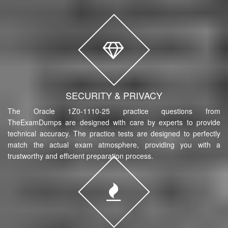
SECURITY & PRIVACY
The Oracle 1Z0-1110-25 practice questions from
TheExamDumps are designed with care by experts to provide
technical accuracy. The practice tests are designed to perfectly
match the actual exam atmosphere, providing you with a
trustworthy and efficient preparation process.