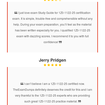
I just love exam Study Guide for 1Z0-1122-25 certification
exam. It is simple, trouble-free and comprehensible without any
help. During your exam preparation, you’ll feel as the material
has been written especially for you. I qualified 1Z0-1122-25
exam with dazzling scores. I recommend it to you with full
confidence!
Jerry Pridgen
I can’t believe I am a 1Z0-1122-25 certified now.
TheExamDumps definitely deserves the credit for this and I am
very thankful to the 1Z0-1122-25 experts who are providing
such great 1Z0-1122-25 practice material.