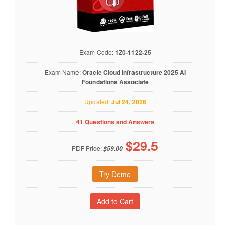
Exam Code:
1Z0-1122-25
Exam Name:
Oracle Cloud Infrastructure 2025 AI
Foundations Associate
Updated:
Jul 24, 2026
41 Questions and Answers
$
29.5
PDF Price:
$59.00
Try Demo