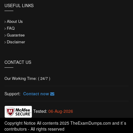
USEFUL LINKS
About Us
FAQ
Guarantee
Disclaimer
CONTACT US
Our Working Time: ( 24/7 )
Support:
Contact now
Tested:
06-Aug-2026
Copyright Notice All contents 2025 TheExamDumps.com and it`s
contributors - All rights reserved