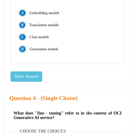
Embedding models
Translation models
Chat models
Generation models
Show Answer
Question
- (Single Choise)
What does "fine - tuning" refer to in the context of OCI
Generative AI service?
CHOOSE THE CHOICES: