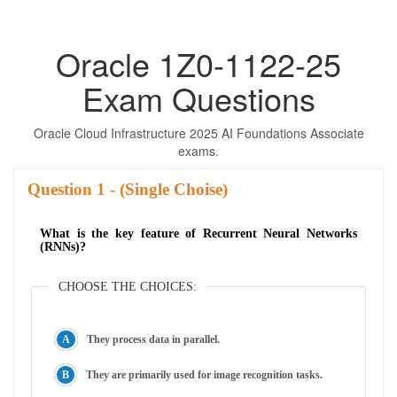
Oracle 1Z0-1122-25
Exam Questions
Oracle Cloud Infrastructure 2025 AI Foundations Associate
exams.
Question
- (Single Choise)
What is the key feature of Recurrent Neural Networks
(RNNs)?
CHOOSE THE CHOICES:
They process data in parallel.
They are primarily used for image recognition tasks.