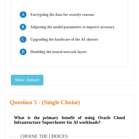
Encrypting the data for security reasons
Adjusting the model parameters to improve accuracy
Upgrading the hardware of the AI clusters
Doubling the neural network layers
Show Answer
Question
- (Single Choise)
What is the primary benefit of using Oracle Cloud
Infrastructure Supercluster for AI workloads?
CHOOSE THE CHOICES: