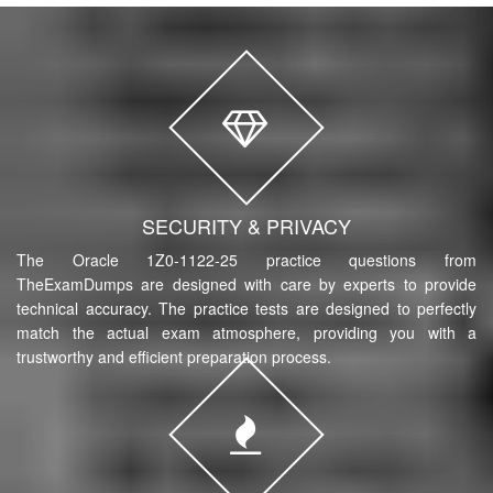
SECURITY & PRIVACY
The Oracle 1Z0-1122-25 practice questions from
TheExamDumps are designed with care by experts to provide
technical accuracy. The practice tests are designed to perfectly
match the actual exam atmosphere, providing you with a
trustworthy and efficient preparation process.