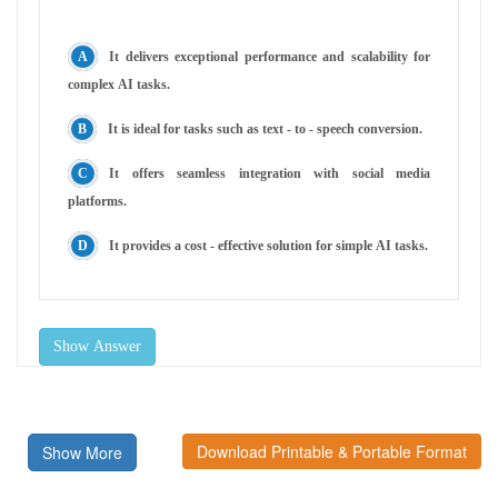
It delivers exceptional performance and scalability for
complex AI tasks.
It is ideal for tasks such as text - to - speech conversion.
It offers seamless integration with social media
platforms.
It provides a cost - effective solution for simple AI tasks.
Show Answer
Download Printable & Portable Format
Show More