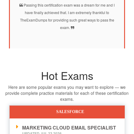
Passing this certification exam was a dream for me and I
have finally achieved that. I am extremely thankful to
TheExamDumps for providing such great ways to pass the
exam.
Hot Exams
Here are some popular exams you may want to explore — we
provide complete practice materials for each of these certification
exams.
SALESFORCE
MARKETING CLOUD EMAIL SPECIALIST
UPDATED JUL,23 2026