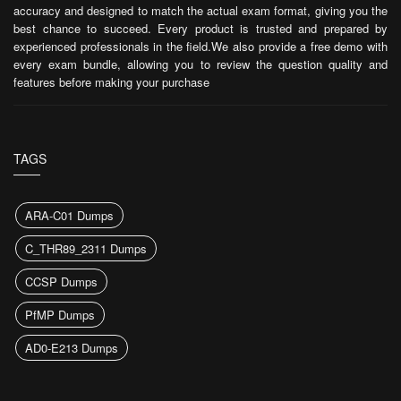
accuracy and designed to match the actual exam format, giving you the
best chance to succeed. Every product is trusted and prepared by
experienced professionals in the field.We also provide a free demo with
every exam bundle, allowing you to review the question quality and
features before making your purchase
TAGS
ARA-C01 Dumps
C_THR89_2311 Dumps
CCSP Dumps
PfMP Dumps
AD0-E213 Dumps