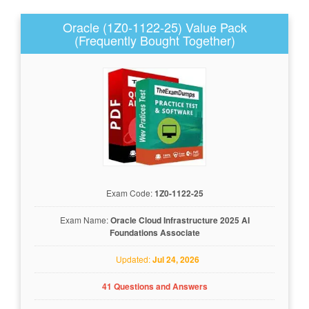
Oracle (1Z0-1122-25) Value Pack
(Frequently Bought Together)
Exam Code:
1Z0-1122-25
Exam Name:
Oracle Cloud Infrastructure 2025 AI
Foundations Associate
Updated:
Jul 24, 2026
41 Questions and Answers