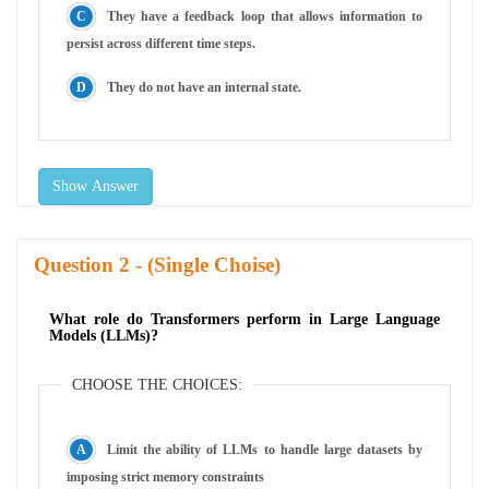
They have a feedback loop that allows information to
persist across different time steps.
They do not have an internal state.
Show Answer
Question
- (Single Choise)
What role do Transformers perform in Large Language
Models (LLMs)?
CHOOSE THE CHOICES:
Limit the ability of LLMs to handle large datasets by
imposing strict memory constraints