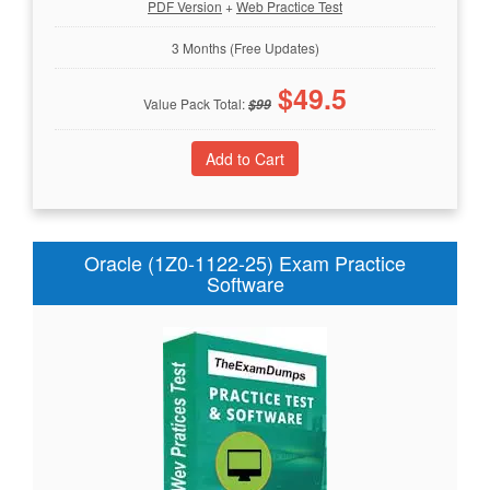
PDF Version
+
Web Practice Test
3 Months (Free Updates)
$
49.5
Value Pack Total:
$
99
Oracle (1Z0-1122-25) Exam Practice
Software