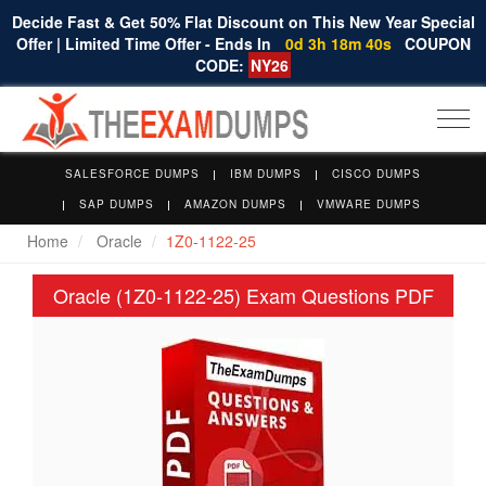
Decide Fast & Get 50% Flat Discount on This New Year Special
Offer | Limited Time Offer - Ends In
0d 3h 18m 39s
COUPON
CODE:
NY26
Togg
navi
SALESFORCE DUMPS
IBM DUMPS
CISCO DUMPS
SAP DUMPS
AMAZON DUMPS
VMWARE DUMPS
Home
Oracle
1Z0-1122-25
Oracle (1Z0-1122-25) Exam Questions PDF