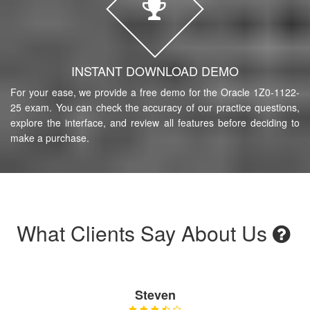
INSTANT DOWNLOAD DEMO
For your ease, we provide a free demo for the Oracle 1Z0-1122-
25 exam. You can check the accuracy of our practice questions,
explore the interface, and review all features before deciding to
make a purchase.
What Clients Say About Us
Steven