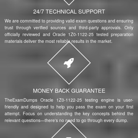
24/7 TECHNICAL SUPPORT
We are committed to providing valid exam questions and ensuring
trust through verified sources and third-party approvals. Only
officially reviewed and Oracle 1Z0-1122-25 tested preparation
materials deliver the most reliable results in the market.
MONEY BACK GUARANTEE
TheExamDumps Oracle 1Z0-1122-25 testing engine is user-
friendly and designed to help you pass the exam on your first
attempt. Focus on understanding the key concepts behind the
relevant questions—there's no need to go through every dump.