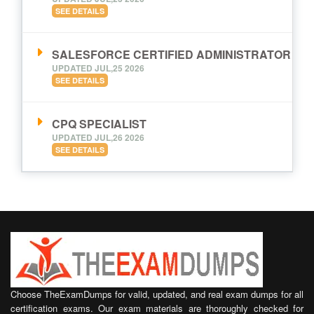
SEE DETAILS
SALESFORCE CERTIFIED ADMINISTRATOR
UPDATED JUL,25 2026
SEE DETAILS
CPQ SPECIALIST
UPDATED JUL,26 2026
SEE DETAILS
Choose TheExamDumps for valid, updated, and real exam dumps for all
certification exams. Our exam materials are thoroughly checked for