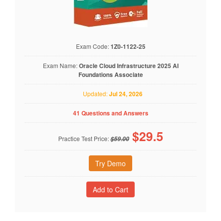
Exam Code:
1Z0-1122-25
Exam Name:
Oracle Cloud Infrastructure 2025 AI
Foundations Associate
Updated:
Jul 24, 2026
41 Questions and Answers
$
29.5
Practice Test Price:
$59.00
Try Demo