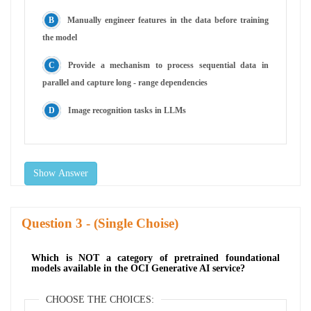
Manually engineer features in the data before training
the model
Provide a mechanism to process sequential data in
parallel and capture long - range dependencies
Image recognition tasks in LLMs
Show Answer
Question
- (Single Choise)
Which is NOT a category of pretrained foundational
models available in the OCI Generative AI service?
CHOOSE THE CHOICES: