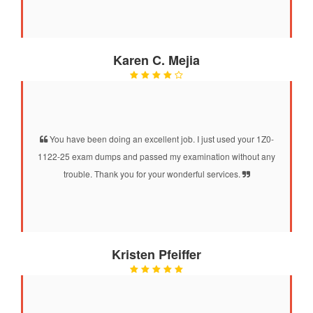
Karen C. Mejia
You have been doing an excellent job. I just used your 1Z0-
1122-25 exam dumps and passed my examination without any
trouble. Thank you for your wonderful services.
Kristen Pfeiffer