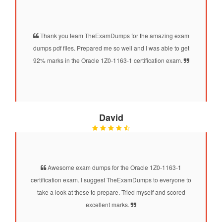
Thank you team TheExamDumps for the amazing exam
dumps pdf files. Prepared me so well and I was able to get
92% marks in the Oracle 1Z0-1163-1 certification exam.
David
Awesome exam dumps for the Oracle 1Z0-1163-1
certification exam. I suggest TheExamDumps to everyone to
take a look at these to prepare. Tried myself and scored
excellent marks.