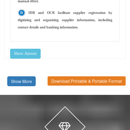
manual effort.
IDR and OCR facilitate supplier registration by
digitizing and organizing supplier information, including
contact details and banking information.
Show Answer
Download Printable & Portable Format
Show More