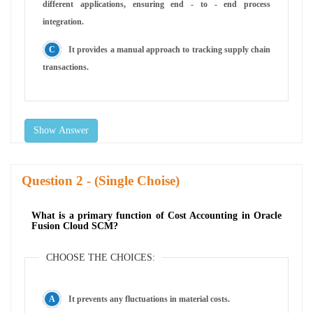
different applications, ensuring end - to - end process
integration.
It provides a manual approach to tracking supply chain
transactions.
Show Answer
Question
- (Single Choise)
What is a primary function of Cost Accounting in Oracle
Fusion Cloud SCM?
CHOOSE THE CHOICES:
It prevents any fluctuations in material costs.