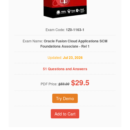
Exam Code:
1Z0-1163-1
Exam Name:
Oracle Fusion Cloud Applications SCM
Foundations Associate - Rel 1
Updated:
Jul 23, 2026
51 Questions and Answers
$
29.5
PDF Price:
$59.00
Try Demo