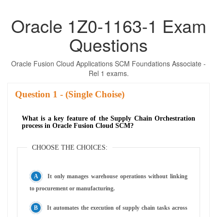
Oracle 1Z0-1163-1 Exam
Questions
Oracle Fusion Cloud Applications SCM Foundations Associate -
Rel 1 exams.
Question
- (Single Choise)
What is a key feature of the Supply Chain Orchestration
process in Oracle Fusion Cloud SCM?
CHOOSE THE CHOICES:
It only manages warehouse operations without linking
to procurement or manufacturing.
It automates the execution of supply chain tasks across