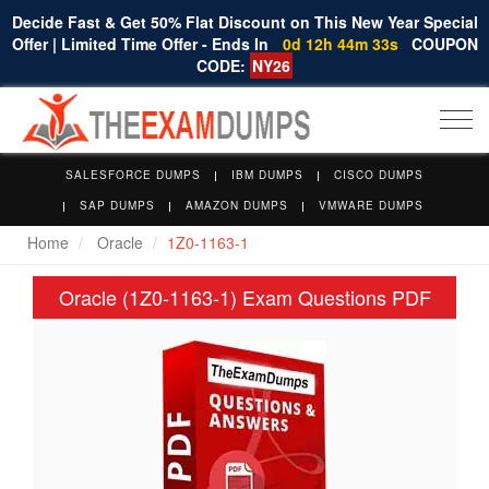
Decide Fast & Get 50% Flat Discount on This New Year Special
Offer | Limited Time Offer - Ends In
0d 12h 44m 32s
COUPON
CODE:
NY26
Togg
navi
SALESFORCE DUMPS
IBM DUMPS
CISCO DUMPS
SAP DUMPS
AMAZON DUMPS
VMWARE DUMPS
Home
Oracle
1Z0-1163-1
Oracle (1Z0-1163-1) Exam Questions PDF