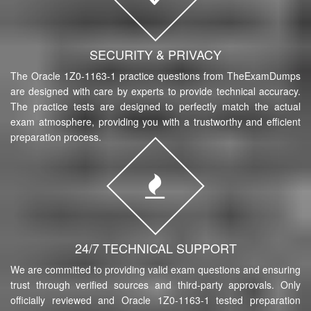
SECURITY & PRIVACY
The Oracle 1Z0-1163-1 practice questions from TheExamDumps
are designed with care by experts to provide technical accuracy.
The practice tests are designed to perfectly match the actual
exam atmosphere, providing you with a trustworthy and efficient
preparation process.
24/7 TECHNICAL SUPPORT
We are committed to providing valid exam questions and ensuring
trust through verified sources and third-party approvals. Only
officially reviewed and Oracle 1Z0-1163-1 tested preparation