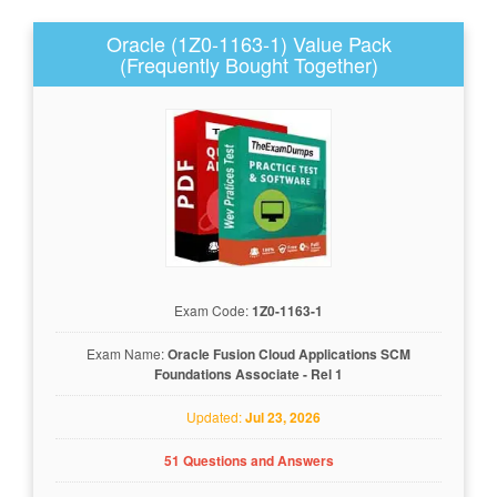
Oracle (1Z0-1163-1) Value Pack
(Frequently Bought Together)
Exam Code:
1Z0-1163-1
Exam Name:
Oracle Fusion Cloud Applications SCM
Foundations Associate - Rel 1
Updated:
Jul 23, 2026
51 Questions and Answers