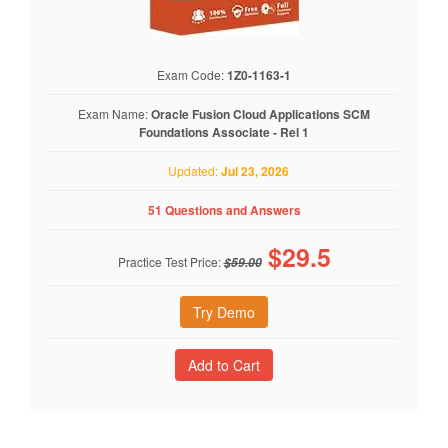
Exam Code:
1Z0-1163-1
Exam Name:
Oracle Fusion Cloud Applications SCM
Foundations Associate - Rel 1
Updated:
Jul 23, 2026
51 Questions and Answers
$
29.5
Practice Test Price:
$59.00
Try Demo