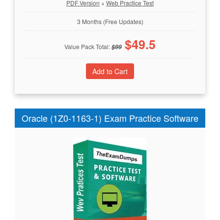
PDF Version
+
Web Practice Test
3 Months (Free Updates)
$
49.5
Value Pack Total:
$
99
Oracle (1Z0-1163-1) Exam Practice Software