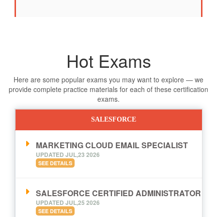
Hot Exams
Here are some popular exams you may want to explore — we
provide complete practice materials for each of these certification
exams.
SALESFORCE
MARKETING CLOUD EMAIL SPECIALIST
UPDATED JUL,23 2026
SEE DETAILS
SALESFORCE CERTIFIED ADMINISTRATOR
UPDATED JUL,25 2026
SEE DETAILS