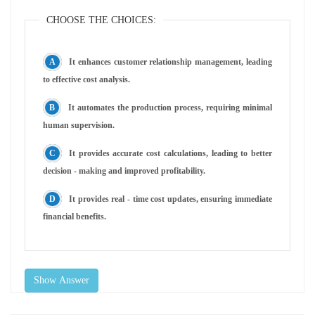
CHOOSE THE CHOICES:
It enhances customer relationship management, leading
to effective cost analysis.
It automates the production process, requiring minimal
human supervision.
It provides accurate cost calculations, leading to better
decision - making and improved profitability.
It provides real - time cost updates, ensuring immediate
financial benefits.
Show Answer