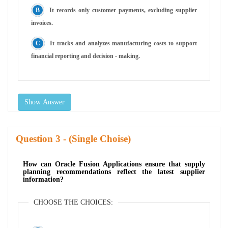
It records only customer payments, excluding supplier
invoices.
It tracks and analyzes manufacturing costs to support
financial reporting and decision - making.
Show Answer
Question
- (Single Choise)
How can Oracle Fusion Applications ensure that supply
planning recommendations reflect the latest supplier
information?
CHOOSE THE CHOICES: