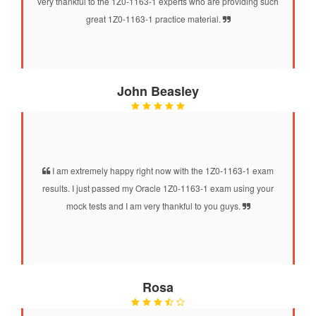
very thankful to the 1Z0-1163-1 experts who are providing such
great 1Z0-1163-1 practice material.
John Beasley
I am extremely happy right now with the 1Z0-1163-1 exam
results. I just passed my Oracle 1Z0-1163-1 exam using your
mock tests and I am very thankful to you guys.
Rosa