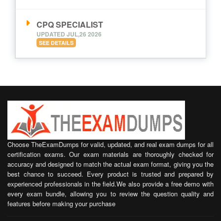
CPQ SPECIALIST
UPDATED JUL,26 2026
SEE DETAILS
Choose TheExamDumps for valid, updated, and real exam dumps for all
certification exams. Our exam materials are thoroughly checked for
accuracy and designed to match the actual exam format, giving you the
best chance to succeed. Every product is trusted and prepared by
experienced professionals in the field.We also provide a free demo with
every exam bundle, allowing you to review the question quality and
features before making your purchase