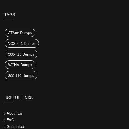
TAGS
ATA02 Dumps
VCS-413 Dumps
300-725 Dumps
WCNA Dumps
300-440 Dumps
USEFUL LINKS
About Us
FAQ
Guarantee