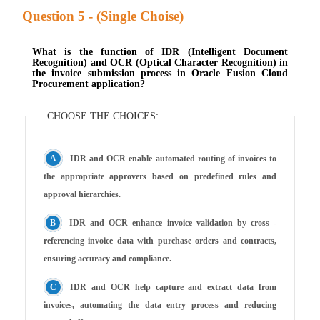
Question
- (Single Choise)
What is the function of IDR (Intelligent Document
Recognition) and OCR (Optical Character Recognition) in
the invoice submission process in Oracle Fusion Cloud
Procurement application?
CHOOSE THE CHOICES:
IDR and OCR enable automated routing of invoices to
the appropriate approvers based on predefined rules and
approval hierarchies.
IDR and OCR enhance invoice validation by cross -
referencing invoice data with purchase orders and contracts,
ensuring accuracy and compliance.
IDR and OCR help capture and extract data from
invoices, automating the data entry process and reducing