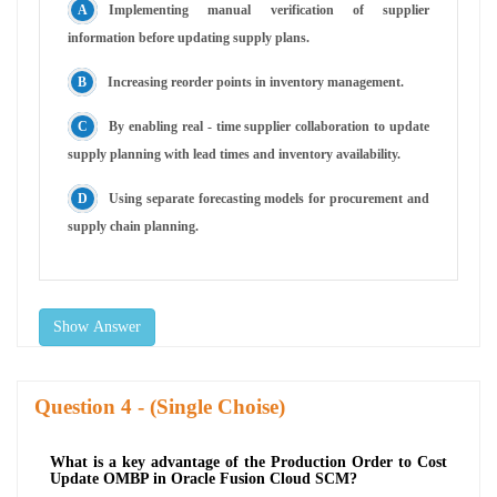
Implementing manual verification of supplier
information before updating supply plans.
Increasing reorder points in inventory management.
By enabling real - time supplier collaboration to update
supply planning with lead times and inventory availability.
Using separate forecasting models for procurement and
supply chain planning.
Show Answer
Question
- (Single Choise)
What is a key advantage of the Production Order to Cost
Update OMBP in Oracle Fusion Cloud SCM?