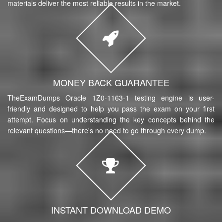
materials deliver the most reliable results in the market.
MONEY BACK GUARANTEE
TheExamDumps Oracle 1Z0-1163-1 testing engine is user-
friendly and designed to help you pass the exam on your first
attempt. Focus on understanding the key concepts behind the
relevant questions—there's no need to go through every dump.
INSTANT DOWNLOAD DEMO