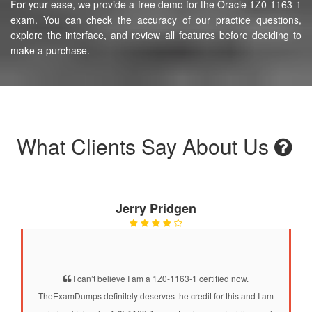
For your ease, we provide a free demo for the Oracle 1Z0-1163-1
exam. You can check the accuracy of our practice questions,
explore the interface, and review all features before deciding to
make a purchase.
What Clients Say About Us
Jerry Pridgen
I can’t believe I am a 1Z0-1163-1 certified now.
TheExamDumps definitely deserves the credit for this and I am