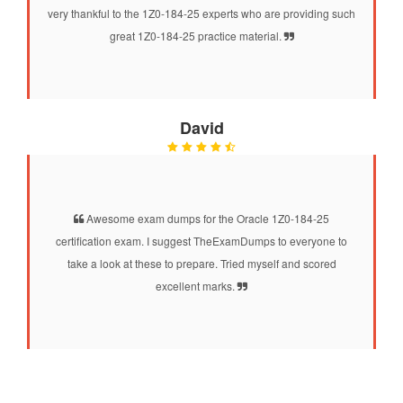
very thankful to the 1Z0-184-25 experts who are providing such
great 1Z0-184-25 practice material.
David
Awesome exam dumps for the Oracle 1Z0-184-25
certification exam. I suggest TheExamDumps to everyone to
take a look at these to prepare. Tried myself and scored
excellent marks.