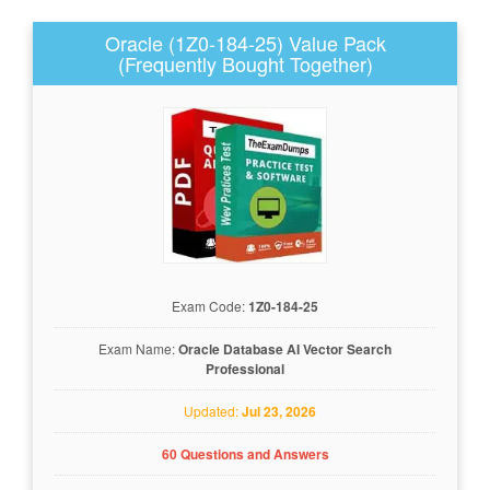
Oracle (1Z0-184-25) Value Pack
(Frequently Bought Together)
Exam Code:
1Z0-184-25
Exam Name:
Oracle Database AI Vector Search
Professional
Updated:
Jul 23, 2026
60 Questions and Answers