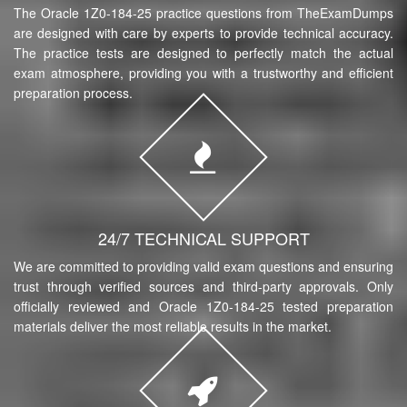
The Oracle 1Z0-184-25 practice questions from TheExamDumps
are designed with care by experts to provide technical accuracy.
The practice tests are designed to perfectly match the actual
exam atmosphere, providing you with a trustworthy and efficient
preparation process.
24/7 TECHNICAL SUPPORT
We are committed to providing valid exam questions and ensuring
trust through verified sources and third-party approvals. Only
officially reviewed and Oracle 1Z0-184-25 tested preparation
materials deliver the most reliable results in the market.