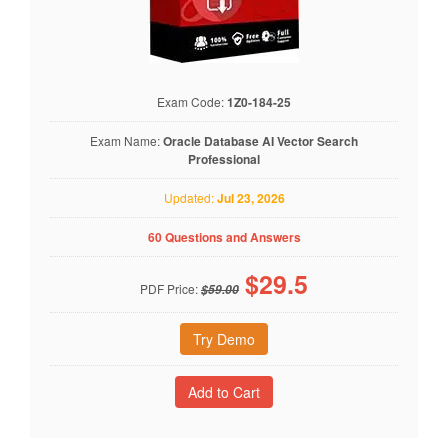
Exam Code:
1Z0-184-25
Exam Name:
Oracle Database AI Vector Search
Professional
Updated:
Jul 23, 2026
60 Questions and Answers
$
29.5
PDF Price:
$59.00
Try Demo