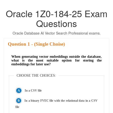
Oracle 1Z0-184-25 Exam
Questions
Oracle Database AI Vector Search Professional exams.
Question
- (Single Choise)
When generating vector embeddings outside the database,
what is the most suitable option for storing the
embeddings for later use?
CHOOSE THE CHOICES:
In a CSV file
In a binary FVEC file with the relational data in a CSV
file