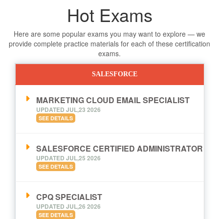
Hot Exams
Here are some popular exams you may want to explore — we
provide complete practice materials for each of these certification
exams.
SALESFORCE
MARKETING CLOUD EMAIL SPECIALIST
UPDATED JUL,23 2026
SEE DETAILS
SALESFORCE CERTIFIED ADMINISTRATOR
UPDATED JUL,25 2026
SEE DETAILS
CPQ SPECIALIST
UPDATED JUL,26 2026
SEE DETAILS