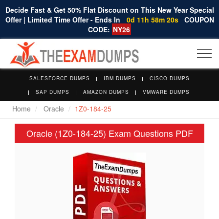
Decide Fast & Get 50% Flat Discount on This New Year Special
Offer | Limited Time Offer - Ends In
0d 11h 58m 20s
COUPON
CODE:
NY26
Togg
navi
SALESFORCE DUMPS
IBM DUMPS
CISCO DUMPS
SAP DUMPS
AMAZON DUMPS
VMWARE DUMPS
Home
Oracle
1Z0-184-25
Oracle (1Z0-184-25) Exam Questions PDF