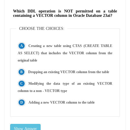
Which DDL operation is NOT permitted on a table
containing a VECTOR column in Oracle Database 23ai?
CHOOSE THE CHOICES:
Creating a new table using CTAS (CREATE TABLE
AS SELECT) that includes the VECTOR column from the
original table
Dropping an existing VECTOR column from the table
Modifying the data type of an existing VECTOR
column to a non - VECTOR type
Adding a new VECTOR column to the table
Show Answer