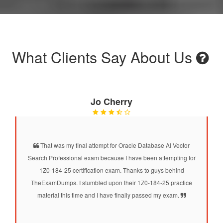
What Clients Say About Us
Jo Cherry
That was my final attempt for Oracle Database AI Vector
Search Professional exam because I have been attempting for
1Z0-184-25 certification exam. Thanks to guys behind
TheExamDumps. I stumbled upon their 1Z0-184-25 practice
material this time and I have finally passed my exam.