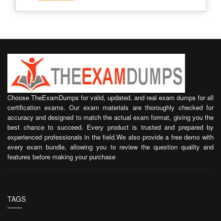
Choose TheExamDumps for valid, updated, and real exam dumps for all
certification exams. Our exam materials are thoroughly checked for
accuracy and designed to match the actual exam format, giving you the
best chance to succeed. Every product is trusted and prepared by
experienced professionals in the field.We also provide a free demo with
every exam bundle, allowing you to review the question quality and
features before making your purchase
TAGS