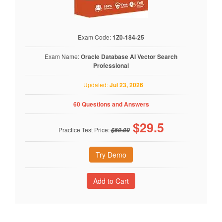
Exam Code:
1Z0-184-25
Exam Name:
Oracle Database AI Vector Search
Professional
Updated:
Jul 23, 2026
60 Questions and Answers
$
29.5
Practice Test Price:
$59.00
Try Demo