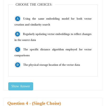
CHOOSE THE CHOICES:
Using the same embedding model for both vector
creation and similarity search
Regularly updating vector embeddings to reflect changes
in the source data
The specific distance algorithm employed for vector
comparisons
The physical storage location of the vector data
Show Answer
Question
- (Single Choise)