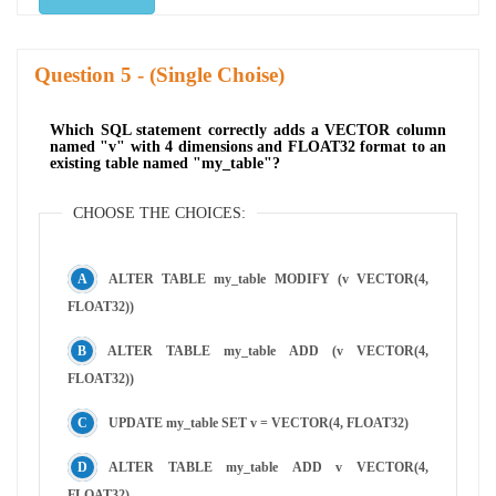
Question
- (Single Choise)
Which SQL statement correctly adds a VECTOR column
named "v" with 4 dimensions and FLOAT32 format to an
existing table named "my_table"?
CHOOSE THE CHOICES:
ALTER TABLE my_table MODIFY (v VECTOR(4,
FLOAT32))
ALTER TABLE my_table ADD (v VECTOR(4,
FLOAT32))
UPDATE my_table SET v = VECTOR(4, FLOAT32)
ALTER TABLE my_table ADD v VECTOR(4,
FLOAT32)