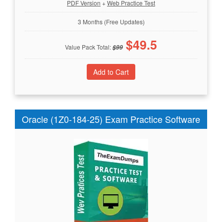
PDF Version
+
Web Practice Test
3 Months (Free Updates)
$
49.5
Value Pack Total:
$
99
Oracle (1Z0-184-25) Exam Practice Software