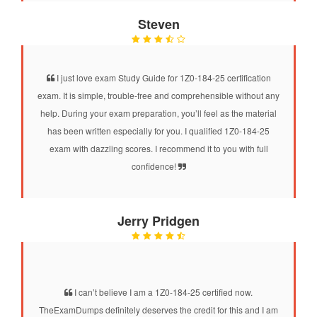
Steven
I just love exam Study Guide for 1Z0-184-25 certification
exam. It is simple, trouble-free and comprehensible without any
help. During your exam preparation, you’ll feel as the material
has been written especially for you. I qualified 1Z0-184-25
exam with dazzling scores. I recommend it to you with full
confidence!
Jerry Pridgen
I can’t believe I am a 1Z0-184-25 certified now.
TheExamDumps definitely deserves the credit for this and I am