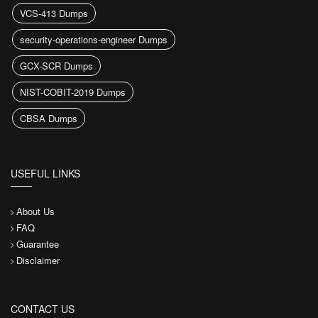
VCS-413 Dumps
security-operations-engineer Dumps
GCX-SCR Dumps
NIST-COBIT-2019 Dumps
CBSA Dumps
USEFUL LINKS
About Us
FAQ
Guarantee
Disclaimer
CONTACT US