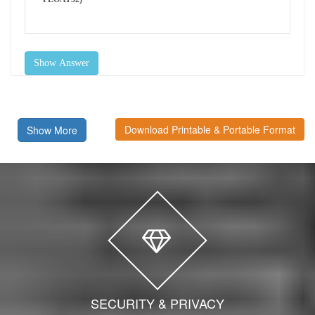
Show Answer
Download Printable & Portable Format
Show More
SECURITY & PRIVACY