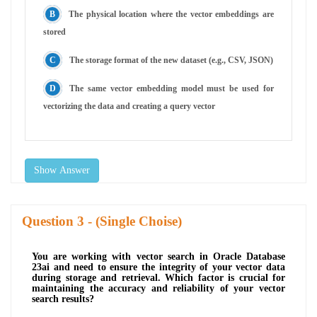
The physical location where the vector embeddings are
stored
The storage format of the new dataset (e.g., CSV, JSON)
The same vector embedding model must be used for
vectorizing the data and creating a query vector
Show Answer
Question
- (Single Choise)
You are working with vector search in Oracle Database
23ai and need to ensure the integrity of your vector data
during storage and retrieval. Which factor is crucial for
maintaining the accuracy and reliability of your vector
search results?