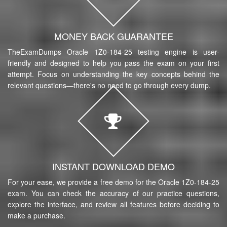
MONEY BACK GUARANTEE
TheExamDumps Oracle 1Z0-184-25 testing engine is user-
friendly and designed to help you pass the exam on your first
attempt. Focus on understanding the key concepts behind the
relevant questions—there's no need to go through every dump.
INSTANT DOWNLOAD DEMO
For your ease, we provide a free demo for the Oracle 1Z0-184-25
exam. You can check the accuracy of our practice questions,
explore the interface, and review all features before deciding to
make a purchase.