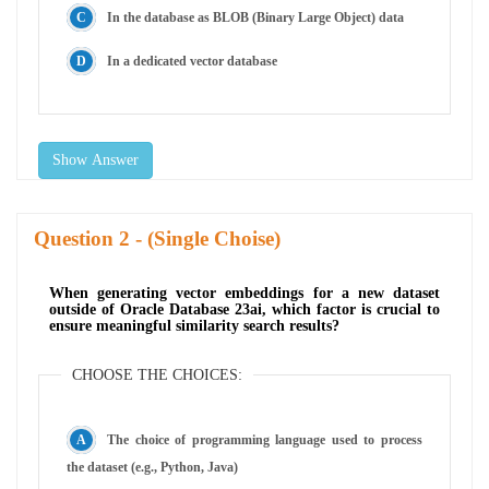
In the database as BLOB (Binary Large Object) data
In a dedicated vector database
Show Answer
Question
- (Single Choise)
When generating vector embeddings for a new dataset
outside of Oracle Database 23ai, which factor is crucial to
ensure meaningful similarity search results?
CHOOSE THE CHOICES:
The choice of programming language used to process
the dataset (e.g., Python, Java)