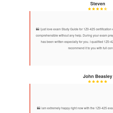
Steven
I just love exam Study Guide for 1Z0-425 certification e
comprehensible without any help. During your exam prepar
has been written especially for you. I qualified 1Z0-
recommend it to you with full co
John Beasley
I am extremely happy right now with the 1Z0-425 exam