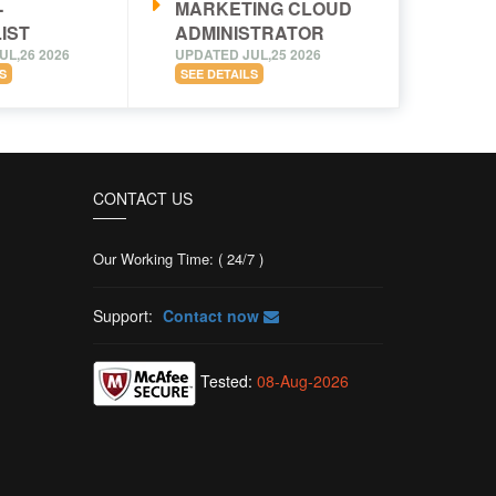
-
MARKETING CLOUD
IST
ADMINISTRATOR
UL,26 2026
UPDATED JUL,25 2026
S
SEE DETAILS
CONTACT US
Our Working Time: ( 24/7 )
Support:
Contact now
Tested:
08-Aug-2026