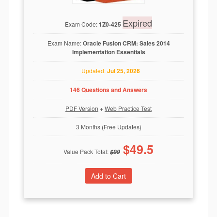
Expired
Exam Code:
1Z0-425
Exam Name:
Oracle Fusion CRM: Sales 2014
Implementation Essentials
Updated:
Jul 25, 2026
146 Questions and Answers
PDF Version
+
Web Practice Test
3 Months (Free Updates)
$
49.5
Value Pack Total:
$
99