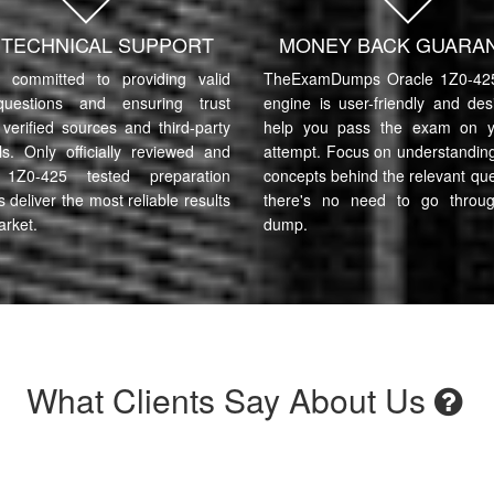
7 TECHNICAL SUPPORT
MONEY BACK GUARA
committed to providing valid
TheExamDumps Oracle 1Z0-425
uestions and ensuring trust
engine is user-friendly and des
verified sources and third-party
help you pass the exam on yo
ls. Only officially reviewed and
attempt. Focus on understanding
 1Z0-425 tested preparation
concepts behind the relevant qu
s deliver the most reliable results
there's no need to go throu
arket.
dump.
What Clients Say About Us