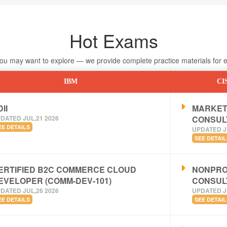
Hot Exams
 may want to explore — we provide complete practice materials for ea
IBM
CI
II
MARKET
DATED JUL,21 2026
CONSUL
EE DETAILS
UPDATED J
SEE DETAIL
ERTIFIED B2C COMMERCE CLOUD
NONPRO
EVELOPER (COMM-DEV-101)
CONSUL
DATED JUL,26 2026
UPDATED J
EE DETAILS
SEE DETAIL