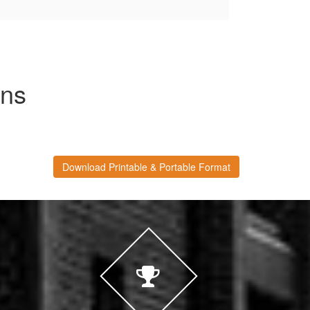
ons
Download Printable & Portable Format