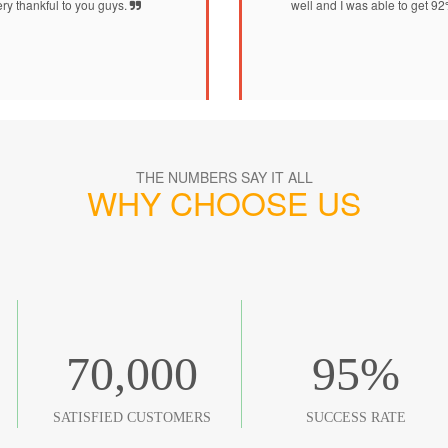
ry thankful to you guys.
well and I was able to get 9
THE NUMBERS SAY IT ALL
WHY CHOOSE US
70,000
95
%
SATISFIED CUSTOMERS
SUCCESS RATE