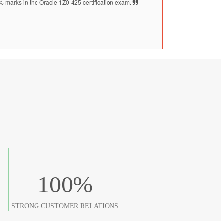
2% marks in the Oracle 1Z0-425 certification exam.
100
%
STRONG CUSTOMER RELATIONS