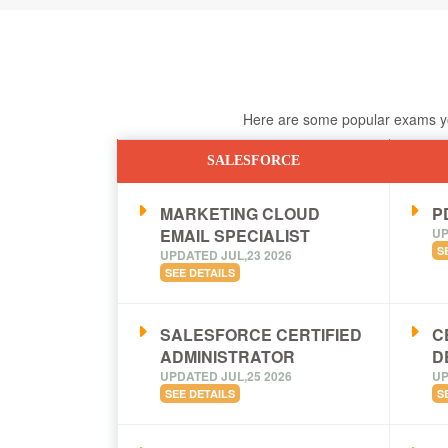
Here are some popular exams you
SALESFORCE
MARKETING CLOUD
PD
EMAIL SPECIALIST
UP
S
UPDATED JUL,23 2026
SEE DETAILS
SALESFORCE CERTIFIED
C
ADMINISTRATOR
D
UPDATED JUL,25 2026
UP
SEE DETAILS
S