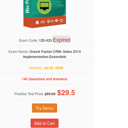
Expired
Exam Code:
1Z0-425
Exam Name:
Oracle Fusion CRM: Sales 2014
Implementation Essentials
Updated:
Jul 25, 2026
146 Questions and Answers
$
29.5
Practice Test Price:
$59.00
Try Demo