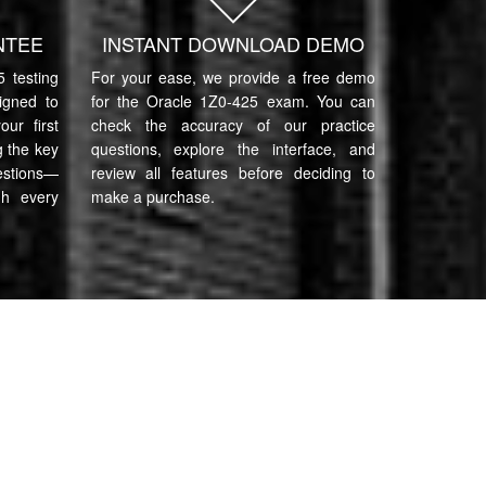
NTEE
INSTANT DOWNLOAD DEMO
 testing
For your ease, we provide a free demo
igned to
for the Oracle 1Z0-425 exam. You can
ur first
check the accuracy of our practice
 the key
questions, explore the interface, and
estions—
review all features before deciding to
gh every
make a purchase.