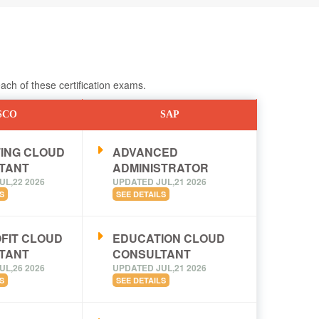
ch of these certification exams.
SCO
SAP
ING CLOUD
ADVANCED
TANT
ADMINISTRATOR
UL,22 2026
UPDATED JUL,21 2026
S
SEE DETAILS
FIT CLOUD
EDUCATION CLOUD
TANT
CONSULTANT
UL,26 2026
UPDATED JUL,21 2026
S
SEE DETAILS