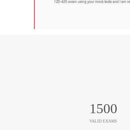
1Z0-425 exam using your mock tests and I am ve
1500
VALID EXAMS