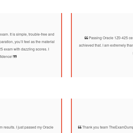
xam. It is simple, trouble-free and
Passing Oracle 1Z0-425 cert
ation, you’ll feel as the material
achieved that. I am extremely th
425 exam with dazzling scores. I
nfidence!
 results. I just passed my Oracle
Thank you team TheExamDumps 