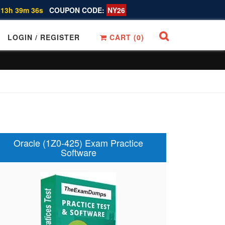
 13h 39m 35s
COUPON CODE:
NY26
LOGIN / REGISTER
CART (
0
)
Oracle (1Z0-425) Exam Practice
Software