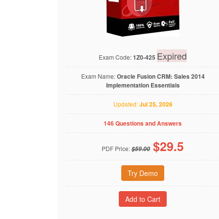
Expired
Exam Code:
1Z0-425
Exam Name:
Oracle Fusion CRM: Sales 2014
Implementation Essentials
Updated:
Jul 25, 2026
146 Questions and Answers
$
29.5
PDF Price:
$59.00
Try Demo