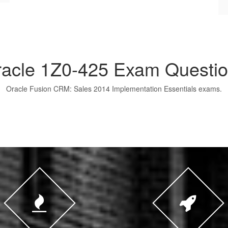
acle 1Z0-425 Exam Questi
Oracle Fusion CRM: Sales 2014 Implementation Essentials exams.