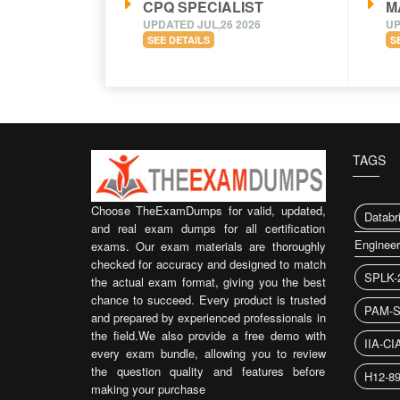
CPQ SPECIALIST
M
UPDATED JUL,26 2026
UP
SEE DETAILS
S
TAGS
Choose TheExamDumps for valid, updated,
Databr
and real exam dumps for all certification
Enginee
exams. Our exam materials are thoroughly
checked for accuracy and designed to match
SPLK-
the actual exam format, giving you the best
chance to succeed. Every product is trusted
PAM-S
and prepared by experienced professionals in
the field.We also provide a free demo with
IIA-CI
every exam bundle, allowing you to review
the question quality and features before
H12-8
making your purchase