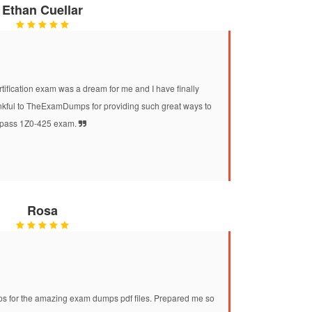
Ethan Cuellar
ification exam was a dream for me and I have finally
ankful to TheExamDumps for providing such great ways to
pass 1Z0-425 exam.
Rosa
for the amazing exam dumps pdf files. Prepared me so