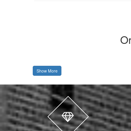
Or
Show More