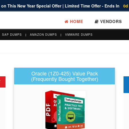
on This New Year Special Offer | Limited Time Offer - Ends In
0d
HOME
VENDORS
SAP DUMPS
AMAZON DUMPS
VMWARE DUMPS
Oracle (1Z0-425) Value Pack
(Frequently Bought Together)
F