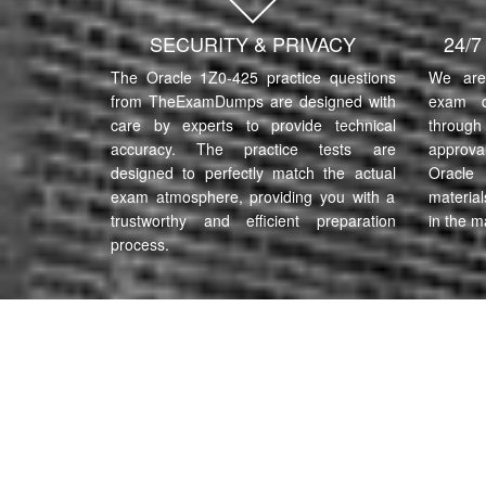
SECURITY & PRIVACY
24/
The Oracle 1Z0-425 practice questions
We are 
from TheExamDumps are designed with
exam q
care by experts to provide technical
through 
accuracy. The practice tests are
approva
designed to perfectly match the actual
Oracle
exam atmosphere, providing you with a
material
trustworthy and efficient preparation
in the m
process.