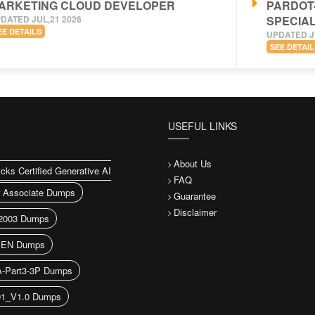
ARKETING CLOUD DEVELOPER
PARDOT
DATED JUL,21 2026
SPECIAL
EE DETAILS
UPDATED J
SEE DETAIL
USEFUL LINKS
About Us
icks Certified Generative AI
FAQ
r Associate Dumps
Guarantee
Disclaimer
2003 Dumps
EN Dumps
A-Part3-3P Dumps
91_V1.0 Dumps