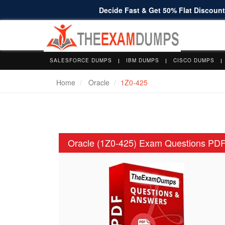
Decide Fast & Get 50% Flat Discount 
SALESFORCE DUMPS
IBM DUMPS
CISCO DUMPS
Home
Oracle
1Z0-425
Oracle (1Z0-425) Exam Questions PD