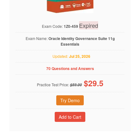
Expired
Exam Code:
1Z0-459
Exam Name:
Oracle Identity Governance Suite 11g
Essentials
Updated:
Jul 25, 2026
70 Questions and Answers
$
29.5
Practice Test Price:
$59.00
Try Demo