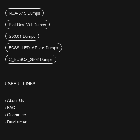
NCA-5.15 Dumps
Plat-Dev-301 Dumps
S90.01 Dumps
FCSS_LED_AR-7.6 Dumps
C_BCSCX_2502 Dumps
USEFUL LINKS
About Us
FAQ
Guarantee
Disclaimer