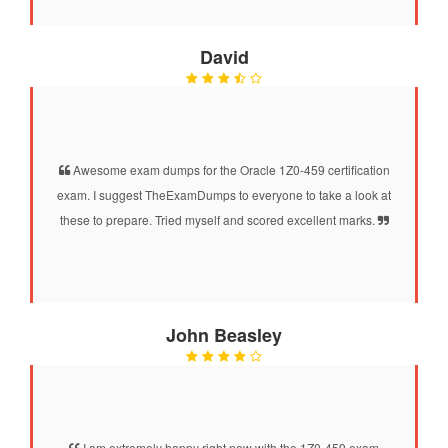
David
Awesome exam dumps for the Oracle 1Z0-459 certification
exam. I suggest TheExamDumps to everyone to take a look at
these to prepare. Tried myself and scored excellent marks.
John Beasley
I am extremely happy right now with the 1Z0-459 exam