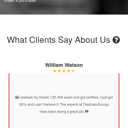
What Clients Say About Us
William Watson
I passed my Oracle 1Z0-459 exam and got certified. I just got
93% and I can’t believe it. The experts at TheExamDumps
have been doing a great job.