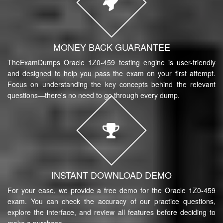
MONEY BACK GUARANTEE
TheExamDumps Oracle 1Z0-459 testing engine is user-friendly
and designed to help you pass the exam on your first attempt.
Focus on understanding the key concepts behind the relevant
questions—there's no need to go through every dump.
INSTANT DOWNLOAD DEMO
For your ease, we provide a free demo for the Oracle 1Z0-459
exam. You can check the accuracy of our practice questions,
explore the interface, and review all features before deciding to
make a purchase.