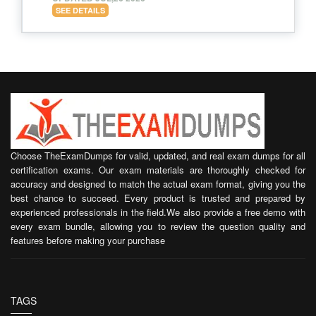
SEE DETAILS
Choose TheExamDumps for valid, updated, and real exam dumps for all
certification exams. Our exam materials are thoroughly checked for
accuracy and designed to match the actual exam format, giving you the
best chance to succeed. Every product is trusted and prepared by
experienced professionals in the field.We also provide a free demo with
every exam bundle, allowing you to review the question quality and
features before making your purchase
TAGS