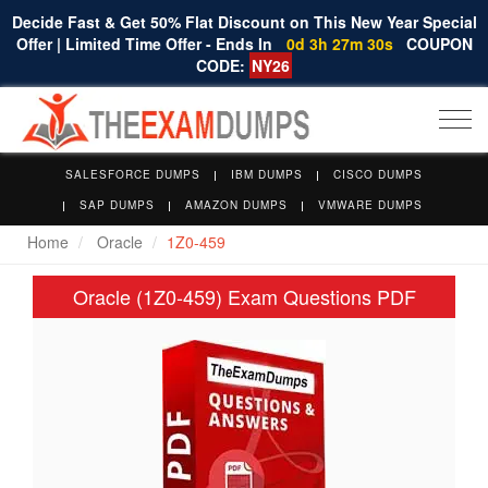
Decide Fast & Get 50% Flat Discount on This New Year Special
Offer | Limited Time Offer - Ends In
0d 3h 27m 30s
COUPON
CODE:
NY26
Togg
navi
SALESFORCE DUMPS
IBM DUMPS
CISCO DUMPS
SAP DUMPS
AMAZON DUMPS
VMWARE DUMPS
Home
Oracle
1Z0-459
Oracle (1Z0-459) Exam Questions PDF