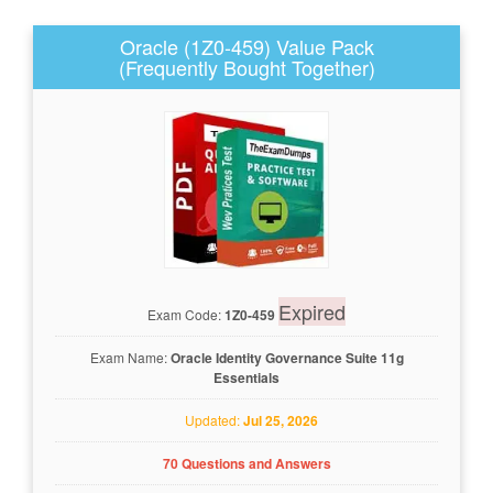
Oracle (1Z0-459) Value Pack
(Frequently Bought Together)
Expired
Exam Code:
1Z0-459
Exam Name:
Oracle Identity Governance Suite 11g
Essentials
Updated:
Jul 25, 2026
70 Questions and Answers