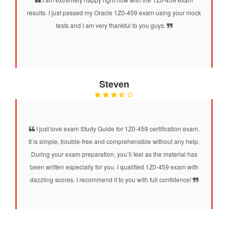
results. I just passed my Oracle 1Z0-459 exam using your mock
tests and I am very thankful to you guys.
Steven
I just love exam Study Guide for 1Z0-459 certification exam.
It is simple, trouble-free and comprehensible without any help.
During your exam preparation, you’ll feel as the material has
been written especially for you. I qualified 1Z0-459 exam with
dazzling scores. I recommend it to you with full confidence!