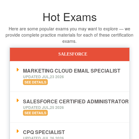
Hot Exams
Here are some popular exams you may want to explore — we
provide complete practice materials for each of these certification
exams.
SALESFORCE
MARKETING CLOUD EMAIL SPECIALIST
UPDATED JUL,23 2026
SEE DETAILS
SALESFORCE CERTIFIED ADMINISTRATOR
UPDATED JUL,25 2026
SEE DETAILS
CPQ SPECIALIST
UPDATED JUL,26 2026