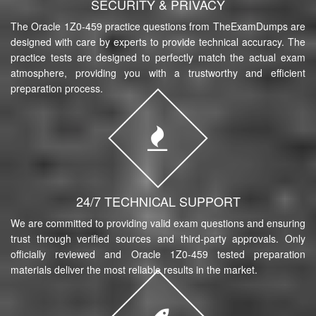
SECURITY & PRIVACY
The Oracle 1Z0-459 practice questions from TheExamDumps are
designed with care by experts to provide technical accuracy. The
practice tests are designed to perfectly match the actual exam
atmosphere, providing you with a trustworthy and efficient
preparation process.
24/7 TECHNICAL SUPPORT
We are committed to providing valid exam questions and ensuring
trust through verified sources and third-party approvals. Only
officially reviewed and Oracle 1Z0-459 tested preparation
materials deliver the most reliable results in the market.