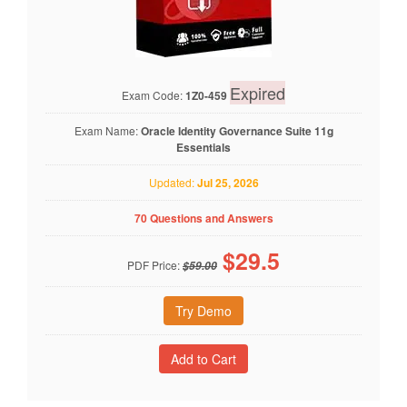
Expired
Exam Code:
1Z0-459
Exam Name:
Oracle Identity Governance Suite 11g
Essentials
Updated:
Jul 25, 2026
70 Questions and Answers
$
29.5
PDF Price:
$59.00
Try Demo