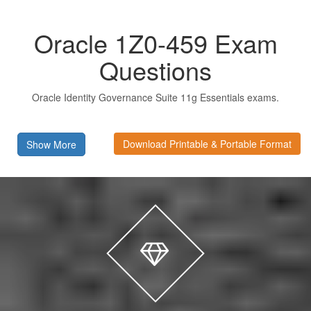
Oracle 1Z0-459 Exam
Questions
Oracle Identity Governance Suite 11g Essentials exams.
Download Printable & Portable Format
Show More