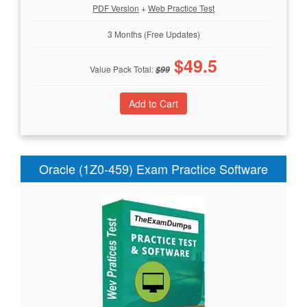
PDF Version
+
Web Practice Test
3 Months (Free Updates)
$
49.5
Value Pack Total:
$
99
Oracle (1Z0-459) Exam Practice Software