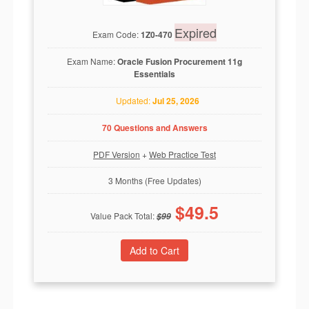
Expired
Exam Code:
1Z0-470
Exam Name:
Oracle Fusion Procurement 11g
Essentials
Updated:
Jul 25, 2026
70 Questions and Answers
PDF Version
+
Web Practice Test
3 Months (Free Updates)
$
49.5
Value Pack Total:
$
99