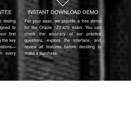
NTEE
INSTANT DOWNLOAD DEMO
 testing
For your ease, we provide a free demo
igned to
for the Oracle 1Z0-470 exam. You can
ur first
check the accuracy of our practice
 the key
questions, explore the interface, and
estions—
review all features before deciding to
gh every
make a purchase.