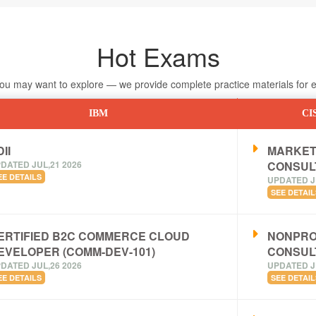
Hot Exams
 may want to explore — we provide complete practice materials for ea
IBM
CI
II
MARKET
DATED JUL,21 2026
CONSUL
EE DETAILS
UPDATED J
SEE DETAIL
ERTIFIED B2C COMMERCE CLOUD
NONPRO
EVELOPER (COMM-DEV-101)
CONSUL
DATED JUL,26 2026
UPDATED J
EE DETAILS
SEE DETAIL