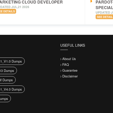
ARKETING CLOUD DEVELOPER
PARDOT
DATED JUL,21 2026
SPECIAL
EE DETAILS
UPDATED J
SEE DETAIL
USEFUL LINKS
About Us
21_V1.0 Dumps
FAQ
Guarantee
13 Dumps
Disclaimer
M Dumps
61_V4.0 Dumps
umps