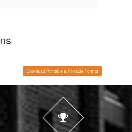
ons
Download Printable & Portable Format