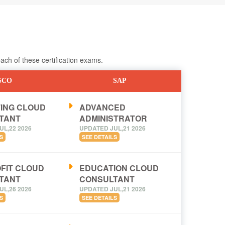
ch of these certification exams.
SCO
SAP
ING CLOUD
ADVANCED
TANT
ADMINISTRATOR
UL,22 2026
UPDATED JUL,21 2026
S
SEE DETAILS
FIT CLOUD
EDUCATION CLOUD
TANT
CONSULTANT
UL,26 2026
UPDATED JUL,21 2026
S
SEE DETAILS