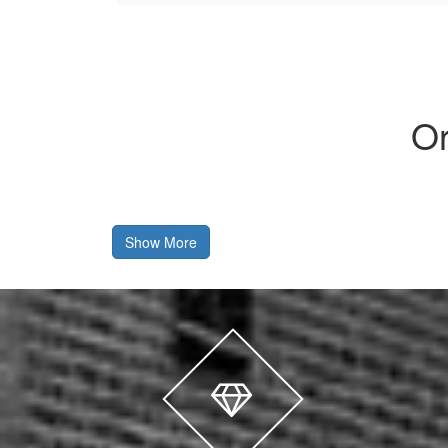
Or
Show More