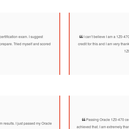
tification exam. I suggest
I can’t believe I am a 1Z0-47
prepare. Tried myself and scored
credit for this and I am very tha
1Z0
Passing Oracle 1Z0-470 cert
 results. I just passed my Oracle
achieved that. I am extremely th