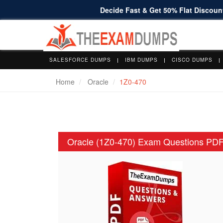
Decide Fast & Get 50% Flat Discount
SALESFORCE DUMPS
IBM DUMPS
CISCO DUMPS
Home
Oracle
1Z0-470
Oracle (1Z0-470) Exam Questions PD