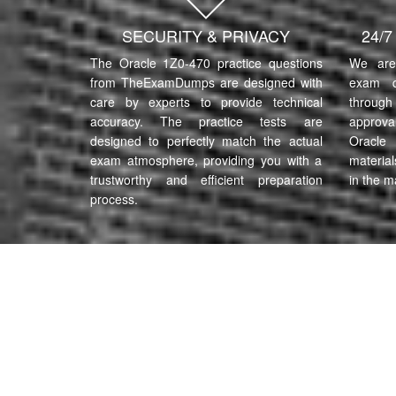
SECURITY & PRIVACY
24/
The Oracle 1Z0-470 practice questions
We are 
from TheExamDumps are designed with
exam q
care by experts to provide technical
through 
accuracy. The practice tests are
approva
designed to perfectly match the actual
Oracle
exam atmosphere, providing you with a
material
trustworthy and efficient preparation
in the m
process.