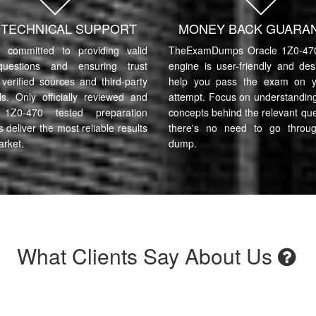
7 TECHNICAL SUPPORT
MONEY BACK GUARA
committed to providing valid
TheExamDumps Oracle 1Z0-470
uestions and ensuring trust
engine is user-friendly and des
verified sources and third-party
help you pass the exam on yo
ls. Only officially reviewed and
attempt. Focus on understanding
 1Z0-470 tested preparation
concepts behind the relevant qu
s deliver the most reliable results
there's no need to go throu
arket.
dump.
What Clients Say About Us