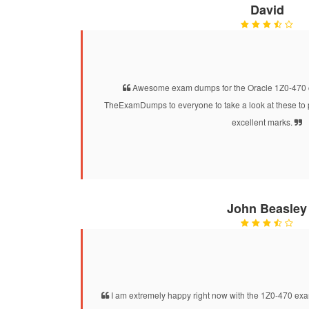
David
Awesome exam dumps for the Oracle 1Z0-470 cer
TheExamDumps to everyone to take a look at these to 
excellent marks.
John Beasley
I am extremely happy right now with the 1Z0-470 exam