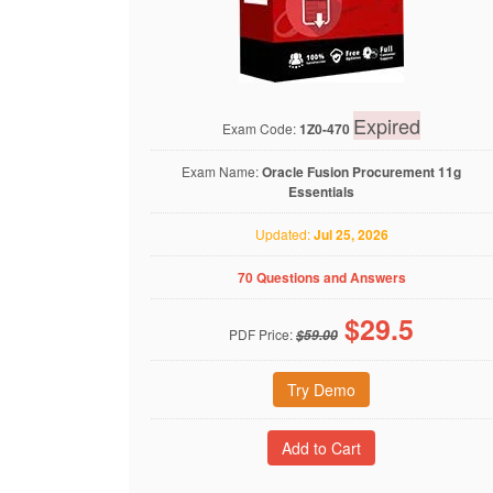
Expired
Exam Code:
1Z0-470
Exam Name:
Oracle Fusion Procurement 11g
Essentials
Updated:
Jul 25, 2026
70 Questions and Answers
$
29.5
PDF Price:
$59.00
Try Demo