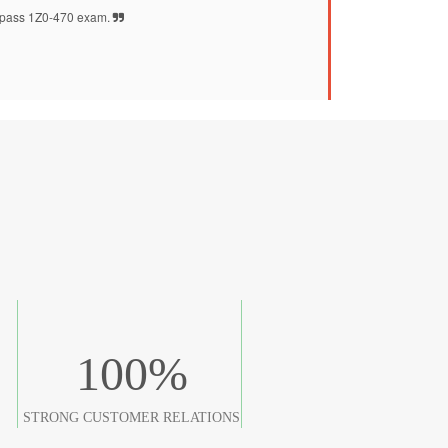
pass 1Z0-470 exam.
100
%
STRONG CUSTOMER RELATIONS