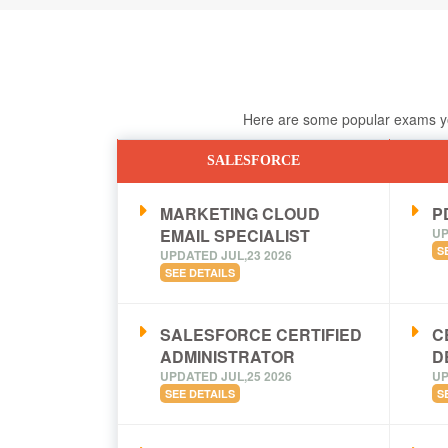
Here are some popular exams you
SALESFORCE
MARKETING CLOUD
PD
EMAIL SPECIALIST
UP
S
UPDATED JUL,23 2026
SEE DETAILS
SALESFORCE CERTIFIED
C
ADMINISTRATOR
D
UPDATED JUL,25 2026
UP
SEE DETAILS
S