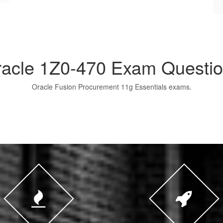
acle 1Z0-470 Exam Questi
Oracle Fusion Procurement 11g Essentials exams.