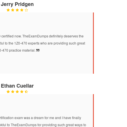
Jerry Pridgen
0 certified now. TheExamDumps definitely deserves the
nkful to the 1Z0-470 experts who are providing such great
-470 practice material.
Ethan Cuellar
ification exam was a dream for me and I have finally
ankful to TheExamDumps for providing such great ways to