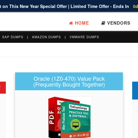
 on This New Year Special Offer | Limited Time Offer - Ends In
0d
HOME
VENDORS
SAP DUMPS
AMAZON DUMPS
VMWARE DUMPS
Oracle (1Z0-470) Value Pack
(Frequently Bought Together)
F