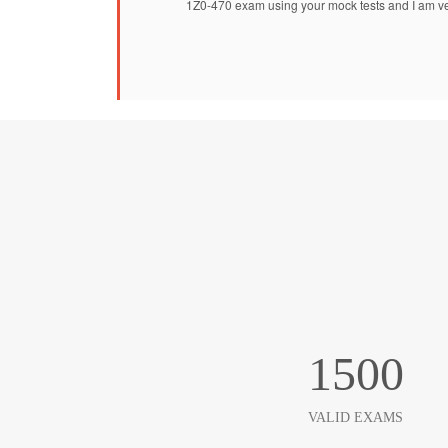
1Z0-470 exam using your mock tests and I am ve
1500
VALID EXAMS