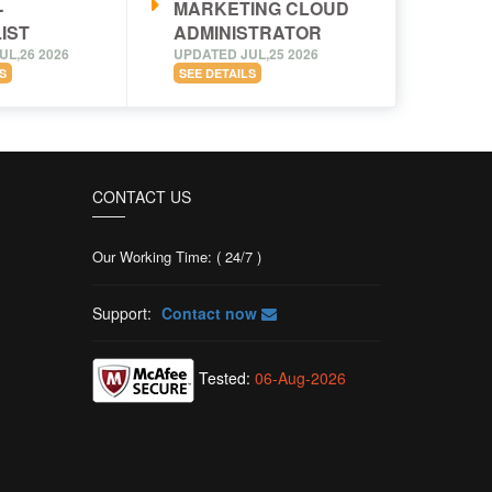
-
MARKETING CLOUD
IST
ADMINISTRATOR
UL,26 2026
UPDATED JUL,25 2026
S
SEE DETAILS
CONTACT US
Our Working Time: ( 24/7 )
Support:
Contact now
Tested:
06-Aug-2026