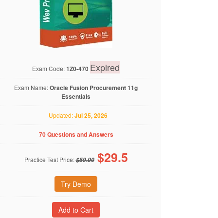
Expired
Exam Code:
1Z0-470
Exam Name:
Oracle Fusion Procurement 11g
Essentials
Updated:
Jul 25, 2026
70 Questions and Answers
$
29.5
Practice Test Price:
$59.00
Try Demo