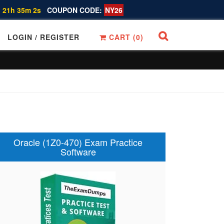
 21h 35m 1s
COUPON CODE:
NY26
LOGIN / REGISTER
CART (
0
)
Oracle (1Z0-470) Exam Practice
Software