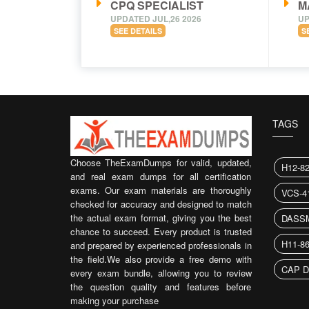
CPQ SPECIALIST
M
UPDATED JUL,26 2026
UP
SEE DETAILS
S
TAGS
Choose TheExamDumps for valid, updated,
H12-8
and real exam dumps for all certification
exams. Our exam materials are thoroughly
VCS-4
checked for accuracy and designed to match
the actual exam format, giving you the best
DASS
chance to succeed. Every product is trusted
H11-8
and prepared by experienced professionals in
the field.We also provide a free demo with
CAP D
every exam bundle, allowing you to review
the question quality and features before
making your purchase