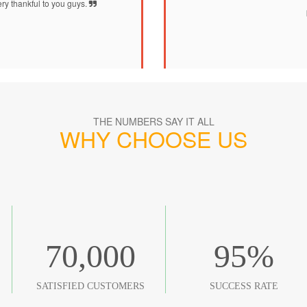
ry thankful to you guys.
THE NUMBERS SAY IT ALL
WHY CHOOSE US
70,000
95
%
SATISFIED CUSTOMERS
SUCCESS RATE