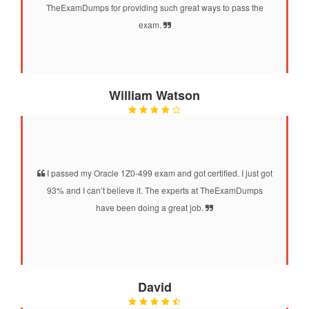
TheExamDumps for providing such great ways to pass the
exam.
William Watson
I passed my Oracle 1Z0-499 exam and got certified. I just got
93% and I can’t believe it. The experts at TheExamDumps
have been doing a great job.
David