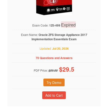
Expired
Exam Code:
1Z0-499
Exam Name:
Oracle ZFS Storage Appliance 2017
Implementation Essentials Exam
Updated:
Jul 20, 2026
70 Questions and Answers
$
29.5
PDF Price:
$59.00
Try Demo