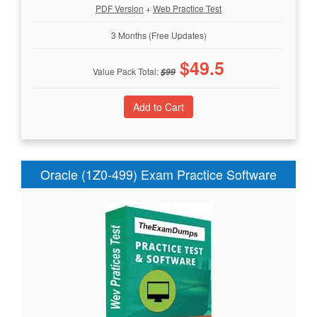
PDF Version
+
Web Practice Test
3 Months (Free Updates)
$
49.5
Value Pack Total:
$
99
Oracle (1Z0-499) Exam Practice Software