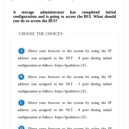
A storage administrator has completed initial
configuration and is going to access the BUI. What should
you do to access the BUI?
CHOOSE THE CHOICES:
Direct your browser to the system by using the IP
address you assigned to the NET - 0 port during initial
configuration as follows: https://ipaddress:215 .
Direct your browser to the system by using the IP
address you assigned to the NET - 1 port during initial
configuration as follows: https://ipaddress:215 .
Direct your browser to the system by using the IP
address you assigned to the NET - 0 port during initial
configuration as follows: https://ipaddress:225 .
Direct your browser to the system by using the IP