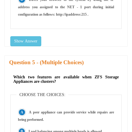
address you assigned to the NET - 1 port during initial
configuration as follows: http://ipaddress:215 .
Show Answer
Question
- (Multiple Choices)
Which two features are available when ZFS Storage
Appliances are clusters?
CHOOSE THE CHOICES:
A peer appliance can provide service while repairs are
being performed.
Load balancing among multiple heads is allowed.