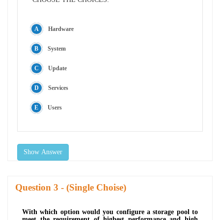
Hardware
System
Update
Services
Users
Show Answer
Question
- (Single Choise)
With which option would you configure a storage pool to
meet the requirement of highest performance and high