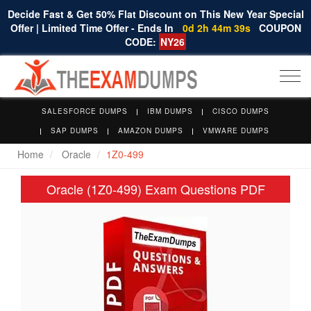
Decide Fast & Get 50% Flat Discount on This New Year Special
Offer | Limited Time Offer - Ends In
0d 2h 44m 38s
COUPON
CODE:
NY26
Togg
navi
SALESFORCE DUMPS
IBM DUMPS
CISCO DUMPS
SAP DUMPS
AMAZON DUMPS
VMWARE DUMPS
Home
Oracle
1Z0-499
Oracle (1Z0-499) Exam Questions PDF