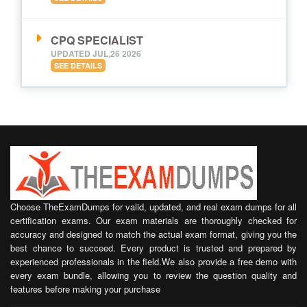
CPQ SPECIALIST
UPDATED JUL,26 2026
SEE DETAILS
Choose TheExamDumps for valid, updated, and real exam dumps for all
certification exams. Our exam materials are thoroughly checked for
accuracy and designed to match the actual exam format, giving you the
best chance to succeed. Every product is trusted and prepared by
experienced professionals in the field.We also provide a free demo with
every exam bundle, allowing you to review the question quality and
features before making your purchase