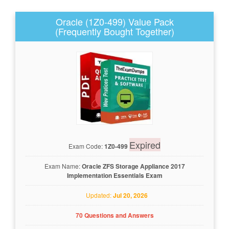
Oracle (1Z0-499) Value Pack
(Frequently Bought Together)
Expired
Exam Code:
1Z0-499
Exam Name:
Oracle ZFS Storage Appliance 2017
Implementation Essentials Exam
Updated:
Jul 20, 2026
70 Questions and Answers