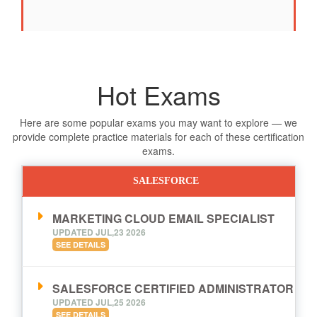
Hot Exams
Here are some popular exams you may want to explore — we
provide complete practice materials for each of these certification
exams.
SALESFORCE
MARKETING CLOUD EMAIL SPECIALIST
UPDATED JUL,23 2026
SEE DETAILS
SALESFORCE CERTIFIED ADMINISTRATOR
UPDATED JUL,25 2026
SEE DETAILS