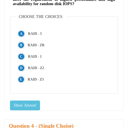
availability for random disk IOPS?
CHOOSE THE CHOICES:
RAID - 5
RAID - ZR
RAID - 1
RAID - Z2
RAID - Z3
Show Answer
Question
- (Single Choise)