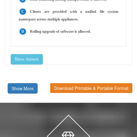
Clients are provided with a unified file system
namespace across multiple appliances.
Rolling upgrade of software is allowed.
Show Answer
Download Printable & Portable Format
Show More