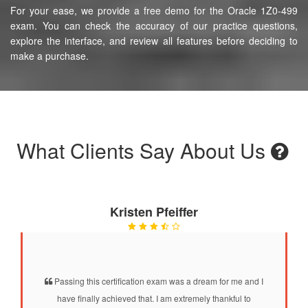
For your ease, we provide a free demo for the Oracle 1Z0-499
exam. You can check the accuracy of our practice questions,
explore the interface, and review all features before deciding to
make a purchase.
What Clients Say About Us
Kristen Pfeiffer
Passing this certification exam was a dream for me and I
have finally achieved that. I am extremely thankful to