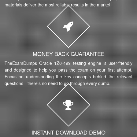
materials deliver the most reliable results in the market.
MONEY BACK GUARANTEE
TheExamDumps Oracle 1Z0-499 testing engine is user-friendly
and designed to help you pass the exam on your first attempt.
Focus on understanding the key concepts behind the relevant
questions—there's no need to go through every dump.
INSTANT DOWNLOAD DEMO