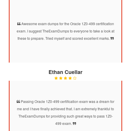
Awesome exam dumps for the Oracle 1Z0-499 certification
exam. I suggest TheExamDumps to everyone to take a look at
these to prepare. Tried myself and scored excellent marks.
Ethan Cuellar
Passing Oracle 1Z0-499 certification exam was a dream for
me and I have finally achieved that. I am extremely thankful to
TheExamDumps for providing such great ways to pass 1Z0-
499 exam.