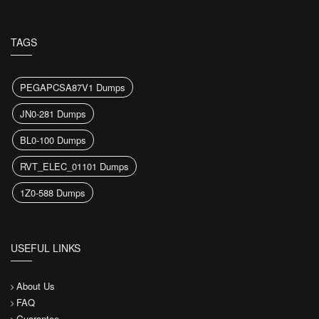
TAGS
PEGAPCSA87V1 Dumps
JN0-281 Dumps
BL0-100 Dumps
RVT_ELEC_01101 Dumps
1Z0-588 Dumps
USEFUL LINKS
About Us
FAQ
Guarantee