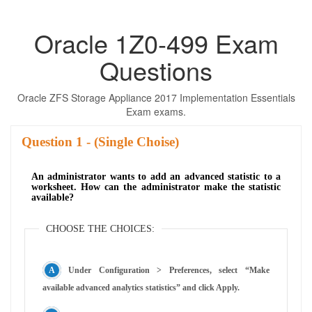
Oracle 1Z0-499 Exam
Questions
Oracle ZFS Storage Appliance 2017 Implementation Essentials
Exam exams.
Question
- (Single Choise)
An administrator wants to add an advanced statistic to a
worksheet. How can the administrator make the statistic
available?
CHOOSE THE CHOICES:
Under Configuration > Preferences, select “Make
available advanced analytics statistics” and click Apply.