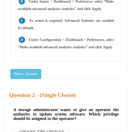
Under Status > Dashboard > Preferences, select “Make
available advanced analytics statistics” and click Apply.
No action is required. Advanced Statistics are enabled
by default.
Under Configuration > Dashboard > Preferences, select
“Make available advanced analytics statistics” and click Apply.
Show Answer
Question
- (Single Choise)
A storage administrator wants to give an operator the
authority to update system software. Which privilege
should be assigned to the operator?
CHOOSE THE CHOICES: