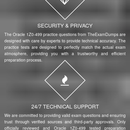
SECURITY & PRIVACY
The Oracle 1Z0-499 practice questions from TheExamDumps are
designed with care by experts to provide technical accuracy. The
practice tests are designed to perfectly match the actual exam
atmosphere, providing you with a trustworthy and efficient
preparation process.
24/7 TECHNICAL SUPPORT
We are committed to providing valid exam questions and ensuring
trust through verified sources and third-party approvals. Only
officially reviewed and Oracle 1Z0-499 tested preparation