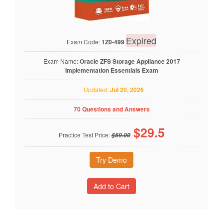
Expired
Exam Code:
1Z0-499
Exam Name:
Oracle ZFS Storage Appliance 2017
Implementation Essentials Exam
Updated:
Jul 20, 2026
70 Questions and Answers
$
29.5
Practice Test Price:
$59.00
Try Demo