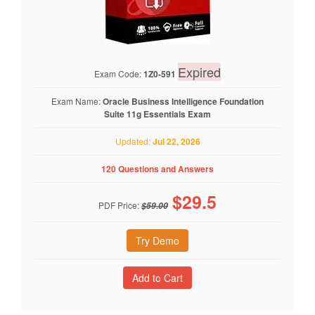
Expired
Exam Code:
1Z0-591
Exam Name:
Oracle Business Intelligence Foundation
Suite 11g Essentials Exam
Updated:
Jul 22, 2026
120 Questions and Answers
$
29.5
PDF Price:
$59.00
Try Demo