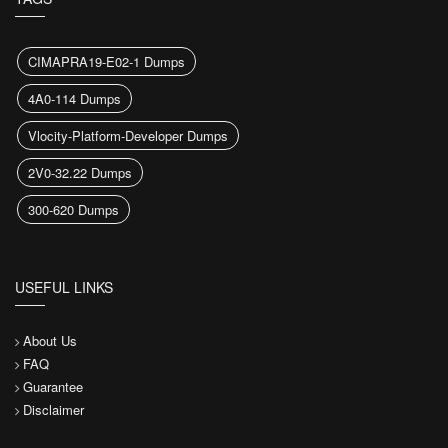
CIMAPRA19-E02-1 Dumps
4A0-114 Dumps
Vlocity-Platform-Developer Dumps
2V0-32.22 Dumps
300-620 Dumps
USEFUL LINKS
About Us
FAQ
Guarantee
Disclaimer