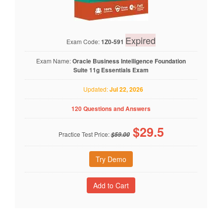
Expired
Exam Code:
1Z0-591
Exam Name:
Oracle Business Intelligence Foundation
Suite 11g Essentials Exam
Updated:
Jul 22, 2026
120 Questions and Answers
$
29.5
Practice Test Price:
$59.00
Try Demo