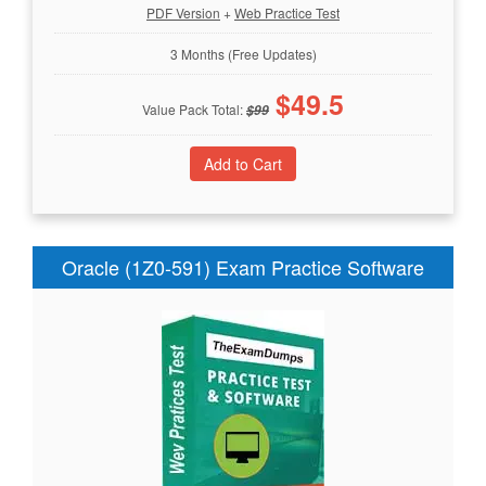
PDF Version
+
Web Practice Test
3 Months (Free Updates)
$
49.5
Value Pack Total:
$
99
Oracle (1Z0-591) Exam Practice Software