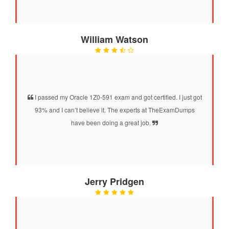
William Watson
I passed my Oracle 1Z0-591 exam and got certified. I just got
93% and I can’t believe it. The experts at TheExamDumps
have been doing a great job.
Jerry Pridgen