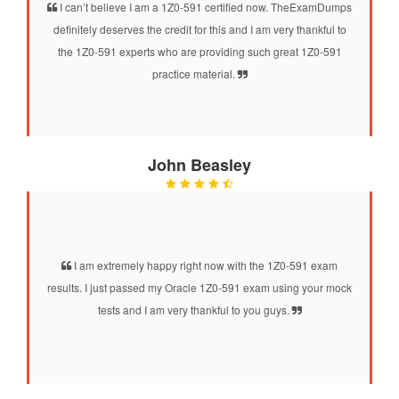
I can’t believe I am a 1Z0-591 certified now. TheExamDumps
definitely deserves the credit for this and I am very thankful to
the 1Z0-591 experts who are providing such great 1Z0-591
practice material.
John Beasley
I am extremely happy right now with the 1Z0-591 exam
results. I just passed my Oracle 1Z0-591 exam using your mock
tests and I am very thankful to you guys.