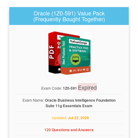
Oracle (1Z0-591) Value Pack
(Frequently Bought Together)
Expired
Exam Code:
1Z0-591
Exam Name:
Oracle Business Intelligence Foundation
Suite 11g Essentials Exam
Updated:
Jul 22, 2026
120 Questions and Answers