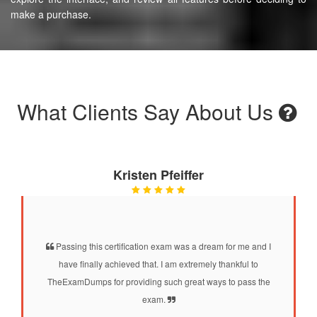
make a purchase.
What Clients Say About Us
Kristen Pfeiffer
Passing this certification exam was a dream for me and I
have finally achieved that. I am extremely thankful to
TheExamDumps for providing such great ways to pass the
exam.