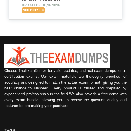
UPDATED JUL,26 2026
SEE DETAILS
Choose TheExamDumps for valid, updated, and real exam dumps for all
certification exams. Our exam materials are thoroughly checked for
accuracy and designed to match the actual exam format, giving you the
best chance to succeed. Every product is trusted and prepared by
experienced professionals in the field.We also provide a free demo with
every exam bundle, allowing you to review the question quality and
features before making your purchase
TAGS