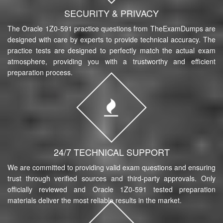
SECURITY & PRIVACY
The Oracle 1Z0-591 practice questions from TheExamDumps are
designed with care by experts to provide technical accuracy. The
practice tests are designed to perfectly match the actual exam
atmosphere, providing you with a trustworthy and efficient
preparation process.
24/7 TECHNICAL SUPPORT
We are committed to providing valid exam questions and ensuring
trust through verified sources and third-party approvals. Only
officially reviewed and Oracle 1Z0-591 tested preparation
materials deliver the most reliable results in the market.