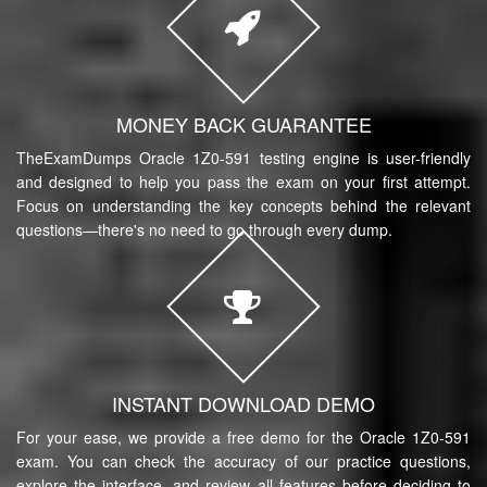
MONEY BACK GUARANTEE
TheExamDumps Oracle 1Z0-591 testing engine is user-friendly
and designed to help you pass the exam on your first attempt.
Focus on understanding the key concepts behind the relevant
questions—there's no need to go through every dump.
INSTANT DOWNLOAD DEMO
For your ease, we provide a free demo for the Oracle 1Z0-591
exam. You can check the accuracy of our practice questions,
explore the interface, and review all features before deciding to