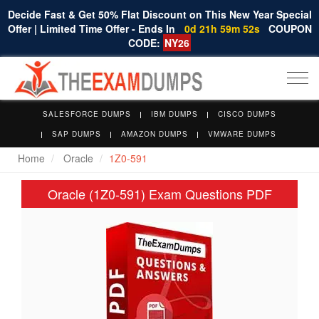
Decide Fast & Get 50% Flat Discount on This New Year Special
Offer | Limited Time Offer - Ends In
0d 21h 59m 52s
COUPON
CODE:
NY26
Togg
navi
SALESFORCE DUMPS
IBM DUMPS
CISCO DUMPS
SAP DUMPS
AMAZON DUMPS
VMWARE DUMPS
Home
Oracle
1Z0-591
Oracle (1Z0-591) Exam Questions PDF