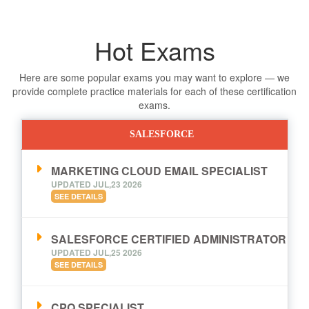
Hot Exams
Here are some popular exams you may want to explore — we
provide complete practice materials for each of these certification
exams.
SALESFORCE
MARKETING CLOUD EMAIL SPECIALIST
UPDATED JUL,23 2026
SEE DETAILS
SALESFORCE CERTIFIED ADMINISTRATOR
UPDATED JUL,25 2026
SEE DETAILS
CPQ SPECIALIST