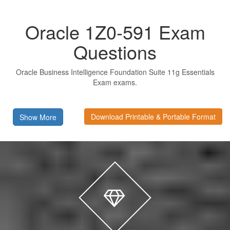
Oracle 1Z0-591 Exam
Questions
Oracle Business Intelligence Foundation Suite 11g Essentials
Exam exams.
Download Printable & Portable Format
Show More