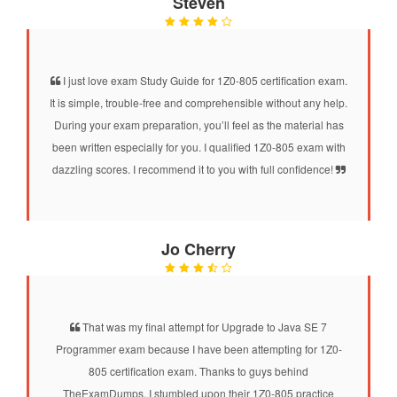
Steven
I just love exam Study Guide for 1Z0-805 certification exam.
It is simple, trouble-free and comprehensible without any help.
During your exam preparation, you’ll feel as the material has
been written especially for you. I qualified 1Z0-805 exam with
dazzling scores. I recommend it to you with full confidence!
Jo Cherry
That was my final attempt for Upgrade to Java SE 7
Programmer exam because I have been attempting for 1Z0-
805 certification exam. Thanks to guys behind
TheExamDumps. I stumbled upon their 1Z0-805 practice