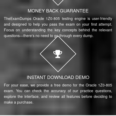
MONEY BACK GUARANTEE
TheExamDumps Oracle 1Z0-805 testing engine is user-friendly
and designed to help you pass the exam on your first attempt.
Focus on understanding the key concepts behind the relevant
questions—there's no need to go through every dump.
INSTANT DOWNLOAD DEMO
For your ease, we provide a free demo for the Oracle 1Z0-805
exam. You can check the accuracy of our practice questions,
explore the interface, and review all features before deciding to
make a purchase.