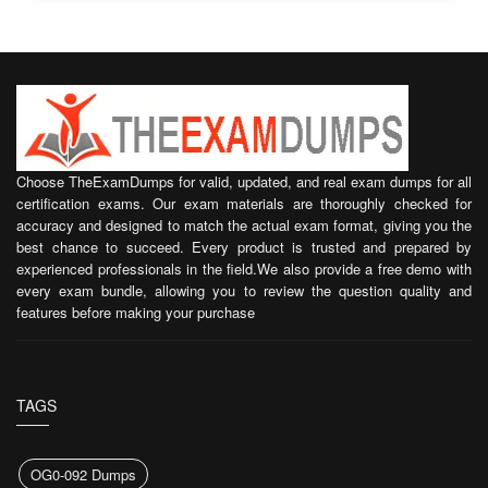
Choose TheExamDumps for valid, updated, and real exam dumps for all
certification exams. Our exam materials are thoroughly checked for
accuracy and designed to match the actual exam format, giving you the
best chance to succeed. Every product is trusted and prepared by
experienced professionals in the field.We also provide a free demo with
every exam bundle, allowing you to review the question quality and
features before making your purchase
TAGS
OG0-092 Dumps