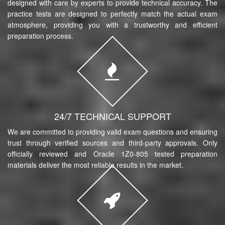
designed with care by experts to provide technical accuracy. The
practice tests are designed to perfectly match the actual exam
atmosphere, providing you with a trustworthy and efficient
preparation process.
24/7 TECHNICAL SUPPORT
We are committed to providing valid exam questions and ensuring
trust through verified sources and third-party approvals. Only
officially reviewed and Oracle 1Z0-805 tested preparation
materials deliver the most reliable results in the market.