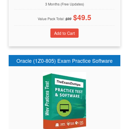
3 Months (Free Updates)
$
49.5
Value Pack Total:
$
99
Oracle (1Z0-805) Exam Practice Software