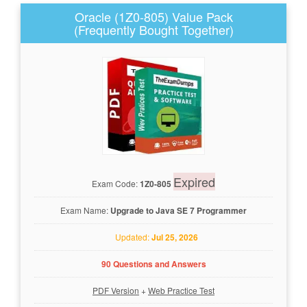
Oracle (1Z0-805) Value Pack
(Frequently Bought Together)
Expired
Exam Code:
1Z0-805
Exam Name:
Upgrade to Java SE 7 Programmer
Updated:
Jul 25, 2026
90 Questions and Answers
PDF Version
+
Web Practice Test