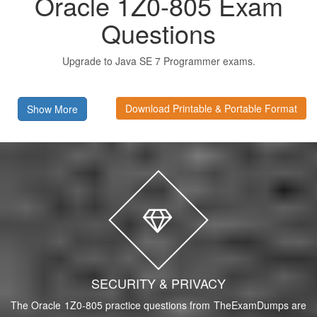
Oracle 1Z0-805 Exam
Questions
Upgrade to Java SE 7 Programmer exams.
Download Printable & Portable Format
Show More
SECURITY & PRIVACY
The Oracle 1Z0-805 practice questions from TheExamDumps are