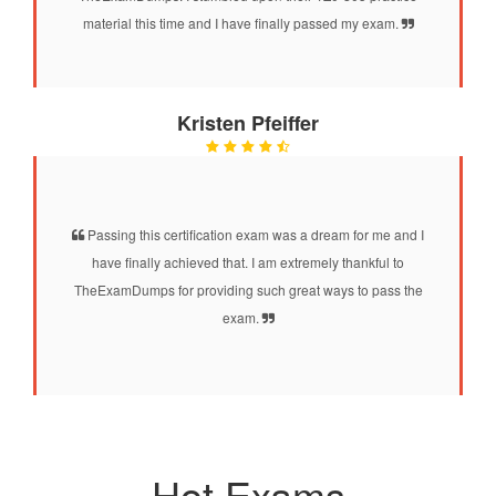
material this time and I have finally passed my exam.
Kristen Pfeiffer
Passing this certification exam was a dream for me and I
have finally achieved that. I am extremely thankful to
TheExamDumps for providing such great ways to pass the
exam.
Hot Exams