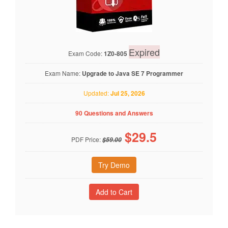
Expired
Exam Code:
1Z0-805
Exam Name:
Upgrade to Java SE 7 Programmer
Updated:
Jul 25, 2026
90 Questions and Answers
$
29.5
PDF Price:
$59.00
Try Demo