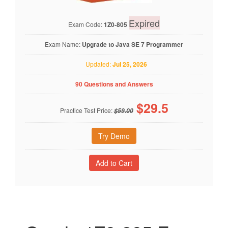
Expired
Exam Code:
1Z0-805
Exam Name:
Upgrade to Java SE 7 Programmer
Updated:
Jul 25, 2026
90 Questions and Answers
$
29.5
Practice Test Price:
$59.00
Try Demo