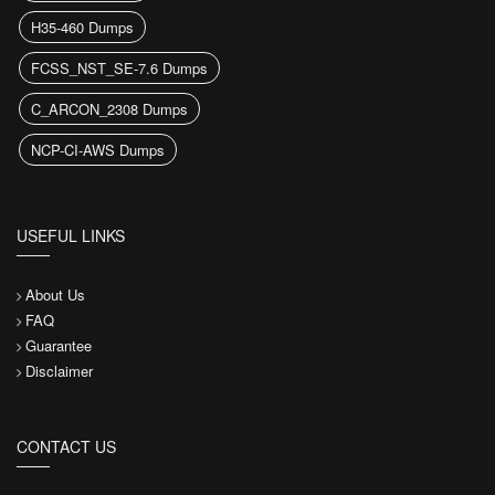
H35-460 Dumps
FCSS_NST_SE-7.6 Dumps
C_ARCON_2308 Dumps
NCP-CI-AWS Dumps
USEFUL LINKS
About Us
FAQ
Guarantee
Disclaimer
CONTACT US