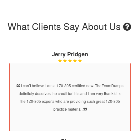
What Clients Say About Us
Jerry Pridgen
I can’t believe I am a 1Z0-805 certified now. TheExamDumps
definitely deserves the credit for this and I am very thankful to
the 1Z0-805 experts who are providing such great 1Z0-805
practice material.