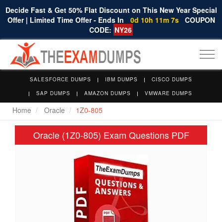
Decide Fast & Get 50% Flat Discount on This New Year Special
Offer | Limited Time Offer - Ends In
0d 10h 11m 7s
COUPON
CODE:
NY26
Togg
navi
SALESFORCE DUMPS
IBM DUMPS
CISCO DUMPS
SAP DUMPS
AMAZON DUMPS
VMWARE DUMPS
Home
Oracle
1Z0-805
Oracle (1Z0-805) Exam Questions PDF