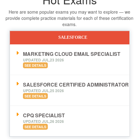
Here are some popular exams you may want to explore — we
provide complete practice materials for each of these certification
exams.
SALESFORCE
MARKETING CLOUD EMAIL SPECIALIST
UPDATED JUL,23 2026
SEE DETAILS
SALESFORCE CERTIFIED ADMINISTRATOR
UPDATED JUL,25 2026
SEE DETAILS
CPQ SPECIALIST
UPDATED JUL,26 2026
SEE DETAILS