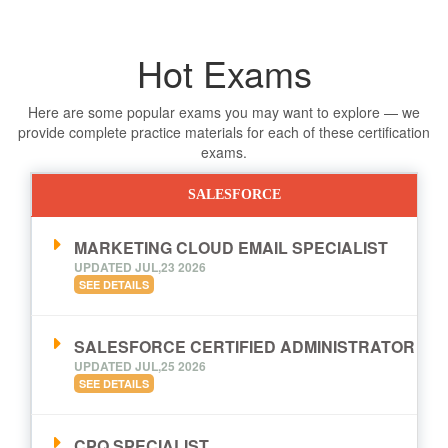
Hot Exams
Here are some popular exams you may want to explore — we
provide complete practice materials for each of these certification
exams.
SALESFORCE
MARKETING CLOUD EMAIL SPECIALIST
UPDATED JUL,23 2026
SEE DETAILS
SALESFORCE CERTIFIED ADMINISTRATOR
UPDATED JUL,25 2026
SEE DETAILS
CPQ SPECIALIST