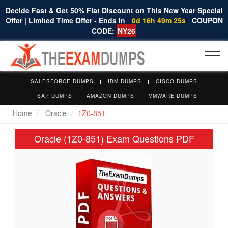
Decide Fast & Get 50% Flat Discount on This New Year Special
Offer | Limited Time Offer - Ends In
0d 16h 49m 25s
COUPON
CODE:
NY26
Togg
navi
SALESFORCE DUMPS
IBM DUMPS
CISCO DUMPS
SAP DUMPS
AMAZON DUMPS
VMWARE DUMPS
Home
Oracle
1Z0-851
Oracle (1Z0-851) Exam Questions PDF