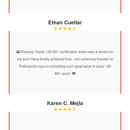
Ethan Cuellar
Passing Oracle 1Z0-851 certification exam was a dream for
me and I have finally achieved that. I am extremely thankful to
TheExamDumps for providing such great ways to pass 1Z0-
851 exam.
Karen C. Mejia