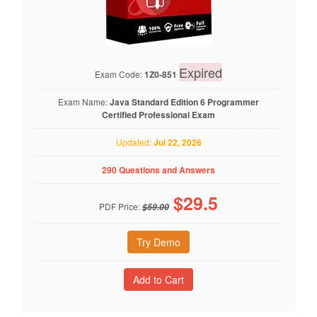
Expired
Exam Code:
1Z0-851
Exam Name:
Java Standard Edition 6 Programmer
Certified Professional Exam
Updated:
Jul 22, 2026
290 Questions and Answers
$
29.5
PDF Price:
$59.00
Try Demo