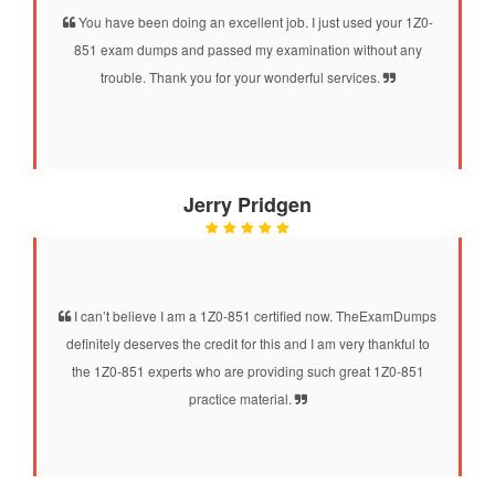
You have been doing an excellent job. I just used your 1Z0-
851 exam dumps and passed my examination without any
trouble. Thank you for your wonderful services.
Jerry Pridgen
I can’t believe I am a 1Z0-851 certified now. TheExamDumps
definitely deserves the credit for this and I am very thankful to
the 1Z0-851 experts who are providing such great 1Z0-851
practice material.