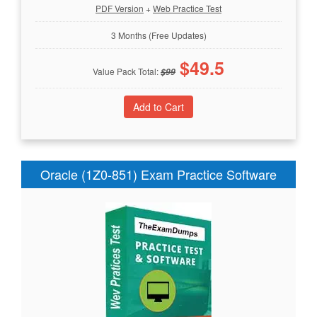
PDF Version
+
Web Practice Test
3 Months (Free Updates)
$
49.5
Value Pack Total:
$
99
Oracle (1Z0-851) Exam Practice Software