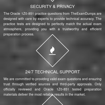
SECURITY & PRIVACY
The Oracle 1Z0-851 practice questions from TheExamDumps are
designed with care by experts to provide technical accuracy. The
practice tests are designed to perfectly match the actual exam
atmosphere, providing you with a trustworthy and efficient
preparation process.
24/7 TECHNICAL SUPPORT
We are committed to providing valid exam questions and ensuring
trust through verified sources and third-party approvals. Only
officially reviewed and Oracle 1Z0-851 tested preparation
materials deliver the most reliable results in the market.