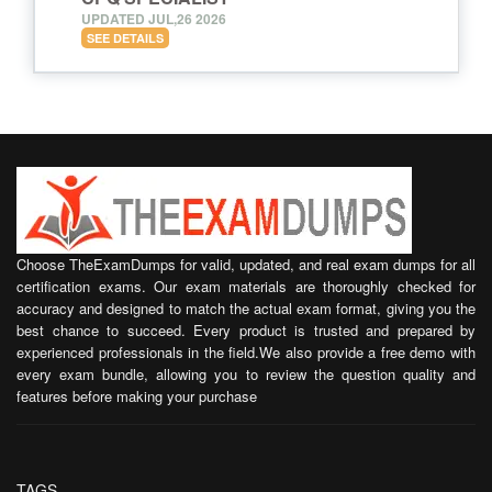
UPDATED JUL,26 2026
SEE DETAILS
Choose TheExamDumps for valid, updated, and real exam dumps for all
certification exams. Our exam materials are thoroughly checked for
accuracy and designed to match the actual exam format, giving you the
best chance to succeed. Every product is trusted and prepared by
experienced professionals in the field.We also provide a free demo with
every exam bundle, allowing you to review the question quality and
features before making your purchase
TAGS