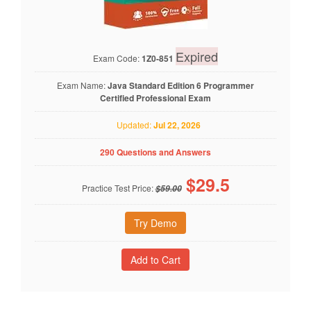
Expired
Exam Code:
1Z0-851
Exam Name:
Java Standard Edition 6 Programmer
Certified Professional Exam
Updated:
Jul 22, 2026
290 Questions and Answers
$
29.5
Practice Test Price:
$59.00
Try Demo