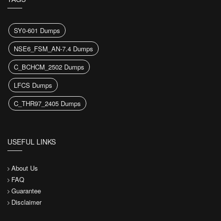
SY0-601 Dumps
NSE6_FSM_AN-7.4 Dumps
C_BCHCM_2502 Dumps
LFCS Dumps
C_THR97_2405 Dumps
USEFUL LINKS
About Us
FAQ
Guarantee
Disclaimer