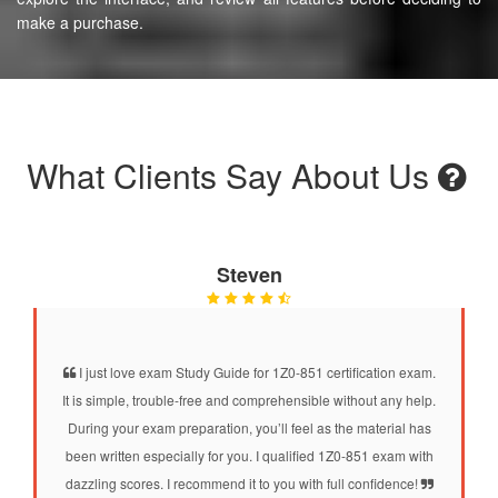
make a purchase.
What Clients Say About Us
Steven
I just love exam Study Guide for 1Z0-851 certification exam.
It is simple, trouble-free and comprehensible without any help.
During your exam preparation, you’ll feel as the material has
been written especially for you. I qualified 1Z0-851 exam with
dazzling scores. I recommend it to you with full confidence!