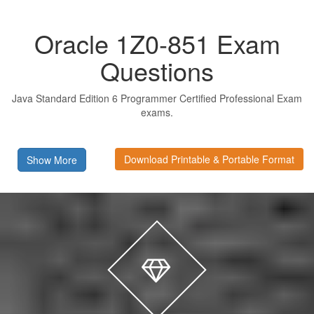
Oracle 1Z0-851 Exam
Questions
Java Standard Edition 6 Programmer Certified Professional Exam
exams.
Download Printable & Portable Format
Show More