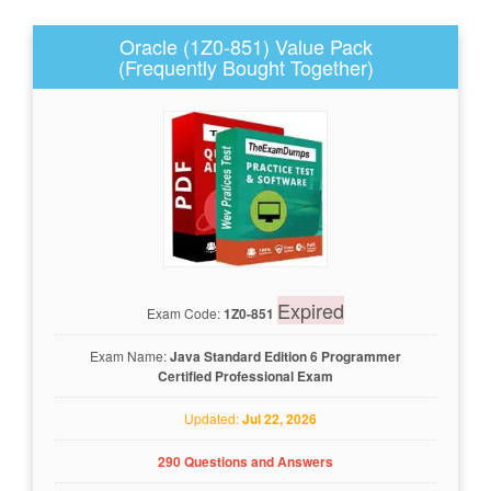
Oracle (1Z0-851) Value Pack
(Frequently Bought Together)
Expired
Exam Code:
1Z0-851
Exam Name:
Java Standard Edition 6 Programmer
Certified Professional Exam
Updated:
Jul 22, 2026
290 Questions and Answers