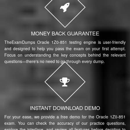
MONEY BACK GUARANTEE
TheExamDumps Oracle 1Z0-851 testing engine is user-friendly
and designed to help you pass the exam on your first attempt.
Focus on understanding the key concepts behind the relevant
questions—there's no need to go through every dump.
INSTANT DOWNLOAD DEMO
For your ease, we provide a free demo for the Oracle 1Z0-851
exam. You can check the accuracy of our practice questions,
explore the interface, and review all features before deciding to