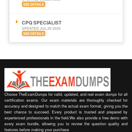
SEE DETAILS
CPQ SPECIALIST
UPDATED JUL,26 2026
SEE DETAILS
Choose TheExamDumps for valid, updated, and real exam dumps for all
certification exams. Our exam materials are thoroughly checked for
accuracy and designed to match the actual exam format, giving you the
best chance to succeed. Every product is trusted and prepared by
experienced professionals in the field.We also provide a free demo with
every exam bundle, allowing you to review the question quality and
features before making your purchase