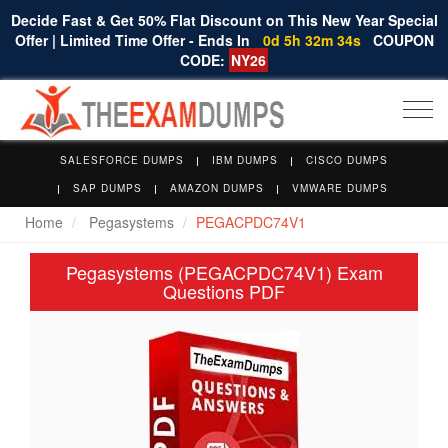
Decide Fast & Get 50% Flat Discount on This New Year Special
Offer | Limited Time Offer - Ends In
0d 5h 32m 34s
COUPON
CODE:
NY26
Togg
navi
SALESFORCE DUMPS
IBM DUMPS
CISCO DUMPS
SAP DUMPS
AMAZON DUMPS
VMWARE DUMPS
Home
Pegasystems
PEGACPDC74V1
Pegasystems (PEGACPDC74V1) Exam
Questions PDF