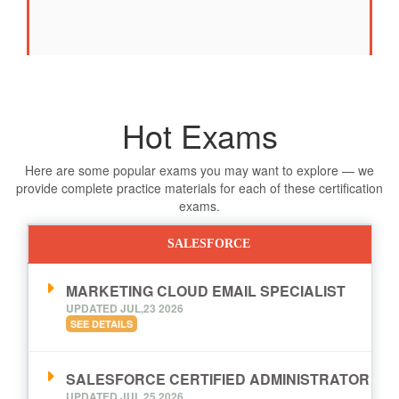
Hot Exams
Here are some popular exams you may want to explore — we
provide complete practice materials for each of these certification
exams.
SALESFORCE
MARKETING CLOUD EMAIL SPECIALIST
UPDATED JUL,23 2026
SEE DETAILS
SALESFORCE CERTIFIED ADMINISTRATOR
UPDATED JUL,25 2026