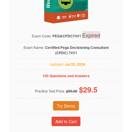
Expired
Exam Code:
PEGACPDC74V1
Exam Name:
Certified Pega Decisioning Consultant
(CPDC) 74V1
Updated:
Jul 25, 2026
100 Questions and Answers
$
29.5
Practice Test Price:
$59.00
Try Demo