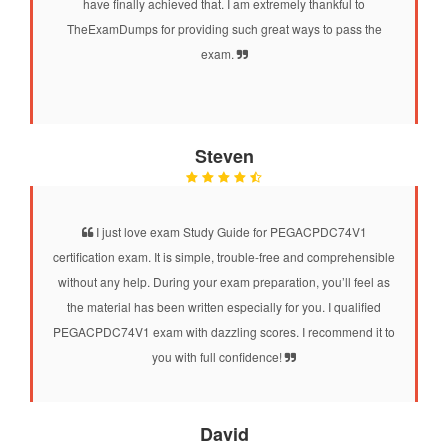
have finally achieved that. I am extremely thankful to
TheExamDumps for providing such great ways to pass the
exam.
Steven
I just love exam Study Guide for PEGACPDC74V1
certification exam. It is simple, trouble-free and comprehensible
without any help. During your exam preparation, you’ll feel as
the material has been written especially for you. I qualified
PEGACPDC74V1 exam with dazzling scores. I recommend it to
you with full confidence!
David