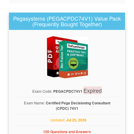
Pegasystems (PEGACPDC74V1) Value Pack
(Frequently Bought Together)
Expired
Exam Code:
PEGACPDC74V1
Exam Name:
Certified Pega Decisioning Consultant
(CPDC) 74V1
Updated:
Jul 25, 2026
100 Questions and Answers