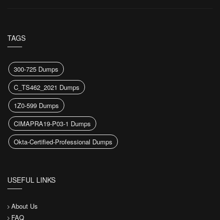
TAGS
300-725 Dumps
C_TS462_2021 Dumps
1Z0-599 Dumps
CIMAPRA19-P03-1 Dumps
Okta-Certified-Professional Dumps
USEFUL LINKS
About Us
FAQ