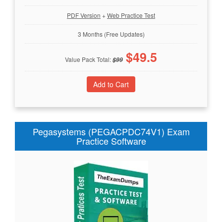
PDF Version
+
Web Practice Test
3 Months (Free Updates)
$
49.5
Value Pack Total:
$
99
Pegasystems (PEGACPDC74V1) Exam
Practice Software