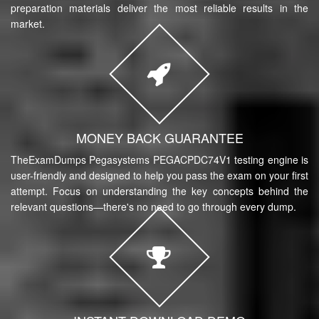
preparation materials deliver the most reliable results in the
market.
MONEY BACK GUARANTEE
TheExamDumps Pegasystems PEGACPDC74V1 testing engine is
user-friendly and designed to help you pass the exam on your first
attempt. Focus on understanding the key concepts behind the
relevant questions—there's no need to go through every dump.