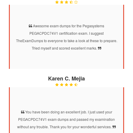
Awesome exam dumps for the Pegasystems
PEGACPDC74V1 certification exam. I suggest
TheExamDumps to everyone to take a look at these to prepare.
Tried myself and scored excellent marks.
Karen C. Mejia
You have been doing an excellent job. I just used your
PEGACPDC74V1 exam dumps and passed my examination
without any trouble. Thank you for your wonderful services.