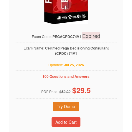
Expired
Exam Code:
PEGACPDC74V1
Exam Name:
Certified Pega Decisioning Consultant
(CPDC) 74V1
Updated:
Jul 25, 2026
100 Questions and Answers
$
29.5
PDF Price:
$59.00
Try Demo