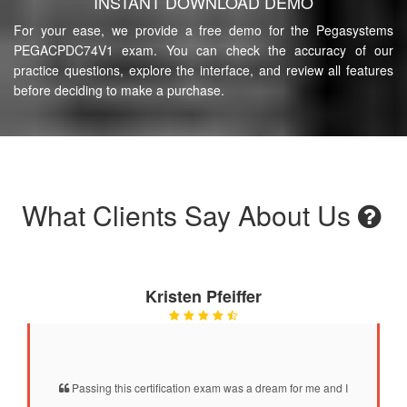
INSTANT DOWNLOAD DEMO
For your ease, we provide a free demo for the Pegasystems
PEGACPDC74V1 exam. You can check the accuracy of our
practice questions, explore the interface, and review all features
before deciding to make a purchase.
What Clients Say About Us
Kristen Pfeiffer
Passing this certification exam was a dream for me and I