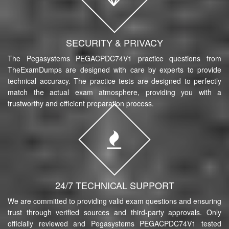
SECURITY & PRIVACY
The Pegasystems PEGACPDC74V1 practice questions from
TheExamDumps are designed with care by experts to provide
technical accuracy. The practice tests are designed to perfectly
match the actual exam atmosphere, providing you with a
trustworthy and efficient preparation process.
24/7 TECHNICAL SUPPORT
We are committed to providing valid exam questions and ensuring
trust through verified sources and third-party approvals. Only
officially reviewed and Pegasystems PEGACPDC74V1 tested