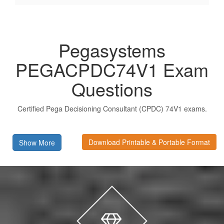
Pegasystems
PEGACPDC74V1 Exam
Questions
Certified Pega Decisioning Consultant (CPDC) 74V1 exams.
Download Printable & Portable Format
Show More