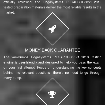
officially reviewed and Pegasystems PEGAPCDC80V1_2019
tested preparation materials deliver the most reliable results in the
market.
MONEY BACK GUARANTEE
TheExamDumps Pegasystems PEGAPCDC80V1_2019 testing
engine is user-friendly and designed to help you pass the exam
on your first attempt. Focus on understanding the key concepts
behind the relevant questions—there's no need to go through
every dump.