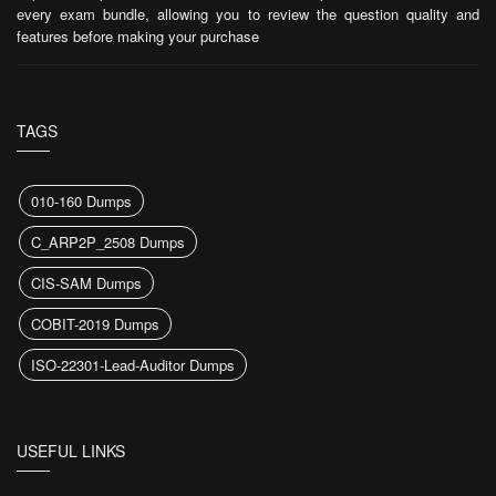
every exam bundle, allowing you to review the question quality and
features before making your purchase
TAGS
010-160 Dumps
C_ARP2P_2508 Dumps
CIS-SAM Dumps
COBIT-2019 Dumps
ISO-22301-Lead-Auditor Dumps
USEFUL LINKS