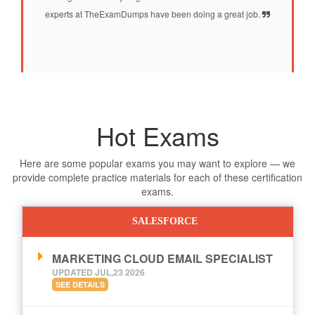
experts at TheExamDumps have been doing a great job.
Hot Exams
Here are some popular exams you may want to explore — we
provide complete practice materials for each of these certification
exams.
SALESFORCE
MARKETING CLOUD EMAIL SPECIALIST
UPDATED JUL,23 2026
SEE DETAILS