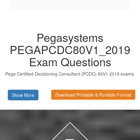
Pegasystems
PEGAPCDC80V1_2019
Exam Questions
Pega Certified Decisioning Consultant (PCDC) 80V1 2019 exams.
Download Printable & Portable Format
Show More