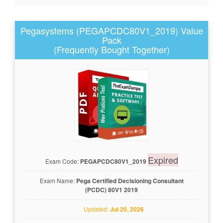
Pegasystems (PEGAPCDC80V1_2019) Value
Pack
(Frequently Bought Together)
Expired
Exam Code:
PEGAPCDC80V1_2019
Exam Name:
Pega Certified Decisioning Consultant
(PCDC) 80V1 2019
Updated:
Jul 20, 2026