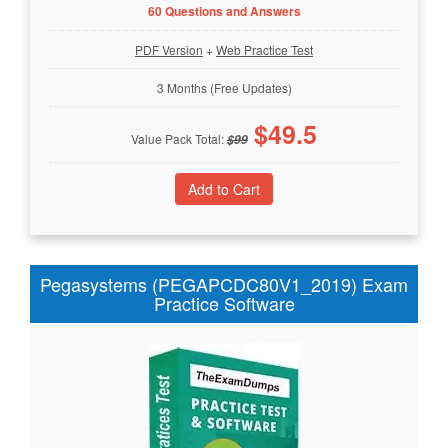
60 Questions and Answers
PDF Version
+
Web Practice Test
3 Months (Free Updates)
$
49.5
Value Pack Total:
$
99
Pegasystems (PEGAPCDC80V1_2019) Exam
Practice Software