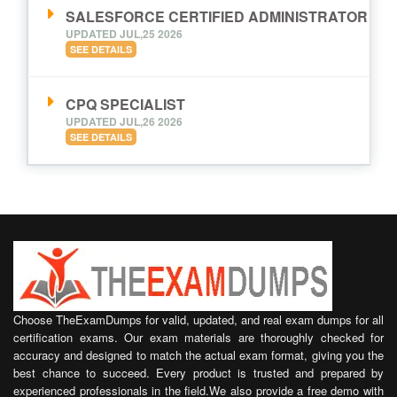
SALESFORCE CERTIFIED ADMINISTRATOR
UPDATED JUL,25 2026
SEE DETAILS
CPQ SPECIALIST
UPDATED JUL,26 2026
SEE DETAILS
Choose TheExamDumps for valid, updated, and real exam dumps for all
certification exams. Our exam materials are thoroughly checked for
accuracy and designed to match the actual exam format, giving you the
best chance to succeed. Every product is trusted and prepared by
experienced professionals in the field.We also provide a free demo with