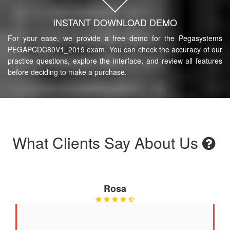
INSTANT DOWNLOAD DEMO
For your ease, we provide a free demo for the Pegasystems
PEGAPCDC80V1_2019 exam. You can check the accuracy of our
practice questions, explore the interface, and review all features
before deciding to make a purchase.
What Clients Say About Us
Rosa