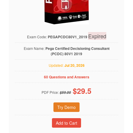
Expired
Exam Code:
PEGAPCDC80V1_2019
Exam Name:
Pega Certified Decisioning Consultant
(PCDC) 80V1 2019
Updated:
Jul 20, 2026
60 Questions and Answers
$
29.5
PDF Price:
$59.00
Try Demo