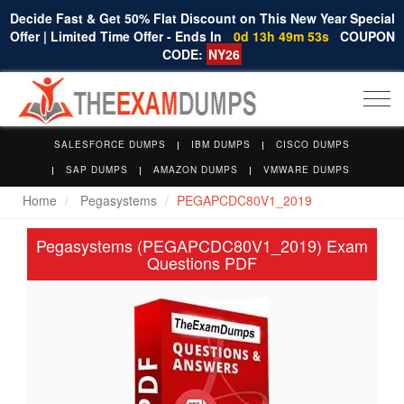
Decide Fast & Get 50% Flat Discount on This New Year Special
Offer | Limited Time Offer - Ends In
0d 13h 49m 53s
COUPON
CODE:
NY26
Togg
navi
SALESFORCE DUMPS
IBM DUMPS
CISCO DUMPS
SAP DUMPS
AMAZON DUMPS
VMWARE DUMPS
Home
Pegasystems
PEGAPCDC80V1_2019
Pegasystems (PEGAPCDC80V1_2019) Exam
Questions PDF