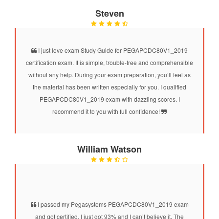
Steven
I just love exam Study Guide for PEGAPCDC80V1_2019
certification exam. It is simple, trouble-free and comprehensible
without any help. During your exam preparation, you’ll feel as
the material has been written especially for you. I qualified
PEGAPCDC80V1_2019 exam with dazzling scores. I
recommend it to you with full confidence!
William Watson
I passed my Pegasystems PEGAPCDC80V1_2019 exam
and got certified. I just got 93% and I can’t believe it. The