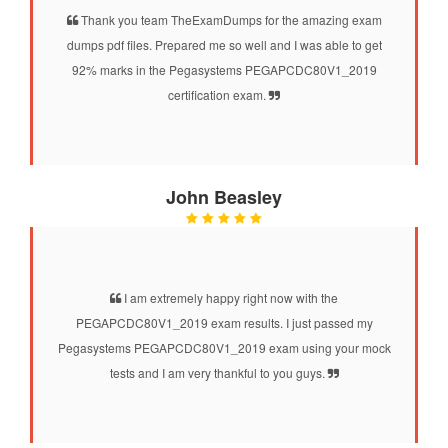
Thank you team TheExamDumps for the amazing exam
dumps pdf files. Prepared me so well and I was able to get
92% marks in the Pegasystems PEGAPCDC80V1_2019
certification exam.
John Beasley
I am extremely happy right now with the
PEGAPCDC80V1_2019 exam results. I just passed my
Pegasystems PEGAPCDC80V1_2019 exam using your mock
tests and I am very thankful to you guys.