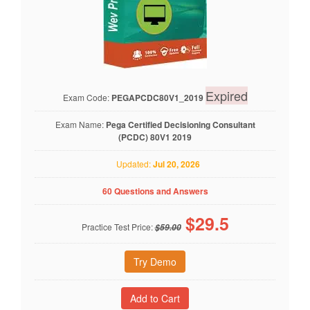
Expired
Exam Code:
PEGAPCDC80V1_2019
Exam Name:
Pega Certified Decisioning Consultant
(PCDC) 80V1 2019
Updated:
Jul 20, 2026
60 Questions and Answers
$
29.5
Practice Test Price:
$59.00
Try Demo