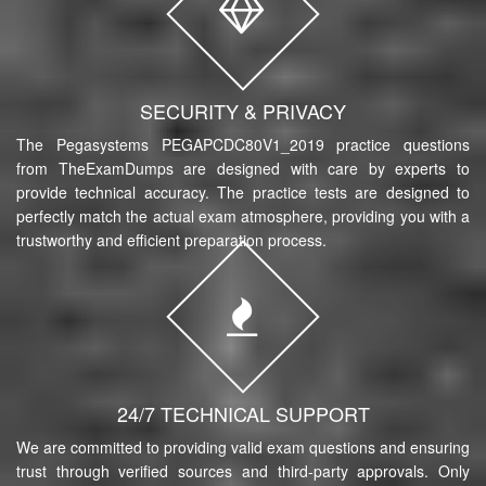
SECURITY & PRIVACY
The Pegasystems PEGAPCDC80V1_2019 practice questions
from TheExamDumps are designed with care by experts to
provide technical accuracy. The practice tests are designed to
perfectly match the actual exam atmosphere, providing you with a
trustworthy and efficient preparation process.
24/7 TECHNICAL SUPPORT
We are committed to providing valid exam questions and ensuring
trust through verified sources and third-party approvals. Only