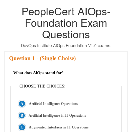
PeopleCert AIOps-
Foundation Exam
Questions
DevOps Institute AIOps Foundation V1.0 exams.
Question
- (Single Choise)
What does AlOps stand for?
CHOOSE THE CHOICES:
Artificial Intelligence Operations
Artificial Intelligence in IT Operations
Augmented Interfaces in IT Operations