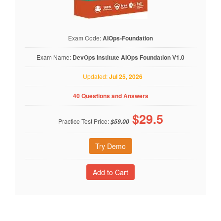
Exam Code:
AIOps-Foundation
Exam Name:
DevOps Institute AIOps Foundation V1.0
Updated:
Jul 25, 2026
40 Questions and Answers
$
29.5
Practice Test Price:
$59.00
Try Demo