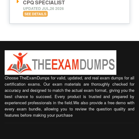
CPQ SPECIALIST
UPDATED JUL,26 2026
SEE DETAILS
Choose TheExamDumps for valid, updated, and real exam dumps for all
certification exams. Our exam materials are thoroughly checked for
accuracy and designed to match the actual exam format, giving you the
best chance to succeed. Every product is trusted and prepared by
experienced professionals in the field.We also provide a free demo with
every exam bundle, allowing you to review the question quality and
features before making your purchase