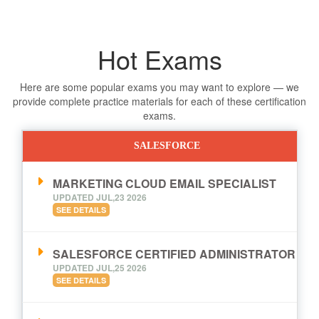
Hot Exams
Here are some popular exams you may want to explore — we
provide complete practice materials for each of these certification
exams.
SALESFORCE
MARKETING CLOUD EMAIL SPECIALIST
UPDATED JUL,23 2026
SEE DETAILS
SALESFORCE CERTIFIED ADMINISTRATOR
UPDATED JUL,25 2026
SEE DETAILS