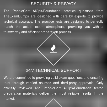
SECURITY & PRIVACY
The PeopleCert AIOps-Foundation practice questions from
TheExamDumps are designed with care by experts to provide
technical accuracy. The practice tests are designed to perfectly
match the actual exam atmosphere, providing you with a
trustworthy and efficient preparation process.
24/7 TECHNICAL SUPPORT
We are committed to providing valid exam questions and ensuring
trust through verified sources and third-party approvals. Only
officially reviewed and PeopleCert AIOps-Foundation tested
preparation materials deliver the most reliable results in the
market.