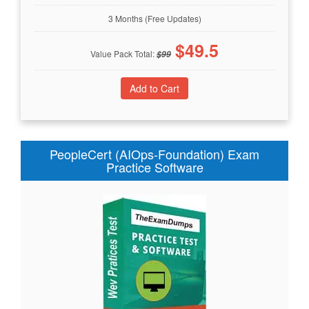
3 Months (Free Updates)
$
49.5
Value Pack Total:
$
99
PeopleCert (AIOps-Foundation) Exam
Practice Software