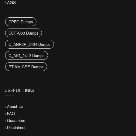
TAGS
CPFO Dumps
COF-C03 Dumps
C_ARP2P_2404 Dumps
C_AIG_2412 Dumps
PT-AM-CPE Dumps
USEFUL LINKS
About Us
FAQ
Guarantee
Disclaimer