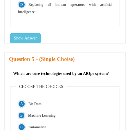
Replacing all human operators with artificial
Intelligence
Show Answer
Question
- (Single Choise)
Which are core technologies used by an AlOps system?
CHOOSE THE CHOICES:
Big Data
Machine Learning
Automation