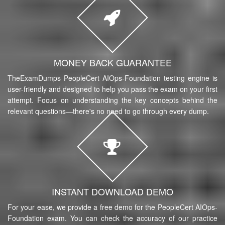
MONEY BACK GUARANTEE
TheExamDumps PeopleCert AIOps-Foundation testing engine is
user-friendly and designed to help you pass the exam on your first
attempt. Focus on understanding the key concepts behind the
relevant questions—there's no need to go through every dump.
INSTANT DOWNLOAD DEMO
For your ease, we provide a free demo for the PeopleCert AIOps-
Foundation exam. You can check the accuracy of our practice