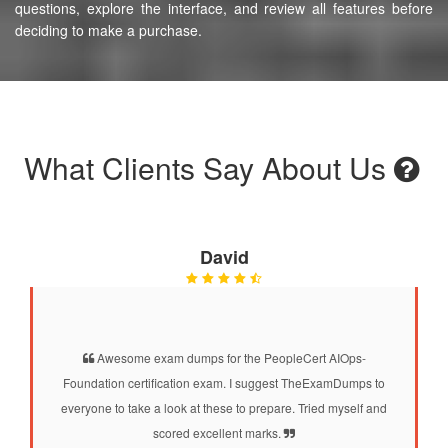
questions, explore the interface, and review all features before
deciding to make a purchase.
What Clients Say About Us
David
Awesome exam dumps for the PeopleCert AIOps-
Foundation certification exam. I suggest TheExamDumps to
everyone to take a look at these to prepare. Tried myself and
scored excellent marks.