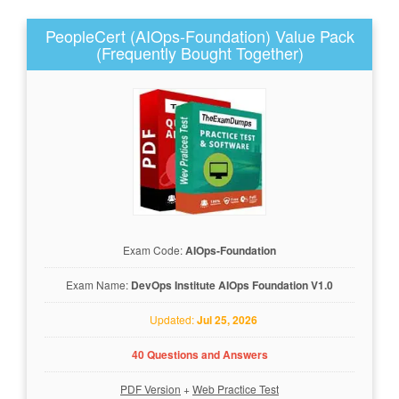
PeopleCert (AIOps-Foundation) Value Pack
(Frequently Bought Together)
Exam Code:
AIOps-Foundation
Exam Name:
DevOps Institute AIOps Foundation V1.0
Updated:
Jul 25, 2026
40 Questions and Answers
PDF Version
+
Web Practice Test