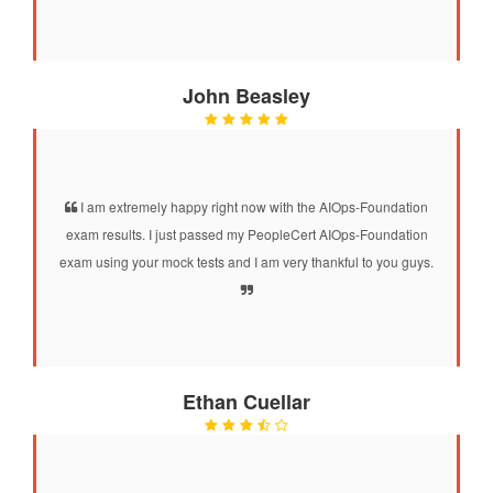
John Beasley
I am extremely happy right now with the AIOps-Foundation
exam results. I just passed my PeopleCert AIOps-Foundation
exam using your mock tests and I am very thankful to you guys.
Ethan Cuellar