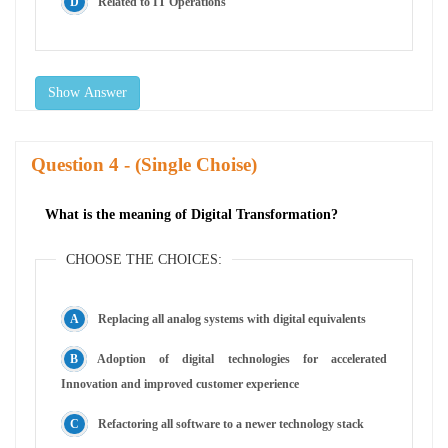
Related to IT Operations
Show Answer
Question
- (Single Choise)
What is the meaning of Digital Transformation?
CHOOSE THE CHOICES:
Replacing all analog systems with digital equivalents
Adoption of digital technologies for accelerated
Innovation and improved customer experience
Refactoring all software to a newer technology stack