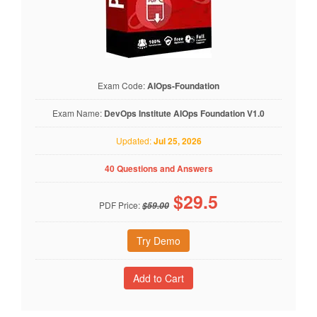
Exam Code:
AIOps-Foundation
Exam Name:
DevOps Institute AIOps Foundation V1.0
Updated:
Jul 25, 2026
40 Questions and Answers
$
29.5
PDF Price:
$59.00
Try Demo