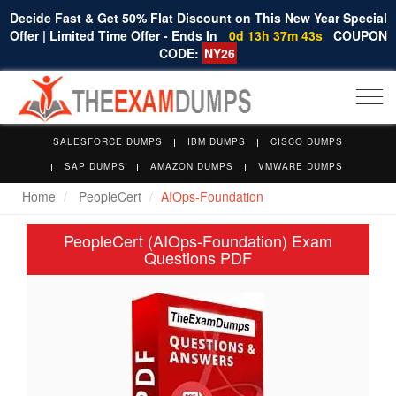
Decide Fast & Get 50% Flat Discount on This New Year Special
Offer | Limited Time Offer - Ends In
0d 13h 37m 42s
COUPON
CODE:
NY26
Togg
navi
SALESFORCE DUMPS
IBM DUMPS
CISCO DUMPS
SAP DUMPS
AMAZON DUMPS
VMWARE DUMPS
Home
PeopleCert
AIOps-Foundation
PeopleCert (AIOps-Foundation) Exam
Questions PDF