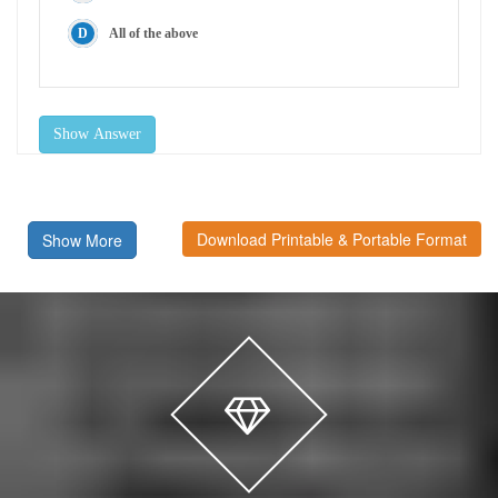
All of the above
Show Answer
Download Printable & Portable Format
Show More