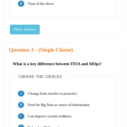
None of the above
Show Answer
Question
- (Single Choise)
What is a key difference between ITOA and AlOps?
CHOOSE THE CHOICES:
Change from reactive to proactive
Need for Big Data as source of information
Can improve system resiliency