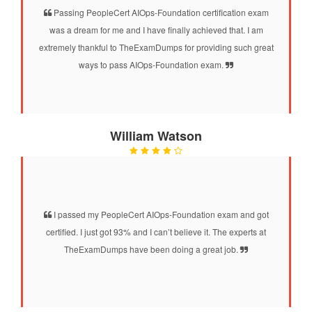
Passing PeopleCert AIOps-Foundation certification exam
was a dream for me and I have finally achieved that. I am
extremely thankful to TheExamDumps for providing such great
ways to pass AIOps-Foundation exam.
William Watson
I passed my PeopleCert AIOps-Foundation exam and got
certified. I just got 93% and I can’t believe it. The experts at
TheExamDumps have been doing a great job.