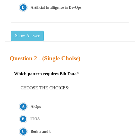
Artificial Intelligence in DevOps
Show Answer
Question
- (Single Choise)
Which pattern requires Bib Data?
CHOOSE THE CHOICES:
AlOps
ITOA
Both a and b