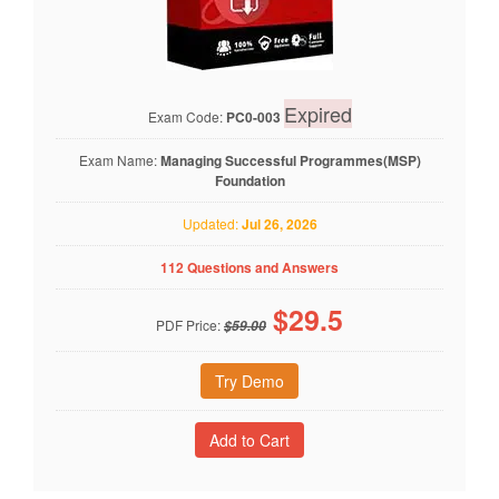
Expired
Exam Code:
PC0-003
Exam Name:
Managing Successful Programmes(MSP)
Foundation
Updated:
Jul 26, 2026
112 Questions and Answers
$
29.5
PDF Price:
$59.00
Try Demo