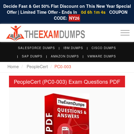
Decide Fast & Get 50% Flat Discount on This New Year Special
Offer | Limited Time Offer - Ends In
0d 6h 1m 3s
COUPON
CODE:
NY26
Togg
navi
SALESFORCE DUMPS
IBM DUMPS
CISCO DUMPS
SAP DUMPS
AMAZON DUMPS
VMWARE DUMPS
Home
PeopleCert
PC0-003
PeopleCert (PC0-003) Exam Questions PDF