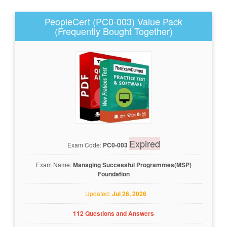
PeopleCert (PC0-003) Value Pack
(Frequently Bought Together)
Expired
Exam Code:
PC0-003
Exam Name:
Managing Successful Programmes(MSP)
Foundation
Updated:
Jul 26, 2026
112 Questions and Answers