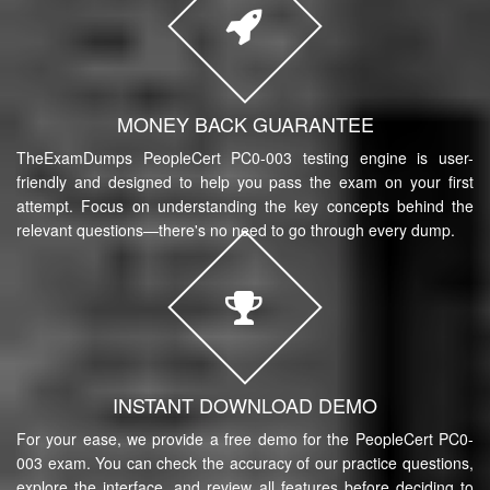
MONEY BACK GUARANTEE
TheExamDumps PeopleCert PC0-003 testing engine is user-
friendly and designed to help you pass the exam on your first
attempt. Focus on understanding the key concepts behind the
relevant questions—there's no need to go through every dump.
INSTANT DOWNLOAD DEMO
For your ease, we provide a free demo for the PeopleCert PC0-
003 exam. You can check the accuracy of our practice questions,
explore the interface, and review all features before deciding to