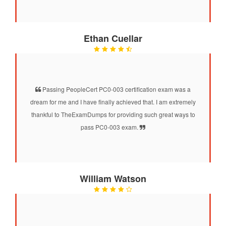
Ethan Cuellar
Passing PeopleCert PC0-003 certification exam was a
dream for me and I have finally achieved that. I am extremely
thankful to TheExamDumps for providing such great ways to
pass PC0-003 exam.
William Watson