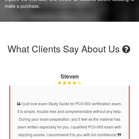
make a purchase.
What Clients Say About Us
Steven
I just love exam Study Guide for PC0-003 certification exam.
It is simple, trouble-free and comprehensible without any help.
During your exam preparation, you’ll feel as the material has
been written especially for you. I qualified PC0-003 exam with
dazzling scores. I recommend it to you with full confidence!