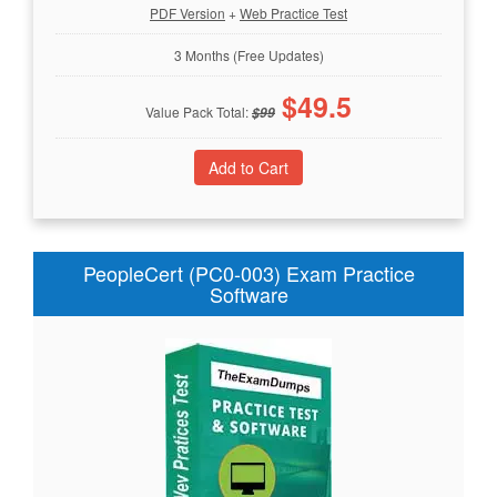
PDF Version
+
Web Practice Test
3 Months (Free Updates)
$
49.5
Value Pack Total:
$
99
PeopleCert (PC0-003) Exam Practice
Software