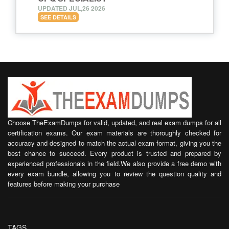
UPDATED JUL,26 2026
SEE DETAILS
Choose TheExamDumps for valid, updated, and real exam dumps for all
certification exams. Our exam materials are thoroughly checked for
accuracy and designed to match the actual exam format, giving you the
best chance to succeed. Every product is trusted and prepared by
experienced professionals in the field.We also provide a free demo with
every exam bundle, allowing you to review the question quality and
features before making your purchase
TAGS