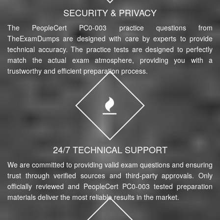
SECURITY & PRIVACY
The PeopleCert PC0-003 practice questions from
TheExamDumps are designed with care by experts to provide
technical accuracy. The practice tests are designed to perfectly
match the actual exam atmosphere, providing you with a
trustworthy and efficient preparation process.
24/7 TECHNICAL SUPPORT
We are committed to providing valid exam questions and ensuring
trust through verified sources and third-party approvals. Only
officially reviewed and PeopleCert PC0-003 tested preparation
materials deliver the most reliable results in the market.