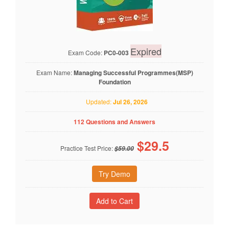
Expired
Exam Code:
PC0-003
Exam Name:
Managing Successful Programmes(MSP)
Foundation
Updated:
Jul 26, 2026
112 Questions and Answers
$
29.5
Practice Test Price:
$59.00
Try Demo