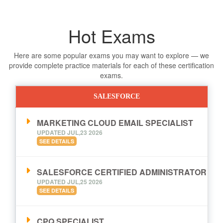
Hot Exams
Here are some popular exams you may want to explore — we
provide complete practice materials for each of these certification
exams.
SALESFORCE
MARKETING CLOUD EMAIL SPECIALIST
UPDATED JUL,23 2026
SEE DETAILS
SALESFORCE CERTIFIED ADMINISTRATOR
UPDATED JUL,25 2026
SEE DETAILS
CPQ SPECIALIST