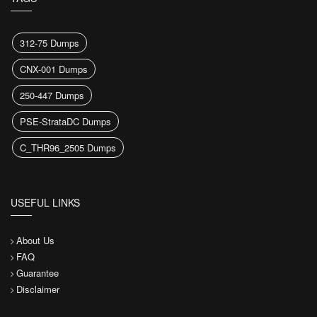
312-75 Dumps
CNX-001 Dumps
250-447 Dumps
PSE-StrataDC Dumps
C_THR96_2505 Dumps
USEFUL LINKS
About Us
FAQ
Guarantee
Disclaimer