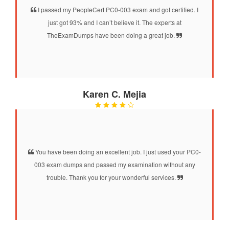
I passed my PeopleCert PC0-003 exam and got certified. I
just got 93% and I can’t believe it. The experts at
TheExamDumps have been doing a great job.
Karen C. Mejia
You have been doing an excellent job. I just used your PC0-
003 exam dumps and passed my examination without any
trouble. Thank you for your wonderful services.