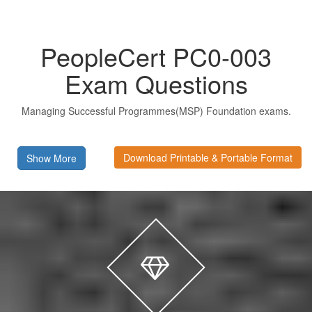
PeopleCert PC0-003
Exam Questions
Managing Successful Programmes(MSP) Foundation exams.
Download Printable & Portable Format
Show More