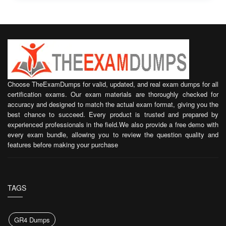
Choose TheExamDumps for valid, updated, and real exam dumps for all
certification exams. Our exam materials are thoroughly checked for
accuracy and designed to match the actual exam format, giving you the
best chance to succeed. Every product is trusted and prepared by
experienced professionals in the field.We also provide a free demo with
every exam bundle, allowing you to review the question quality and
features before making your purchase
TAGS
GR4 Dumps