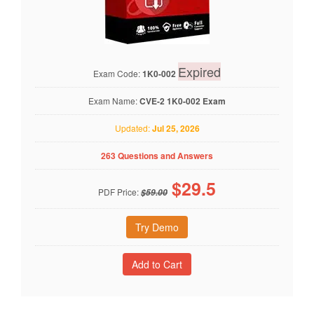
Expired
Exam Code:
1K0-002
Exam Name:
CVE-2 1K0-002 Exam
Updated:
Jul 25, 2026
263 Questions and Answers
$
29.5
PDF Price:
$59.00
Try Demo