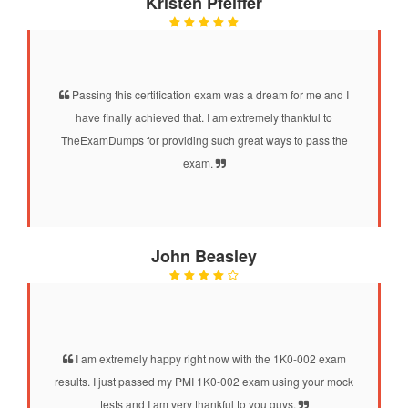
Kristen Pfeiffer
Passing this certification exam was a dream for me and I
have finally achieved that. I am extremely thankful to
TheExamDumps for providing such great ways to pass the
exam.
John Beasley
I am extremely happy right now with the 1K0-002 exam
results. I just passed my PMI 1K0-002 exam using your mock
tests and I am very thankful to you guys.