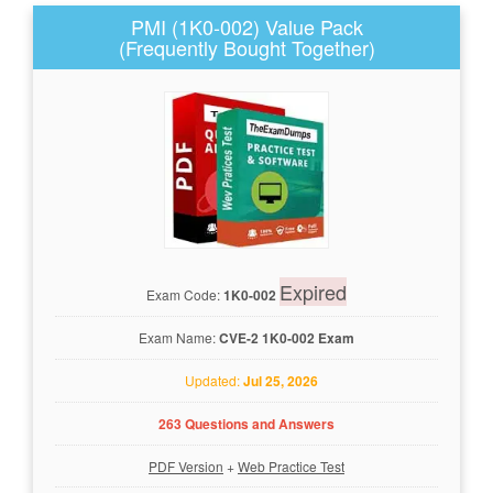
PMI (1K0-002) Value Pack
(Frequently Bought Together)
Expired
Exam Code:
1K0-002
Exam Name:
CVE-2 1K0-002 Exam
Updated:
Jul 25, 2026
263 Questions and Answers
PDF Version
+
Web Practice Test