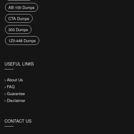
AB-100 Dumps
CTA Dumps
303 Dumps
1Z0-448 Dumps
USEFUL LINKS
About Us
FAQ
Guarantee
Disclaimer
CONTACT US