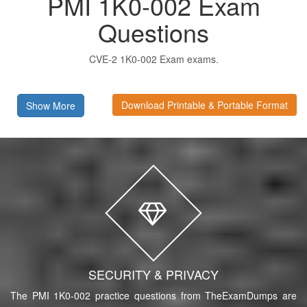
PMI 1K0-002 Exam
Questions
CVE-2 1K0-002 Exam exams.
Download Printable & Portable Format
Show More
SECURITY & PRIVACY
The PMI 1K0-002 practice questions from TheExamDumps are