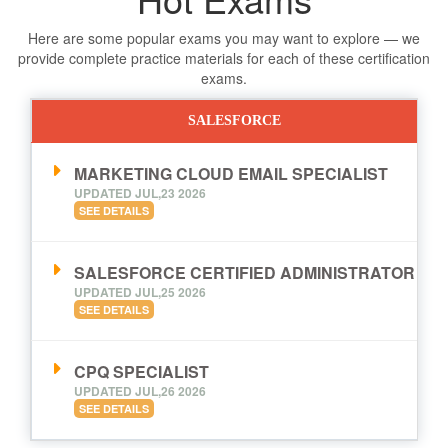
Here are some popular exams you may want to explore — we
provide complete practice materials for each of these certification
exams.
SALESFORCE
MARKETING CLOUD EMAIL SPECIALIST
UPDATED JUL,23 2026
SEE DETAILS
SALESFORCE CERTIFIED ADMINISTRATOR
UPDATED JUL,25 2026
SEE DETAILS
CPQ SPECIALIST
UPDATED JUL,26 2026
SEE DETAILS