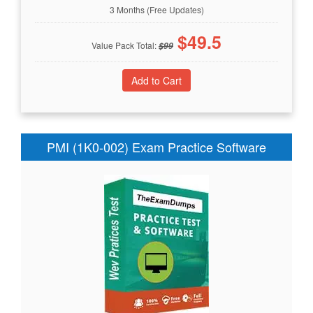
3 Months (Free Updates)
$
49.5
Value Pack Total:
$
99
PMI (1K0-002) Exam Practice Software