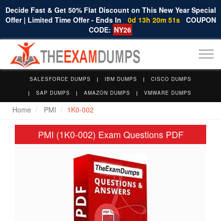
Decide Fast & Get 50% Flat Discount on This New Year Special
Offer | Limited Time Offer - Ends In
0d 13h 20m 51s
COUPON
CODE:
NY26
Togg
navi
SALESFORCE DUMPS
IBM DUMPS
CISCO DUMPS
SAP DUMPS
AMAZON DUMPS
VMWARE DUMPS
Home
PMI
1K0-002
PMI (1K0-002) Exam Questions PDF