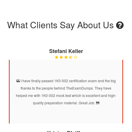
What Clients Say About Us
Stefani Keller
I have finally passed 1K0-002 certification exam and the big
thanks to the people behind TheExamDumps. They have
helped me with 1K0-002 mock test which is excellent and high-
quality preparation material. Great Job.