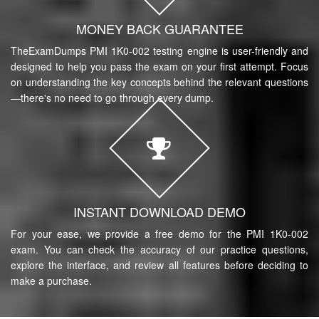
MONEY BACK GUARANTEE
TheExamDumps PMI 1K0-002 testing engine is user-friendly and
designed to help you pass the exam on your first attempt. Focus
on understanding the key concepts behind the relevant questions
—there's no need to go through every dump.
INSTANT DOWNLOAD DEMO
For your ease, we provide a free demo for the PMI 1K0-002
exam. You can check the accuracy of our practice questions,
explore the interface, and review all features before deciding to
make a purchase.