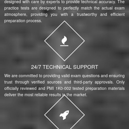
designed with care by experts to provide technical accuracy. The
practice tests are designed to perfectly match the actual exam
atmosphere, providing you with a trustworthy and efficient
preparation process.
24/7 TECHNICAL SUPPORT
We are committed to providing valid exam questions and ensuring
trust through verified sources and third-party approvals. Only
officially reviewed and PMI 1K0-002 tested preparation materials
deliver the most reliable results in the market.