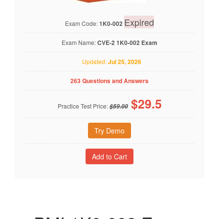
Expired
Exam Code:
1K0-002
Exam Name:
CVE-2 1K0-002 Exam
Updated:
Jul 25, 2026
263 Questions and Answers
$
29.5
Practice Test Price:
$59.00
Try Demo