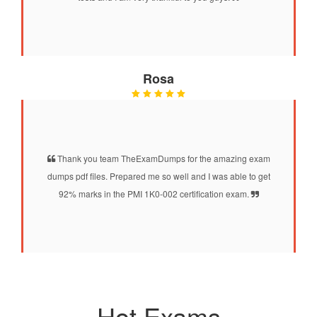
Rosa
Thank you team TheExamDumps for the amazing exam
dumps pdf files. Prepared me so well and I was able to get
92% marks in the PMI 1K0-002 certification exam.
Hot Exams