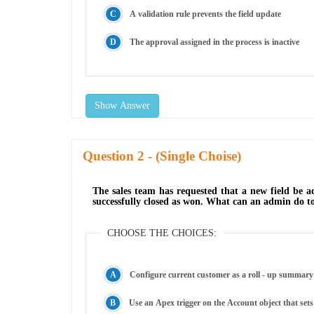
A validation rule prevents the field update
The approval assigned in the process is inactive
Show Answer
Question
- (Single Choise)
The sales team has requested that a new field be a
successfully closed as won. What can an admin do t
CHOOSE THE CHOICES:
Configure current customer as a roll - up summary 
Use an Apex trigger on the Account object that set