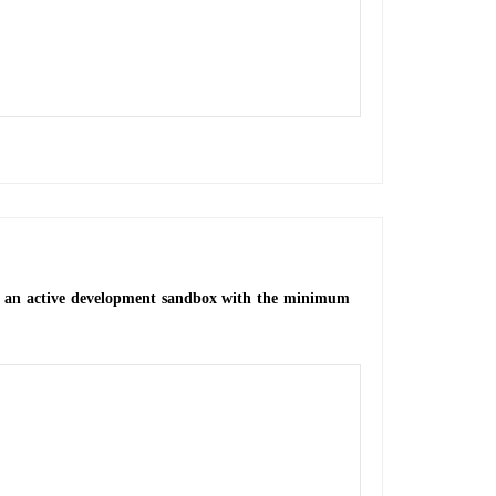
 in an active development sandbox with the minimum