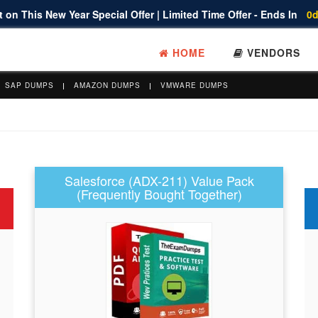
 on This New Year Special Offer | Limited Time Offer - Ends In
0d
HOME
VENDORS
SAP DUMPS
AMAZON DUMPS
VMWARE DUMPS
Salesforce (ADX-211) Value Pack
(Frequently Bought Together)