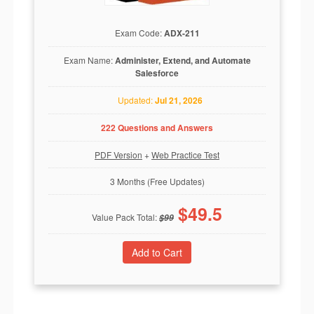
Exam Code:
ADX-211
Exam Name:
Administer, Extend, and Automate
Salesforce
Updated:
Jul 21, 2026
222 Questions and Answers
PDF Version
+
Web Practice Test
3 Months (Free Updates)
$
49.5
Value Pack Total:
$
99