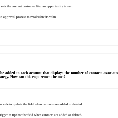
sets the current customer filed an opportunity is won.
n approval process to recalculate its value
be added to each account that displays the number of contacts associate
trategy. How can this requirement be met?
w rule to update the field when contacts are added or deleted.
rigger to update the field when contacts are added or deleted.