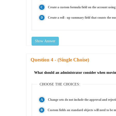
Create a custom formula field on the account using 
Create a roll - up summary field that counts the nu
Show Answer
Question
- (Single Choise)
What should an administrator consider when moving
CHOOSE THE CHOICES:
Change sets do not include the approval and reject
Custom fields on standard objects will need to be m