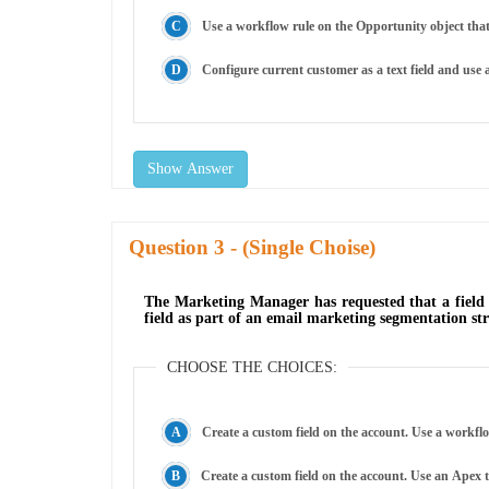
Use a workflow rule on the Opportunity object that 
Configure current customer as a text field and use a
Show Answer
Question
- (Single Choise)
The Marketing Manager has requested that a field 
field as part of an email marketing segmentation s
CHOOSE THE CHOICES:
Create a custom field on the account. Use a workflo
Create a custom field on the account. Use an Apex t