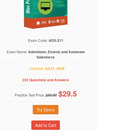
Exam Code:
ADX-211
Exam Name:
Administer, Extend, and Automate
Salesforce
Updated:
Jul 21, 2026
222 Questions and Answers
$
29.5
Practice Test Price:
$59.00
Try Demo