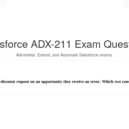
sforce ADX-211 Exam Ques
Administer, Extend, and Automate Salesforce exams.
a discount request on an opportunity they receive an error: Which two con