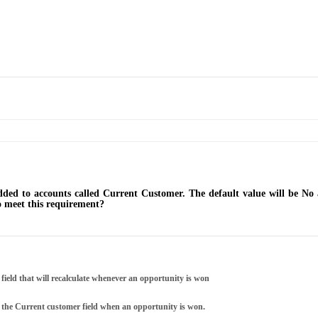
dded to accounts called Current Customer. The default value will be No 
o meet this requirement?
field that will recalculate whenever an opportunity is won
s the Current customer field when an opportunity is won.