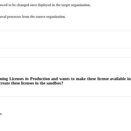
owed to be changed once deployed in the target organization.
oval processes from the source organization.
tning Licenses in Production and wants to make these license available
eate these licenses in the sandbox?
e.