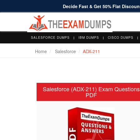
Decide Fast & Get 50% Flat Discount
SALESFORCE DUMPS
IBM DUMPS
CISCO DUMPS
Home
Salesforce
ADX-211
Salesforce (ADX-211) Exam Questions
PDF