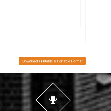
Download Printable & Portable Format