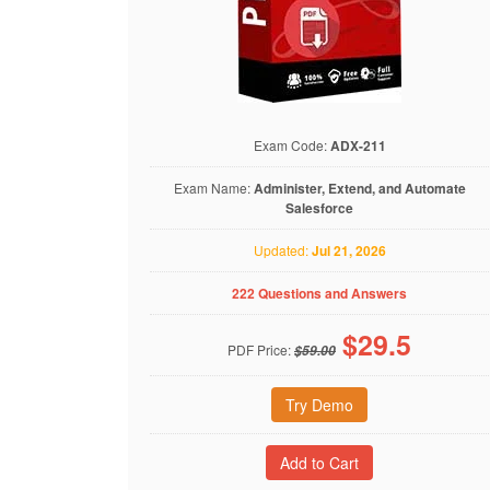
Exam Code:
ADX-211
Exam Name:
Administer, Extend, and Automate
Salesforce
Updated:
Jul 21, 2026
222 Questions and Answers
$
29.5
PDF Price:
$59.00
Try Demo