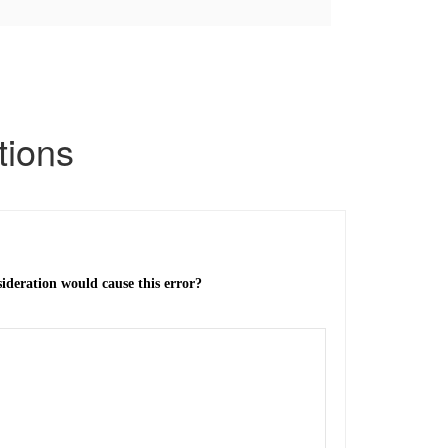
tions
sideration would cause this error?