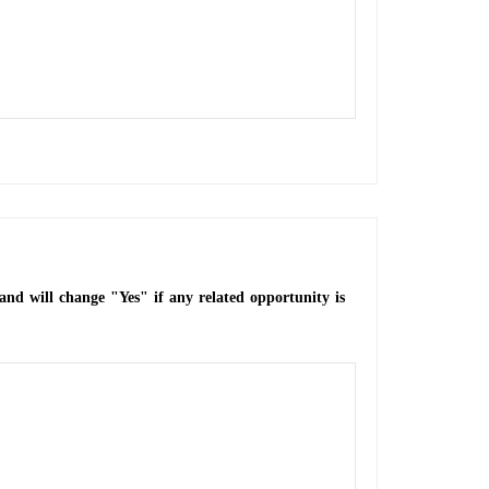
and will change "Yes" if any related opportunity is