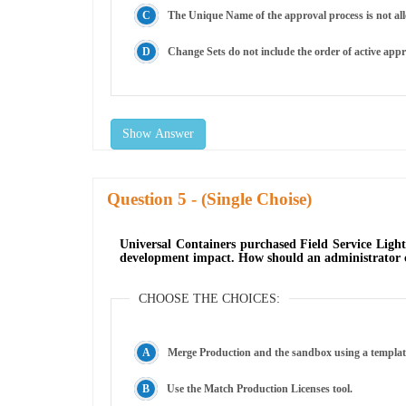
The Unique Name of the approval process is not all
Change Sets do not include the order of active appr
Show Answer
Question
- (Single Choise)
Universal Containers purchased Field Service Ligh
development impact. How should an administrator cr
CHOOSE THE CHOICES:
Merge Production and the sandbox using a templat
Use the Match Production Licenses tool.