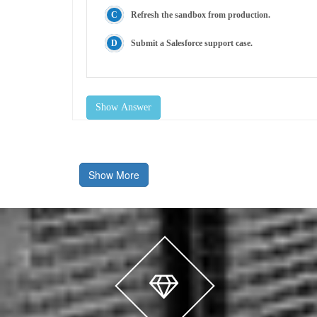
Refresh the sandbox from production.
Submit a Salesforce support case.
Show Answer
Show More