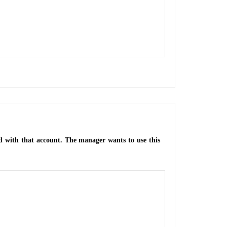
d with that account. The manager wants to use this