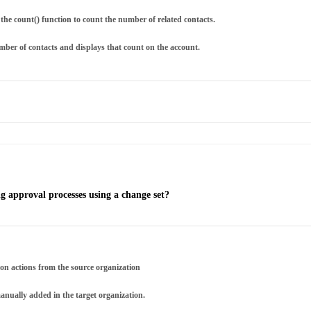
the count() function to count the number of related contacts.
mber of contacts and displays that count on the account.
 approval processes using a change set?
ion actions from the source organization
anually added in the target organization.