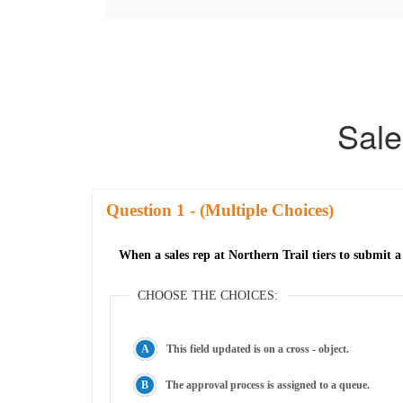
Sale
Question
- (Multiple Choices)
When a sales rep at Northern Trail tiers to submit 
CHOOSE THE CHOICES:
This field updated is on a cross - object.
The approval process is assigned to a queue.