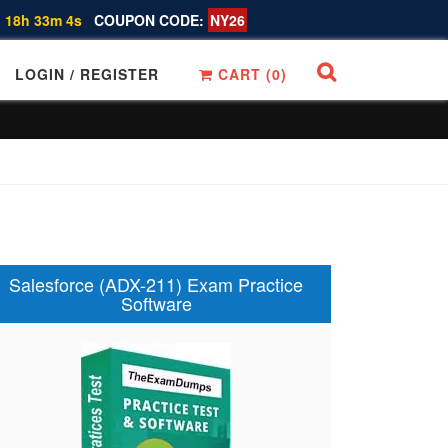
 18h 33m 3s
COUPON CODE:
NY26
LOGIN / REGISTER
CART (
0
)
Salesforce (ADX-211) Exam Practice
Software