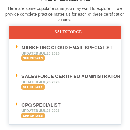
Here are some popular exams you may want to explore — we
provide complete practice materials for each of these certification
exams.
SALESFORCE
MARKETING CLOUD EMAIL SPECIALIST
UPDATED JUL,23 2026
SEE DETAILS
SALESFORCE CERTIFIED ADMINISTRATOR
UPDATED JUL,25 2026
SEE DETAILS
CPQ SPECIALIST
UPDATED JUL,26 2026
SEE DETAILS