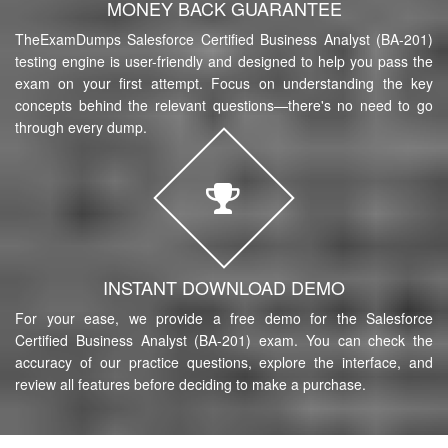
MONEY BACK GUARANTEE
TheExamDumps Salesforce Certified Business Analyst (BA-201)
testing engine is user-friendly and designed to help you pass the
exam on your first attempt. Focus on understanding the key
concepts behind the relevant questions—there's no need to go
through every dump.
INSTANT DOWNLOAD DEMO
For your ease, we provide a free demo for the Salesforce
Certified Business Analyst (BA-201) exam. You can check the
accuracy of our practice questions, explore the interface, and
review all features before deciding to make a purchase.