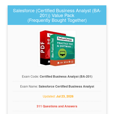
Salesforce (Certified Business Analyst (BA-
201)) Value Pack
(Frequently Bought Together)
Exam Code:
Certified Business Analyst (BA-201)
Exam Name:
Salesforce Certified Business Analyst
Updated:
Jul 23, 2026
311 Questions and Answers