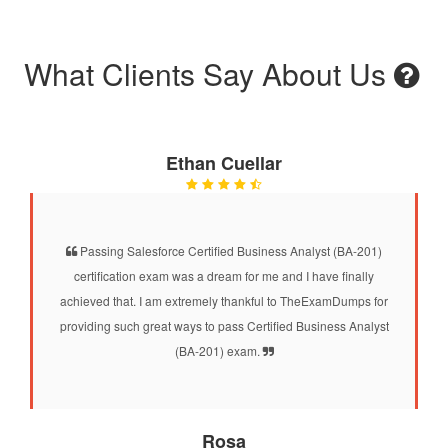
What Clients Say About Us
Ethan Cuellar
Passing Salesforce Certified Business Analyst (BA-201)
certification exam was a dream for me and I have finally
achieved that. I am extremely thankful to TheExamDumps for
providing such great ways to pass Certified Business Analyst
(BA-201) exam.
Rosa