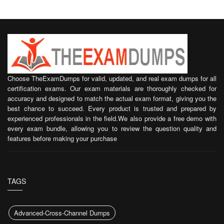
Choose TheExamDumps for valid, updated, and real exam dumps for all
certification exams. Our exam materials are thoroughly checked for
accuracy and designed to match the actual exam format, giving you the
best chance to succeed. Every product is trusted and prepared by
experienced professionals in the field.We also provide a free demo with
every exam bundle, allowing you to review the question quality and
features before making your purchase
TAGS
Advanced-Cross-Channel Dumps