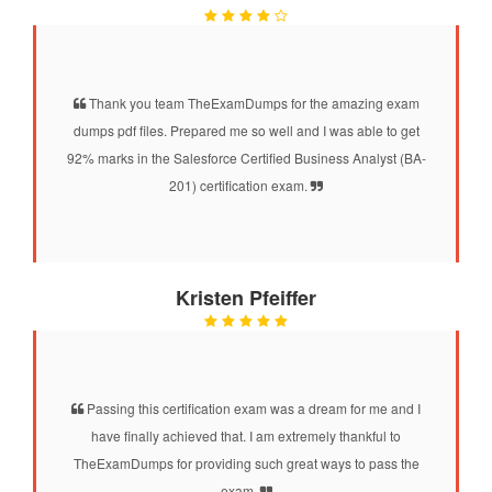
Thank you team TheExamDumps for the amazing exam
dumps pdf files. Prepared me so well and I was able to get
92% marks in the Salesforce Certified Business Analyst (BA-
201) certification exam.
Kristen Pfeiffer
Passing this certification exam was a dream for me and I
have finally achieved that. I am extremely thankful to
TheExamDumps for providing such great ways to pass the
exam.