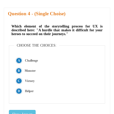
Question
- (Single Choise)
Which element of the storytelling process for UX is
described here: "A hurdle that makes it difficult for your
heroes to succeed on their journeys."
CHOOSE THE CHOICES:
Challenge
Monster
Victory
Helper