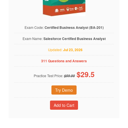
Exam Code:
Certified Business Analyst (BA-201)
Exam Name:
Salesforce Certified Business Analyst
Updated:
Jul 23, 2026
311 Questions and Answers
$
29.5
Practice Test Price:
$59.00
Try Demo