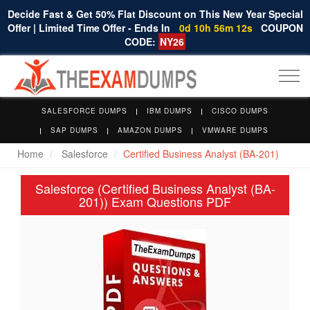
Decide Fast & Get 50% Flat Discount on This New Year Special
Offer | Limited Time Offer - Ends In
0d 10h 56m 11s
COUPON
CODE:
NY26
Togg
navi
SALESFORCE DUMPS
IBM DUMPS
CISCO DUMPS
SAP DUMPS
AMAZON DUMPS
VMWARE DUMPS
Home
Salesforce
Certified Business Analyst (BA-201)
Salesforce (Certified Business Analyst (BA-
201)) Exam Questions PDF