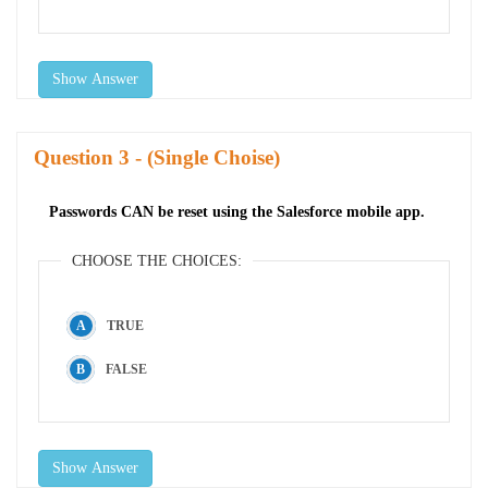
Show Answer
Question
- (Single Choise)
Passwords CAN be reset using the Salesforce mobile app.
CHOOSE THE CHOICES:
TRUE
FALSE
Show Answer