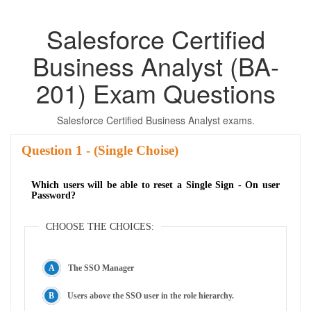
Salesforce Certified
Business Analyst (BA-
201) Exam Questions
Salesforce Certified Business Analyst exams.
Question
- (Single Choise)
Which users will be able to reset a Single Sign - On user
Password?
CHOOSE THE CHOICES:
The SSO Manager
Users above the SSO user in the role hierarchy.