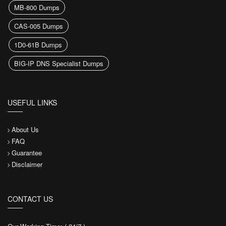
MB-800 Dumps
CAS-005 Dumps
1D0-61B Dumps
BIG-IP DNS Specialist Dumps
USEFUL LINKS
About Us
FAQ
Guarantee
Disclaimer
CONTACT US