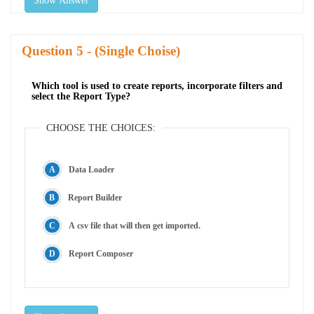
Show Answer
Question
- (Single Choise)
Which tool is used to create reports, incorporate filters and
select the Report Type?
CHOOSE THE CHOICES:
Data Loader
Report Builder
A csv file that will then get imported.
Report Composer