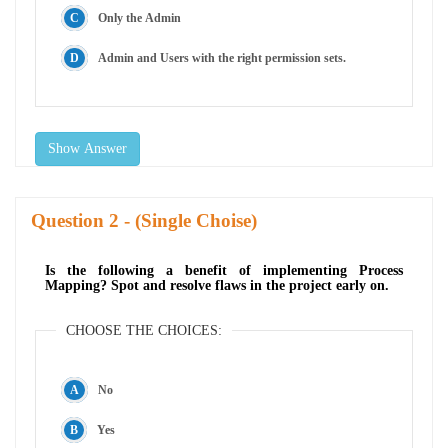
Only the Admin
Admin and Users with the right permission sets.
Show Answer
Question
- (Single Choise)
Is the following a benefit of implementing Process
Mapping? Spot and resolve flaws in the project early on.
CHOOSE THE CHOICES:
No
Yes