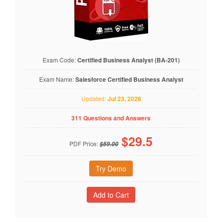
Exam Code:
Certified Business Analyst (BA-201)
Exam Name:
Salesforce Certified Business Analyst
Updated:
Jul 23, 2026
311 Questions and Answers
$
29.5
PDF Price:
$59.00
Try Demo