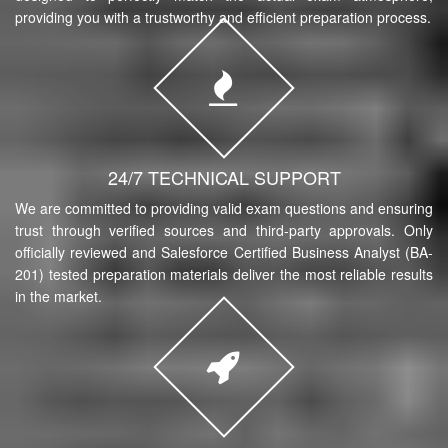
providing you with a trustworthy and efficient preparation process.
24/7 TECHNICAL SUPPORT
We are committed to providing valid exam questions and ensuring
trust through verified sources and third-party approvals. Only
officially reviewed and Salesforce Certified Business Analyst (BA-
201) tested preparation materials deliver the most reliable results
in the market.