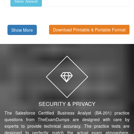
Show Answer
Download Printable & Portable Format
Show More
SECURITY & PRIVACY
The Salesforce Certified Business Analyst (BA-201) practice
questions from TheExamDumps are designed with care by
experts to provide technical accuracy. The practice tests are
designed to perfectly match the actual exam atmosphere,