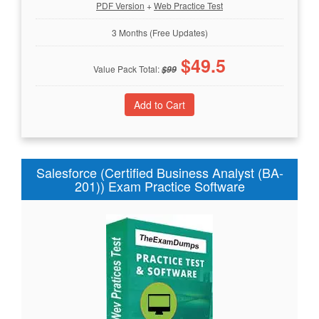
PDF Version
+
Web Practice Test
3 Months (Free Updates)
$
49.5
Value Pack Total:
$
99
Salesforce (Certified Business Analyst (BA-
201)) Exam Practice Software