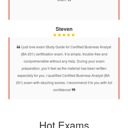
Steven
I just love exam Study Guide for Certified Business Analyst
(BA-201) certification exam. It is simple, trouble-free and
comprehensible without any help. During your exam
preparation, you’ll feel as the material has been written
especially for you. I qualified Certified Business Analyst (BA-
201) exam with dazzling scores. I recommend it to you with full
confidence!
Hot Exams