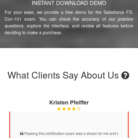
INSTANT DOWNLOAD DEMO
For your ease, we provide a free demo for the Salesforce FS-
Con-101 exam. You can check the accuracy of our practice
questions, explore the interface, and review all features before
deciding to make a purchase.
What Clients Say About Us
Kristen Pfeiffer
Passing this certification exam was a dream for me and I