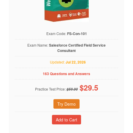
Exam Code:
FS-Con-101
Exam Name:
Salesforce Certified Field Service
Consultant
Updated:
Jul 22, 2026
163 Questions and Answers
$
29.5
Practice Test Price:
$59.00
Try Demo