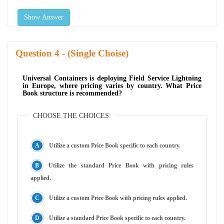
Show Answer
Question
- (Single Choise)
Universal Containers is deploying Field Service Lightning
in Europe, where pricing varies by country. What Price
Book structure is recommended?
CHOOSE THE CHOICES:
Utilize a custom Price Book specific to each country.
Utilize the standard Price Book with pricing rules
applied.
Utilize a custom Price Book with pricing rules applied.
Utilize a standard Price Book specific to each country.