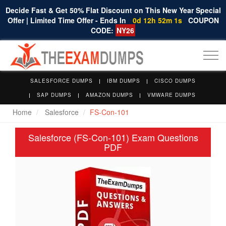
Decide Fast & Get 50% Flat Discount on This New Year Special
Offer | Limited Time Offer - Ends In
0d 12h 52m 0s
COUPON
CODE:
NY26
Togg
navi
SALESFORCE DUMPS
IBM DUMPS
CISCO DUMPS
SAP DUMPS
AMAZON DUMPS
VMWARE DUMPS
Home
Salesforce
FS-Con-101
Salesforce (FS-Con-101) Exam Questions
PDF