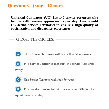
Question
- (Single Choise)
Universal Containers (UC) has 140 service resources who
handle 2,400 service appointments per day. How should
UC define Service Territories to ensure a high quality of
optimization and dispatcher experience?
CHOOSE THE CHOICES:
Three Service Territories with fewer than 50 resources
Two Service Territories that split the Service Resources
evenly
One Service Territory with four Polygons
Five Service Territories with fewer than 500 Service
Appointments per day