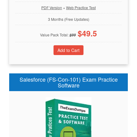
PDF Version
+
Web Practice Test
3 Months (Free Updates)
$
49.5
Value Pack Total:
$
99
Salesforce (FS-Con-101) Exam Practice
Software