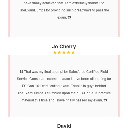
have finally achieved that. I am extremely thankful to
TheExamDumps for providing such great ways to pass the
exam.
Jo Cherry
That was my final attempt for Salesforce Certified Field
Service Consultant exam because I have been attempting for
FS-Con-101 certification exam. Thanks to guys behind
TheExamDumps. I stumbled upon their FS-Con-101 practice
material this time and I have finally passed my exam.
David