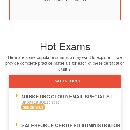
Hot Exams
Here are some popular exams you may want to explore — we
provide complete practice materials for each of these certification
exams.
SALESFORCE
MARKETING CLOUD EMAIL SPECIALIST
UPDATED JUL,23 2026
SEE DETAILS
SALESFORCE CERTIFIED ADMINISTRATOR