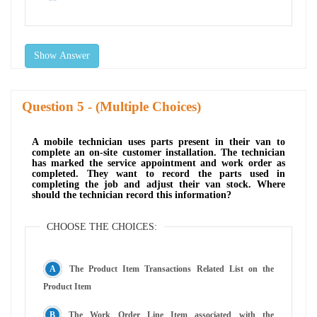
Show Answer
Question
- (Multiple Choices)
A mobile technician uses parts present in their van to
complete an on-site customer installation. The technician
has marked the service appointment and work order as
completed. They want to record the parts used in
completing the job and adjust their van stock. Where
should the technician record this information?
CHOOSE THE CHOICES:
The Product Item Transactions Related List on the
Product Item
The Work Order Line Item associated with the