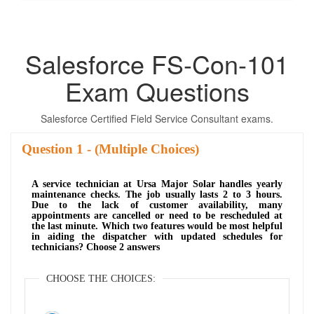
Salesforce FS-Con-101
Exam Questions
Salesforce Certified Field Service Consultant exams.
Question
- (Multiple Choices)
A service technician at Ursa Major Solar handles yearly
maintenance checks. The job usually lasts 2 to 3 hours.
Due to the lack of customer availability, many
appointments are cancelled or need to be rescheduled at
the last minute. Which two features would be most helpful
in aiding the dispatcher with updated schedules for
technicians? Choose 2 answers
CHOOSE THE CHOICES: