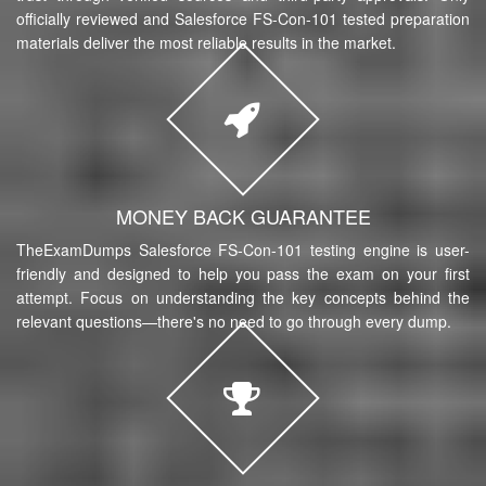
officially reviewed and Salesforce FS-Con-101 tested preparation
materials deliver the most reliable results in the market.
MONEY BACK GUARANTEE
TheExamDumps Salesforce FS-Con-101 testing engine is user-
friendly and designed to help you pass the exam on your first
attempt. Focus on understanding the key concepts behind the
relevant questions—there's no need to go through every dump.