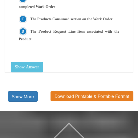
completed Work Order
The Products Consumed section on the Work Order
The Product Request Line Item associated with the
Product
Show Answer
Download Printable & Portable Format
Show More