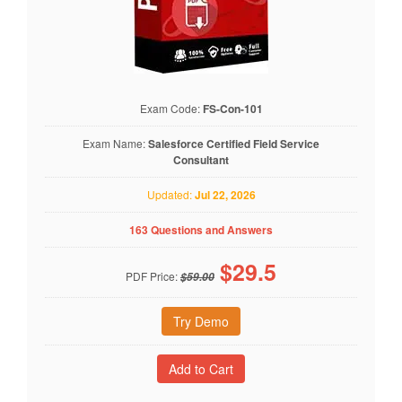
Exam Code:
FS-Con-101
Exam Name:
Salesforce Certified Field Service
Consultant
Updated:
Jul 22, 2026
163 Questions and Answers
$
29.5
PDF Price:
$59.00
Try Demo