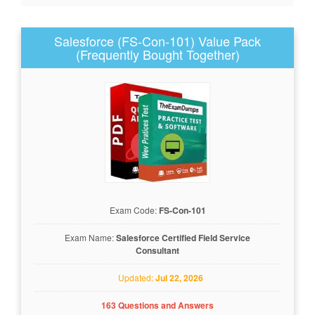
Salesforce (FS-Con-101) Value Pack
(Frequently Bought Together)
Exam Code:
FS-Con-101
Exam Name:
Salesforce Certified Field Service
Consultant
Updated:
Jul 22, 2026
163 Questions and Answers