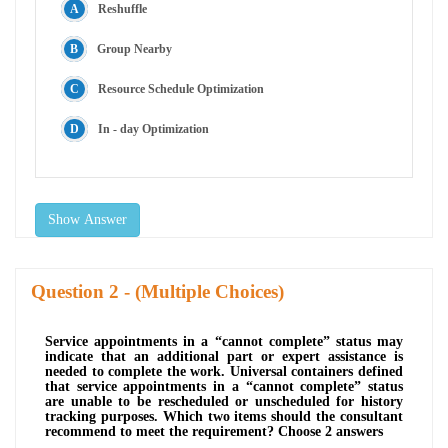
Reshuffle
Group Nearby
Resource Schedule Optimization
In - day Optimization
Show Answer
Question
- (Multiple Choices)
Service appointments in a “cannot complete” status may
indicate that an additional part or expert assistance is
needed to complete the work. Universal containers defined
that service appointments in a “cannot complete” status
are unable to be rescheduled or unscheduled for history
tracking purposes. Which two items should the consultant
recommend to meet the requirement? Choose 2 answers