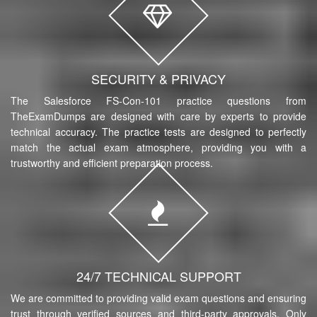
SECURITY & PRIVACY
The Salesforce FS-Con-101 practice questions from
TheExamDumps are designed with care by experts to provide
technical accuracy. The practice tests are designed to perfectly
match the actual exam atmosphere, providing you with a
trustworthy and efficient preparation process.
24/7 TECHNICAL SUPPORT
We are committed to providing valid exam questions and ensuring
trust through verified sources and third-party approvals. Only