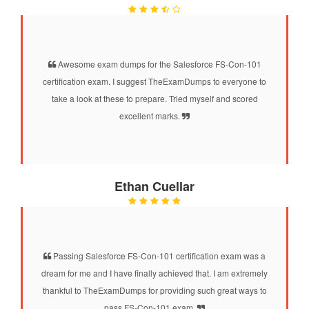
Awesome exam dumps for the Salesforce FS-Con-101
certification exam. I suggest TheExamDumps to everyone to
take a look at these to prepare. Tried myself and scored
excellent marks.
Ethan Cuellar
Passing Salesforce FS-Con-101 certification exam was a
dream for me and I have finally achieved that. I am extremely
thankful to TheExamDumps for providing such great ways to
pass FS-Con-101 exam.