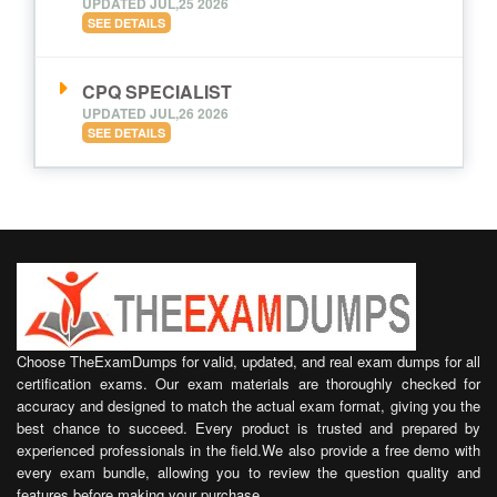
UPDATED JUL,25 2026
SEE DETAILS
CPQ SPECIALIST
UPDATED JUL,26 2026
SEE DETAILS
Choose TheExamDumps for valid, updated, and real exam dumps for all
certification exams. Our exam materials are thoroughly checked for
accuracy and designed to match the actual exam format, giving you the
best chance to succeed. Every product is trusted and prepared by
experienced professionals in the field.We also provide a free demo with
every exam bundle, allowing you to review the question quality and
features before making your purchase