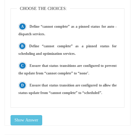
CHOOSE THE CHOICES:
Define “cannot complete” as a pinned status for auto -
dispatch services.
Define “cannot complete” as a pinned status for
scheduling and optimization services.
Ensure that status transitions are configured to prevent
the update from “cannot complete” to “none’.
Ensure that status transition are configured to allow the
status update from “cannot complete” to “scheduled”.
Show Answer