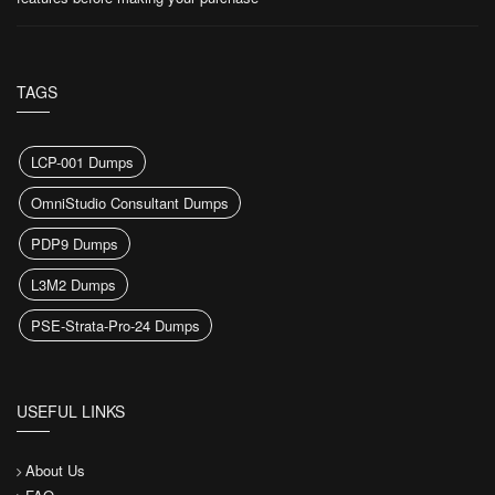
TAGS
LCP-001 Dumps
OmniStudio Consultant Dumps
PDP9 Dumps
L3M2 Dumps
PSE-Strata-Pro-24 Dumps
USEFUL LINKS
About Us