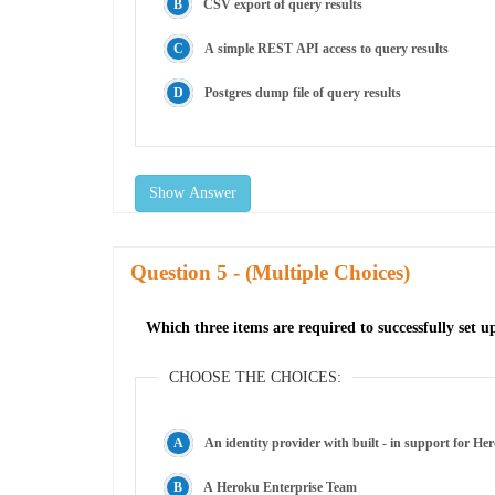
CSV export of query results
A simple REST API access to query results
Postgres dump file of query results
Show Answer
Question
- (Multiple Choices)
Which three items are required to successfully set 
CHOOSE THE CHOICES:
An identity provider with built - in support for He
A Heroku Enterprise Team