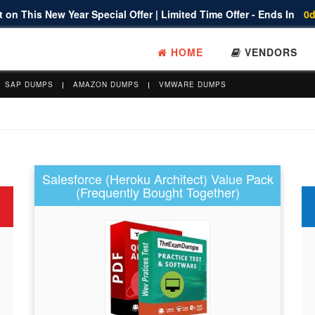
 on This New Year Special Offer | Limited Time Offer - Ends In
0d
HOME
VENDORS
SAP DUMPS
AMAZON DUMPS
VMWARE DUMPS
Salesforce (Heroku Architect) Value Pack
(Frequently Bought Together)