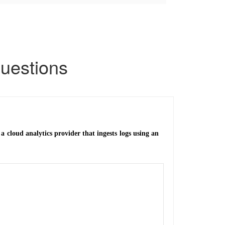
uestions
a cloud analytics provider that ingests logs using an