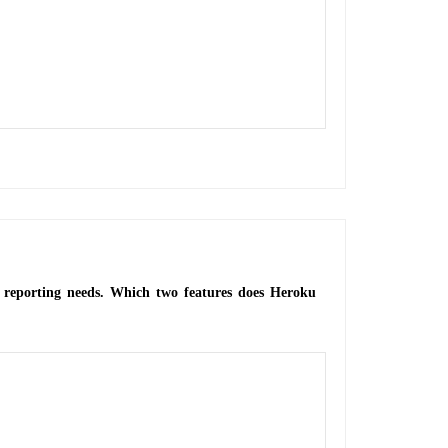
or reporting needs. Which two features does Heroku