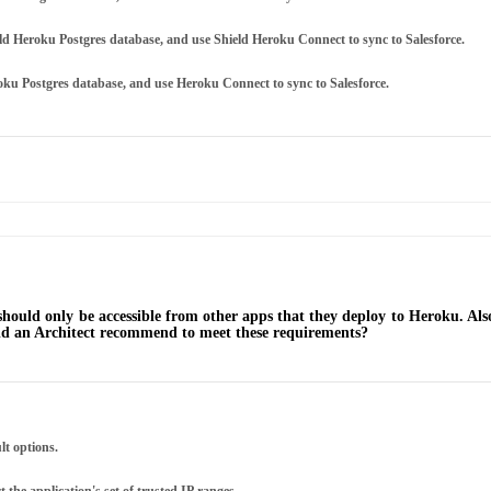
ield Heroku Postgres database, and use Shield Heroku Connect to sync to Salesforce.
roku Postgres database, and use Heroku Connect to sync to Salesforce.
 should only be accessible from other apps that they deploy to Heroku. Als
ould an Architect recommend to meet these requirements?
lt options.