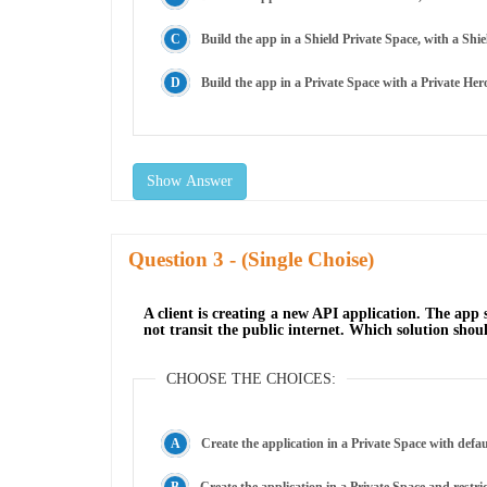
Build the app in a Shield Private Space, with a Sh
Build the app in a Private Space with a Private He
Show Answer
Question
- (Single Choise)
A client is creating a new API application. The app
not transit the public internet. Which solution sh
CHOOSE THE CHOICES:
Create the application in a Private Space with defau