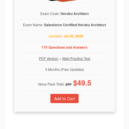
Exam Code:
Heroku Architect
Exam Name:
Salesforce Certified Heroku Architect
Updated:
Jul 26, 2026
170 Questions and Answers
PDF Version
+
Web Practice Test
3 Months (Free Updates)
$
49.5
Value Pack Total:
$
99