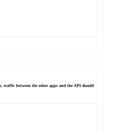
o, traffic between the other apps and the API should