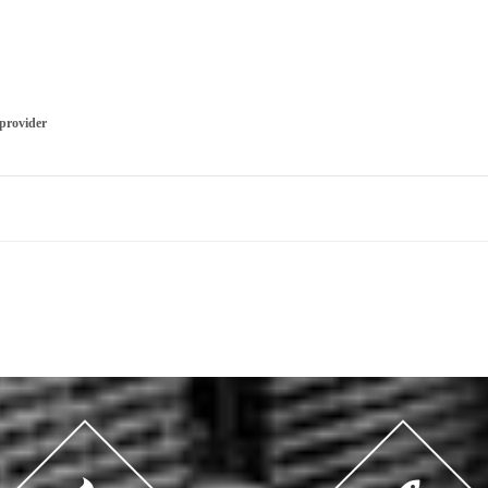
 provider