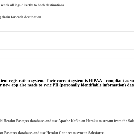
sends all logs directly to both destinations.
g drain for each destination.
patient registration system. Their current system is HIPAA - compliant as 
heir new app also needs to sync PII (personally identifiable information) d
ield Heroku Postgres database, and use Apache Kafka on Heroku to stream from the Sale
 Postgres database, and use Heroku Connect to sync to Salesforce.