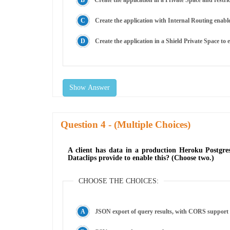
Create the application in a Private Space and restric
Create the application with Internal Routing enable
Create the application in a Shield Private Space to 
Show Answer
Question
- (Multiple Choices)
A client has data in a production Heroku Postgres
Dataclips provide to enable this? (Choose two.)
CHOOSE THE CHOICES:
JSON export of query results, with CORS support