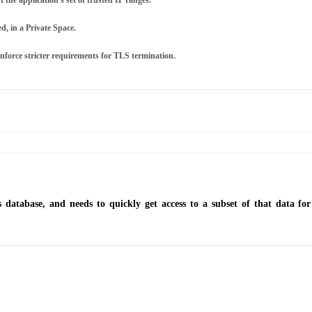
t the application's set of trusted IP ranges.
d, in a Private Space.
enforce stricter requirements for TLS termination.
 database, and needs to quickly get access to a subset of that data f