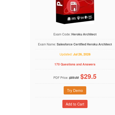
Exam Code:
Heroku Architect
Exam Name:
Salesforce Certified Heroku Architect
Updated:
Jul 26, 2026
170 Questions and Answers
$
29.5
PDF Price:
$59.00
Try Demo