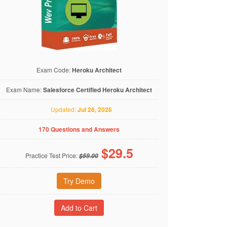
Exam Code:
Heroku Architect
Exam Name:
Salesforce Certified Heroku Architect
Updated:
Jul 26, 2026
170 Questions and Answers
$
29.5
Practice Test Price:
$59.00
Try Demo