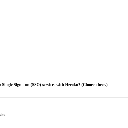
up Single Sign - on (SSO) services with Heroku? (Choose three.)
roku