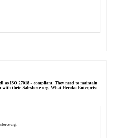
well as ISO 27018 - compliant. They need to maintain
ata with their Salesforce org. What Heroku Enterprise
sforce org.