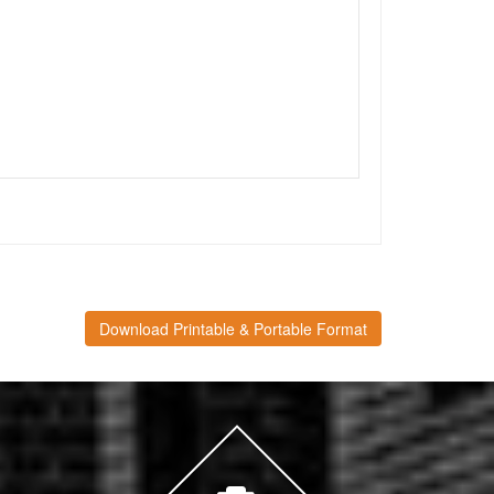
Download Printable & Portable Format