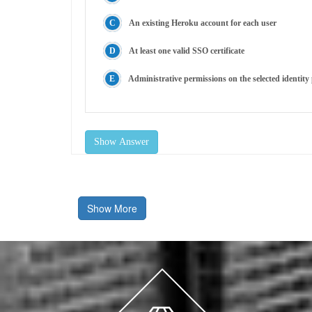
An existing Heroku account for each user
At least one valid SSO certificate
Administrative permissions on the selected identity
Show Answer
Show More