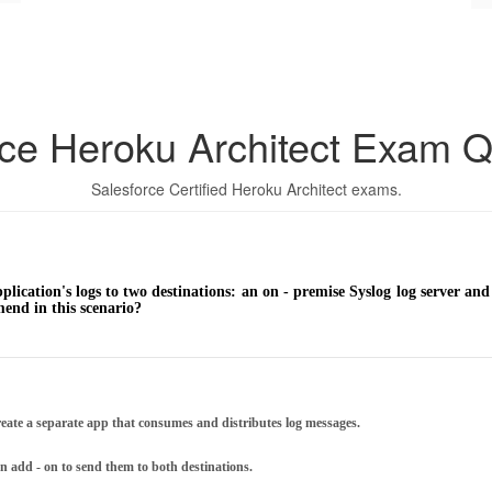
rce Heroku Architect Exam Q
Salesforce Certified Heroku Architect exams.
lication's logs to two destinations: an on - premise Syslog log server and 
nd in this scenario?
eate a separate app that consumes and distributes log messages.
an add - on to send them to both destinations.