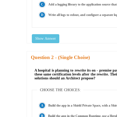
Add a logging library to the application source that 
Write all logs to stdout, and configure a separate lo
Show Answer
Question
- (Single Choise)
A hospital is planning to rewrite its on - premise 
these same certification levels after the rewrite. T
solutions should an Architect propose?
CHOOSE THE CHOICES:
Build the app in a Shield Private Space, with a Sh
Build the app in the Common Runtime, use a Heroku