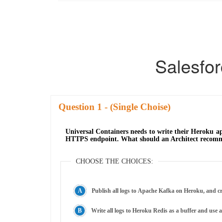
Salesfo
Question
- (Single Choise)
Universal Containers needs to write their Heroku app
HTTPS endpoint. What should an Architect recomme
CHOOSE THE CHOICES:
Publish all logs to Apache Kafka on Heroku, and cr
Write all logs to Heroku Redis as a buffer and use 