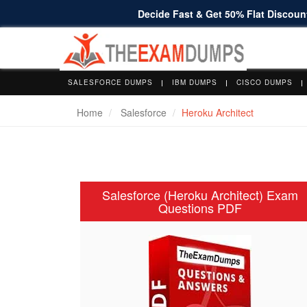
Decide Fast & Get 50% Flat Discount
SALESFORCE DUMPS
IBM DUMPS
CISCO DUMPS
Home
Salesforce
Heroku Architect
Salesforce (Heroku Architect) Exam
Questions PDF