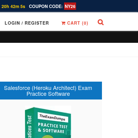
 20h 42m 4s
COUPON CODE:
NY26
LOGIN / REGISTER
CART (
0
)
Salesforce (Heroku Architect) Exam
Practice Software