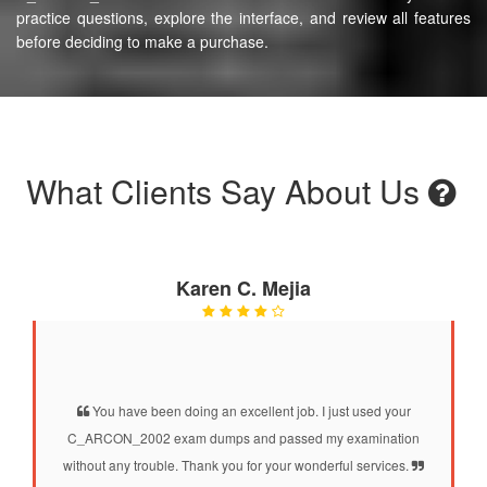
practice questions, explore the interface, and review all features
before deciding to make a purchase.
What Clients Say About Us
Karen C. Mejia
You have been doing an excellent job. I just used your
C_ARCON_2002 exam dumps and passed my examination
without any trouble. Thank you for your wonderful services.