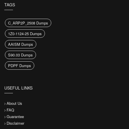
TAGS
C_ARP2P_2508 Dumps
1Z0-1124-25 Dumps
AAISM Dumps
S90.03 Dumps
PDPF Dumps
USEFUL LINKS
About Us
FAQ
Guarantee
Disclaimer