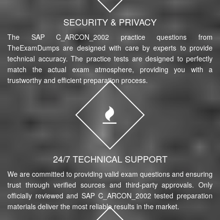
SECURITY & PRIVACY
The SAP C_ARCON_2002 practice questions from
TheExamDumps are designed with care by experts to provide
technical accuracy. The practice tests are designed to perfectly
match the actual exam atmosphere, providing you with a
trustworthy and efficient preparation process.
24/7 TECHNICAL SUPPORT
We are committed to providing valid exam questions and ensuring
trust through verified sources and third-party approvals. Only
officially reviewed and SAP C_ARCON_2002 tested preparation
materials deliver the most reliable results in the market.