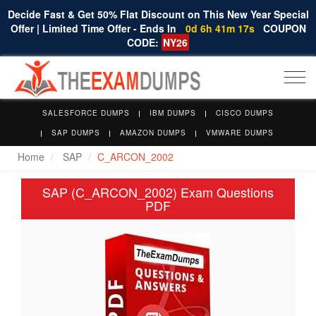
Decide Fast & Get 50% Flat Discount on This New Year Special
Offer | Limited Time Offer - Ends In
0d 6h 41m 17s
COUPON
CODE:
NY26
Togg
navi
SALESFORCE DUMPS
IBM DUMPS
CISCO DUMPS
SAP DUMPS
AMAZON DUMPS
VMWARE DUMPS
Home
SAP
C_ARCON_2002
SAP (C_ARCON_2002) Exam Questions
PDF