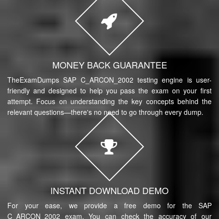
MONEY BACK GUARANTEE
TheExamDumps SAP C_ARCON_2002 testing engine is user-
friendly and designed to help you pass the exam on your first
attempt. Focus on understanding the key concepts behind the
relevant questions—there's no need to go through every dump.
INSTANT DOWNLOAD DEMO
For your ease, we provide a free demo for the SAP
C_ARCON_2002 exam. You can check the accuracy of our