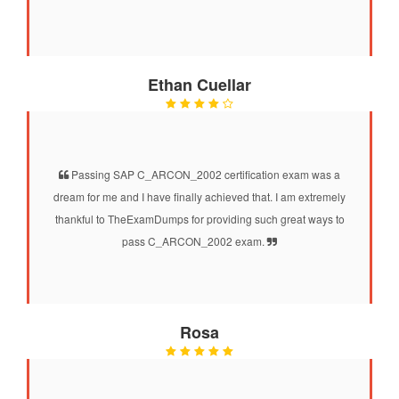
Ethan Cuellar
Passing SAP C_ARCON_2002 certification exam was a
dream for me and I have finally achieved that. I am extremely
thankful to TheExamDumps for providing such great ways to
pass C_ARCON_2002 exam.
Rosa