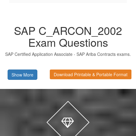
SAP C_ARCON_2002
Exam Questions
SAP Certified Application Associate - SAP Ariba Contracts exams.
Download Printable & Portable Format
Show More