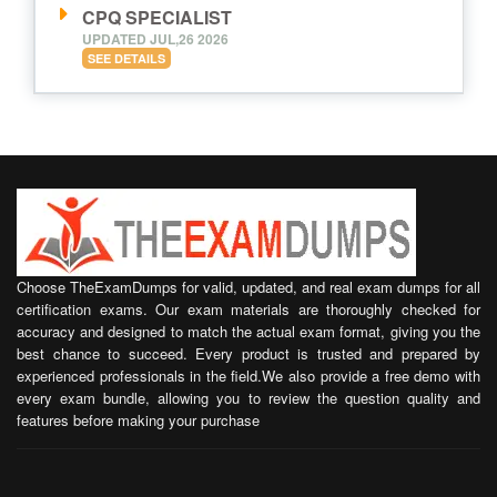
CPQ SPECIALIST
UPDATED JUL,26 2026
SEE DETAILS
Choose TheExamDumps for valid, updated, and real exam dumps for all
certification exams. Our exam materials are thoroughly checked for
accuracy and designed to match the actual exam format, giving you the
best chance to succeed. Every product is trusted and prepared by
experienced professionals in the field.We also provide a free demo with
every exam bundle, allowing you to review the question quality and
features before making your purchase