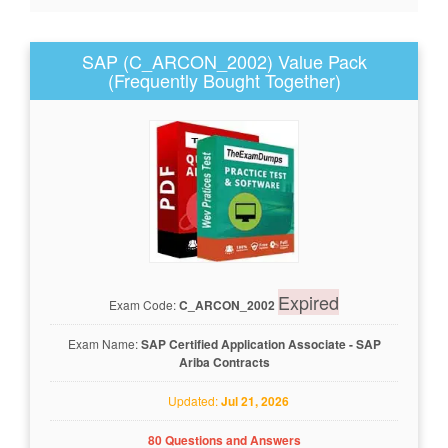
SAP (C_ARCON_2002) Value Pack
(Frequently Bought Together)
Expired
Exam Code:
C_ARCON_2002
Exam Name:
SAP Certified Application Associate - SAP
Ariba Contracts
Updated:
Jul 21, 2026
80 Questions and Answers