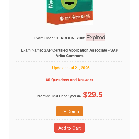
Expired
Exam Code:
C_ARCON_2002
Exam Name:
SAP Certified Application Associate - SAP
Ariba Contracts
Updated:
Jul 21, 2026
80 Questions and Answers
$
29.5
Practice Test Price:
$59.00
Try Demo