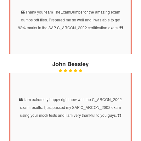
Thank you team TheExamDumps for the amazing exam
dumps pdf files. Prepared me so well and I was able to get
92% marks in the SAP C_ARCON_2002 certification exam.
John Beasley
I am extremely happy right now with the C_ARCON_2002
exam results. I just passed my SAP C_ARCON_2002 exam
using your mock tests and I am very thankful to you guys.