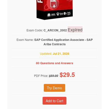
Expired
Exam Code:
C_ARCON_2002
Exam Name:
SAP Certified Application Associate - SAP
Ariba Contracts
Updated:
Jul 21, 2026
80 Questions and Answers
$
29.5
PDF Price:
$59.00
Try Demo