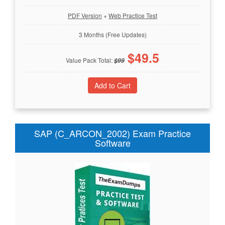
PDF Version
+
Web Practice Test
3 Months (Free Updates)
$
49.5
Value Pack Total:
$
99
SAP (C_ARCON_2002) Exam Practice
Software