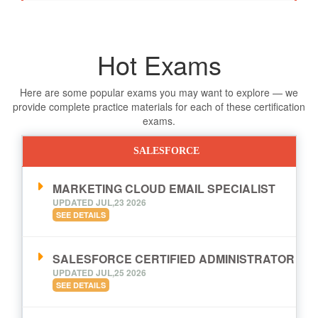
Hot Exams
Here are some popular exams you may want to explore — we
provide complete practice materials for each of these certification
exams.
SALESFORCE
MARKETING CLOUD EMAIL SPECIALIST
UPDATED JUL,23 2026
SEE DETAILS
SALESFORCE CERTIFIED ADMINISTRATOR
UPDATED JUL,25 2026
SEE DETAILS