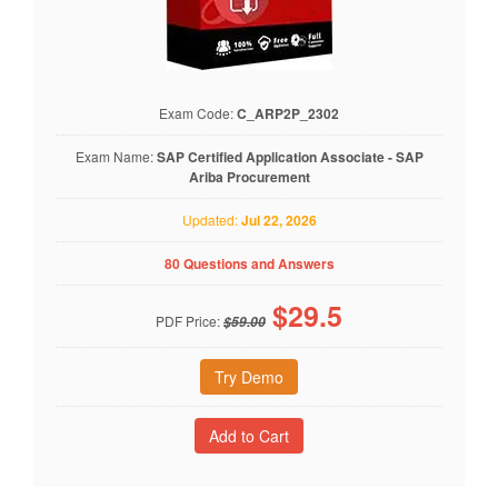
Exam Code:
C_ARP2P_2302
Exam Name:
SAP Certified Application Associate - SAP
Ariba Procurement
Updated:
Jul 22, 2026
80 Questions and Answers
$
29.5
PDF Price:
$59.00
Try Demo