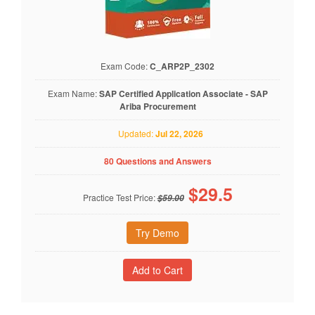
Exam Code:
C_ARP2P_2302
Exam Name:
SAP Certified Application Associate - SAP
Ariba Procurement
Updated:
Jul 22, 2026
80 Questions and Answers
$
29.5
Practice Test Price:
$59.00
Try Demo