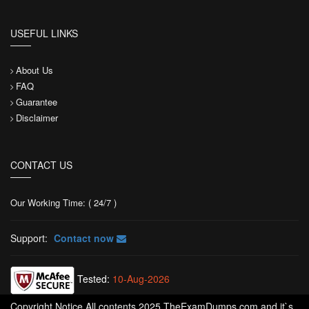
USEFUL LINKS
About Us
FAQ
Guarantee
Disclaimer
CONTACT US
Our Working Time: ( 24/7 )
Support:
Contact now
Tested:
10-Aug-2026
Copyright Notice All contents 2025 TheExamDumps.com and it`s