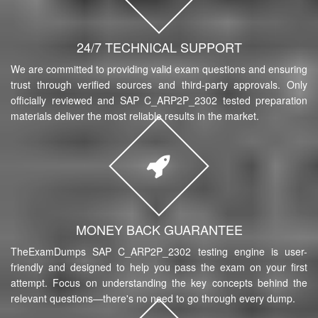
24/7 TECHNICAL SUPPORT
We are committed to providing valid exam questions and ensuring
trust through verified sources and third-party approvals. Only
officially reviewed and SAP C_ARP2P_2302 tested preparation
materials deliver the most reliable results in the market.
MONEY BACK GUARANTEE
TheExamDumps SAP C_ARP2P_2302 testing engine is user-
friendly and designed to help you pass the exam on your first
attempt. Focus on understanding the key concepts behind the
relevant questions—there's no need to go through every dump.