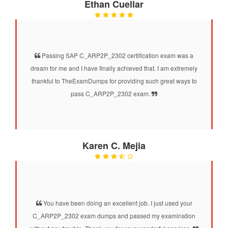
Ethan Cuellar
Passing SAP C_ARP2P_2302 certification exam was a
dream for me and I have finally achieved that. I am extremely
thankful to TheExamDumps for providing such great ways to
pass C_ARP2P_2302 exam.
Karen C. Mejia
You have been doing an excellent job. I just used your
C_ARP2P_2302 exam dumps and passed my examination