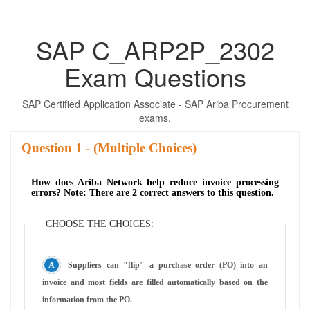
SAP C_ARP2P_2302
Exam Questions
SAP Certified Application Associate - SAP Ariba Procurement
exams.
Question
- (Multiple Choices)
How does Ariba Network help reduce invoice processing
errors? Note: There are 2 correct answers to this question.
CHOOSE THE CHOICES:
Suppliers can "flip" a purchase order (PO) into an
invoice and most fields are filled automatically based on the
information from the PO.