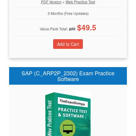
PDF Version
+
Web Practice Test
3 Months (Free Updates)
$
49.5
Value Pack Total:
$
99
SAP (C_ARP2P_2302) Exam Practice
Software