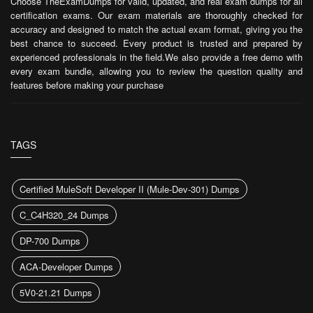
Choose TheExamDumps for valid, updated, and real exam dumps for all
certification exams. Our exam materials are thoroughly checked for
accuracy and designed to match the actual exam format, giving you the
best chance to succeed. Every product is trusted and prepared by
experienced professionals in the field.We also provide a free demo with
every exam bundle, allowing you to review the question quality and
features before making your purchase
TAGS
Certified MuleSoft Developer II (Mule-Dev-301) Dumps
C_C4H320_24 Dumps
DP-700 Dumps
ACA-Developer Dumps
5V0-21.21 Dumps