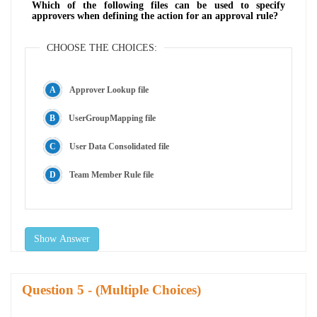
Which of the following files can be used to specify
approvers when defining the action for an approval rule?
CHOOSE THE CHOICES:
Approver Lookup file
UserGroupMapping file
User Data Consolidated file
Team Member Rule file
Show Answer
Question
- (Multiple Choices)