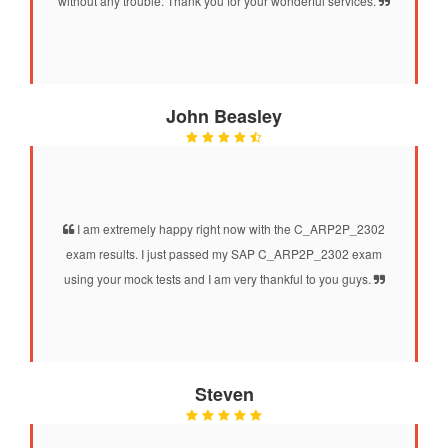
without any trouble. Thank you for your wonderful services.
John Beasley
I am extremely happy right now with the C_ARP2P_2302
exam results. I just passed my SAP C_ARP2P_2302 exam
using your mock tests and I am very thankful to you guys.
Steven