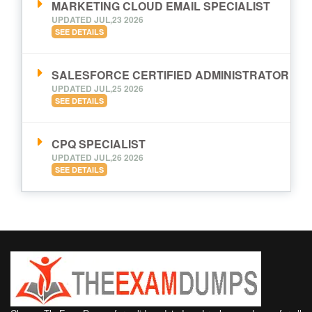
MARKETING CLOUD EMAIL SPECIALIST
UPDATED JUL,23 2026
SEE DETAILS
SALESFORCE CERTIFIED ADMINISTRATOR
UPDATED JUL,25 2026
SEE DETAILS
CPQ SPECIALIST
UPDATED JUL,26 2026
SEE DETAILS