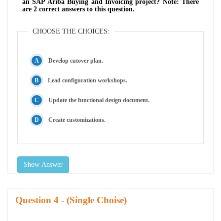
an SAP Ariba Buying and Invoicing project? Note: There
are 2 correct answers to this question.
CHOOSE THE CHOICES:
Develop cutover plan.
Lead configuration workshops.
Update the functional design document.
Create customizations.
Show Answer
Question
- (Single Choise)