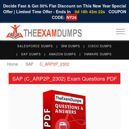
Decide Fast & Get 50% Flat Discount on This New Year Special
Offer | Limited Time Offer - Ends In
0d 18h 43m 21s
COUPON
CODE:
NY26
Togg
navi
SALESFORCE DUMPS
IBM DUMPS
CISCO DUMPS
SAP DUMPS
AMAZON DUMPS
VMWARE DUMPS
Home
SAP
C_ARP2P_2302
SAP (C_ARP2P_2302) Exam Questions PDF