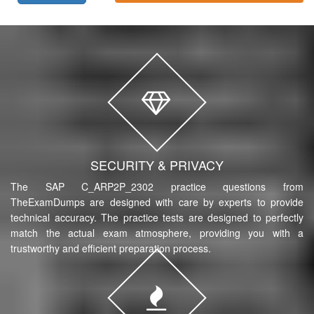
SECURITY & PRIVACY
The SAP C_ARP2P_2302 practice questions from
TheExamDumps are designed with care by experts to provide
technical accuracy. The practice tests are designed to perfectly
match the actual exam atmosphere, providing you with a
trustworthy and efficient preparation process.