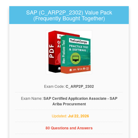
SAP (C_ARP2P_2302) Value Pack
(Frequently Bought Together)
Exam Code:
C_ARP2P_2302
Exam Name:
SAP Certified Application Associate - SAP
Ariba Procurement
Updated:
Jul 22, 2026
80 Questions and Answers