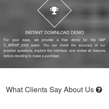
INSTANT DOWNLOAD DEMO
For your ease, we provide a free demo for the SAP
C_ARP2P_2302 exam. You can check the accuracy of our
practice questions, explore the interface, and review all features
before deciding to make a purchase.
What Clients Say About Us