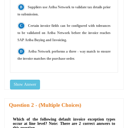
Suppliers use Ariba Network to validate tax details prior
to submission.
Certain invoice fields can be configured with tolerances
to be validated on Ariba Network before the invoice reaches
SAP Ariba Buying and Invoicing.
Ariba Network performs a three - way match to ensure
the invoice matches the purchase order.
Show Answer
Question
- (Multiple Choices)
Which of the following default invoice exception types
occur at line level? Note: There are 2 correct answers to
this question.