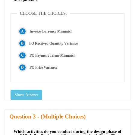
CHOOSE THE CHOICES:
Invoice Currency Mismatch
PO Received Quantity Variance
PO Payment Terms Mismatch
PO Price Variance
Show Answer
Question
- (Multiple Choices)
Which activities do you conduct during the design phase of