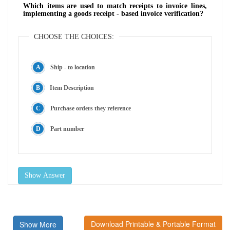
Which items are used to match receipts to invoice lines,
implementing a goods receipt - based invoice verification?
CHOOSE THE CHOICES:
Ship - to location
Item Description
Purchase orders they reference
Part number
Show Answer
Download Printable & Portable Format
Show More