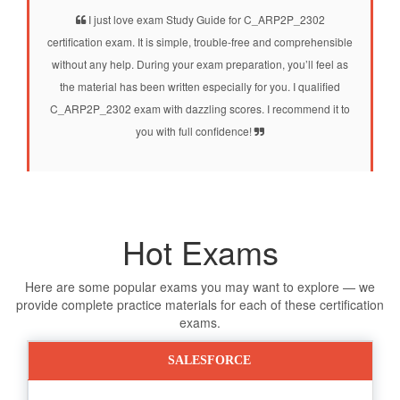
I just love exam Study Guide for C_ARP2P_2302
certification exam. It is simple, trouble-free and comprehensible
without any help. During your exam preparation, you’ll feel as
the material has been written especially for you. I qualified
C_ARP2P_2302 exam with dazzling scores. I recommend it to
you with full confidence!
Hot Exams
Here are some popular exams you may want to explore — we
provide complete practice materials for each of these certification
exams.
SALESFORCE