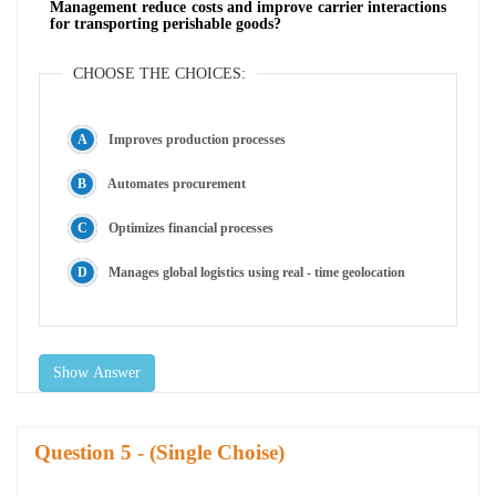
Management reduce costs and improve carrier interactions
for transporting perishable goods?
CHOOSE THE CHOICES:
Improves production processes
Automates procurement
Optimizes financial processes
Manages global logistics using real - time geolocation
Show Answer
Question
- (Single Choise)