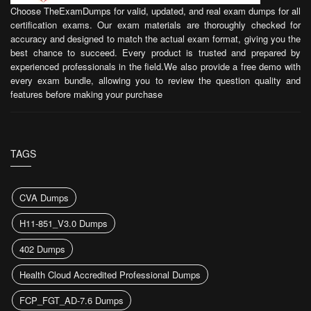
Choose TheExamDumps for valid, updated, and real exam dumps for all
certification exams. Our exam materials are thoroughly checked for
accuracy and designed to match the actual exam format, giving you the
best chance to succeed. Every product is trusted and prepared by
experienced professionals in the field.We also provide a free demo with
every exam bundle, allowing you to review the question quality and
features before making your purchase
TAGS
CVA Dumps
H11-851_V3.0 Dumps
402 Dumps
Health Cloud Accredited Professional Dumps
FCP_FGT_AD-7.6 Dumps