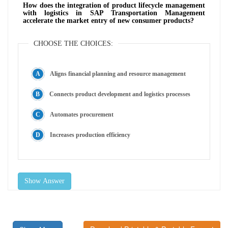
How does the integration of product lifecycle management
with logistics in SAP Transportation Management
accelerate the market entry of new consumer products?
CHOOSE THE CHOICES:
Aligns financial planning and resource management
Connects product development and logistics processes
Automates procurement
Increases production efficiency
Show Answer