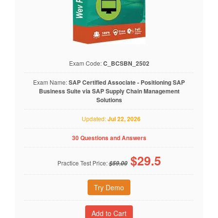
Exam Code:
C_BCSBN_2502
Exam Name:
SAP Certified Associate - Positioning SAP
Business Suite via SAP Supply Chain Management
Solutions
Updated:
Jul 22, 2026
30 Questions and Answers
$
29.5
Practice Test Price:
$59.00
Try Demo