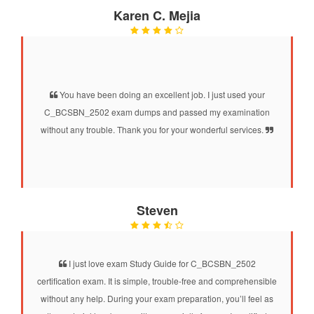
Karen C. Mejia
You have been doing an excellent job. I just used your
C_BCSBN_2502 exam dumps and passed my examination
without any trouble. Thank you for your wonderful services.
Steven
I just love exam Study Guide for C_BCSBN_2502
certification exam. It is simple, trouble-free and comprehensible
without any help. During your exam preparation, you’ll feel as