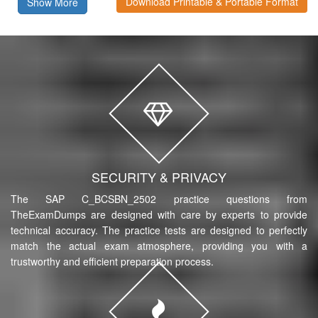
Download Printable & Portable Format
Show More
SECURITY & PRIVACY
The SAP C_BCSBN_2502 practice questions from
TheExamDumps are designed with care by experts to provide
technical accuracy. The practice tests are designed to perfectly
match the actual exam atmosphere, providing you with a
trustworthy and efficient preparation process.