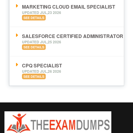
MARKETING CLOUD EMAIL SPECIALIST
UPDATED JUL,23 2026
SEE DETAILS
SALESFORCE CERTIFIED ADMINISTRATOR
UPDATED JUL,25 2026
SEE DETAILS
CPQ SPECIALIST
UPDATED JUL,26 2026
SEE DETAILS