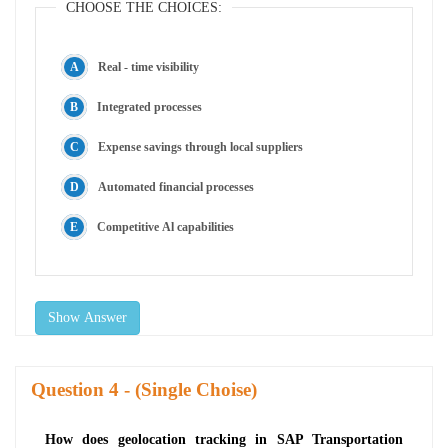
CHOOSE THE CHOICES:
Real - time visibility
Integrated processes
Expense savings through local suppliers
Automated financial processes
Competitive Al capabilities
Show Answer
Question
- (Single Choise)
How does geolocation tracking in SAP Transportation