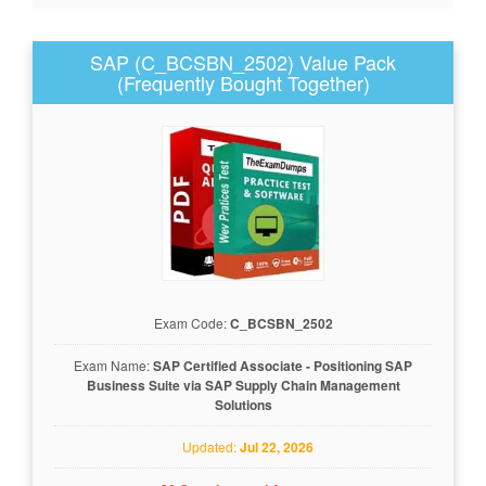
SAP (C_BCSBN_2502) Value Pack
(Frequently Bought Together)
Exam Code:
C_BCSBN_2502
Exam Name:
SAP Certified Associate - Positioning SAP
Business Suite via SAP Supply Chain Management
Solutions
Updated:
Jul 22, 2026