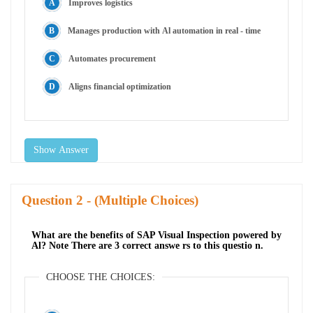
Improves logistics
Manages production with Al automation in real - time
Automates procurement
Aligns financial optimization
Show Answer
Question
- (Multiple Choices)
What are the benefits of SAP Visual Inspection powered by
Al? Note There are 3 correct answe rs to this questio n.
CHOOSE THE CHOICES: