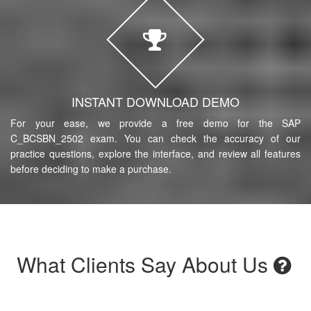
INSTANT DOWNLOAD DEMO
For your ease, we provide a free demo for the SAP
C_BCSBN_2502 exam. You can check the accuracy of our
practice questions, explore the interface, and review all features
before deciding to make a purchase.
What Clients Say About Us