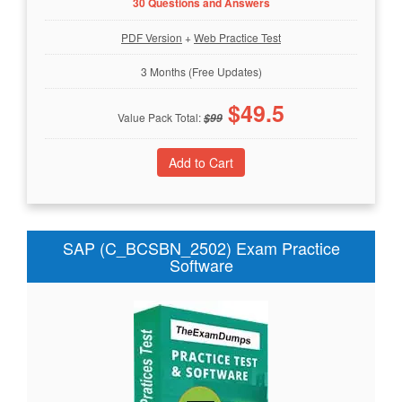
30 Questions and Answers
PDF Version
+
Web Practice Test
3 Months (Free Updates)
$
49.5
Value Pack Total:
$
99
SAP (C_BCSBN_2502) Exam Practice
Software