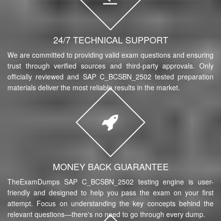
24/7 TECHNICAL SUPPORT
We are committed to providing valid exam questions and ensuring
trust through verified sources and third-party approvals. Only
officially reviewed and SAP C_BCSBN_2502 tested preparation
materials deliver the most reliable results in the market.
MONEY BACK GUARANTEE
TheExamDumps SAP C_BCSBN_2502 testing engine is user-
friendly and designed to help you pass the exam on your first
attempt. Focus on understanding the key concepts behind the
relevant questions—there's no need to go through every dump.