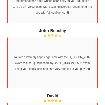
the material has been written especially for you. I qualified
C_BCSBN_2502 exam with dazzling scores. I recommend it to
you with full confidence!
John Beasley
I am extremely happy right now with the C_BCSBN_2502
exam results. I just passed my SAP C_BCSBN_2502 exam
using your mock tests and I am very thankful to you guys.
David