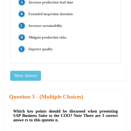
Increase production lead time
Extended inspection duration
Increase sustainability
Mitigate production risks
Improve quality
Show Answer
Question
- (Multiple Choices)
Which key points should be discussed when presenting
SAP Business Suite to the COO? Note There are 3 correct
answe rs to this questio n.