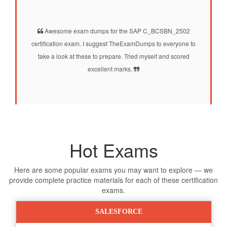
Awesome exam dumps for the SAP C_BCSBN_2502
certification exam. I suggest TheExamDumps to everyone to
take a look at these to prepare. Tried myself and scored
excellent marks.
Hot Exams
Here are some popular exams you may want to explore — we
provide complete practice materials for each of these certification
exams.
SALESFORCE