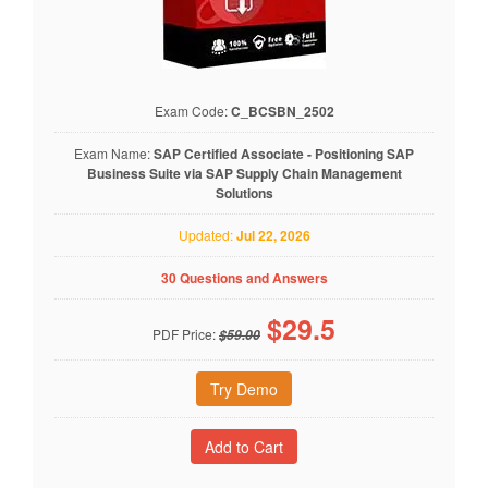
Exam Code:
C_BCSBN_2502
Exam Name:
SAP Certified Associate - Positioning SAP
Business Suite via SAP Supply Chain Management
Solutions
Updated:
Jul 22, 2026
30 Questions and Answers
$
29.5
PDF Price:
$59.00
Try Demo