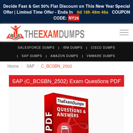
Decide Fast & Get 50% Flat Discount on This New Year Special
Offer | Limited Time Offer - Ends In
0d 18h 49m 45s
COUPON
CODE:
NY26
Togg
navi
SALESFORCE DUMPS
IBM DUMPS
CISCO DUMPS
SAP DUMPS
AMAZON DUMPS
VMWARE DUMPS
Home
SAP
C_BCSBN_2502
SAP (C_BCSBN_2502) Exam Questions PDF