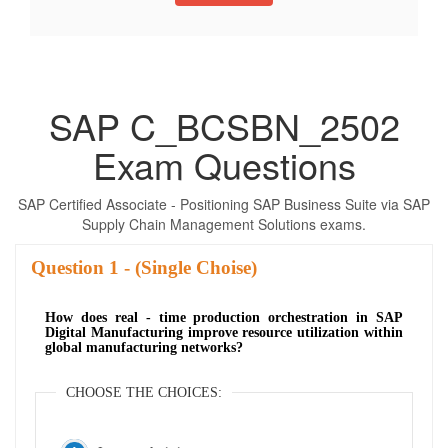
SAP C_BCSBN_2502
Exam Questions
SAP Certified Associate - Positioning SAP Business Suite via SAP
Supply Chain Management Solutions exams.
Question
- (Single Choise)
How does real - time production orchestration in SAP
Digital Manufacturing improve resource utilization within
global manufacturing networks?
CHOOSE THE CHOICES: