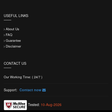
USEFUL LINKS
About Us
FAQ
Guarantee
Disclaimer
CONTACT US
Our Working Time: ( 24/7 )
Support:
Contact now
Tested:
10-Aug-2026