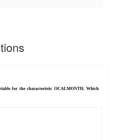
ions
variable for the characteristic OCALMONTH. Which