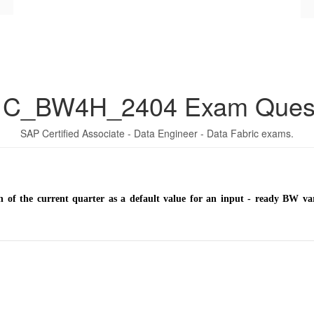
 C_BW4H_2404 Exam Quest
SAP Certified Associate - Data Engineer - Data Fabric exams.
h of the current quarter as a default value for an input - ready BW 