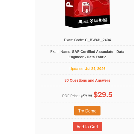
Exam Code:
C_BW4H_2404
Exam Name:
SAP Certified Associate - Data
Engineer - Data Fabric
Updated:
Jul 24, 2026
80 Questions and Answers
$
29.5
PDF Price:
$59.00
Try Demo