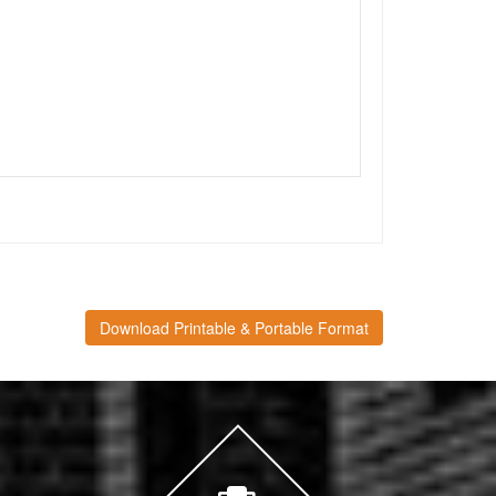
Download Printable & Portable Format