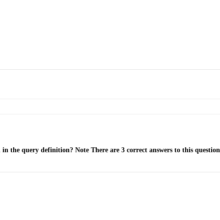
in the query definition? Note There are 3 correct answers to this question