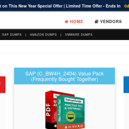
 on This New Year Special Offer | Limited Time Offer - Ends In
0d
HOME
VENDORS
SAP DUMPS
AMAZON DUMPS
VMWARE DUMPS
SAP (C_BW4H_2404) Value Pack
(Frequently Bought Together)
s