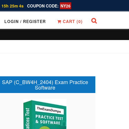
 15h 25m 3s
COUPON CODE:
NY26
LOGIN / REGISTER
CART (
0
)
SAP (C_BW4H_2404) Exam Practice
Software