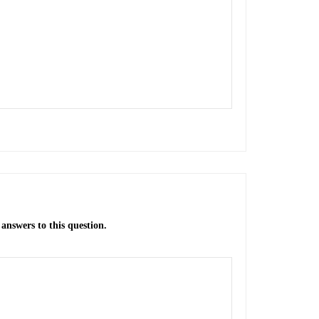
answers to this question.