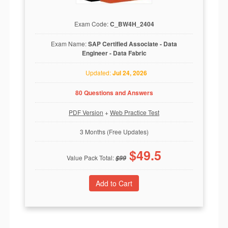
Exam Code:
C_BW4H_2404
Exam Name:
SAP Certified Associate - Data
Engineer - Data Fabric
Updated:
Jul 24, 2026
80 Questions and Answers
PDF Version
+
Web Practice Test
3 Months (Free Updates)
$
49.5
Value Pack Total:
$
99