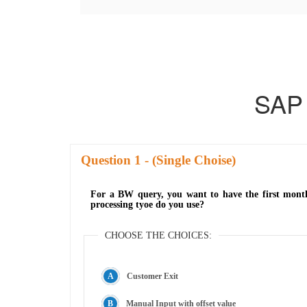
SAP
Question
- (Single Choise)
For a BW query, you want to have the first mont
processing tyoe do you use?
CHOOSE THE CHOICES:
Customer Exit
Manual Input with offset value