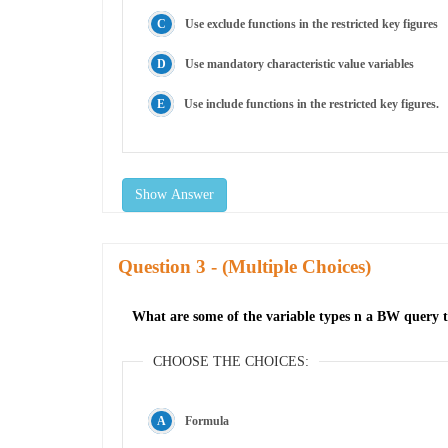
Use exclude functions in the restricted key figures
Use mandatory characteristic value variables
Use include functions in the restricted key figures.
Show Answer
Question
- (Multiple Choices)
What are some of the variable types n a BW query t
CHOOSE THE CHOICES:
Formula