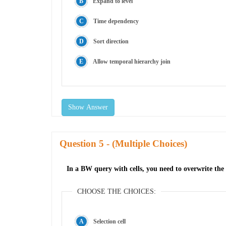
Expand to level
Time dependency
Sort direction
Allow temporal hierarchy join
Show Answer
Question
- (Multiple Choices)
In a BW query with cells, you need to overwrite the i
CHOOSE THE CHOICES:
Selection cell