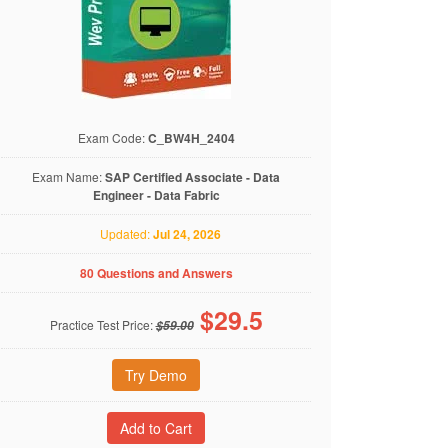
Exam Code:
C_BW4H_2404
Exam Name:
SAP Certified Associate - Data
Engineer - Data Fabric
Updated:
Jul 24, 2026
80 Questions and Answers
$
29.5
Practice Test Price:
$59.00
Try Demo