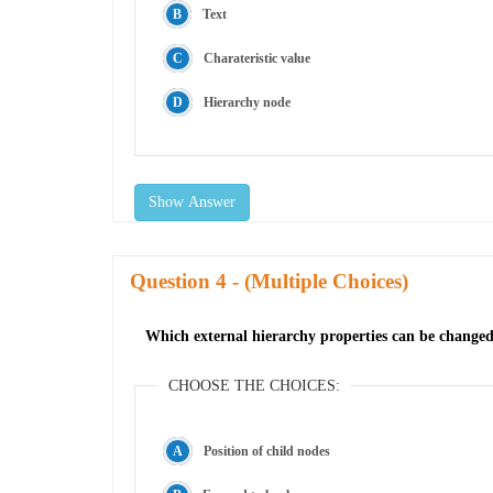
Text
Charateristic value
Hierarchy node
Show Answer
Question
- (Multiple Choices)
Which external hierarchy properties can be changed 
CHOOSE THE CHOICES:
Position of child nodes