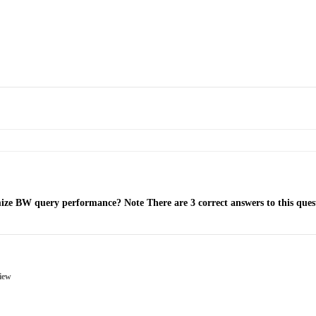
ze BW query performance? Note There are 3 correct answers to this ques
view