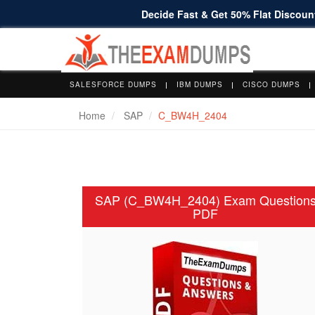
Decide Fast & Get 50% Flat Discount
SALESFORCE DUMPS
IBM DUMPS
CISCO DUMPS
Home
SAP
C_BW4H_2404
SAP (C_BW4H_2404) Exam Question
PDF