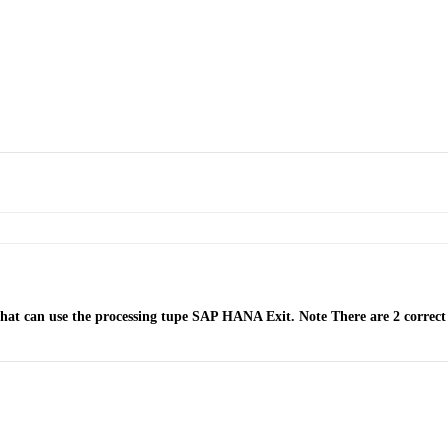
hat can use the processing tupe SAP HANA Exit. Note There are 2 correct 