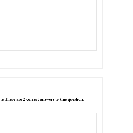
te There are 2 correct answers to this question.