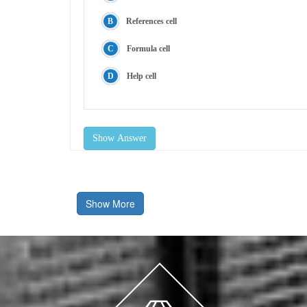
References cell
Formula cell
Help cell
Show Answer
Show More