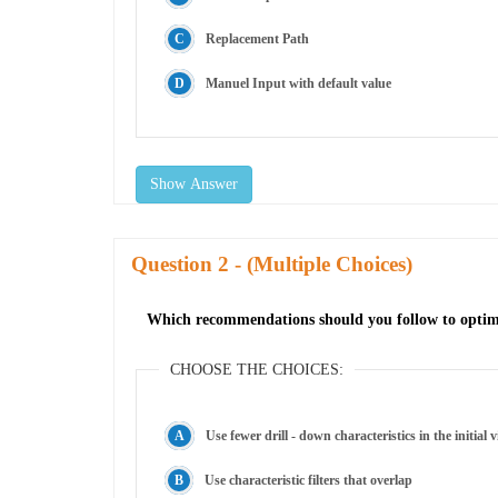
Replacement Path
Manuel Input with default value
Show Answer
Question
- (Multiple Choices)
Which recommendations should you follow to optimi
CHOOSE THE CHOICES:
Use fewer drill - down characteristics in the initial 
Use characteristic filters that overlap