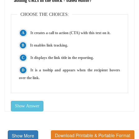
adding URLs in the block - based editor?
CHOOSE THE CHOICES:
It creates a call to action (CTA) with this text on it.
It enables link tracking.
It displays the link title in the reporting.
It is a tooltip and appears when the recipient hovers
over the link.
Show Answer
Download Printable & Portable Format
Show More