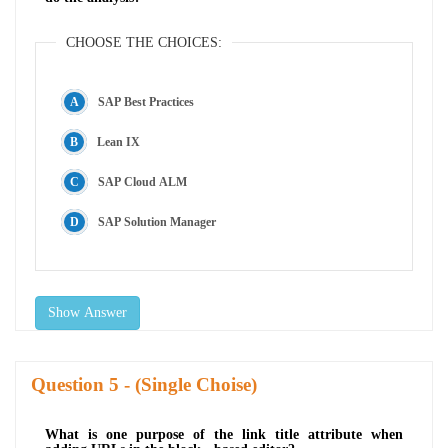
CHOOSE THE CHOICES:
SAP Best Practices
Lean IX
SAP Cloud ALM
SAP Solution Manager
Show Answer
Question
- (Single Choise)
What is one purpose of the link title attribute when