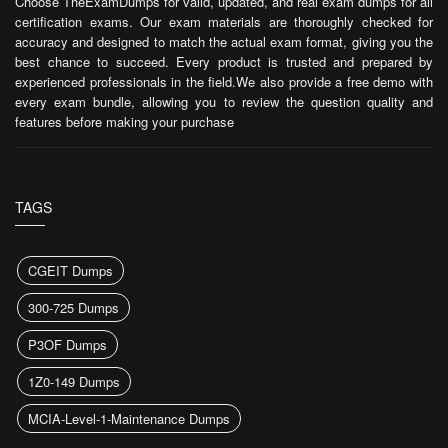
Choose TheExamDumps for valid, updated, and real exam dumps for all
certification exams. Our exam materials are thoroughly checked for
accuracy and designed to match the actual exam format, giving you the
best chance to succeed. Every product is trusted and prepared by
experienced professionals in the field.We also provide a free demo with
every exam bundle, allowing you to review the question quality and
features before making your purchase
TAGS
CGEIT Dumps
300-725 Dumps
P3OF Dumps
1Z0-149 Dumps
MCIA-Level-1-Maintenance Dumps