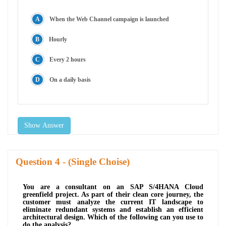
When the Web Channel campaign is launched
Hourly
Every 2 hours
On a daily basis
Show Answer
Question
- (Single Choise)
You are a consultant on an SAP S/4HANA Cloud
greenfield project. As part of their clean core journey, the
customer must analyze the current IT landscape to
eliminate redundant systems and establish an efficient
architectural design. Which of the following can you use to
do the analysis?