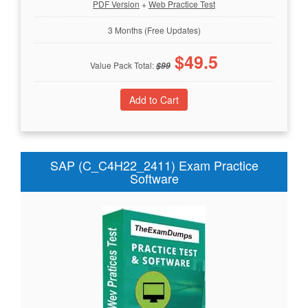
PDF Version
+
Web Practice Test
3 Months (Free Updates)
$
49.5
Value Pack Total:
$
99
SAP (C_C4H22_2411) Exam Practice
Software