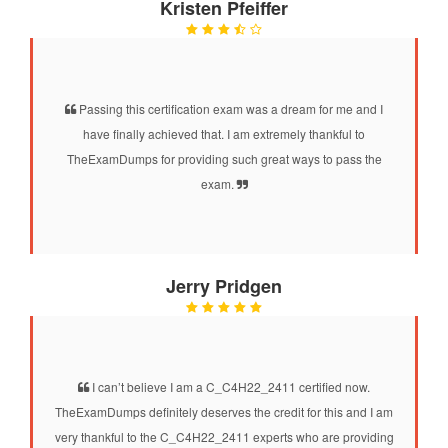
Kristen Pfeiffer
Passing this certification exam was a dream for me and I
have finally achieved that. I am extremely thankful to
TheExamDumps for providing such great ways to pass the
exam.
Jerry Pridgen
I can’t believe I am a C_C4H22_2411 certified now.
TheExamDumps definitely deserves the credit for this and I am
very thankful to the C_C4H22_2411 experts who are providing