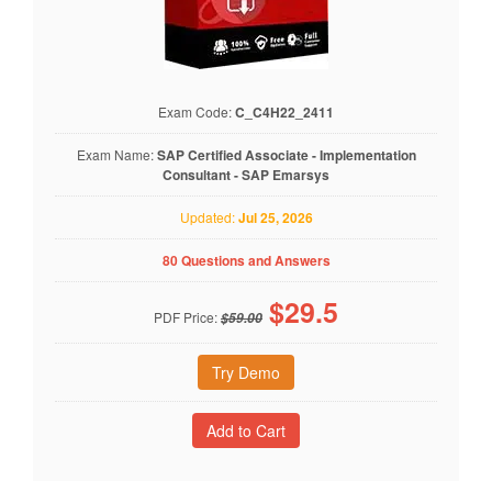
Exam Code:
C_C4H22_2411
Exam Name:
SAP Certified Associate - Implementation
Consultant - SAP Emarsys
Updated:
Jul 25, 2026
80 Questions and Answers
$
29.5
PDF Price:
$59.00
Try Demo