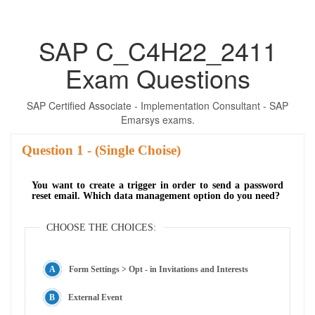
SAP C_C4H22_2411
Exam Questions
SAP Certified Associate - Implementation Consultant - SAP
Emarsys exams.
Question
- (Single Choise)
You want to create a trigger in order to send a password
reset email. Which data management option do you need?
CHOOSE THE CHOICES:
Form Settings > Opt - in Invitations and Interests
External Event