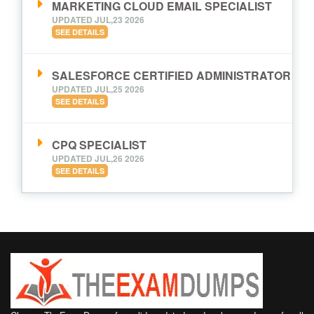
MARKETING CLOUD EMAIL SPECIALIST
UPDATED JUL,23 2026
SEE DETAILS
SALESFORCE CERTIFIED ADMINISTRATOR
UPDATED JUL,25 2026
SEE DETAILS
CPQ SPECIALIST
UPDATED JUL,26 2026
SEE DETAILS