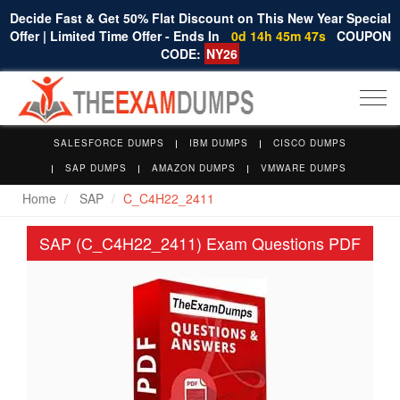
Decide Fast & Get 50% Flat Discount on This New Year Special
Offer | Limited Time Offer - Ends In
0d 14h 45m 47s
COUPON
CODE:
NY26
Togg
navi
SALESFORCE DUMPS
IBM DUMPS
CISCO DUMPS
SAP DUMPS
AMAZON DUMPS
VMWARE DUMPS
Home
SAP
C_C4H22_2411
SAP (C_C4H22_2411) Exam Questions PDF