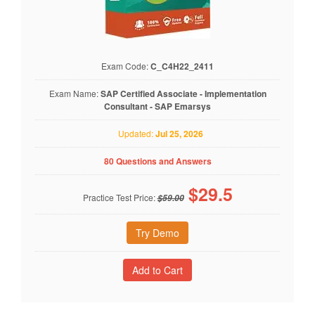
Exam Code:
C_C4H22_2411
Exam Name:
SAP Certified Associate - Implementation
Consultant - SAP Emarsys
Updated:
Jul 25, 2026
80 Questions and Answers
$
29.5
Practice Test Price:
$59.00
Try Demo