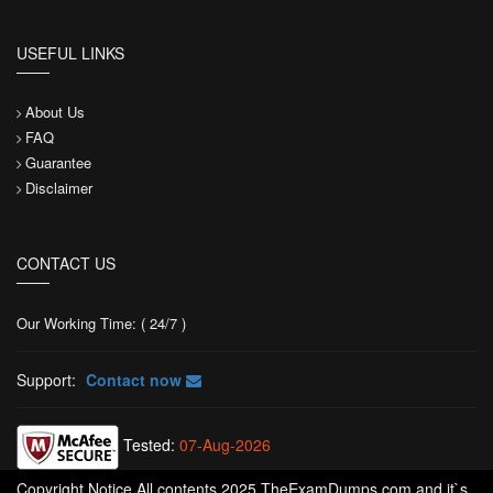
USEFUL LINKS
About Us
FAQ
Guarantee
Disclaimer
CONTACT US
Our Working Time: ( 24/7 )
Support:
Contact now
Tested:
07-Aug-2026
Copyright Notice All contents 2025 TheExamDumps.com and it`s