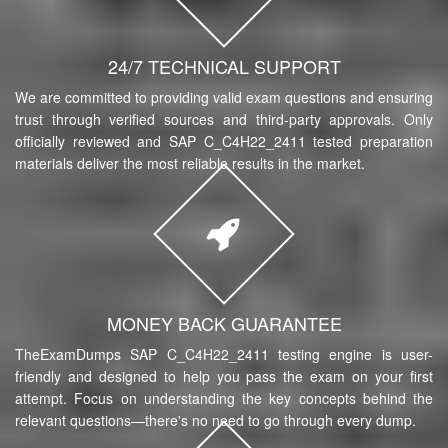
24/7 TECHNICAL SUPPORT
We are committed to providing valid exam questions and ensuring
trust through verified sources and third-party approvals. Only
officially reviewed and SAP C_C4H22_2411 tested preparation
materials deliver the most reliable results in the market.
MONEY BACK GUARANTEE
TheExamDumps SAP C_C4H22_2411 testing engine is user-
friendly and designed to help you pass the exam on your first
attempt. Focus on understanding the key concepts behind the
relevant questions—there's no need to go through every dump.