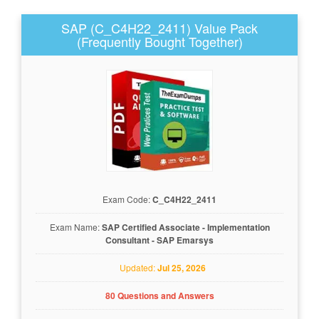
SAP (C_C4H22_2411) Value Pack
(Frequently Bought Together)
Exam Code:
C_C4H22_2411
Exam Name:
SAP Certified Associate - Implementation
Consultant - SAP Emarsys
Updated:
Jul 25, 2026
80 Questions and Answers