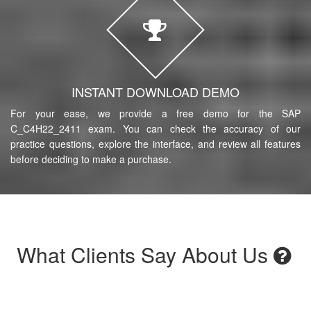
INSTANT DOWNLOAD DEMO
For your ease, we provide a free demo for the SAP
C_C4H22_2411 exam. You can check the accuracy of our
practice questions, explore the interface, and review all features
before deciding to make a purchase.
What Clients Say About Us