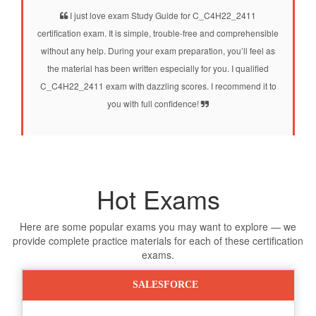
I just love exam Study Guide for C_C4H22_2411
certification exam. It is simple, trouble-free and comprehensible
without any help. During your exam preparation, you’ll feel as
the material has been written especially for you. I qualified
C_C4H22_2411 exam with dazzling scores. I recommend it to
you with full confidence!
Hot Exams
Here are some popular exams you may want to explore — we
provide complete practice materials for each of these certification
exams.
SALESFORCE