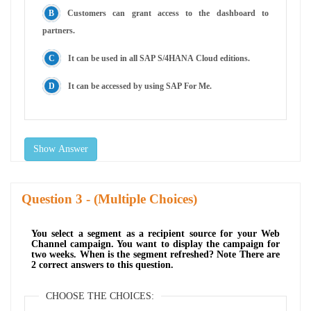
Customers can grant access to the dashboard to
partners.
It can be used in all SAP S/4HANA Cloud editions.
It can be accessed by using SAP For Me.
Show Answer
Question
- (Multiple Choices)
You select a segment as a recipient source for your Web
Channel campaign. You want to display the campaign for
two weeks. When is the segment refreshed? Note There are
2 correct answers to this question.
CHOOSE THE CHOICES: