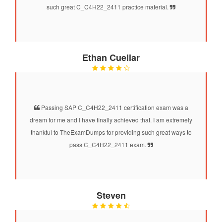
such great C_C4H22_2411 practice material.
Ethan Cuellar
Passing SAP C_C4H22_2411 certification exam was a
dream for me and I have finally achieved that. I am extremely
thankful to TheExamDumps for providing such great ways to
pass C_C4H22_2411 exam.
Steven