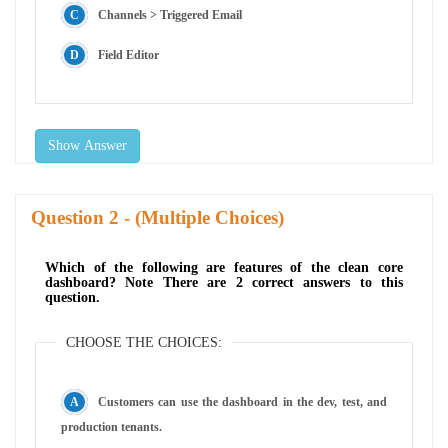
Channels > Triggered Email
Field Editor
Show Answer
Question
- (Multiple Choices)
Which of the following are features of the clean core
dashboard? Note There are 2 correct answers to this
question.
CHOOSE THE CHOICES:
Customers can use the dashboard in the dev, test, and
production tenants.