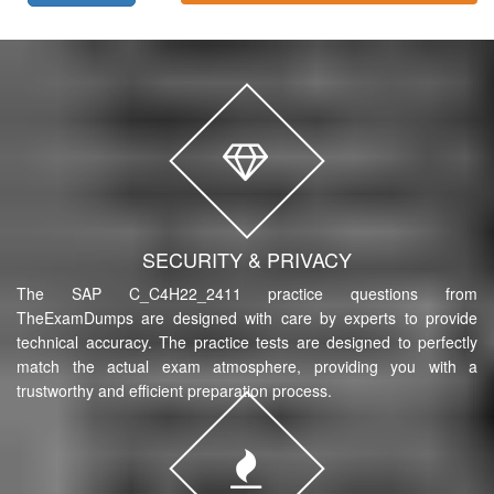
SECURITY & PRIVACY
The SAP C_C4H22_2411 practice questions from
TheExamDumps are designed with care by experts to provide
technical accuracy. The practice tests are designed to perfectly
match the actual exam atmosphere, providing you with a
trustworthy and efficient preparation process.