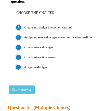
question.
CHOOSE THE CHOICES:
Create and assign interaction channel
Assign an interaction type to communication medium
Create interaction type
Create interaction reason
Assign media type
Show Answer
Question
- (Multiple Choices)