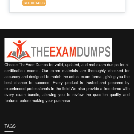
SEE DETAILS
Choose TheExamDumps for valid, updated, and real exam dumps for all
certification exams. Our exam materials are thoroughly checked for
accuracy and designed to match the actual exam format, giving you the
best chance to succeed. Every product is trusted and prepared by
experienced professionals in the field.We also provide a free demo with
every exam bundle, allowing you to review the question quality and
features before making your purchase
TAGS