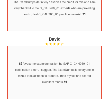
TheExamDumps definitely deserves the credit for this and I am
very thankful to the C_C4H260_01 experts who are providing
such great C_C4H260_01 practice material.
David
Awesome exam dumps for the SAP C_C4H260_01
certification exam. I suggest TheExamDumps to everyone to
take a look at these to prepare. Tried myself and scored
excellent marks.