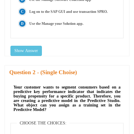
Log on to the SAP GUI and use transaction SPRO.
Use the Manage your Solution app.
Show Answer
Question
- (Single Choise)
Your customer wants to segment consumers based on a
predictive key performance indicator that indicates the
buying propensity for a specific product. Therefore, you
are creating a predictive model in the Predictive Studio.
What object can you assign as a training set in the
Predictive Model?
CHOOSE THE CHOICES: