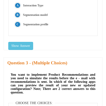
Interaction Type
Segmentation model
Segmentation profile
Show Answer
Question
- (Multiple Choices)
You want to implement Product Recommendations and
you need to simulate the results before the e - mail with
recommendations is sent. In which of the following apps
can you preview the result of your new or updated
configuration? Note; There are 2 correct answers to this
question.
CHOOSE THE CHOICES: