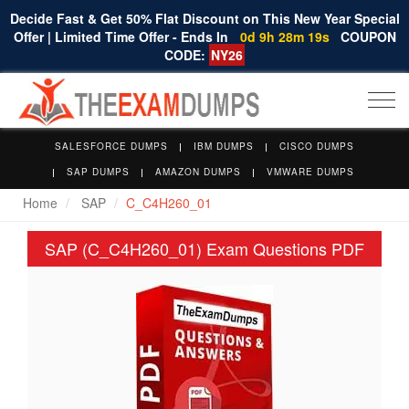
Decide Fast & Get 50% Flat Discount on This New Year Special
Offer | Limited Time Offer - Ends In
0d 9h 28m 18s
COUPON
CODE:
NY26
Togg
navi
SALESFORCE DUMPS
IBM DUMPS
CISCO DUMPS
SAP DUMPS
AMAZON DUMPS
VMWARE DUMPS
Home
SAP
C_C4H260_01
SAP (C_C4H260_01) Exam Questions PDF