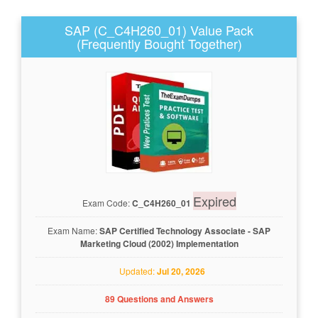
SAP (C_C4H260_01) Value Pack
(Frequently Bought Together)
Expired
Exam Code:
C_C4H260_01
Exam Name:
SAP Certified Technology Associate - SAP
Marketing Cloud (2002) Implementation
Updated:
Jul 20, 2026
89 Questions and Answers