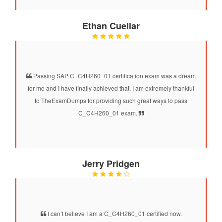
Ethan Cuellar
Passing SAP C_C4H260_01 certification exam was a dream
for me and I have finally achieved that. I am extremely thankful
to TheExamDumps for providing such great ways to pass
C_C4H260_01 exam.
Jerry Pridgen
I can’t believe I am a C_C4H260_01 certified now.