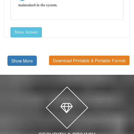
maintained in the system.
Show Answer
Download Printable & Portable Format
Show More