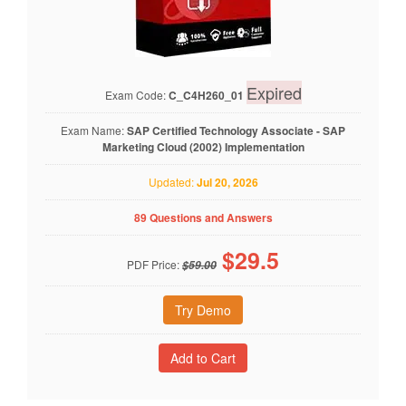
Expired
Exam Code:
C_C4H260_01
Exam Name:
SAP Certified Technology Associate - SAP
Marketing Cloud (2002) Implementation
Updated:
Jul 20, 2026
89 Questions and Answers
$
29.5
PDF Price:
$59.00
Try Demo