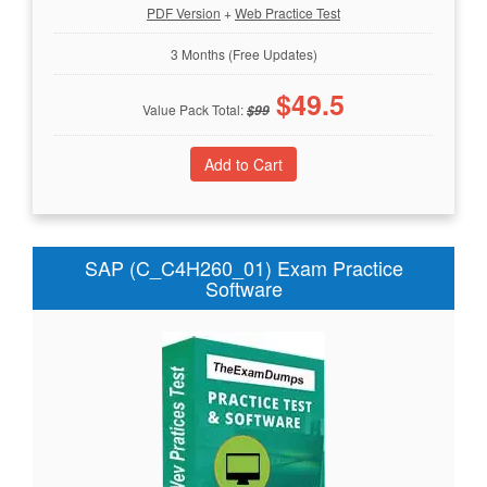
PDF Version
+
Web Practice Test
3 Months (Free Updates)
$
49.5
Value Pack Total:
$
99
SAP (C_C4H260_01) Exam Practice
Software