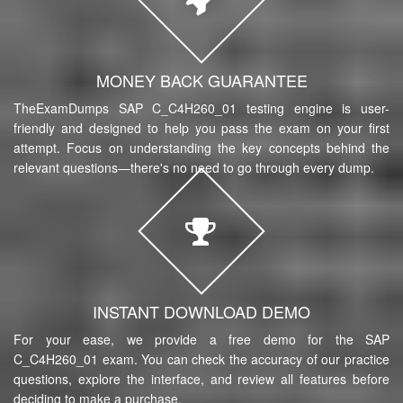
MONEY BACK GUARANTEE
TheExamDumps SAP C_C4H260_01 testing engine is user-
friendly and designed to help you pass the exam on your first
attempt. Focus on understanding the key concepts behind the
relevant questions—there's no need to go through every dump.
INSTANT DOWNLOAD DEMO
For your ease, we provide a free demo for the SAP
C_C4H260_01 exam. You can check the accuracy of our practice
questions, explore the interface, and review all features before
deciding to make a purchase.