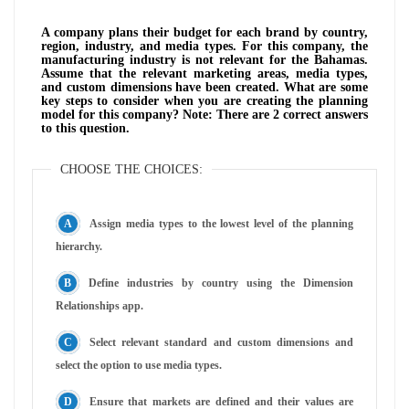
A company plans their budget for each brand by country,
region, industry, and media types. For this company, the
manufacturing industry is not relevant for the Bahamas.
Assume that the relevant marketing areas, media types,
and custom dimensions have been created. What are some
key steps to consider when you are creating the planning
model for this company? Note: There are 2 correct answers
to this question.
CHOOSE THE CHOICES:
Assign media types to the lowest level of the planning
hierarchy.
Define industries by country using the Dimension
Relationships app.
Select relevant standard and custom dimensions and
select the option to use media types.
Ensure that markets are defined and their values are