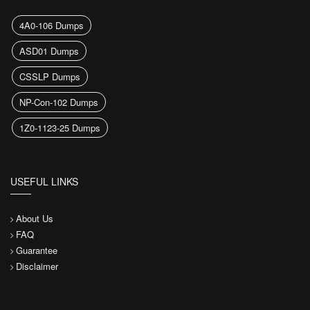
4A0-106 Dumps
ASD01 Dumps
CSSLP Dumps
NP-Con-102 Dumps
1Z0-1123-25 Dumps
USEFUL LINKS
About Us
FAQ
Guarantee
Disclaimer