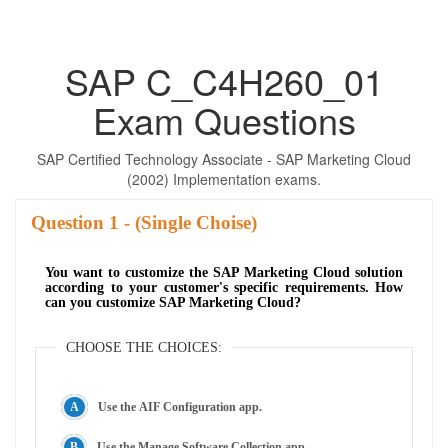
SAP C_C4H260_01
Exam Questions
SAP Certified Technology Associate - SAP Marketing Cloud
(2002) Implementation exams.
Question
- (Single Choise)
You want to customize the SAP Marketing Cloud solution
according to your customer's specific requirements. How
can you customize SAP Marketing Cloud?
CHOOSE THE CHOICES:
Use the AIF Configuration app.
Use the Manage Software Collection app