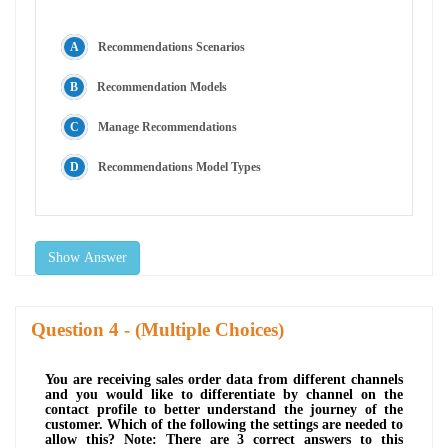
Recommendations Scenarios
Recommendation Models
Manage Recommendations
Recommendations Model Types
Show Answer
Question
- (Multiple Choices)
You are receiving sales order data from different channels
and you would like to differentiate by channel on the
contact profile to better understand the journey of the
customer. Which of the following the settings are needed to
allow this? Note: There are 3 correct answers to this