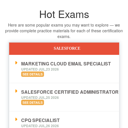
Hot Exams
Here are some popular exams you may want to explore — we
provide complete practice materials for each of these certification
exams.
SALESFORCE
MARKETING CLOUD EMAIL SPECIALIST
UPDATED JUL,23 2026
SEE DETAILS
SALESFORCE CERTIFIED ADMINISTRATOR
UPDATED JUL,25 2026
SEE DETAILS
CPQ SPECIALIST
UPDATED JUL,26 2026