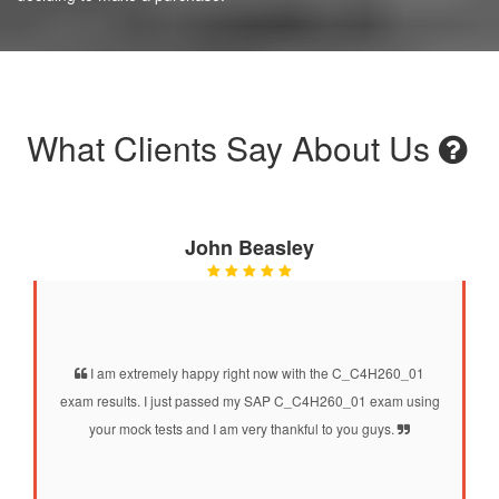
What Clients Say About Us
John Beasley
I am extremely happy right now with the C_C4H260_01
exam results. I just passed my SAP C_C4H260_01 exam using
your mock tests and I am very thankful to you guys.