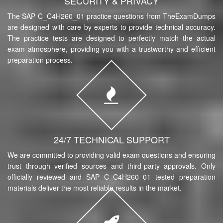
SECURITY & PRIVACY
The SAP C_C4H260_01 practice questions from TheExamDumps
are designed with care by experts to provide technical accuracy.
The practice tests are designed to perfectly match the actual
exam atmosphere, providing you with a trustworthy and efficient
preparation process.
24/7 TECHNICAL SUPPORT
We are committed to providing valid exam questions and ensuring
trust through verified sources and third-party approvals. Only
officially reviewed and SAP C_C4H260_01 tested preparation
materials deliver the most reliable results in the market.