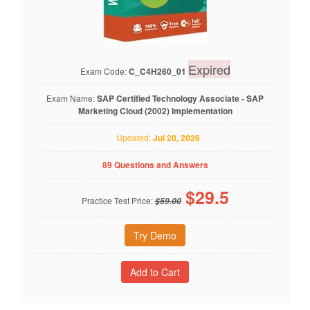
Expired
Exam Code:
C_C4H260_01
Exam Name:
SAP Certified Technology Associate - SAP
Marketing Cloud (2002) Implementation
Updated:
Jul 20, 2026
89 Questions and Answers
$
29.5
Practice Test Price:
$59.00
Try Demo