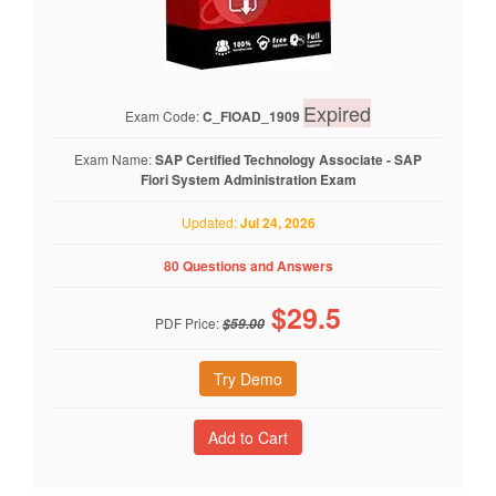
Expired
Exam Code:
C_FIOAD_1909
Exam Name:
SAP Certified Technology Associate - SAP
Fiori System Administration Exam
Updated:
Jul 24, 2026
80 Questions and Answers
$
29.5
PDF Price:
$59.00
Try Demo