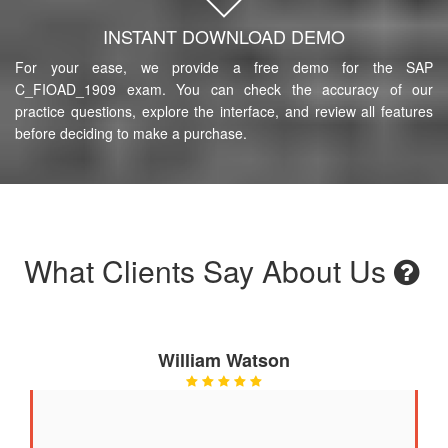
INSTANT DOWNLOAD DEMO
For your ease, we provide a free demo for the SAP
C_FIOAD_1909 exam. You can check the accuracy of our
practice questions, explore the interface, and review all features
before deciding to make a purchase.
What Clients Say About Us
William Watson