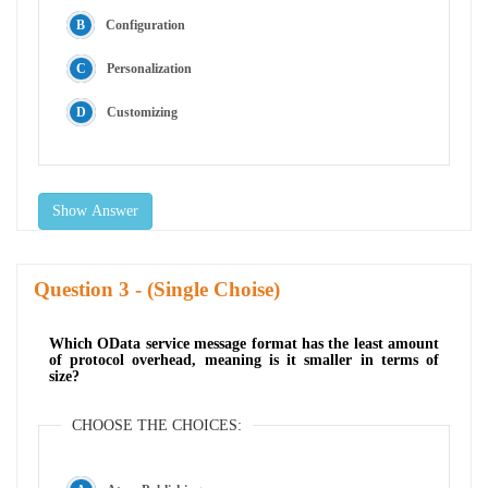
Configuration
Personalization
Customizing
Show Answer
Question
- (Single Choise)
Which OData service message format has the least amount
of protocol overhead, meaning is it smaller in terms of
size?
CHOOSE THE CHOICES: