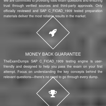
We are committed to providing valid exam questions and ensuring
trust through verified sources and third-party approvals. Only
officially reviewed and SAP C_FIOAD_1909 tested preparation
materials deliver the most reliable results in the market.
MONEY BACK GUARANTEE
TheExamDumps SAP C_FIOAD_1909 testing engine is user-
friendly and designed to help you pass the exam on your first
attempt. Focus on understanding the key concepts behind the
relevant questions—there's no need to go through every dump.