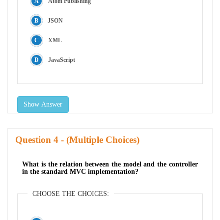
Atom Publishing
JSON
XML
JavaScript
Show Answer
Question
- (Multiple Choices)
What is the relation between the model and the controller
in the standard MVC implementation?
CHOOSE THE CHOICES: