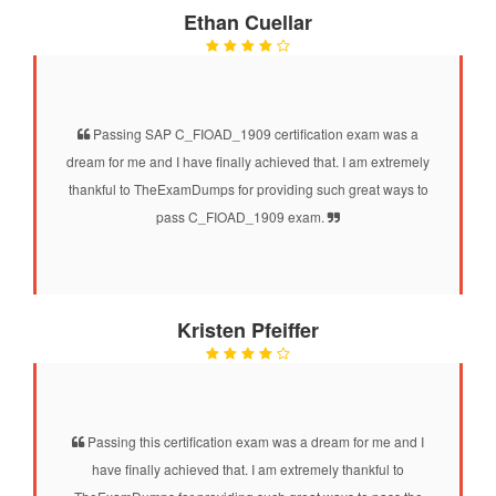
Ethan Cuellar
Passing SAP C_FIOAD_1909 certification exam was a
dream for me and I have finally achieved that. I am extremely
thankful to TheExamDumps for providing such great ways to
pass C_FIOAD_1909 exam.
Kristen Pfeiffer
Passing this certification exam was a dream for me and I
have finally achieved that. I am extremely thankful to