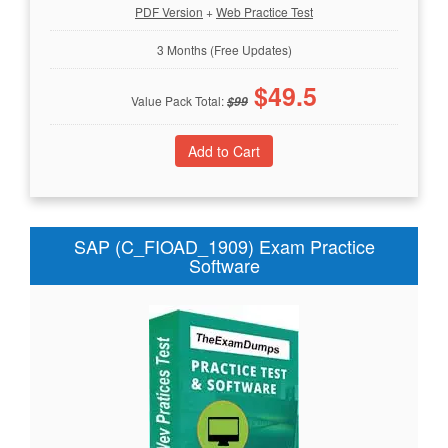
PDF Version
+
Web Practice Test
3 Months (Free Updates)
$
49.5
Value Pack Total:
$
99
SAP (C_FIOAD_1909) Exam Practice
Software