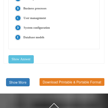
Business processes
User management
System configuration
Database models
Show Answer
Download Printable & Portable Format
Show More