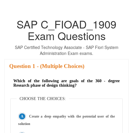
SAP C_FIOAD_1909
Exam Questions
SAP Certified Technology Associate - SAP Fiori System
Administration Exam exams.
Question
- (Multiple Choices)
Which of the following are goals of the 360 - degree
Research phase of design thinking?
CHOOSE THE CHOICES:
Create a deep empathy with the potential user of the
solution