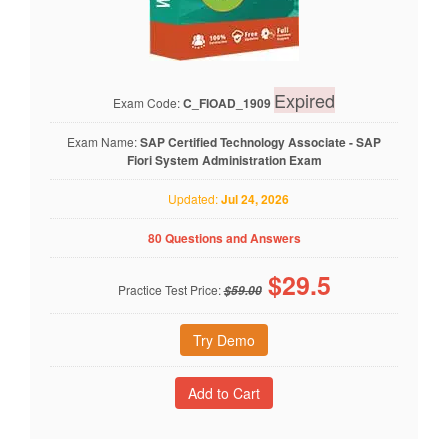
Expired
Exam Code:
C_FIOAD_1909
Exam Name:
SAP Certified Technology Associate - SAP
Fiori System Administration Exam
Updated:
Jul 24, 2026
80 Questions and Answers
$
29.5
Practice Test Price:
$59.00
Try Demo