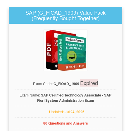
SAP (C_FIOAD_1909) Value Pack
(Frequently Bought Together)
Expired
Exam Code:
C_FIOAD_1909
Exam Name:
SAP Certified Technology Associate - SAP
Fiori System Administration Exam
Updated:
Jul 24, 2026
80 Questions and Answers