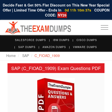
Decide Fast & Get 50% Flat Discount on This New Year Special
Offer | Limited Time Offer - Ends In
0d 11h 10m 36s
COUPON
CODE:
NY26
Togg
navi
SALESFORCE DUMPS
IBM DUMPS
CISCO DUMPS
SAP DUMPS
AMAZON DUMPS
VMWARE DUMPS
Home
SAP
C_FIOAD_1909
SAP (C_FIOAD_1909) Exam Questions PDF