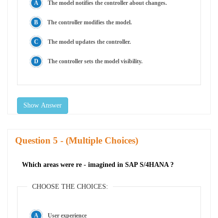
The model notifies the controller about changes.
The controller modifies the model.
The model updates the controller.
The controller sets the model visibility.
Show Answer
Question
- (Multiple Choices)
Which areas were re - imagined in SAP S/4HANA ?
CHOOSE THE CHOICES:
User experience