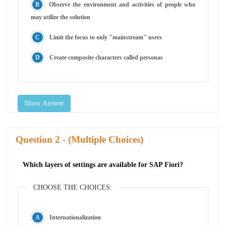
Observe the environment and activities of people who
may utilize the solution
Limit the focus to only "mainstream" users
Create composite characters called personas
Show Answer
Question
- (Multiple Choices)
Which layers of settings are available for SAP Fiori?
CHOOSE THE CHOICES:
Internationalization