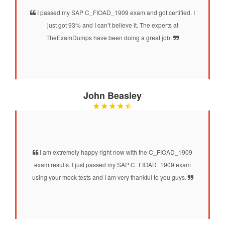
I passed my SAP C_FIOAD_1909 exam and got certified. I
just got 93% and I can’t believe it. The experts at
TheExamDumps have been doing a great job.
John Beasley
I am extremely happy right now with the C_FIOAD_1909
exam results. I just passed my SAP C_FIOAD_1909 exam
using your mock tests and I am very thankful to you guys.