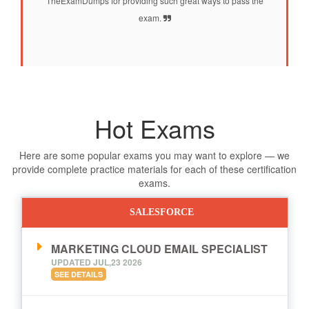
TheExamDumps for providing such great ways to pass the
exam.
Hot Exams
Here are some popular exams you may want to explore — we
provide complete practice materials for each of these certification
exams.
SALESFORCE
MARKETING CLOUD EMAIL SPECIALIST
UPDATED JUL,23 2026
SEE DETAILS