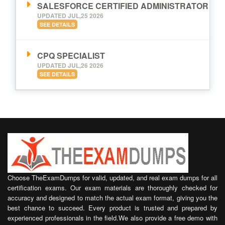
SALESFORCE CERTIFIED ADMINISTRATOR
UPDATED JUL,25 2026
SEE DETAILS
CPQ SPECIALIST
UPDATED JUL,26 2026
SEE DETAILS
Choose TheExamDumps for valid, updated, and real exam dumps for all
certification exams. Our exam materials are thoroughly checked for
accuracy and designed to match the actual exam format, giving you the
best chance to succeed. Every product is trusted and prepared by
experienced professionals in the field.We also provide a free demo with