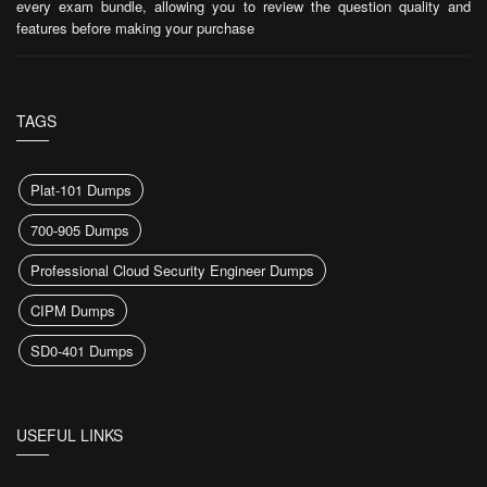
every exam bundle, allowing you to review the question quality and
features before making your purchase
TAGS
Plat-101 Dumps
700-905 Dumps
Professional Cloud Security Engineer Dumps
CIPM Dumps
SD0-401 Dumps
USEFUL LINKS