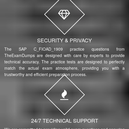
SECURITY & PRIVACY
The SAP C_FIOAD_1909 practice questions from
TheExamDumps are designed with care by experts to provide
technical accuracy. The practice tests are designed to perfectly
match the actual exam atmosphere, providing you with a
trustworthy and efficient preparation process.
24/7 TECHNICAL SUPPORT