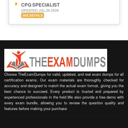
CPQ SPECIALIST
UPDATED JUL,26 2026
SEE DETAILS
Choose TheExamDumps for valid, updated, and real exam dumps for all
certification exams. Our exam materials are thoroughly checked for
accuracy and designed to match the actual exam format, giving you the
best chance to succeed. Every product is trusted and prepared by
experienced professionals in the field.We also provide a free demo with
every exam bundle, allowing you to review the question quality and
features before making your purchase