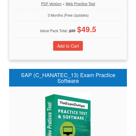
PDF Version
+
Web Practice Test
3 Months (Free Updates)
$
49.5
Value Pack Total:
$
99
SAP (C_HANATEC_13) Exam Practice
Software