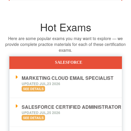
Hot Exams
Here are some popular exams you may want to explore — we
provide complete practice materials for each of these certification
exams.
SALESFORCE
MARKETING CLOUD EMAIL SPECIALIST
UPDATED JUL,23 2026
SEE DETAILS
SALESFORCE CERTIFIED ADMINISTRATOR
UPDATED JUL,25 2026
SEE DETAILS