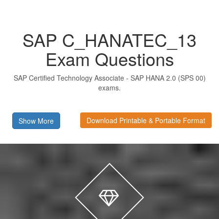
SAP C_HANATEC_13
Exam Questions
SAP Certified Technology Associate - SAP HANA 2.0 (SPS 00)
exams.
Download Printable & Portable Format
Show More