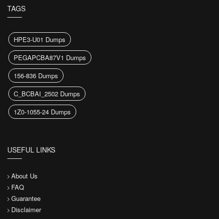
TAGS
HPE3-U01 Dumps
PEGAPCBA87V1 Dumps
156-836 Dumps
C_BCBAI_2502 Dumps
1Z0-1055-24 Dumps
USEFUL LINKS
About Us
FAQ
Guarantee
Disclaimer