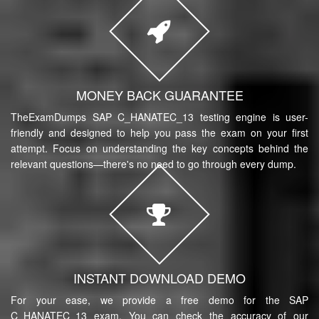
MONEY BACK GUARANTEE
TheExamDumps SAP C_HANATEC_13 testing engine is user-
friendly and designed to help you pass the exam on your first
attempt. Focus on understanding the key concepts behind the
relevant questions—there's no need to go through every dump.
INSTANT DOWNLOAD DEMO
For your ease, we provide a free demo for the SAP
C_HANATEC_13 exam. You can check the accuracy of our