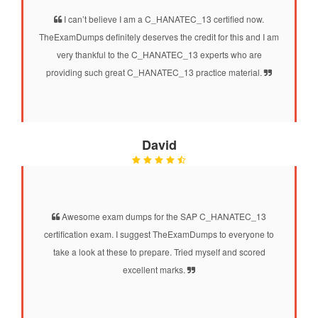
I can’t believe I am a C_HANATEC_13 certified now.
TheExamDumps definitely deserves the credit for this and I am
very thankful to the C_HANATEC_13 experts who are
providing such great C_HANATEC_13 practice material.
David
Awesome exam dumps for the SAP C_HANATEC_13
certification exam. I suggest TheExamDumps to everyone to
take a look at these to prepare. Tried myself and scored
excellent marks.