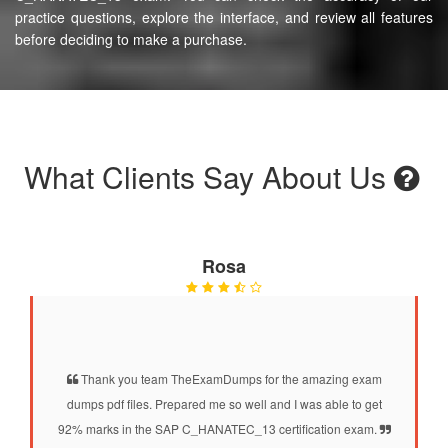
practice questions, explore the interface, and review all features
before deciding to make a purchase.
What Clients Say About Us
Rosa
Thank you team TheExamDumps for the amazing exam
dumps pdf files. Prepared me so well and I was able to get
92% marks in the SAP C_HANATEC_13 certification exam.