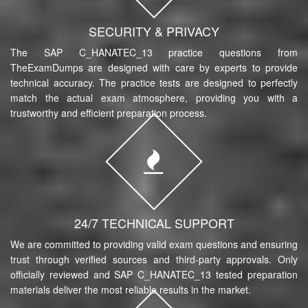
SECURITY & PRIVACY
The SAP C_HANATEC_13 practice questions from
TheExamDumps are designed with care by experts to provide
technical accuracy. The practice tests are designed to perfectly
match the actual exam atmosphere, providing you with a
trustworthy and efficient preparation process.
24/7 TECHNICAL SUPPORT
We are committed to providing valid exam questions and ensuring
trust through verified sources and third-party approvals. Only
officially reviewed and SAP C_HANATEC_13 tested preparation
materials deliver the most reliable results in the market.