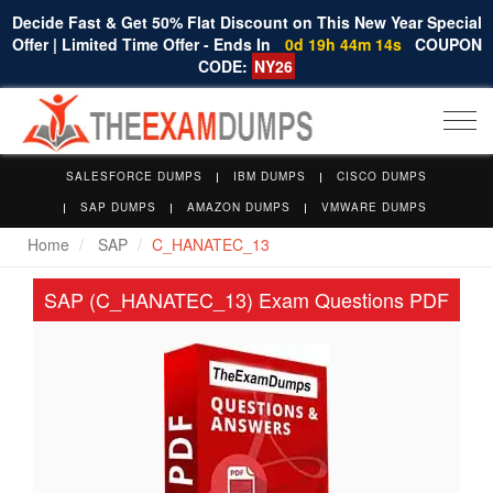
Decide Fast & Get 50% Flat Discount on This New Year Special
Offer | Limited Time Offer - Ends In
0d 19h 44m 14s
COUPON
CODE:
NY26
Togg
navi
SALESFORCE DUMPS
IBM DUMPS
CISCO DUMPS
SAP DUMPS
AMAZON DUMPS
VMWARE DUMPS
Home
SAP
C_HANATEC_13
SAP (C_HANATEC_13) Exam Questions PDF