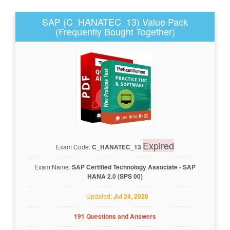
SAP (C_HANATEC_13) Value Pack
(Frequently Bought Together)
Expired
Exam Code:
C_HANATEC_13
Exam Name:
SAP Certified Technology Associate - SAP
HANA 2.0 (SPS 00)
Updated:
Jul 24, 2026
191 Questions and Answers