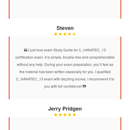
Steven
I just love exam Study Guide for C_HANATEC_13
certification exam. It is simple, trouble-free and comprehensible
without any help. During your exam preparation, you’ll feel as
the material has been written especially for you. I qualified
C_HANATEC_13 exam with dazzling scores. I recommend it to
you with full confidence!
Jerry Pridgen