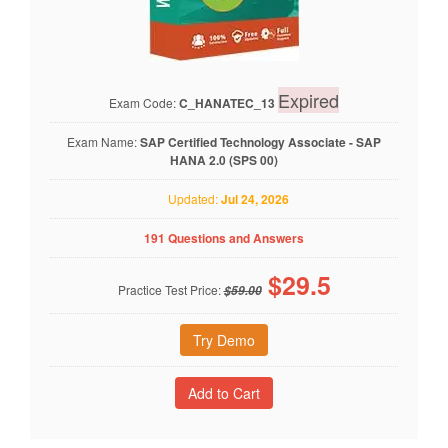
Expired
Exam Code:
C_HANATEC_13
Exam Name:
SAP Certified Technology Associate - SAP
HANA 2.0 (SPS 00)
Updated:
Jul 24, 2026
191 Questions and Answers
$
29.5
Practice Test Price:
$59.00
Try Demo