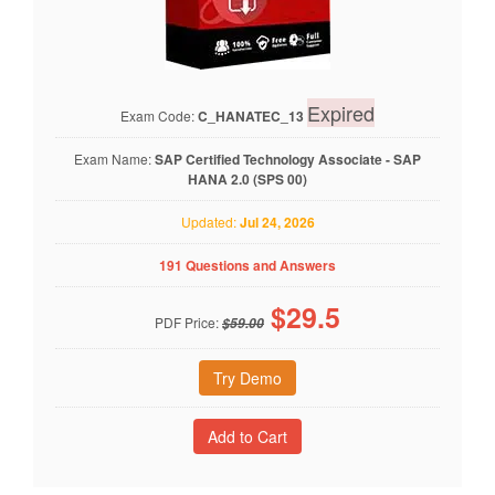
Expired
Exam Code:
C_HANATEC_13
Exam Name:
SAP Certified Technology Associate - SAP
HANA 2.0 (SPS 00)
Updated:
Jul 24, 2026
191 Questions and Answers
$
29.5
PDF Price:
$59.00
Try Demo