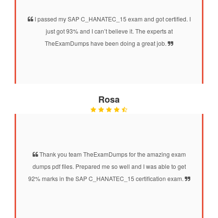
I passed my SAP C_HANATEC_15 exam and got certified. I
just got 93% and I can’t believe it. The experts at
TheExamDumps have been doing a great job.
Rosa
Thank you team TheExamDumps for the amazing exam
dumps pdf files. Prepared me so well and I was able to get
92% marks in the SAP C_HANATEC_15 certification exam.