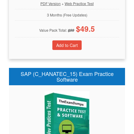
PDF Version
+
Web Practice Test
3 Months (Free Updates)
$
49.5
Value Pack Total:
$
99
SAP (C_HANATEC_15) Exam Practice
Software