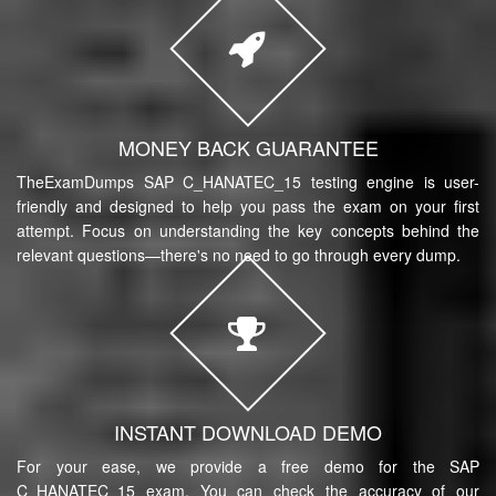
MONEY BACK GUARANTEE
TheExamDumps SAP C_HANATEC_15 testing engine is user-
friendly and designed to help you pass the exam on your first
attempt. Focus on understanding the key concepts behind the
relevant questions—there's no need to go through every dump.
INSTANT DOWNLOAD DEMO
For your ease, we provide a free demo for the SAP
C_HANATEC_15 exam. You can check the accuracy of our