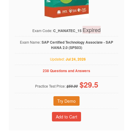
Expired
Exam Code:
C_HANATEC_15
Exam Name:
SAP Certified Technology Associate - SAP
HANA 2.0 (SPS03)
Updated:
Jul 24, 2026
238 Questions and Answers
$
29.5
Practice Test Price:
$59.00
Try Demo