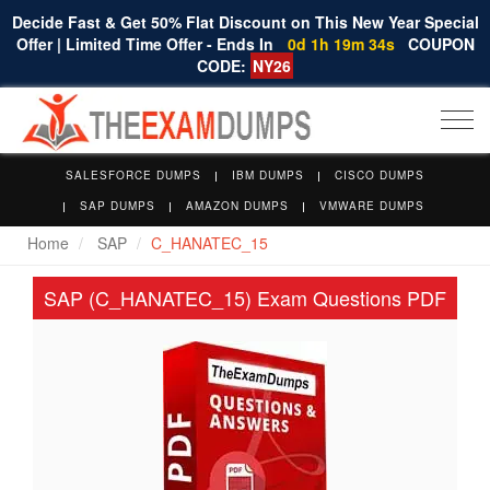
Decide Fast & Get 50% Flat Discount on This New Year Special
Offer | Limited Time Offer - Ends In
0d 1h 19m 33s
COUPON
CODE:
NY26
Togg
navi
SALESFORCE DUMPS
IBM DUMPS
CISCO DUMPS
SAP DUMPS
AMAZON DUMPS
VMWARE DUMPS
Home
SAP
C_HANATEC_15
SAP (C_HANATEC_15) Exam Questions PDF