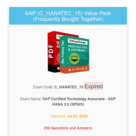
SAP (C_HANATEC_15) Value Pack
(Frequently Bought Together)
Expired
Exam Code:
C_HANATEC_15
Exam Name:
SAP Certified Technology Associate - SAP
HANA 2.0 (SPS03)
Updated:
Jul 24, 2026
238 Questions and Answers