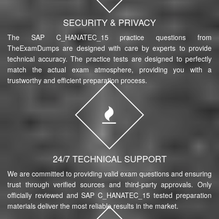
SECURITY & PRIVACY
The SAP C_HANATEC_15 practice questions from
TheExamDumps are designed with care by experts to provide
technical accuracy. The practice tests are designed to perfectly
match the actual exam atmosphere, providing you with a
trustworthy and efficient preparation process.
24/7 TECHNICAL SUPPORT
We are committed to providing valid exam questions and ensuring
trust through verified sources and third-party approvals. Only
officially reviewed and SAP C_HANATEC_15 tested preparation
materials deliver the most reliable results in the market.