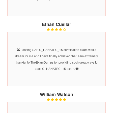
Ethan Cuellar
Passing SAP C_HANATEC_15 certification exam was a
dream for me and I have finally achieved that. I am extremely
thankful to TheExamDumps for providing such great ways to
pass C_HANATEC_15 exam.
William Watson