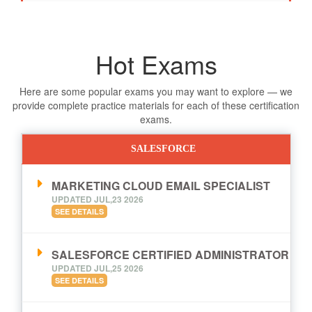
Hot Exams
Here are some popular exams you may want to explore — we
provide complete practice materials for each of these certification
exams.
SALESFORCE
MARKETING CLOUD EMAIL SPECIALIST
UPDATED JUL,23 2026
SEE DETAILS
SALESFORCE CERTIFIED ADMINISTRATOR
UPDATED JUL,25 2026
SEE DETAILS