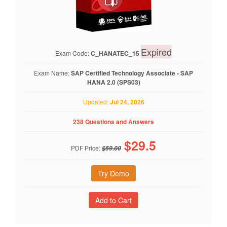
Expired
Exam Code:
C_HANATEC_15
Exam Name:
SAP Certified Technology Associate - SAP
HANA 2.0 (SPS03)
Updated:
Jul 24, 2026
238 Questions and Answers
$
29.5
PDF Price:
$59.00
Try Demo