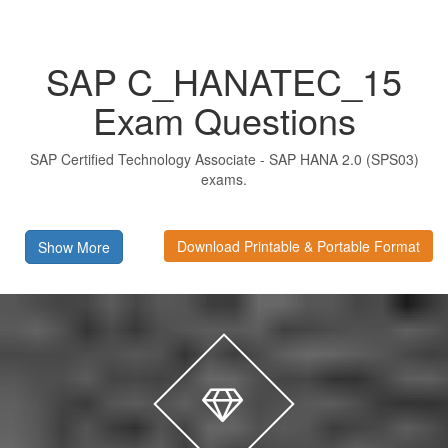
SAP C_HANATEC_15
Exam Questions
SAP Certified Technology Associate - SAP HANA 2.0 (SPS03)
exams.
Download Printable & Portable Format
Show More