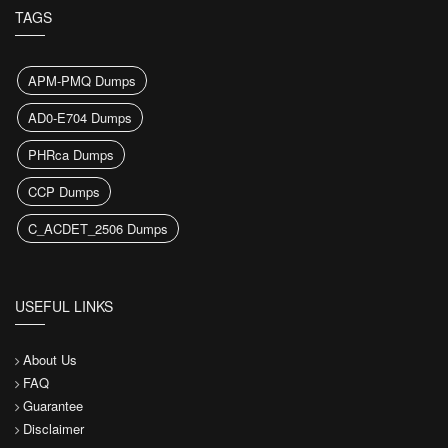
TAGS
APM-PMQ Dumps
AD0-E704 Dumps
PHRca Dumps
CCP Dumps
C_ACDET_2506 Dumps
USEFUL LINKS
About Us
FAQ
Guarantee
Disclaimer