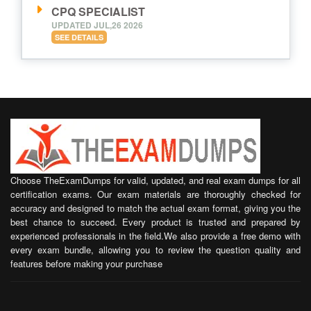
CPQ SPECIALIST
UPDATED JUL,26 2026
SEE DETAILS
Choose TheExamDumps for valid, updated, and real exam dumps for all
certification exams. Our exam materials are thoroughly checked for
accuracy and designed to match the actual exam format, giving you the
best chance to succeed. Every product is trusted and prepared by
experienced professionals in the field.We also provide a free demo with
every exam bundle, allowing you to review the question quality and
features before making your purchase