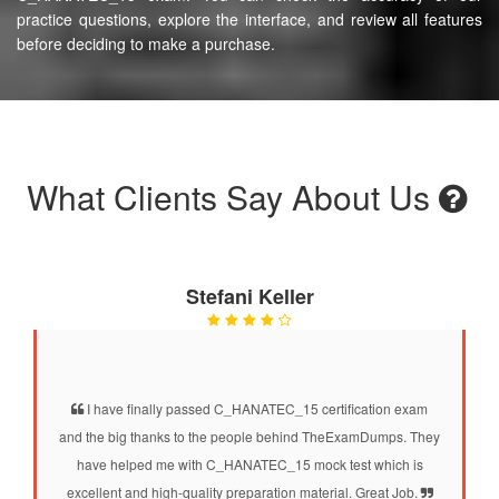
practice questions, explore the interface, and review all features
before deciding to make a purchase.
What Clients Say About Us
Stefani Keller
I have finally passed C_HANATEC_15 certification exam
and the big thanks to the people behind TheExamDumps. They
have helped me with C_HANATEC_15 mock test which is
excellent and high-quality preparation material. Great Job.